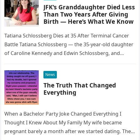
JFK’s Granddaughter Died Less
Than Two Years After Giving
Birth — Here’s What We Know
Tatiana Schlossberg Dies at 35 After Terminal Cancer
Battle Tatiana Schlossberg — the 35-year-old daughter
of Caroline Kennedy and Edwin Schlossberg, and
granddaughter of President John F….
News
The Truth That Changed
Everything
When a Bachelor Party Joke Changed Everything I
Thought I Knew About My Family My wife became
pregnant barely a month after we started dating. The