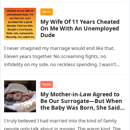
timing…
News
My Wife Of 11 Years Cheated
On Me With An Unemployed
Dude
I never imagined my marriage would end like that.
Eleven years together. No screaming fights, no
infidelity on my side, no reckless spending. I wasn’t
rich, but…
News
My Mother-in-Law Agreed to
Be Our Surrogate—But When
the Baby Was Born, She Said,
‘You’re Not Taking Him’
I truly believed I had married into the kind of family
people only talk about in movies. The warm kind. The