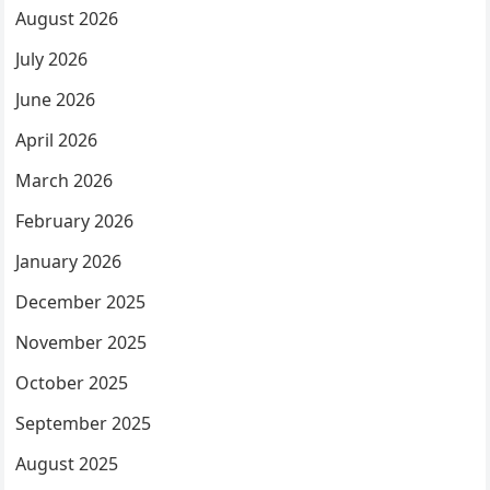
August 2026
July 2026
June 2026
April 2026
March 2026
February 2026
January 2026
December 2025
November 2025
October 2025
September 2025
August 2025