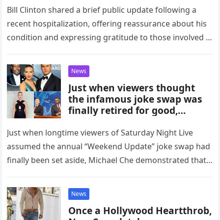
Bill Clinton shared a brief public update following a
recent hospitalization, offering reassurance about his
condition and expressing gratitude to those involved in
his care. In a…
News
Just when viewers thought
the infamous joke swap was
finally retired for good,
Saturday Night Live proved
once again that live TV has a
Just when longtime viewers of Saturday Night Live
wicked sense of humor — and
assumed the annual “Weekend Update” joke swap had
Michael Che has perfect
finally been set aside, Michael Che demonstrated that
comedic timing. What started
tradition at SNL…
as a normal Weekend Update
instantly spiraled into chaos
News
when Che pulled a sneaky,
Once a Hollywood Heartthrob,
last-minute move that no one