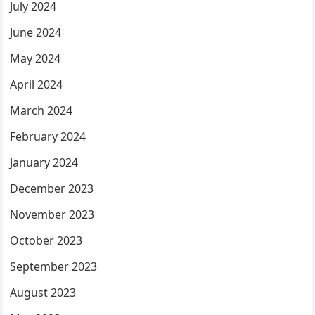
July 2024
June 2024
May 2024
April 2024
March 2024
February 2024
January 2024
December 2023
November 2023
October 2023
September 2023
August 2023