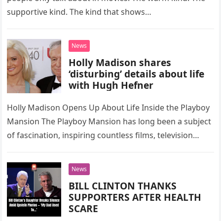
supportive kind. The kind that shows…
News
Holly Madison shares
‘disturbing’ details about life
with Hugh Hefner
Holly Madison Opens Up About Life Inside the Playboy
Mansion The Playboy Mansion has long been a subject
of fascination, inspiring countless films, television
series, and pop…
News
BILL CLINTON THANKS
SUPPORTERS AFTER HEALTH
SCARE