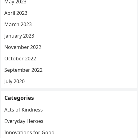
May 2023
April 2023
March 2023
January 2023
November 2022
October 2022
September 2022
July 2020
Categories
Acts of Kindness
Everyday Heroes
Innovations for Good