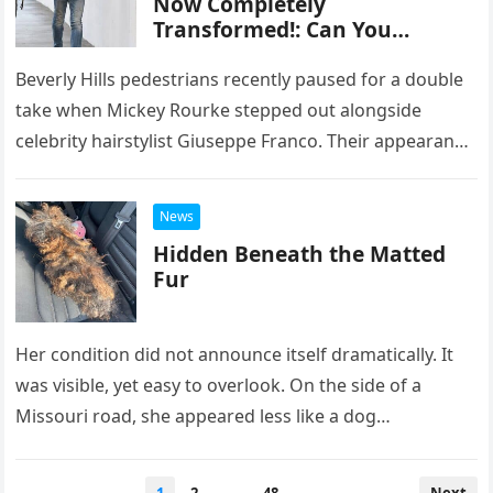
Now Completely
— especially Colin Jost — saw
Transformed!: Can You
coming. Despite a supposed
Recognize This Iconic Actor
agreement to skip the joke
Who Captivated Millions?
Beverly Hills pedestrians recently paused for a double
swap this year, Che flipped the
cue cards anyway… forcing
take when Mickey Rourke stepped out alongside
Jost to read jokes he’d never
celebrity hairstylist Giuseppe Franco. Their appearance
seen before — LIVE —
—bold, theatrical, and unapologetically stylized—
including one that dragged
prompted lighthearted comparisons…
his own wife, Scarlett
News
Johansson, straight into the
Hidden Beneath the Matted
punchline. You can actually
Fur
see the moment Jost realizes
what’s happening. The squint.
The pause. The nervous laugh.
Her condition did not announce itself dramatically. It
The dawning horror. It’s that
rare kind of comedy that only
was visible, yet easy to overlook. On the side of a
works when there’s absolutely
Missouri road, she appeared less like a dog…
no escape — and no undo
button. Longtime fans know
this has basically become a
Posts