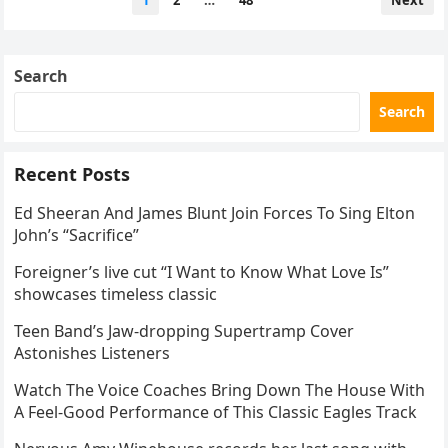
1
2
…
48
Next
yearly ritual, with Johansson
navigation
somehow always ending up as
the most famous “unwilling
Search
guest star” on Weekend
Update. And yet… it never
Search
stops being painfully funny.
The laughter. The awkward
Recent Posts
silence. The audience gasping
before bursting out laughing.
Ed Sheeran And James Blunt Join Forces To Sing Elton
This is why Weekend Update
John’s “Sacrifice”
remains one of the most
unpredictable corners of live
Foreigner’s live cut “I Want to Know What Love Is”
television. The episode
showcases timeless classic
already carried emotional
Teen Band’s Jaw-dropping Supertramp Cover
weight, too — featuring a
Astonishes Listeners
heartfelt farewell from Bowen
Yang after seven seasons and
Watch The Voice Coaches Bring Down The House With
a touching tribute to a
A Feel-Good Performance of This Classic Eagles Track
comedy legend. But let’s be