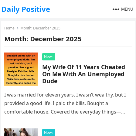
Daily Positive
MENU
Home
Month:
December 2025
Month:
December 2025
News
My Wife Of 11 Years Cheated
On Me With An Unemployed
Dude
I was married for eleven years. I wasn’t wealthy, but I
provided a good life. I paid the bills. Bought a
comfortable house. Covered the everyday things—
hair…
News