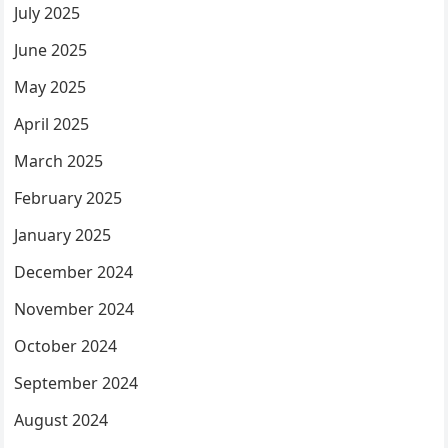
July 2025
June 2025
May 2025
April 2025
March 2025
February 2025
January 2025
December 2024
November 2024
October 2024
September 2024
August 2024