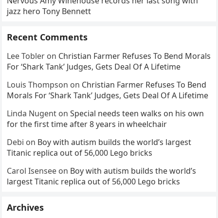
Nervous Amy Winehouse records her last song with
honest: it’s the exact moment
jazz hero Tony Bennett
Jost realized he’d been
betrayed again that fans can’t
stop replaying. Love it or
Recent Comments
cringe through it — this is
Lee Tobler
on
Christian Farmer Refuses To Bend Morals
why live comedy still hits
For ‘Shark Tank’ Judges, Gets Deal Of A Lifetime
harder than anything else
Louis Thompson
on
Christian Farmer Refuses To Bend
Morals For ‘Shark Tank’ Judges, Gets Deal Of A Lifetime
Linda Nugent
on
Special needs teen walks on his own
for the first time after 8 years in wheelchair
Debi
on
Boy with autism builds the world’s largest
Titanic replica out of 56,000 Lego bricks
Carol Isensee
on
Boy with autism builds the world’s
largest Titanic replica out of 56,000 Lego bricks
Archives