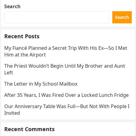
Search
Search
Recent Posts
My Fiancé Planned a Secret Trip With His Ex—So I Met
Him at the Airport
The Priest Wouldn’t Begin Until My Brother and Aunt
Left
The Letter in My School Mailbox
After 35 Years, I Was Fired Over a Locked Lunch Fridge
Our Anniversary Table Was Full—But Not With People I
Invited
Recent Comments