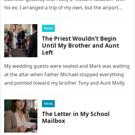
his ex. I arranged a trip of my own, but the airport
confrontation changed far more than our travel plans.
News
The Priest Wouldn’t Begin
Until My Brother and Aunt
Left
My wedding guests were seated and Mark was waiting
at the altar when Father Michael stopped everything
and pointed toward my brother Tony and Aunt Molly.
News
The Letter in My School
Mailbox