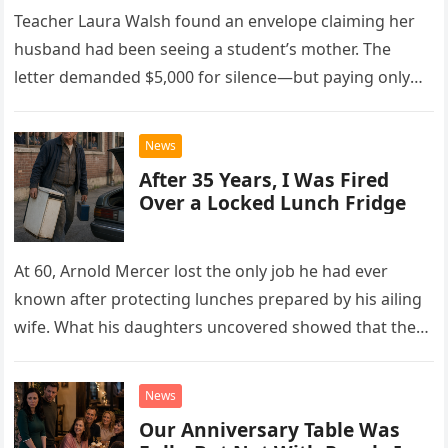
Teacher Laura Walsh found an envelope claiming her
husband had been seeing a student’s mother. The
letter demanded $5,000 for silence—but paying only
drew Laura closer to a betrayal she never imagined.
News
After 35 Years, I Was Fired
Over a Locked Lunch Fridge
At 60, Arnold Mercer lost the only job he had ever
known after protecting lunches prepared by his ailing
wife. What his daughters uncovered showed that the
little refrigerator was never the real problem.
News
Our Anniversary Table Was