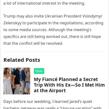
a lot of international interest in the meeting.
Trump may also invite Ukrainian President Volodymyr
Zelenskyy to participate in the negotiations, according
to some media sources. Although the meeting’s
specifics are still being worked out, there is still hope
that the conflict will be resolved.
Related Posts
News
My Fiancé Planned a Secret
Trip With His Ex—So I Met Him
at the Airport
Days before our wedding, I learned Jared’s quiet
bachelor getaway was really a “closure vacation” with