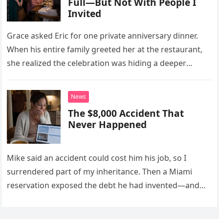
Full—But Not With People I
Invited
Grace asked Eric for one private anniversary dinner.
When his entire family greeted her at the restaurant,
she realized the celebration was hiding a deeper
problem in their marriage.
News
The $8,000 Accident That
Never Happened
Mike said an accident could cost him his job, so I
surrendered part of my inheritance. Then a Miami
reservation exposed the debt he had invented—and
the neighbor involved in his plan.