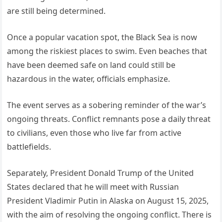
are still being determined.
Once a popular vacation spot, the Black Sea is now
among the riskiest places to swim. Even beaches that
have been deemed safe on land could still be
hazardous in the water, officials emphasize.
The event serves as a sobering reminder of the war’s
ongoing threats. Conflict remnants pose a daily threat
to civilians, even those who live far from active
battlefields.
Separately, President Donald Trump of the United
States declared that he will meet with Russian
President Vladimir Putin in Alaska on August 15, 2025,
with the aim of resolving the ongoing conflict. There is