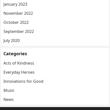
January 2023
November 2022
October 2022
September 2022
July 2020
Categories
Acts of Kindness
Everyday Heroes
Innovations for Good
Music
News