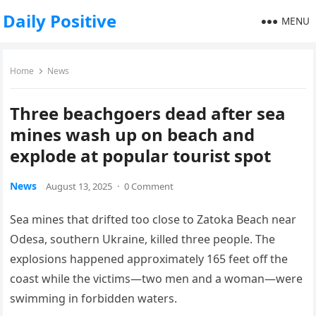
Daily Positive
MENU
Home
News
Three beachgoers dead after sea
mines wash up on beach and
explode at popular tourist spot
News
August 13, 2025
·
0 Comment
Sea mines that drifted too close to Zatoka Beach near
Odesa, southern Ukraine, killed three people. The
explosions happened approximately 165 feet off the
coast while the victims—two men and a woman—were
swimming in forbidden waters.