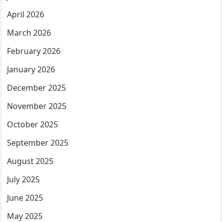
April 2026
March 2026
February 2026
January 2026
December 2025
November 2025
October 2025
September 2025
August 2025
July 2025
June 2025
May 2025