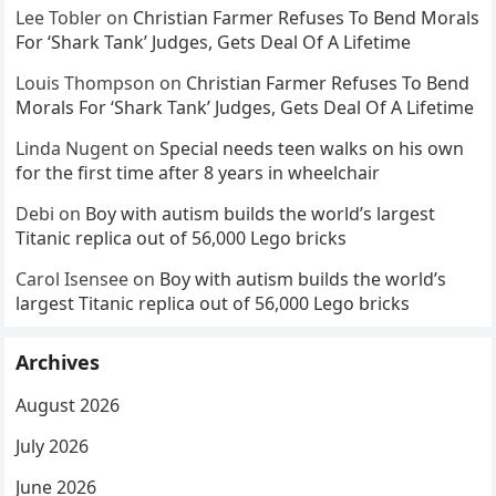
Lee Tobler
on
Christian Farmer Refuses To Bend Morals
For ‘Shark Tank’ Judges, Gets Deal Of A Lifetime
Louis Thompson
on
Christian Farmer Refuses To Bend
Morals For ‘Shark Tank’ Judges, Gets Deal Of A Lifetime
Linda Nugent
on
Special needs teen walks on his own
for the first time after 8 years in wheelchair
Debi
on
Boy with autism builds the world’s largest
Titanic replica out of 56,000 Lego bricks
Carol Isensee
on
Boy with autism builds the world’s
largest Titanic replica out of 56,000 Lego bricks
Archives
August 2026
July 2026
June 2026