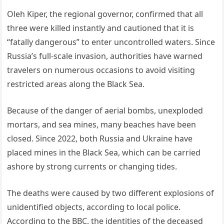
Oleh Kiper, the regional governor, confirmed that all
three were killed instantly and cautioned that it is
“fatally dangerous” to enter uncontrolled waters. Since
Russia’s full-scale invasion, authorities have warned
travelers on numerous occasions to avoid visiting
restricted areas along the Black Sea.
Because of the danger of aerial bombs, unexploded
mortars, and sea mines, many beaches have been
closed. Since 2022, both Russia and Ukraine have
placed mines in the Black Sea, which can be carried
ashore by strong currents or changing tides.
The deaths were caused by two different explosions of
unidentified objects, according to local police.
According to the BBC, the identities of the deceased