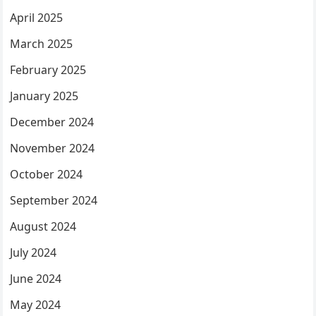
April 2025
March 2025
February 2025
January 2025
December 2024
November 2024
October 2024
September 2024
August 2024
July 2024
June 2024
May 2024