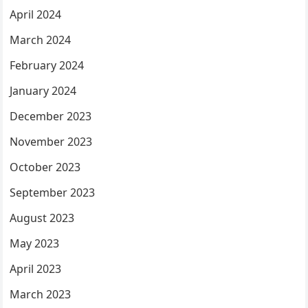
April 2024
March 2024
February 2024
January 2024
December 2023
November 2023
October 2023
September 2023
August 2023
May 2023
April 2023
March 2023