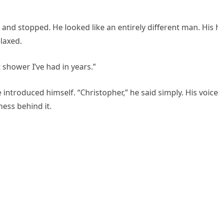
d stopped. He looked like an entirely different man. His 
laxed.
t shower I’ve had in years.”
introduced himself. “Christopher,” he said simply. His voice
ness behind it.