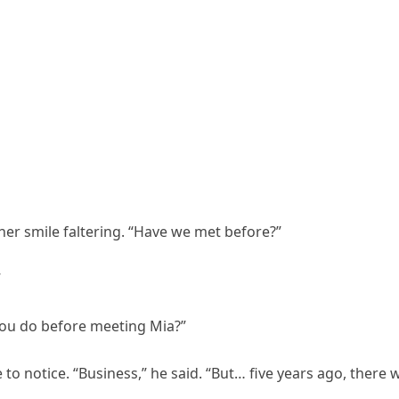
 her smile faltering. “Have we met before?”
”
 you do before meeting Mia?”
o notice. “Business,” he said. “But… five years ago, there 