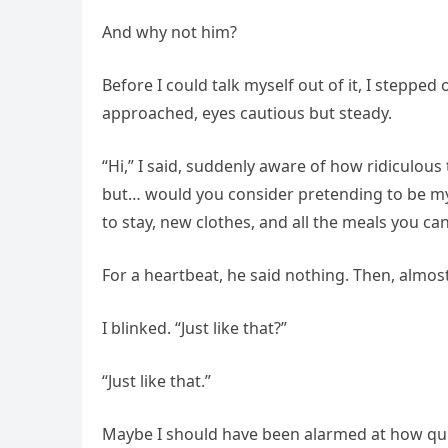
And why not him?
Before I could talk myself out of it, I stepped
approached, eyes cautious but steady.
“Hi,” I said, suddenly aware of how ridiculous
but… would you consider pretending to be my 
to stay, new clothes, and all the meals you can
For a heartbeat, he said nothing. Then, almost
I blinked. “Just like that?”
“Just like that.”
Maybe I should have been alarmed at how quic