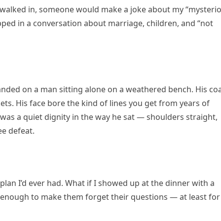
I walked in, someone would make a joke about my “mysteri
rapped in a conversation about marriage, children, and “not
anded on a man sitting alone on a weathered bench. His co
ts. His face bore the kind of lines you get from years of
 was a quiet dignity in the way he sat — shoulders straight,
ee defeat.
 plan I’d ever had. What if I showed up at the dinner with a
nough to make them forget their questions — at least for