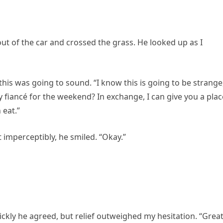
 out of the car and crossed the grass. He looked up as I
 this was going to sound. “I know this is going to be strange
fiancé for the weekend? In exchange, I can give you a plac
 eat.”
 imperceptibly, he smiled. “Okay.”
kly he agreed, but relief outweighed my hesitation. “Great