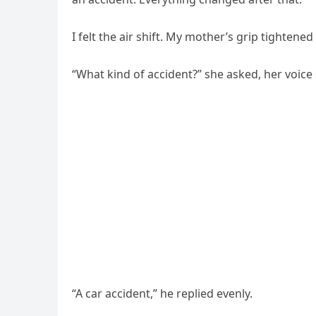
I felt the air shift. My mother’s grip tightene
“What kind of accident?” she asked, her voice
“A car accident,” he replied evenly.