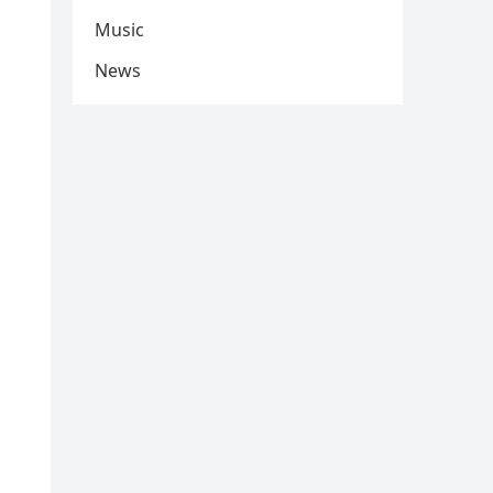
Music
News