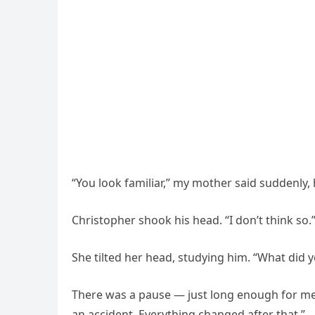
“You look familiar,” my mother said suddenly,
Christopher shook his head. “I don’t think so.
She tilted her head, studying him. “What did
There was a pause — just long enough for me t
an accident. Everything changed after that.”