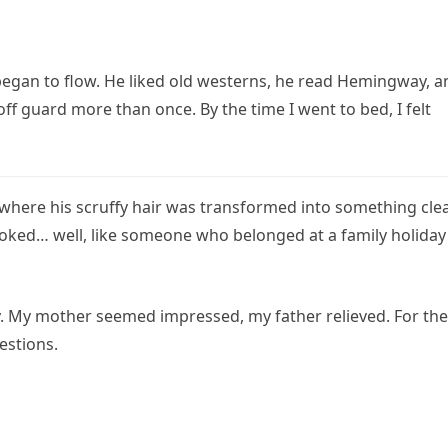
began to flow. He liked old westerns, he read Hemingway, a
f guard more than once. By the time I went to bed, I felt
, where his scruffy hair was transformed into something cle
 looked… well, like someone who belonged at a family holiday
. My mother seemed impressed, my father relieved. For the
estions.