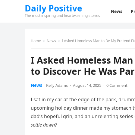
Daily Positive
News
Pr
The most inspiring and heartwarming stories
Home
News
I Asked Homeless Man to Be My Pretend Fia
I Asked Homeless Man 
to Discover He Was Par
News
Kelly Adams
·
August 14, 2025
·
0 Comment
I sat in my car at the edge of the park, drum
upcoming holiday dinner made my stomach tw
dad’s hopeful grin, and an unrelenting series 
settle down?