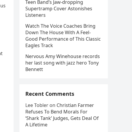
Teen Band’s Jaw-dropping
ous
Supertramp Cover Astonishes
Listeners
Watch The Voice Coaches Bring
Down The House With A Feel-
Good Performance of This Classic
Eagles Track
at
Nervous Amy Winehouse records
her last song with jazz hero Tony
Bennett
Recent Comments
Lee Tobler
on
Christian Farmer
Refuses To Bend Morals For
‘Shark Tank’ Judges, Gets Deal Of
A Lifetime