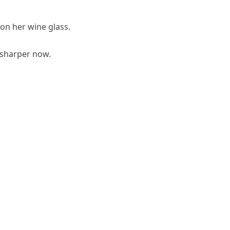
d on her wine glass.
 sharper now.