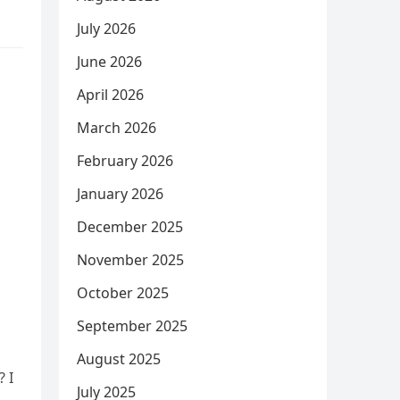
July 2026
June 2026
April 2026
March 2026
February 2026
January 2026
December 2025
November 2025
October 2025
September 2025
August 2025
? I
July 2025