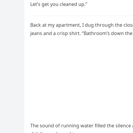
Let’s get you cleaned up.”
Back at my apartment, I dug through the close
jeans and a crisp shirt. “Bathroom’s down the 
The sound of running water filled the silence 