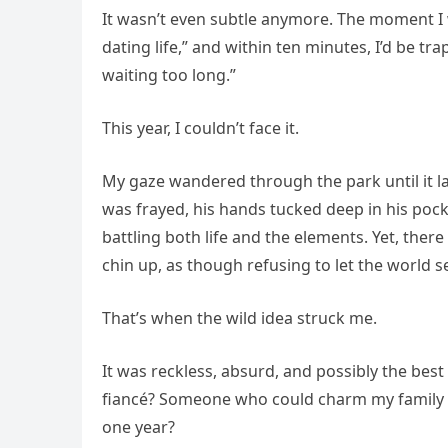
It wasn’t even subtle anymore. The moment 
dating life,” and within ten minutes, I’d be t
waiting too long.”
This year, I couldn’t face it.
My gaze wandered through the park until it l
was frayed, his hands tucked deep in his pocke
battling both life and the elements. Yet, there
chin up, as though refusing to let the world s
That’s when the wild idea struck me.
It was reckless, absurd, and possibly the best
fiancé? Someone who could charm my family e
one year?