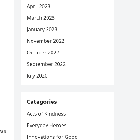
April 2023
March 2023
January 2023
November 2022
October 2022
September 2022
July 2020
Categories
Acts of Kindness
Everyday Heroes
was
Innovations for Good