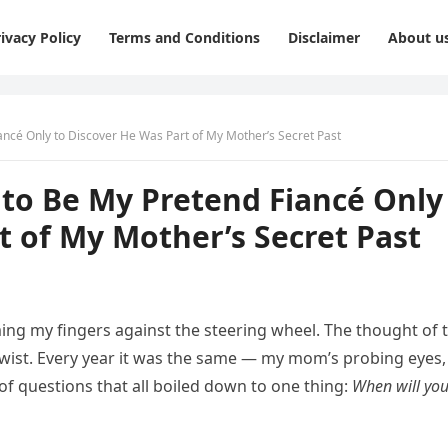
ivacy Policy
Terms and Conditions
Disclaimer
About u
ncé Only to Discover He Was Part of My Mother’s Secret Past
to Be My Pretend Fiancé Only
t of My Mother’s Secret Past
ming my fingers against the steering wheel. The thought of 
ist. Every year it was the same — my mom’s probing eyes
of questions that all boiled down to one thing:
When will yo