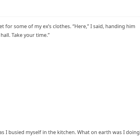
t for some of my ex’s clothes. “Here,” I said, handing him
hall. Take your time.”
as I busied myself in the kitchen. What on earth was I doing