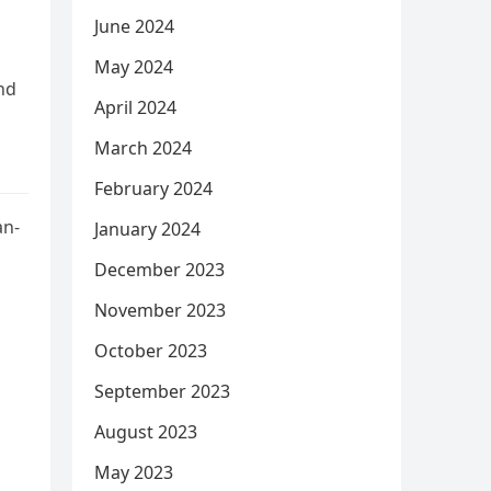
June 2024
May 2024
nd
April 2024
March 2024
February 2024
an-
January 2024
December 2023
November 2023
October 2023
September 2023
August 2023
May 2023