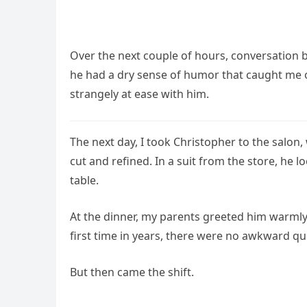
Over the next couple of hours, conversation 
he had a dry sense of humor that caught me of
strangely at ease with him.
The next day, I took Christopher to the salon
cut and refined. In a suit from the store, he
table.
At the dinner, my parents greeted him warmly
first time in years, there were no awkward qu
But then came the shift.