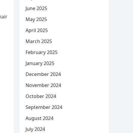
June 2025
hair
May 2025
April 2025
March 2025
February 2025
January 2025
December 2024
November 2024
October 2024
September 2024
August 2024
July 2024