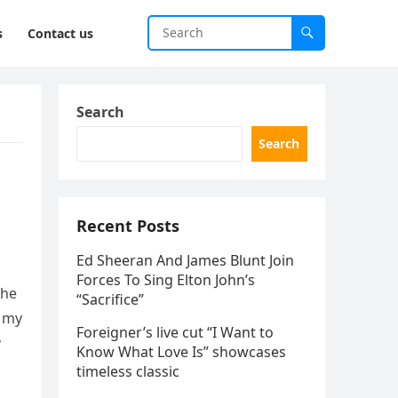
s
Contact us
Search
Search
Recent Posts
Ed Sheeran And James Blunt Join
Forces To Sing Elton John’s
the
“Sacrifice”
, my
Foreigner’s live cut “I Want to
u
Know What Love Is” showcases
timeless classic