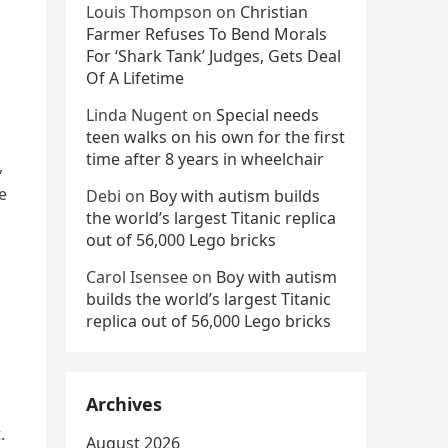
Louis Thompson
on
Christian
Farmer Refuses To Bend Morals
For ‘Shark Tank’ Judges, Gets Deal
Of A Lifetime
Linda Nugent
on
Special needs
teen walks on his own for the first
time after 8 years in wheelchair
,
e
Debi
on
Boy with autism builds
the world’s largest Titanic replica
out of 56,000 Lego bricks
Carol Isensee
on
Boy with autism
builds the world’s largest Titanic
replica out of 56,000 Lego bricks
Archives
.
August 2026