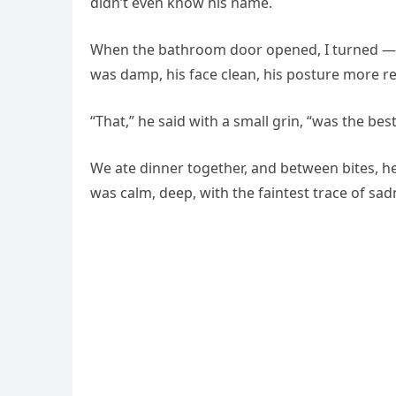
didn’t even know his name.
When the bathroom door opened, I turned — an
was damp, his face clean, his posture more re
“That,” he said with a small grin, “was the bes
We ate dinner together, and between bites, he 
was calm, deep, with the faintest trace of sad