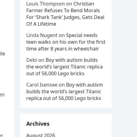
Louis Thompson
on
Christian
Farmer Refuses To Bend Morals
For ‘Shark Tank’ Judges, Gets Deal
Of A Lifetime
Linda Nugent
on
Special needs
teen walks on his own for the first
time after 8 years in wheelchair
ile
Debi
on
Boy with autism builds
the world’s largest Titanic replica
out of 56,000 Lego bricks
Carol Isensee
on
Boy with autism
builds the world’s largest Titanic
en
replica out of 56,000 Lego bricks
Archives
er
August 2026