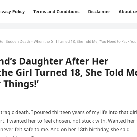
ivacy Policy
Terms and Conditions
Disclaimer
About u
r Sudden Death – When the Girl Turned 18, She Told Me, ‘You Need to Pack Your Thing
nd’s Daughter After Her
e Girl Turned 18, She Told M
 Things!’
ragic death. I poured thirteen years of my life into that gir
. I wanted her to feel chosen, not stuck with. Wanted her 
ever felt safe to me. And on her 18th birthday, she said