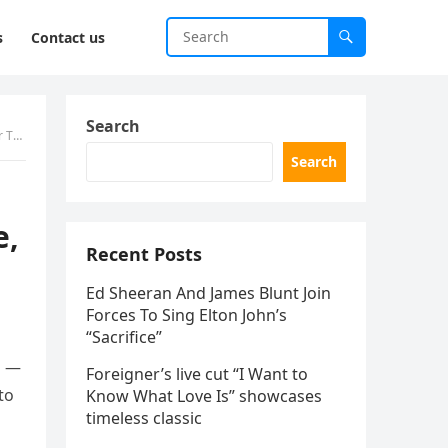
s
Contact us
Search
s!’
Search
e,
Recent Posts
Ed Sheeran And James Blunt Join
Forces To Sing Elton John’s
“Sacrifice”
l —
Foreigner’s live cut “I Want to
to
Know What Love Is” showcases
timeless classic