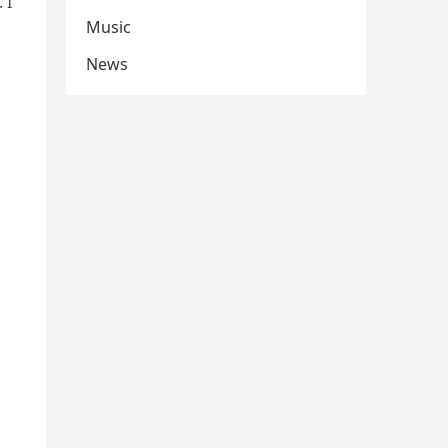
 I
Music
News