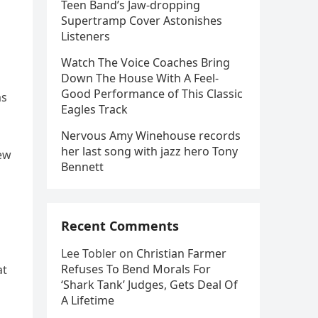
Teen Band’s Jaw-dropping
Supertramp Cover Astonishes
Listeners
Watch The Voice Coaches Bring
Down The House With A Feel-
Good Performance of This Classic
as
Eagles Track
Nervous Amy Winehouse records
her last song with jazz hero Tony
new
Bennett
Recent Comments
Lee Tobler
on
Christian Farmer
Refuses To Bend Morals For
at
‘Shark Tank’ Judges, Gets Deal Of
A Lifetime