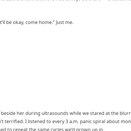
it’ll be okay, come home.” Just me.
t beside her during ultrasounds while we stared at the blurr
terrified. I listened to every 3 a.m. panic spiral about mo
 to repeat the same cycles we’d grown up in.