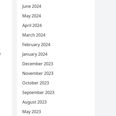
June 2024
May 2024
April 2024
March 2024
February 2024
e
January 2024
December 2023
November 2023
d
October 2023
September 2023
August 2023
May 2023