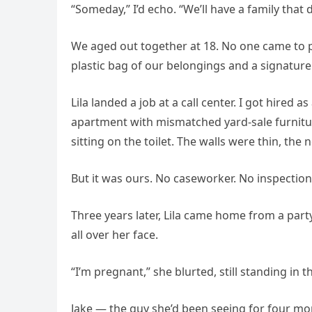
“Someday,” I’d echo. “We’ll have a family that
We aged out together at 18. No one came to pi
plastic bag of our belongings and a signature 
Lila landed a job at a call center. I got hired a
apartment with mismatched yard-sale furnitu
sitting on the toilet. The walls were thin, the
But it was ours. No caseworker. No inspection
Three years later, Lila came home from a par
all over her face.
“I’m pregnant,” she blurted, still standing in 
Jake — the guy she’d been seeing for four m