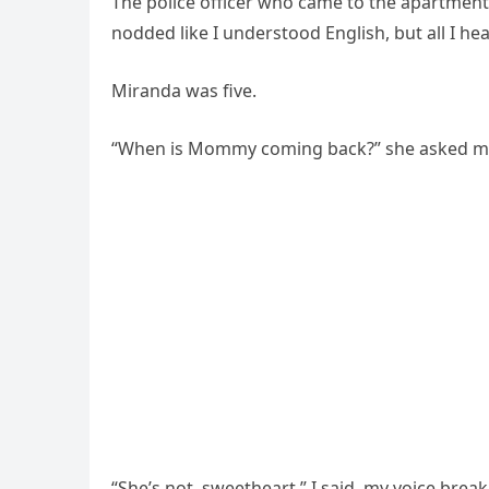
The police officer who came to the apartment t
nodded like I understood English, but all I h
Miranda was five.
“When is Mommy coming back?” she asked me th
“She’s not, sweetheart,” I said, my voice break