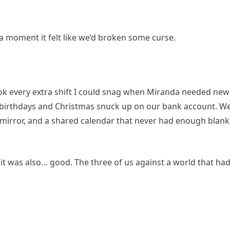
r a moment it felt like we’d broken some curse.
 took every extra shift I could snag when Miranda needed new
 birthdays and Christmas snuck up on our bank account. W
e mirror, and a shared calendar that never had enough blank
it was also… good. The three of us against a world that ha