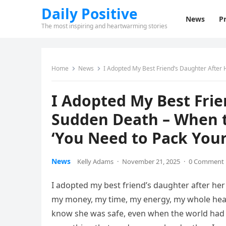
Daily Positive
News
Pr
The most inspiring and heartwarming stories
Home
News
I Adopted My Best Friend’s Daughter After He
I Adopted My Best Frie
Sudden Death – When th
‘You Need to Pack Your
News
Kelly Adams
·
November 21, 2025
·
0 Comment
I adopted my best friend’s daughter after her t
my money, my time, my energy, my whole heart
know she was safe, even when the world had n