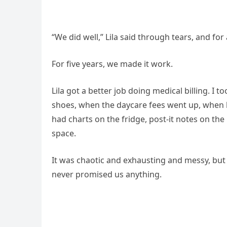
“We did well,” Lila said through tears, and fo
For five years, we made it work.
Lila got a better job doing medical billing. I
shoes, when the daycare fees went up, when
had charts on the fridge, post-it notes on th
space.
It was chaotic and exhausting and messy, but 
never promised us anything.