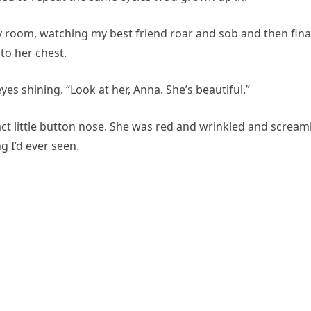
ry room, watching my best friend roar and sob and then final
 to her chest.
yes shining. “Look at her, Anna. She’s beautiful.”
act little button nose. She was red and wrinkled and scream
 I’d ever seen.