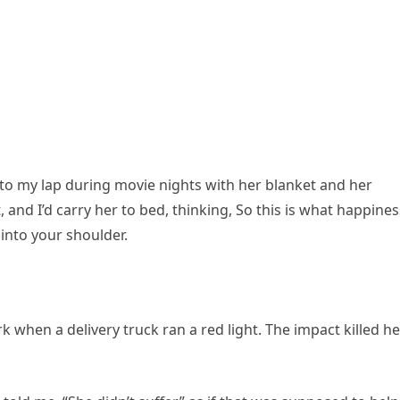
nto my lap during movie nights with her blanket and her
t, and I’d carry her to bed, thinking, So this is what happines
 into your shoulder.
 when a delivery truck ran a red light. The impact killed he