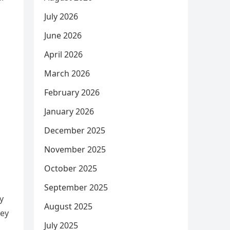
July 2026
June 2026
April 2026
March 2026
February 2026
January 2026
December 2025
November 2025
October 2025
September 2025
y
August 2025
ney
July 2025