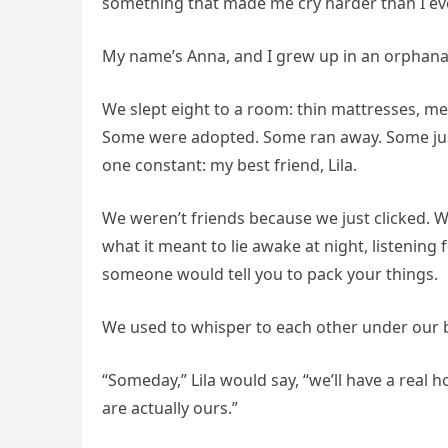
something that made me cry harder than I ever
My name’s Anna, and I grew up in an orphana
We slept eight to a room: thin mattresses, me
Some were adopted. Some ran away. Some just
one constant: my best friend, Lila.
We weren’t friends because we just clicked.
what it meant to lie awake at night, listenin
someone would tell you to pack your things.
We used to whisper to each other under our b
“Someday,” Lila would say, “we’ll have a real 
are actually ours.”