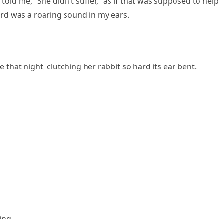
old me, “She didn’t suffer,” as if that was supposed to help.
eard was a roaring sound in my ears.
at night, clutching her rabbit so hard its ear bent.
ing.