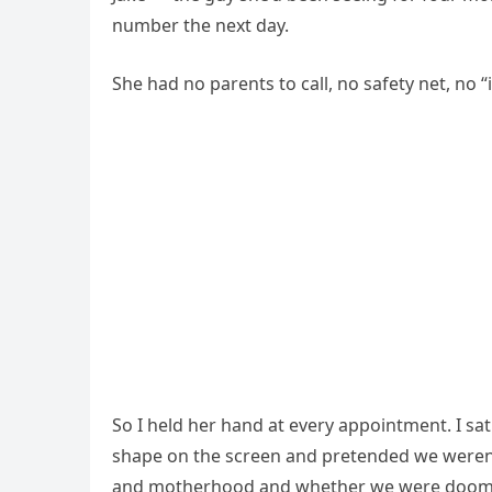
number the next day.
She had no parents to call, no safety net, no “
So I held her hand at every appointment. I sa
shape on the screen and pretended we weren’t 
and motherhood and whether we were doomed