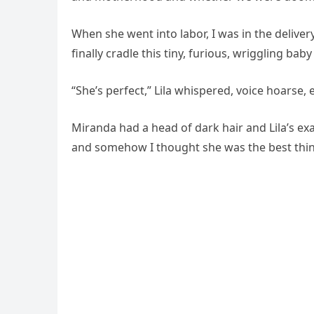
When she went into labor, I was in the delive
finally cradle this tiny, furious, wriggling baby
“She’s perfect,” Lila whispered, voice hoarse, e
Miranda had a head of dark hair and Lila’s ex
and somehow I thought she was the best thing