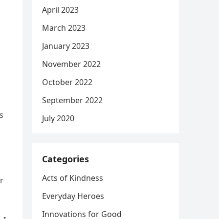
April 2023
March 2023
January 2023
November 2022
October 2022
September 2022
s
July 2020
Categories
Acts of Kindness
r
Everyday Heroes
Innovations for Good