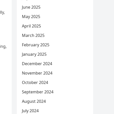
June 2025
ly,
May 2025
April 2025
March 2025
February 2025
ing,
January 2025
December 2024
November 2024
October 2024
September 2024
August 2024
July 2024