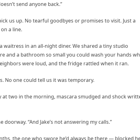
 doesn’t send anyone back.”
ck us up. No tearful goodbyes or promises to visit. Just a
on a line.
s a waitress in an all-night diner. We shared a tiny studio
re and a bathroom so small you could wash your hands wh
 neighbors were loud, and the fridge rattled when it ran.
s. No one could tell us it was temporary.
ty at two in the morning, mascara smudged and shock writt
the doorway. “And Jake’s not answering my calls.”
onths, the one who swore he’d always be there — blocked h