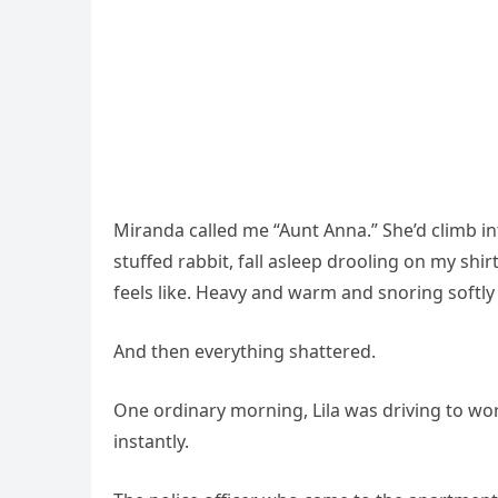
Miranda called me “Aunt Anna.” She’d climb i
stuffed rabbit, fall asleep drooling on my shir
feels like. Heavy and warm and snoring softly
And then everything shattered.
One ordinary morning, Lila was driving to work
instantly.