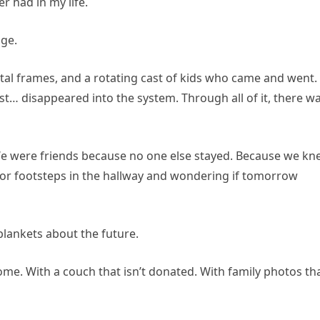
 had in my life.
ge.
tal frames, and a rotating cast of kids who came and went.
… disappeared into the system. Through all of it, there w
 We were friends because no one else stayed. Because we k
g for footsteps in the hallway and wondering if tomorrow
lankets about the future.
home. With a couch that isn’t donated. With family photos th