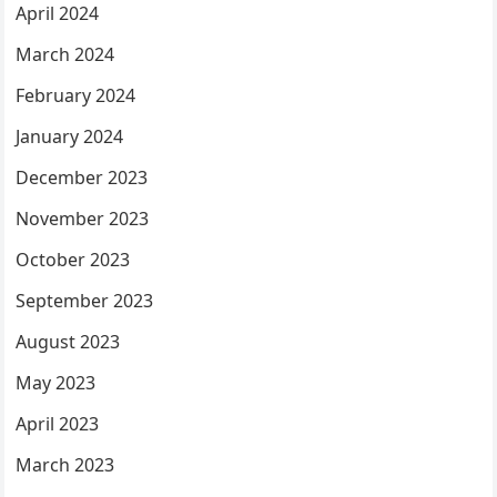
April 2024
March 2024
February 2024
January 2024
December 2023
November 2023
October 2023
September 2023
August 2023
May 2023
April 2023
March 2023