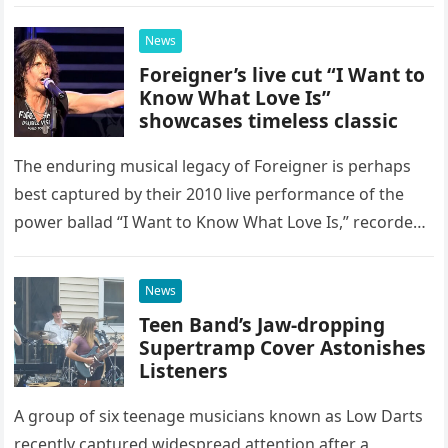
as a stunning display of the natural musical talent
possessed…
News
Foreigner’s live cut “I Want to
Know What Love Is”
showcases timeless classic
The enduring musical legacy of Foreigner is perhaps
best captured by their 2010 live performance of the
power ballad “I Want to Know What Love Is,” recorded
at the historic Ryman Auditorium in Nashville,…
News
Teen Band’s Jaw-dropping
Supertramp Cover Astonishes
Listeners
A group of six teenage musicians known as Low Darts
recently captured widespread attention after a