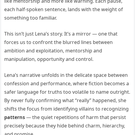
like mentorship and more like warning. Each pause,
each half-spoken sentence, lands with the weight of
something too familiar.
This isn’t just Lena’s story. It’s a mirror — one that
forces us to confront the blurred lines between
ambition and exploitation, mentorship and
manipulation, opportunity and control.
Lena’s narrative unfolds in the delicate space between
confession and performance, where fiction becomes a
safer language for truths too volatile to name outright.
By never fully confirming what “really” happened, she
shifts the focus from identifying villains to recognizing
patterns
— the quiet repetitions of harm that persist
precisely because they hide behind charm, hierarchy,
and promise.