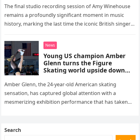
The final studio recording session of Amy Winehouse
remains a profoundly significant moment in music
history, marking the last time the iconic British singer
stepped into a recording booth before her untimely
death. This…
News
Young US champion Amber
Glenn turns the Figure
Skating world upside down
with her supernatural solo
routine
Amber Glenn, the 24-year-old American skating
sensation, has captured global attention with a
mesmerizing exhibition performance that has taken
the internet by storm. Appearing at the Patriot Figure
Skating Club’s 3rd Annual Ice Show,…
Search