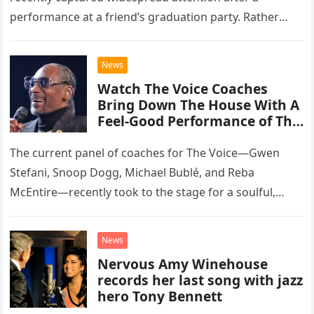
performance at a friend’s graduation party. Rather
than opting for contemporary hits, the ensemble
chose to tackle the…
News
Watch The Voice Coaches
Bring Down The House With A
Feel-Good Performance of This
Classic Eagles Track
The current panel of coaches for The Voice—Gwen
Stefani, Snoop Dogg, Michael Bublé, and Reba
McEntire—recently took to the stage for a soulful,
high-energy rendition of the Eagles’ classic hit,
“Heartache Tonight.” The performance…
News
Nervous Amy Winehouse
records her last song with jazz
hero Tony Bennett