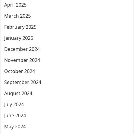
April 2025
March 2025
February 2025
January 2025
December 2024
November 2024
October 2024
September 2024
August 2024
July 2024
June 2024
May 2024