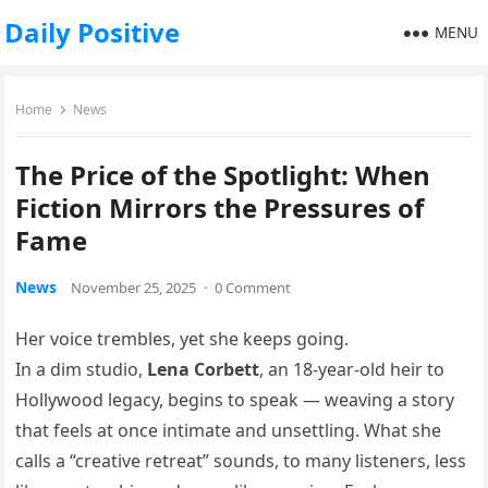
Daily Positive
MENU
Home
News
The Price of the Spotlight: When
Fiction Mirrors the Pressures of
Fame
News
November 25, 2025
·
0 Comment
Her voice trembles, yet she keeps going.
In a dim studio,
Lena Corbett
, an 18-year-old heir to
Hollywood legacy, begins to speak — weaving a story
that feels at once intimate and unsettling. What she
calls a “creative retreat” sounds, to many listeners, less