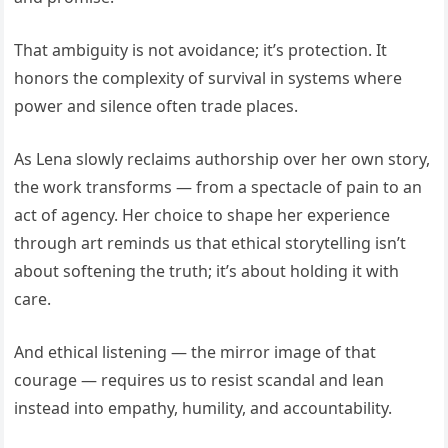
That ambiguity is not avoidance; it’s protection. It
honors the complexity of survival in systems where
power and silence often trade places.
As Lena slowly reclaims authorship over her own story,
the work transforms — from a spectacle of pain to an
act of agency. Her choice to shape her experience
through art reminds us that ethical storytelling isn’t
about softening the truth; it’s about holding it with
care.
And ethical listening — the mirror image of that
courage — requires us to resist scandal and lean
instead into empathy, humility, and accountability.