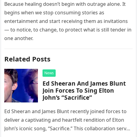
Because healing doesn’t begin with outrage alone. It
begins when we stop consuming stories as
entertainment and start receiving them as invitations
— to notice, to change, to protect what is still tender in
one another.
Related Posts
News
Ed Sheeran And James Blunt
Join Forces To Sing Elton
John’s “Sacrifice”
Ed Sheeran and James Blunt recently joined forces to
deliver a captivating and heartfelt rendition of Elton
John’s iconic song, “Sacrifice.” This collaboration serves