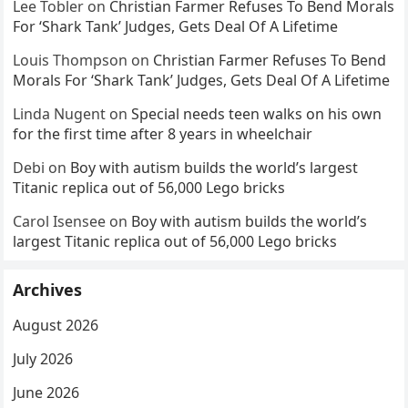
Lee Tobler
on
Christian Farmer Refuses To Bend Morals
For ‘Shark Tank’ Judges, Gets Deal Of A Lifetime
Louis Thompson
on
Christian Farmer Refuses To Bend
Morals For ‘Shark Tank’ Judges, Gets Deal Of A Lifetime
Linda Nugent
on
Special needs teen walks on his own
for the first time after 8 years in wheelchair
Debi
on
Boy with autism builds the world’s largest
Titanic replica out of 56,000 Lego bricks
Carol Isensee
on
Boy with autism builds the world’s
largest Titanic replica out of 56,000 Lego bricks
Archives
August 2026
July 2026
June 2026