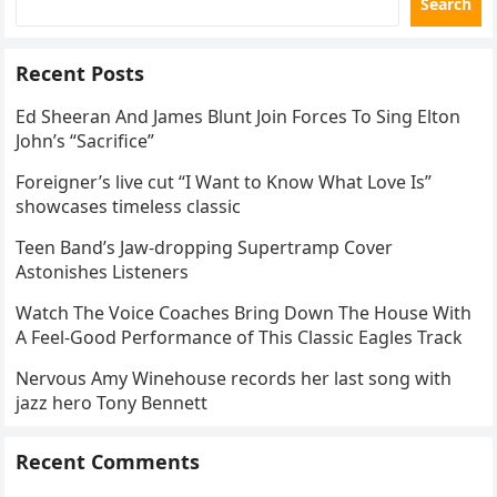
Search
Recent Posts
Ed Sheeran And James Blunt Join Forces To Sing Elton
John’s “Sacrifice”
Foreigner’s live cut “I Want to Know What Love Is”
showcases timeless classic
Teen Band’s Jaw-dropping Supertramp Cover
Astonishes Listeners
Watch The Voice Coaches Bring Down The House With
A Feel-Good Performance of This Classic Eagles Track
Nervous Amy Winehouse records her last song with
jazz hero Tony Bennett
Recent Comments