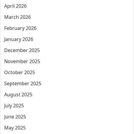
April 2026
March 2026
February 2026
January 2026
December 2025
November 2025
October 2025
September 2025
August 2025
July 2025
June 2025
May 2025