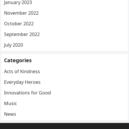
January 2023
November 2022
October 2022
September 2022
July 2020
Categories
Acts of Kindness
Everyday Heroes
Innovations for Good
Music
News