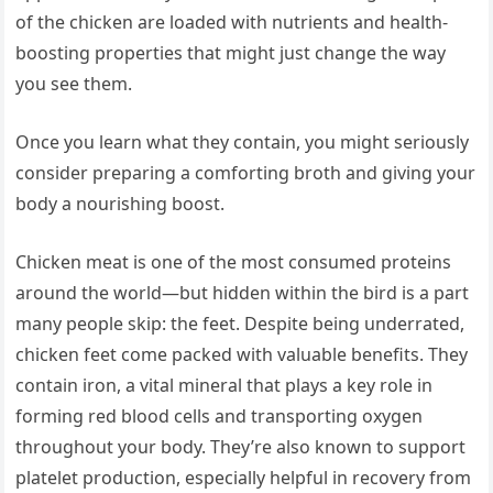
of the chicken are loaded with nutrients and health-
boosting properties that might just change the way
you see them.
Once you learn what they contain, you might seriously
consider preparing a comforting broth and giving your
body a nourishing boost.
Chicken meat is one of the most consumed proteins
around the world—but hidden within the bird is a part
many people skip: the feet. Despite being underrated,
chicken feet come packed with valuable benefits. They
contain iron, a vital mineral that plays a key role in
forming red blood cells and transporting oxygen
throughout your body. They’re also known to support
platelet production, especially helpful in recovery from