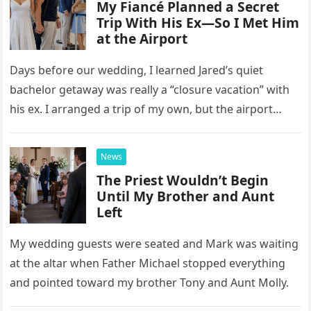
My Fiancé Planned a Secret
Trip With His Ex—So I Met Him
at the Airport
Days before our wedding, I learned Jared’s quiet
bachelor getaway was really a “closure vacation” with
his ex. I arranged a trip of my own, but the airport
confrontation changed far more than our travel plans.
News
The Priest Wouldn’t Begin
Until My Brother and Aunt
Left
My wedding guests were seated and Mark was waiting
at the altar when Father Michael stopped everything
and pointed toward my brother Tony and Aunt Molly.