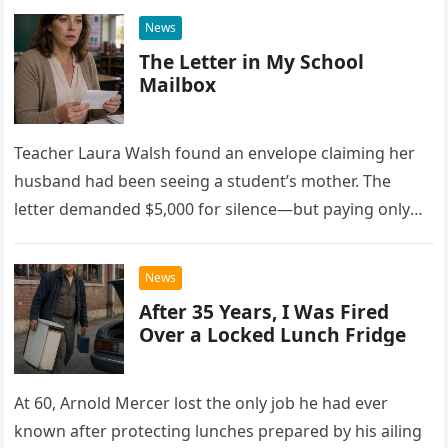
News
The Letter in My School
Mailbox
Teacher Laura Walsh found an envelope claiming her
husband had been seeing a student’s mother. The
letter demanded $5,000 for silence—but paying only
drew Laura closer to a betrayal she never imagined.
News
After 35 Years, I Was Fired
Over a Locked Lunch Fridge
At 60, Arnold Mercer lost the only job he had ever
known after protecting lunches prepared by his ailing