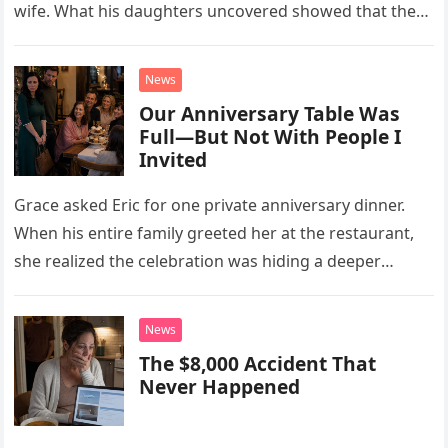
wife. What his daughters uncovered showed that the
little refrigerator was never the real problem.
News
Our Anniversary Table Was
Full—But Not With People I
Invited
Grace asked Eric for one private anniversary dinner.
When his entire family greeted her at the restaurant,
she realized the celebration was hiding a deeper
problem in their marriage.
News
The $8,000 Accident That
Never Happened