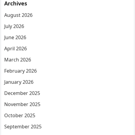
Archives
August 2026
July 2026
June 2026
April 2026
March 2026
February 2026
January 2026
December 2025
November 2025
October 2025
September 2025