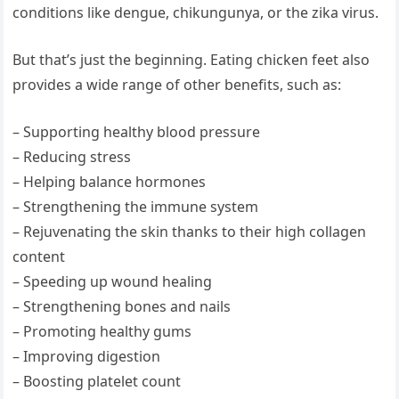
conditions like dengue, chikungunya, or the zika virus.
But that’s just the beginning. Eating chicken feet also
provides a wide range of other benefits, such as:
– Supporting healthy blood pressure
– Reducing stress
– Helping balance hormones
– Strengthening the immune system
– Rejuvenating the skin thanks to their high collagen
content
– Speeding up wound healing
– Strengthening bones and nails
– Promoting healthy gums
– Improving digestion
– Boosting platelet count