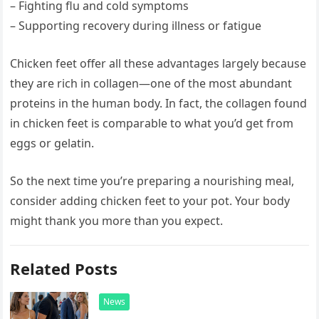
– Fighting flu and cold symptoms
– Supporting recovery during illness or fatigue
Chicken feet offer all these advantages largely because
they are rich in collagen—one of the most abundant
proteins in the human body. In fact, the collagen found
in chicken feet is comparable to what you’d get from
eggs or gelatin.
So the next time you’re preparing a nourishing meal,
consider adding chicken feet to your pot. Your body
might thank you more than you expect.
Related Posts
News