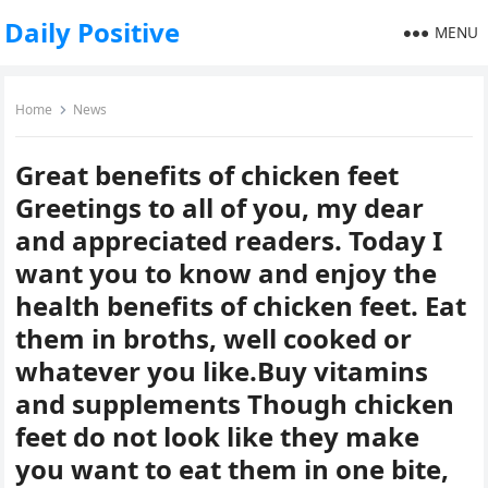
Daily Positive
MENU
Home
News
Great benefits of chicken feet
Greetings to all of you, my dear
and appreciated readers. Today I
want you to know and enjoy the
health benefits of chicken feet. Eat
them in broths, well cooked or
whatever you like.Buy vitamins
and supplements Though chicken
feet do not look like they make
you want to eat them in one bite,