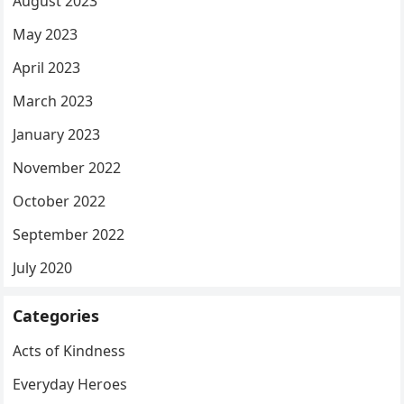
August 2023
May 2023
April 2023
March 2023
January 2023
November 2022
October 2022
September 2022
July 2020
Categories
Acts of Kindness
Everyday Heroes