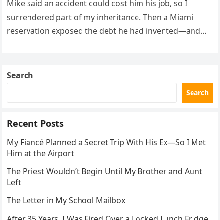
Mike said an accident could cost him his job, so I
surrendered part of my inheritance. Then a Miami
reservation exposed the debt he had invented—and
the neighbor involved in his plan.
Search
Search
Recent Posts
My Fiancé Planned a Secret Trip With His Ex—So I Met
Him at the Airport
The Priest Wouldn’t Begin Until My Brother and Aunt
Left
The Letter in My School Mailbox
After 35 Years, I Was Fired Over a Locked Lunch Fridge