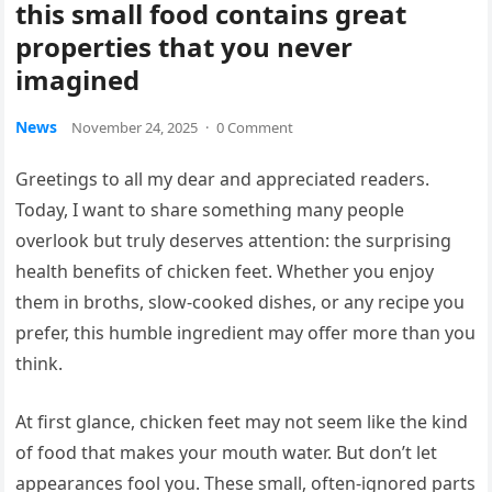
this small food contains great
properties that you never
imagined
News
November 24, 2025
·
0 Comment
Greetings to all my dear and appreciated readers.
Today, I want to share something many people
overlook but truly deserves attention: the surprising
health benefits of chicken feet. Whether you enjoy
them in broths, slow-cooked dishes, or any recipe you
prefer, this humble ingredient may offer more than you
think.
At first glance, chicken feet may not seem like the kind
of food that makes your mouth water. But don’t let
appearances fool you. These small, often-ignored parts