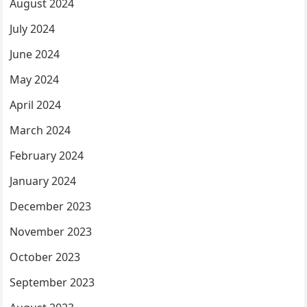
August 2024
July 2024
June 2024
May 2024
April 2024
March 2024
February 2024
January 2024
December 2023
November 2023
October 2023
September 2023