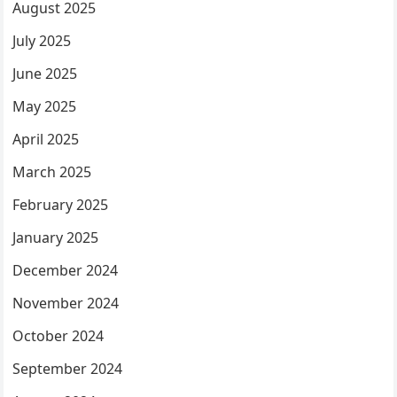
August 2025
July 2025
June 2025
May 2025
April 2025
March 2025
February 2025
January 2025
December 2024
November 2024
October 2024
September 2024