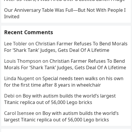
Our Anniversary Table Was Full—But Not With People I
Invited
Recent Comments
Lee Tobler
on
Christian Farmer Refuses To Bend Morals
For ‘Shark Tank’ Judges, Gets Deal Of A Lifetime
Louis Thompson
on
Christian Farmer Refuses To Bend
Morals For ‘Shark Tank’ Judges, Gets Deal Of A Lifetime
Linda Nugent
on
Special needs teen walks on his own
for the first time after 8 years in wheelchair
Debi
on
Boy with autism builds the world’s largest
Titanic replica out of 56,000 Lego bricks
Carol Isensee
on
Boy with autism builds the world’s
largest Titanic replica out of 56,000 Lego bricks