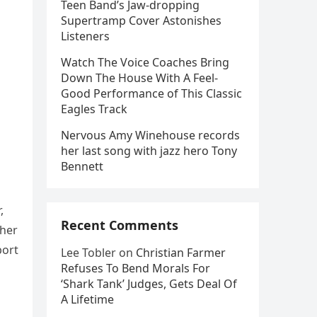
Teen Band’s Jaw-dropping
Supertramp Cover Astonishes
Listeners
Watch The Voice Coaches Bring
Down The House With A Feel-
Good Performance of This Classic
Eagles Track
Nervous Amy Winehouse records
her last song with jazz hero Tony
Bennett
,
Recent Comments
 her
port
Lee Tobler
on
Christian Farmer
Refuses To Bend Morals For
‘Shark Tank’ Judges, Gets Deal Of
A Lifetime