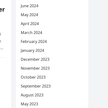
June 2024
er
May 2024
April 2024
March 2024
d
.
February 2024
e
January 2024
December 2023
November 2023
October 2023
September 2023
August 2023
May 2023
,