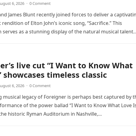
ugust 6, 2026
·
0 Comment
nd James Blunt recently joined forces to deliver a captivati
 rendition of Elton John’s iconic song, “Sacrifice.” This
n serves as a stunning display of the natural musical talent
er’s live cut “I Want to Know What
” showcases timeless classic
ugust 6, 2026
·
0 Comment
 musical legacy of Foreigner is perhaps best captured by t
rformance of the power ballad “I Want to Know What Love Is
the historic Ryman Auditorium in Nashville,…