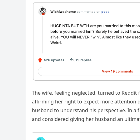
The wife, feeling neglected, turned to Reddi
affirming her right to expect more attentio
husband to understand his perspective. In a 
and considered giving her husband an ultim