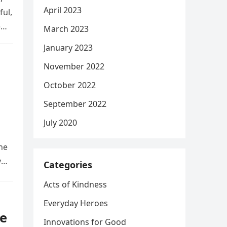
April 2023
ful,
e
March 2023
January 2023
November 2022
October 2022
September 2022
July 2020
he
y
Categories
Acts of Kindness
Everyday Heroes
e
Innovations for Good