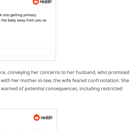
orce, conveying her concerns to her husband, who promised
with her mother-in-law, the wife feared confrontation. She
 warned of potential consequences, including restricted