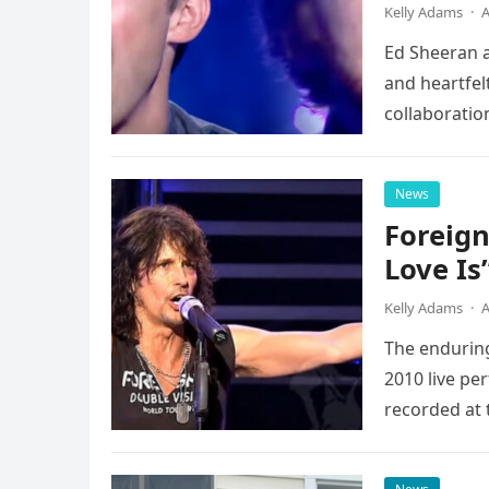
Kelly Adams
·
A
Ed Sheeran a
and heartfelt
collaboratio
possessed…
News
Foreign
Love Is
Kelly Adams
·
A
The enduring
2010 live pe
recorded at 