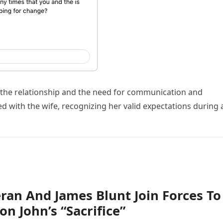
 the relationship and the need for communication and
 with the wife, recognizing her valid expectations during 
ran And James Blunt Join Forces To
on John’s “Sacrifice”