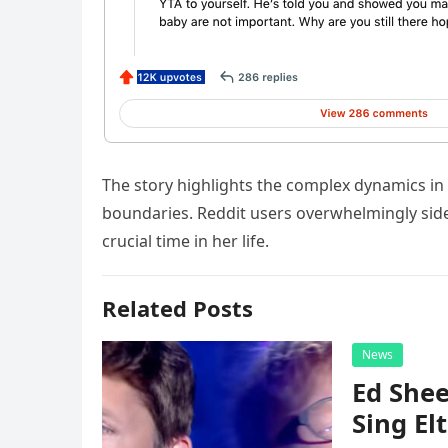
The story highlights the complex dynamics in
boundaries. Reddit users overwhelmingly sided
crucial time in her life.
Related Posts
News
Ed Shee
Sing Elt