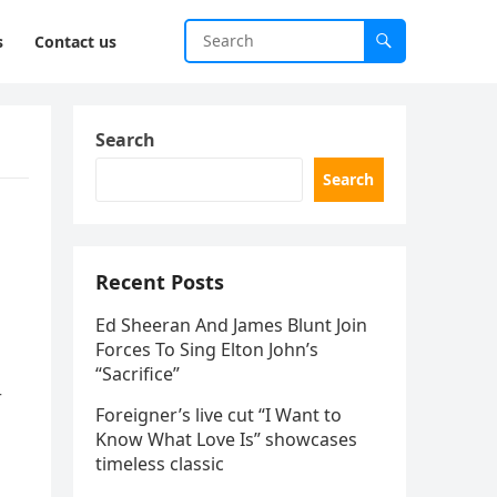
s
Contact us
Search
Search
Recent Posts
Ed Sheeran And James Blunt Join
Forces To Sing Elton John’s
“Sacrifice”
r
Foreigner’s live cut “I Want to
Know What Love Is” showcases
timeless classic