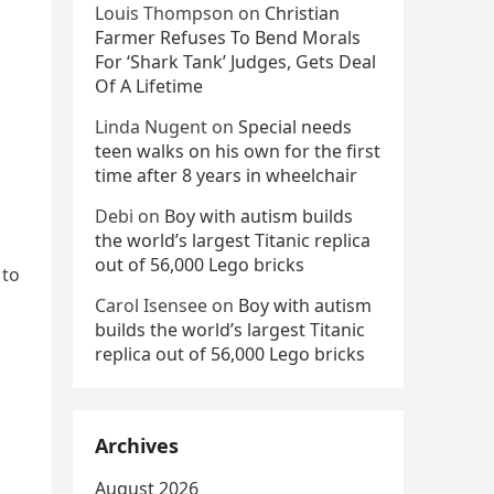
Louis Thompson
on
Christian
Farmer Refuses To Bend Morals
For ‘Shark Tank’ Judges, Gets Deal
Of A Lifetime
Linda Nugent
on
Special needs
teen walks on his own for the first
time after 8 years in wheelchair
Debi
on
Boy with autism builds
the world’s largest Titanic replica
out of 56,000 Lego bricks
 to
Carol Isensee
on
Boy with autism
builds the world’s largest Titanic
replica out of 56,000 Lego bricks
Archives
August 2026