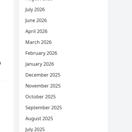
July 2026
June 2026
April 2026
March 2026
February 2026
a
January 2026
December 2025
November 2025
October 2025
September 2025
August 2025
July 2025