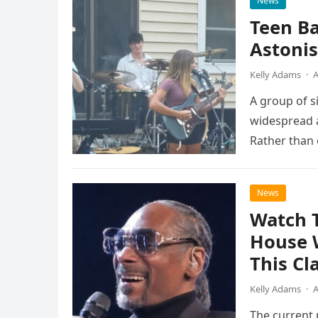
News
Teen B
Astonis
Kelly Adams
·
A
A group of s
widespread a
Rather than 
the…
News
Watch 
House 
This Cl
Kelly Adams
·
A
The current