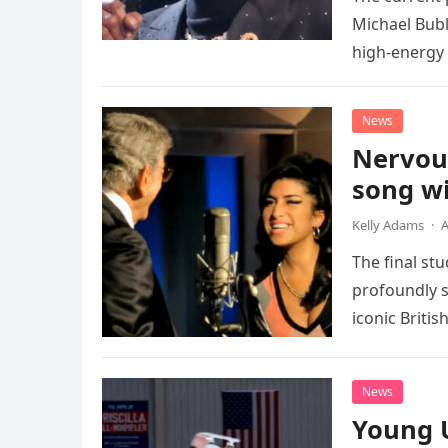
Michael Bubl
high-energy r
performanc
News
Nervou
song wi
Kelly Adams
·
A
The final st
profoundly s
iconic Briti
death. This…
News
Young 