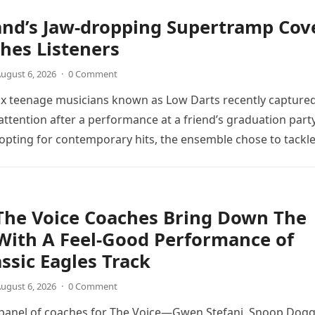
and’s Jaw-dropping Supertramp Cov
hes Listeners
ugust 6, 2026
·
0 Comment
ix teenage musicians known as Low Darts recently capture
ttention after a performance at a friend’s graduation party
opting for contemporary hits, the ensemble chose to tackl
The Voice Coaches Bring Down The
With A Feel-Good Performance of
assic Eagles Track
ugust 6, 2026
·
0 Comment
 panel of coaches for The Voice—Gwen Stefani, Snoop Dogg