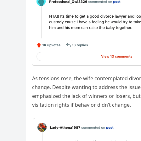
As tensions rose, the wife contemplated div
change. Despite wanting to address the issue 
emphasized the lack of winners or losers, but
visitation rights if behavior didn’t change.