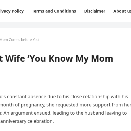
ivacy Policy
Terms and Conditions
Disclaimer
About u
y Mom Comes before You’
nt Wife ‘You Know My Mom
s constant absence due to his close relationship with his
th month of pregnancy, she requested more support from he
r. An argument ensued, leading to the husband leaving to
anniversary celebration.