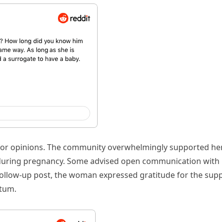
t for opinions. The community overwhelmingly supported her
n during pregnancy. Some advised open communication with
follow-up post, the woman expressed gratitude for the sup
atum.