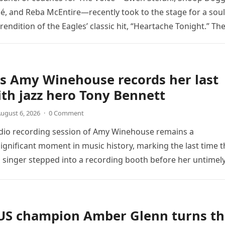
é, and Reba McEntire—recently took to the stage for a soul
endition of the Eagles’ classic hit, “Heartache Tonight.” Th
e…
s Amy Winehouse records her last
th jazz hero Tony Bennett
ugust 6, 2026
·
0 Comment
udio recording session of Amy Winehouse remains a
ignificant moment in music history, marking the last time t
sh singer stepped into a recording booth before her untimel
US champion Amber Glenn turns th