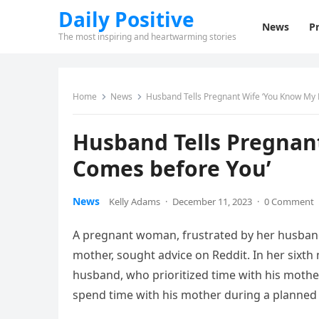
Daily Positive
News
Pr
The most inspiring and heartwarming stories
Home
News
Husband Tells Pregnant Wife ‘You Know M
Husband Tells Pregna
Comes before You’
News
Kelly Adams
·
December 11, 2023
·
0 Comment
A pregnant woman, frustrated by her husband’
mother, sought advice on Reddit. In her six
husband, who prioritized time with his mothe
spend time with his mother during a planned 