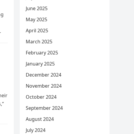
June 2025
ng
May 2025
April 2025
March 2025
February 2025
January 2025
December 2024
November 2024
heir
October 2024
,”
September 2024
August 2024
July 2024