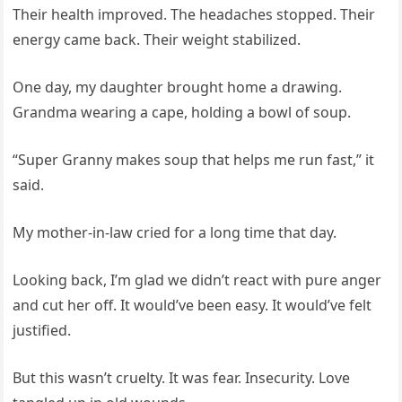
Their health improved. The headaches stopped. Their
energy came back. Their weight stabilized.
One day, my daughter brought home a drawing.
Grandma wearing a cape, holding a bowl of soup.
“Super Granny makes soup that helps me run fast,” it
said.
My mother-in-law cried for a long time that day.
Looking back, I’m glad we didn’t react with pure anger
and cut her off. It would’ve been easy. It would’ve felt
justified.
But this wasn’t cruelty. It was fear. Insecurity. Love