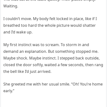
Waiting.
I couldn’t move. My body felt locked in place, like if I
breathed too hard the whole picture would shatter
and I’d wake up.
My first instinct was to scream. To storm in and
demand an explanation. But something stopped me.
Maybe shock. Maybe instinct. I stepped back outside,
closed the door softly, waited a few seconds, then rang
the bell like I’d just arrived.
She greeted me with her usual smile. “Oh! You’re home
early.”