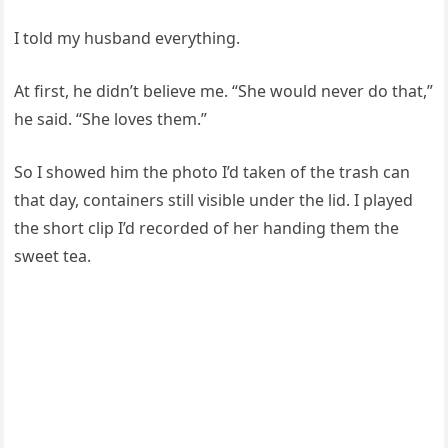
I told my husband everything.
At first, he didn’t believe me. “She would never do that,”
he said. “She loves them.”
So I showed him the photo I’d taken of the trash can
that day, containers still visible under the lid. I played
the short clip I’d recorded of her handing them the
sweet tea.