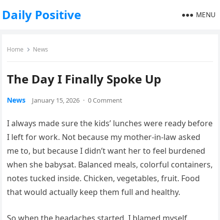
Daily Positive
MENU
Home
News
The Day I Finally Spoke Up
News
January 15, 2026
·
0 Comment
I always made sure the kids’ lunches were ready before
I left for work. Not because my mother-in-law asked
me to, but because I didn’t want her to feel burdened
when she babysat. Balanced meals, colorful containers,
notes tucked inside. Chicken, vegetables, fruit. Food
that would actually keep them full and healthy.
So when the headaches started, I blamed myself.