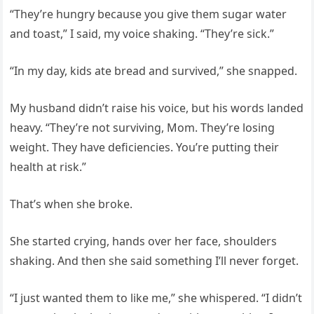
“They’re hungry because you give them sugar water
and toast,” I said, my voice shaking. “They’re sick.”
“In my day, kids ate bread and survived,” she snapped.
My husband didn’t raise his voice, but his words landed
heavy. “They’re not surviving, Mom. They’re losing
weight. They have deficiencies. You’re putting their
health at risk.”
That’s when she broke.
She started crying, hands over her face, shoulders
shaking. And then she said something I’ll never forget.
“I just wanted them to like me,” she whispered. “I didn’t