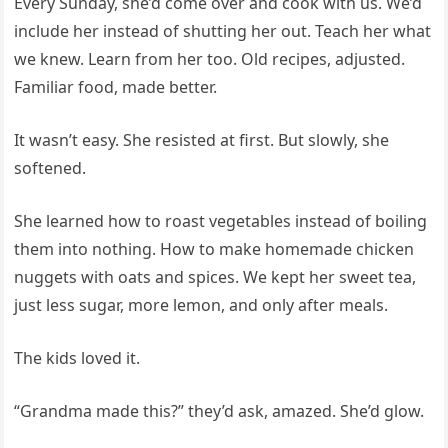
Every Sunday, she’d come over and cook with us. We’d
include her instead of shutting her out. Teach her what
we knew. Learn from her too. Old recipes, adjusted.
Familiar food, made better.
It wasn’t easy. She resisted at first. But slowly, she
softened.
She learned how to roast vegetables instead of boiling
them into nothing. How to make homemade chicken
nuggets with oats and spices. We kept her sweet tea,
just less sugar, more lemon, and only after meals.
The kids loved it.
“Grandma made this?” they’d ask, amazed. She’d glow.