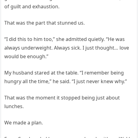
of guilt and exhaustion.
That was the part that stunned us.
“I did this to him too,” she admitted quietly. “He was
always underweight. Always sick. I just thought… love
would be enough.”
My husband stared at the table. “I remember being
hungry all the time,” he said. “I just never knew why.”
That was the moment it stopped being just about
lunches.
We made a plan.