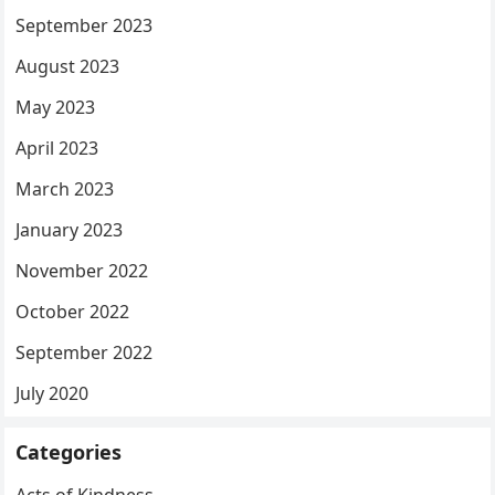
September 2023
August 2023
May 2023
April 2023
March 2023
January 2023
November 2022
October 2022
September 2022
July 2020
Categories