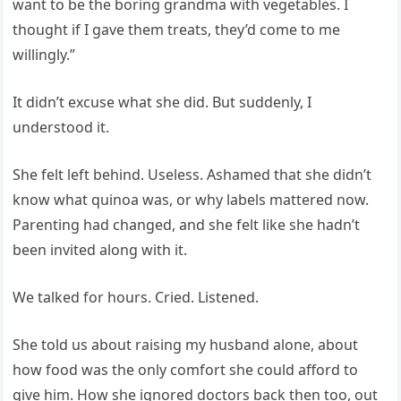
want to be the boring grandma with vegetables. I
thought if I gave them treats, they’d come to me
willingly.”
It didn’t excuse what she did. But suddenly, I
understood it.
She felt left behind. Useless. Ashamed that she didn’t
know what quinoa was, or why labels mattered now.
Parenting had changed, and she felt like she hadn’t
been invited along with it.
We talked for hours. Cried. Listened.
She told us about raising my husband alone, about
how food was the only comfort she could afford to
give him. How she ignored doctors back then too, out