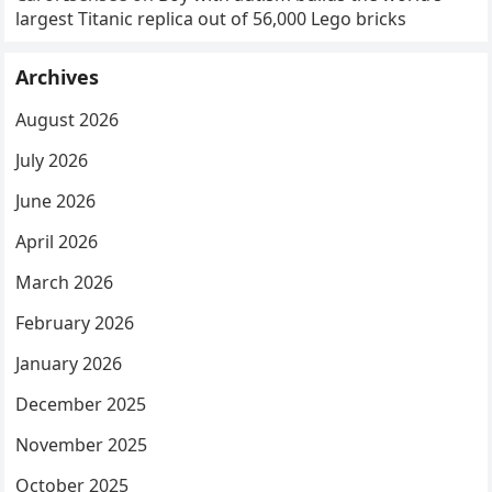
largest Titanic replica out of 56,000 Lego bricks
Archives
August 2026
July 2026
June 2026
April 2026
March 2026
February 2026
January 2026
December 2025
November 2025
October 2025