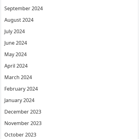
September 2024
August 2024
July 2024
June 2024
May 2024
April 2024
March 2024
February 2024
January 2024
December 2023
November 2023
October 2023