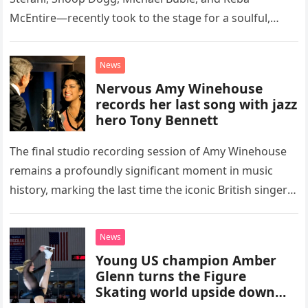
McEntire—recently took to the stage for a soulful,
high-energy rendition of the Eagles’ classic hit,
“Heartache Tonight.” The performance…
News
Nervous Amy Winehouse
records her last song with jazz
hero Tony Bennett
The final studio recording session of Amy Winehouse
remains a profoundly significant moment in music
history, marking the last time the iconic British singer
stepped into a recording booth before her untimely
death. This…
News
Young US champion Amber
Glenn turns the Figure
Skating world upside down
with her supernatural solo