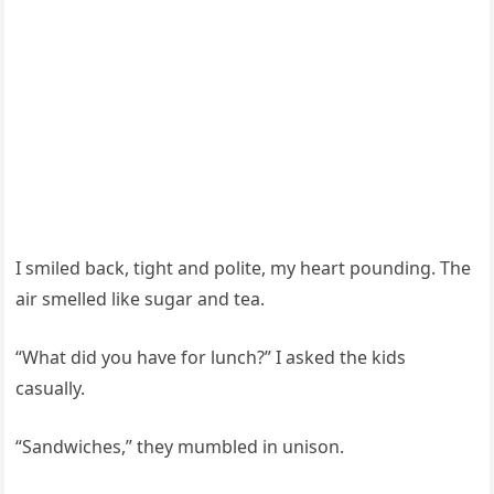
I smiled back, tight and polite, my heart pounding. The
air smelled like sugar and tea.
“What did you have for lunch?” I asked the kids
casually.
“Sandwiches,” they mumbled in unison.