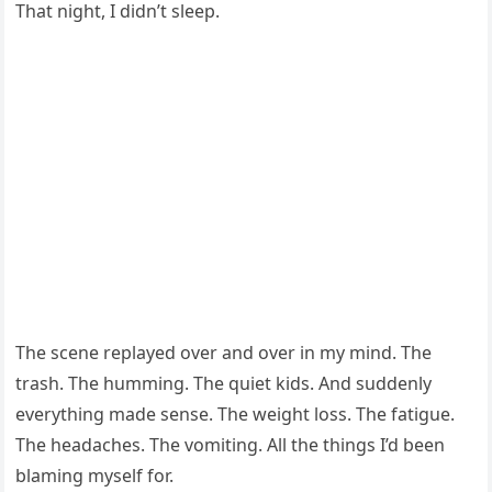
That night, I didn’t sleep.
The scene replayed over and over in my mind. The
trash. The humming. The quiet kids. And suddenly
everything made sense. The weight loss. The fatigue.
The headaches. The vomiting. All the things I’d been
blaming myself for.