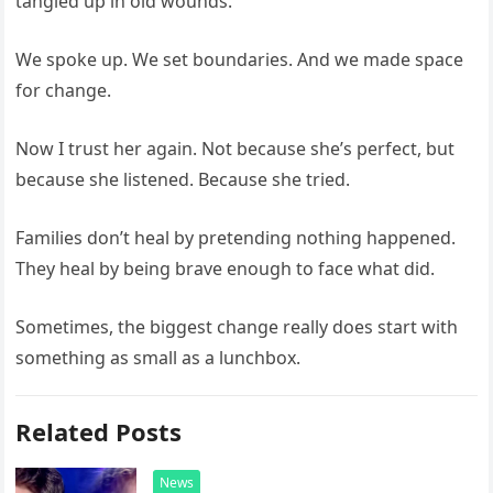
tangled up in old wounds.
We spoke up. We set boundaries. And we made space
for change.
Now I trust her again. Not because she’s perfect, but
because she listened. Because she tried.
Families don’t heal by pretending nothing happened.
They heal by being brave enough to face what did.
Sometimes, the biggest change really does start with
something as small as a lunchbox.
Related Posts
News