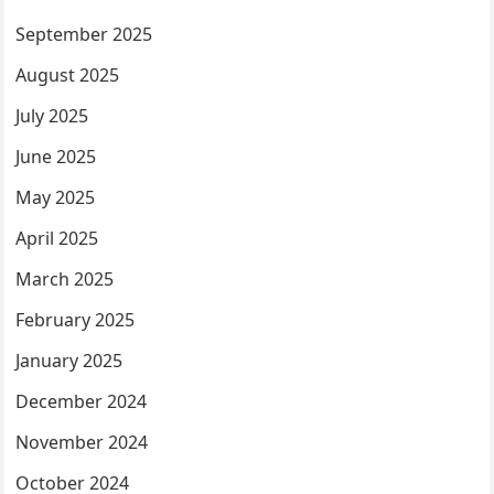
September 2025
August 2025
July 2025
June 2025
May 2025
April 2025
March 2025
February 2025
January 2025
December 2024
November 2024
October 2024