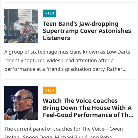
at the historic Ryman Auditorium in Nashville,…
News
Teen Band’s Jaw-dropping
Supertramp Cover Astonishes
Listeners
A group of six teenage musicians known as Low Darts
recently captured widespread attention after a
performance at a friend’s graduation party. Rather
than opting for contemporary hits, the ensemble
chose to tackle the…
News
Watch The Voice Coaches
Bring Down The House With A
Feel-Good Performance of This
Classic Eagles Track
The current panel of coaches for The Voice—Gwen
Stefani, Snoop Dogg, Michael Bublé, and Reba