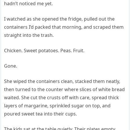
hadn’t noticed me yet.
I watched as she opened the fridge, pulled out the
containers I’d packed that morning, and scraped them
straight into the trash.
Chicken. Sweet potatoes. Peas. Fruit.
Gone.
She wiped the containers clean, stacked them neatly,
then turned to the counter where slices of white bread
waited. She cut the crusts off with care, spread thick
layers of margarine, sprinkled sugar on top, and
poured sweet tea into their cups.
The kids sat at the table quietly. Their plates empty.