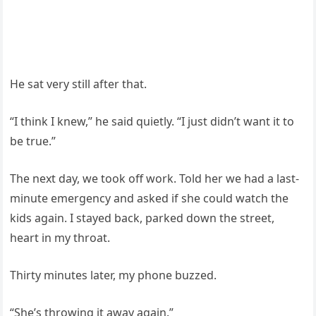
He sat very still after that.
“I think I knew,” he said quietly. “I just didn’t want it to
be true.”
The next day, we took off work. Told her we had a last-
minute emergency and asked if she could watch the
kids again. I stayed back, parked down the street,
heart in my throat.
Thirty minutes later, my phone buzzed.
“She’s throwing it away again.”