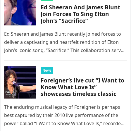
Ed Sheeran And James Blunt
Join Forces To Sing Elton
John’s “Sacrifice”
Ed Sheeran and James Blunt recently joined forces to
deliver a captivating and heartfelt rendition of Elton
John’s iconic song, “Sacrifice.” This collaboration serves
as a stunning display of the natural musical talent
possessed…
News
Foreigner’s live cut “I Want to
Know What Love Is”
showcases timeless classic
The enduring musical legacy of Foreigner is perhaps
best captured by their 2010 live performance of the
power ballad “I Want to Know What Love Is,” recorded