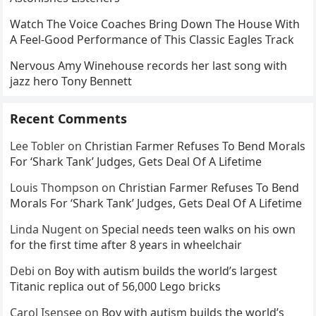
Watch The Voice Coaches Bring Down The House With
A Feel-Good Performance of This Classic Eagles Track
Nervous Amy Winehouse records her last song with
jazz hero Tony Bennett
Recent Comments
Lee Tobler
on
Christian Farmer Refuses To Bend Morals
For ‘Shark Tank’ Judges, Gets Deal Of A Lifetime
Louis Thompson
on
Christian Farmer Refuses To Bend
Morals For ‘Shark Tank’ Judges, Gets Deal Of A Lifetime
Linda Nugent
on
Special needs teen walks on his own
for the first time after 8 years in wheelchair
Debi
on
Boy with autism builds the world’s largest
Titanic replica out of 56,000 Lego bricks
Carol Isensee
on
Boy with autism builds the world’s