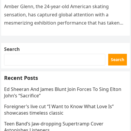
routine
Amber Glenn, the 24-year-old American skating
sensation, has captured global attention with a
mesmerizing exhibition performance that has taken
the internet by storm. Appearing at the Patriot Figure
Skating Club’s 3rd Annual Ice Show,…
Search
Search
Recent Posts
Ed Sheeran And James Blunt Join Forces To Sing Elton
John’s “Sacrifice”
Foreigner’s live cut “I Want to Know What Love Is”
showcases timeless classic
Teen Band’s Jaw-dropping Supertramp Cover
Astonishes Listeners