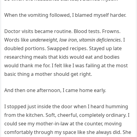
When the vomiting followed, I blamed myself harder.
Doctor visits became routine. Blood tests. Frowns.
Words like
underweight
,
low iron
,
vitamin deficiencies
. I
doubled portions. Swapped recipes. Stayed up late
researching meals that kids would eat and bodies
would thank me for. I felt like I was failing at the most
basic thing a mother should get right.
And then one afternoon, I came home early.
I stopped just inside the door when I heard humming
from the kitchen. Soft, cheerful, completely ordinary. I
could see my mother-in-law at the counter, moving
comfortably through my space like she always did. She