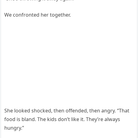
We confronted her together.
She looked shocked, then offended, then angry. “That
food is bland. The kids don’t like it. They’re always
hungry.”