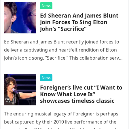
News
Ed Sheeran And James Blunt
Join Forces To Sing Elton
John’s “Sacrifice”
Ed Sheeran and James Blunt recently joined forces to
deliver a captivating and heartfelt rendition of Elton
John’s iconic song, “Sacrifice.” This collaboration serves
as a stunning display of the natural musical talent
possessed…
News
Foreigner’s live cut “I Want to
Know What Love Is”
showcases timeless classic
The enduring musical legacy of Foreigner is perhaps
best captured by their 2010 live performance of the