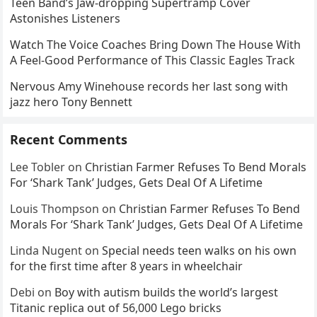
Teen Band’s Jaw-dropping Supertramp Cover
Astonishes Listeners
Watch The Voice Coaches Bring Down The House With
A Feel-Good Performance of This Classic Eagles Track
Nervous Amy Winehouse records her last song with
jazz hero Tony Bennett
Recent Comments
Lee Tobler
on
Christian Farmer Refuses To Bend Morals
For ‘Shark Tank’ Judges, Gets Deal Of A Lifetime
Louis Thompson
on
Christian Farmer Refuses To Bend
Morals For ‘Shark Tank’ Judges, Gets Deal Of A Lifetime
Linda Nugent
on
Special needs teen walks on his own
for the first time after 8 years in wheelchair
Debi
on
Boy with autism builds the world’s largest
Titanic replica out of 56,000 Lego bricks