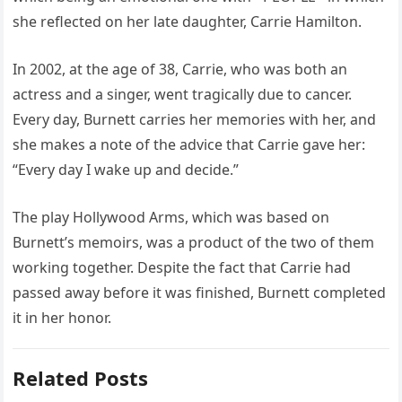
she reflected on her late daughter, Carrie Hamilton.
In 2002, at the age of 38, Carrie, who was both an
actress and a singer, went tragically due to cancer.
Every day, Burnett carries her memories with her, and
she makes a note of the advice that Carrie gave her:
“Every day I wake up and decide.”
The play Hollywood Arms, which was based on
Burnett’s memoirs, was a product of the two of them
working together. Despite the fact that Carrie had
passed away before it was finished, Burnett completed
it in her honor.
Related Posts