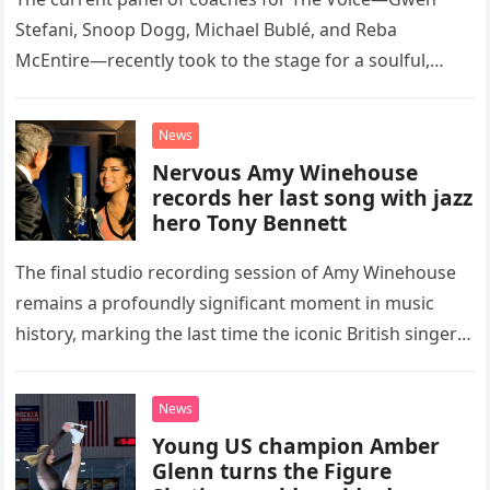
Stefani, Snoop Dogg, Michael Bublé, and Reba
McEntire—recently took to the stage for a soulful,
high-energy rendition of the Eagles’ classic hit,
“Heartache Tonight.” The performance…
News
Nervous Amy Winehouse
records her last song with jazz
hero Tony Bennett
The final studio recording session of Amy Winehouse
remains a profoundly significant moment in music
history, marking the last time the iconic British singer
stepped into a recording booth before her untimely
death. This…
News
Young US champion Amber
Glenn turns the Figure