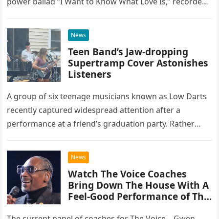
power ballad “I Want to Know What Love Is,” recorded
at the historic Ryman Auditorium in Nashville,…
News
Teen Band’s Jaw-dropping
Supertramp Cover Astonishes
Listeners
A group of six teenage musicians known as Low Darts
recently captured widespread attention after a
performance at a friend’s graduation party. Rather
than opting for contemporary hits, the ensemble
chose to tackle the…
News
Watch The Voice Coaches
Bring Down The House With A
Feel-Good Performance of This
Classic Eagles Track
The current panel of coaches for The Voice—Gwen