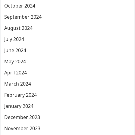
October 2024
September 2024
August 2024
July 2024
June 2024
May 2024
April 2024
March 2024
February 2024
January 2024
December 2023
November 2023