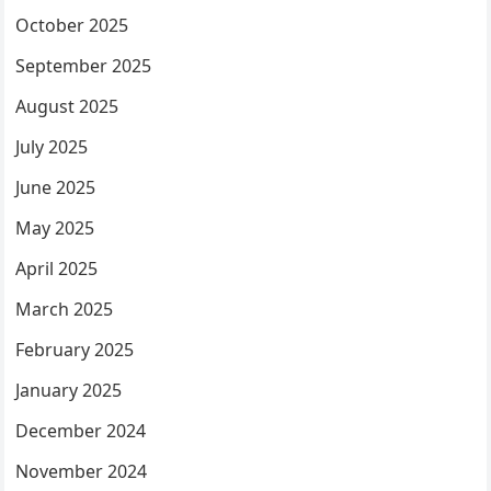
October 2025
September 2025
August 2025
July 2025
June 2025
May 2025
April 2025
March 2025
February 2025
January 2025
December 2024
November 2024