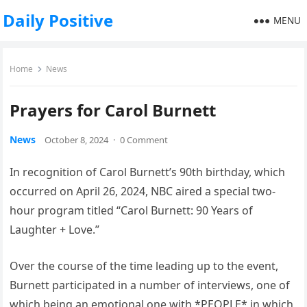
Daily Positive
MENU
Home
News
Prayers for Carol Burnett
News
October 8, 2024
·
0 Comment
In recognition of Carol Burnett’s 90th birthday, which
occurred on April 26, 2024, NBC aired a special two-
hour program titled “Carol Burnett: 90 Years of
Laughter + Love.”
Over the course of the time leading up to the event,
Burnett participated in a number of interviews, one of
which being an emotional one with *PEOPLE* in which