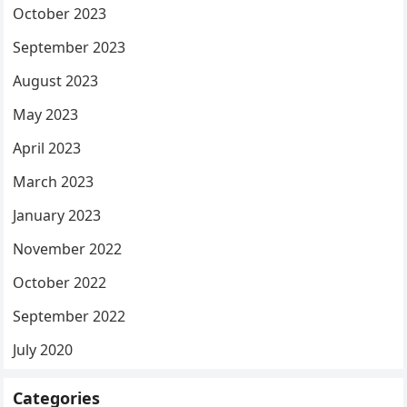
October 2023
September 2023
August 2023
May 2023
April 2023
March 2023
January 2023
November 2022
October 2022
September 2022
July 2020
Categories