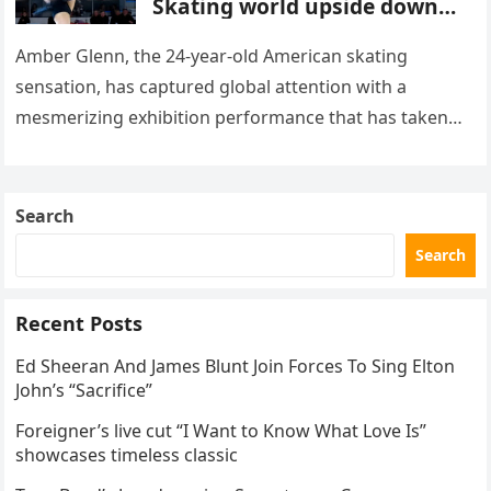
Skating world upside down
with her supernatural solo
routine
Amber Glenn, the 24-year-old American skating
sensation, has captured global attention with a
mesmerizing exhibition performance that has taken
the internet by storm. Appearing at the Patriot Figure
Skating Club’s 3rd Annual Ice Show,…
Search
Search
Recent Posts
Ed Sheeran And James Blunt Join Forces To Sing Elton
John’s “Sacrifice”
Foreigner’s live cut “I Want to Know What Love Is”
showcases timeless classic