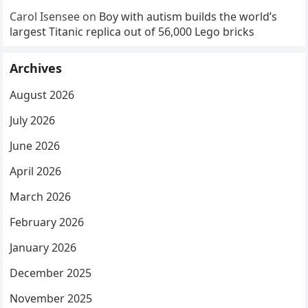
Carol Isensee
on
Boy with autism builds the world’s
largest Titanic replica out of 56,000 Lego bricks
Archives
August 2026
July 2026
June 2026
April 2026
March 2026
February 2026
January 2026
December 2025
November 2025