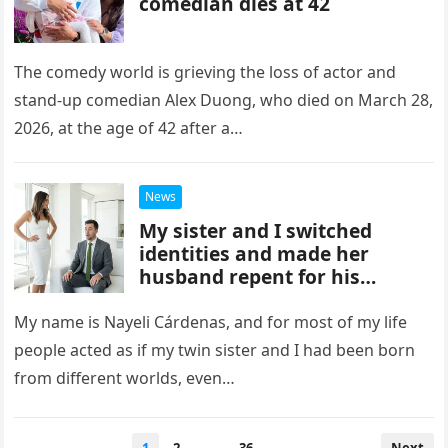
comedian dies at 42
The comedy world is grieving the loss of actor and
stand-up comedian Alex Duong, who died on March 28,
2026, at the age of 42 after a…
News
My sister and I switched
identities and made her
husband repent for his
actions.
My name is Nayeli Cárdenas, and for most of my life
people acted as if my twin sister and I had been born
from different worlds, even…
Posts