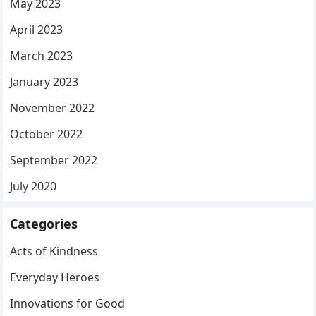
May 2023
April 2023
March 2023
January 2023
November 2022
October 2022
September 2022
July 2020
Categories
Acts of Kindness
Everyday Heroes
Innovations for Good