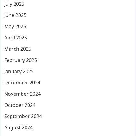
July 2025
June 2025
May 2025
April 2025
March 2025
February 2025
January 2025
December 2024
November 2024
October 2024
September 2024
August 2024