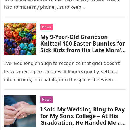
knowing that was exactly
had to mute my phone just to keep…
what we had planned for.
Then she called me in a panic,
crying, “Where’s the entrance?
News
Where are you?” I could only
My 9-Year-Old Grandson
laugh—because this was the
Knitted 100 Easter Bunnies for
moment we’d been waiting
Sick Kids from His Late Mom’s
for.
Sweaters – When My New DIL
Threw Them Away Calling
I’ve lived long enough to recognize that grief doesn’t
Them ‘Trash,’ My Son Taught
leave when a person does. It lingers quietly, settling
Her a Lesson
into corners, into habits, into the spaces between
words….
News
I Sold My Wedding Ring to Pay
for My Son’s College – At His
Graduation, He Handed Me a
Letter I Was Afraid to Open