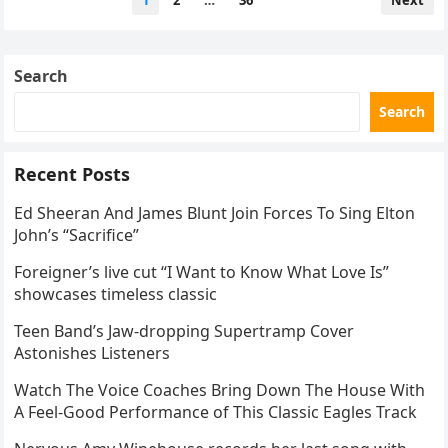
1
2
…
36
Next
navigation
Search
Search
Recent Posts
Ed Sheeran And James Blunt Join Forces To Sing Elton
John’s “Sacrifice”
Foreigner’s live cut “I Want to Know What Love Is”
showcases timeless classic
Teen Band’s Jaw-dropping Supertramp Cover
Astonishes Listeners
Watch The Voice Coaches Bring Down The House With
A Feel-Good Performance of This Classic Eagles Track