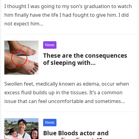
I thought I was going to my son’s graduation to watch
him finally have the life I had fought to give him. I did
not expect him…
News
These are the consequences
of sleeping with…
Swollen feet, medically known as edema, occur when
excess fluid builds up in the tissues. It’s a common
issue that can feel uncomfortable and sometimes
alarming, especially…
News
Blue Bloods actor and