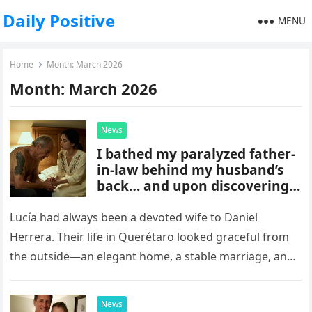
Daily Positive
MENU
Home
Month:
March 2026
Month:
March 2026
News
I bathed my paralyzed father-
in-law behind my husband’s
back… and upon discovering a
mark on his body, I fell to my
knees as the secret of my past
Lucía had always been a devoted wife to Daniel
was revealed.
Herrera. Their life in Querétaro looked graceful from
the outside—an elegant home, a stable marriage, and
a sense…
News