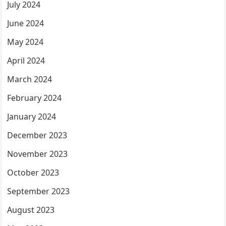
July 2024
June 2024
May 2024
April 2024
March 2024
February 2024
January 2024
December 2023
November 2023
October 2023
September 2023
August 2023