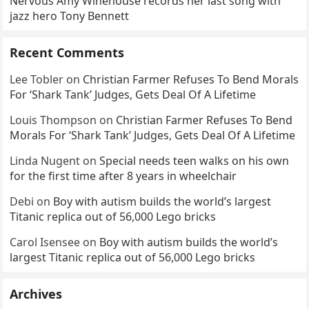
Nervous Amy Winehouse records her last song with
jazz hero Tony Bennett
Recent Comments
Lee Tobler
on
Christian Farmer Refuses To Bend Morals
For ‘Shark Tank’ Judges, Gets Deal Of A Lifetime
Louis Thompson
on
Christian Farmer Refuses To Bend
Morals For ‘Shark Tank’ Judges, Gets Deal Of A Lifetime
Linda Nugent
on
Special needs teen walks on his own
for the first time after 8 years in wheelchair
Debi
on
Boy with autism builds the world’s largest
Titanic replica out of 56,000 Lego bricks
Carol Isensee
on
Boy with autism builds the world’s
largest Titanic replica out of 56,000 Lego bricks
Archives