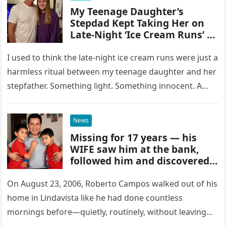
My Teenage Daughter’s
Stepdad Kept Taking Her on
Late-Night ‘Ice Cream Runs’ –
As I Pulled the Dashcam
Footage, I Had to Sit Down
I used to think the late-night ice cream runs were just a
harmless ritual between my teenage daughter and her
stepfather. Something light. Something innocent. A
small…
News
Missing for 17 years — his
WIFE saw him at the bank,
followed him and discovered
that
On August 23, 2006, Roberto Campos walked out of his
home in Lindavista like he had done countless
mornings before—quietly, routinely, without leaving