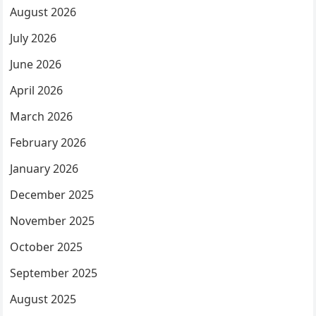
August 2026
July 2026
June 2026
April 2026
March 2026
February 2026
January 2026
December 2025
November 2025
October 2025
September 2025
August 2025