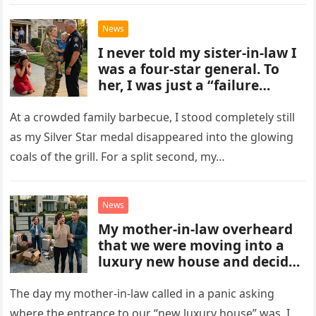
behind even the smallest…
News
I never told my sister-in-law I
was a four-star general. To
her, I was just a “failure
soldier,” while her father was
the police chief.
At a crowded family barbecue, I stood completely still
as my Silver Star medal disappeared into the glowing
coals of the grill. For a split second, my…
News
My mother-in-law overheard
that we were moving into a
luxury new house and decided
to move in the very same day.
She sold her own house and
The day my mother-in-law called in a panic asking
showed up at ours, not
where the entrance to our “new luxury house” was, I