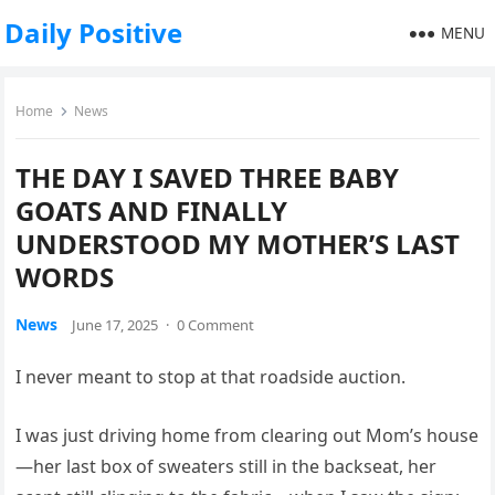
Daily Positive
MENU
Home
News
THE DAY I SAVED THREE BABY
GOATS AND FINALLY
UNDERSTOOD MY MOTHER’S LAST
WORDS
News
June 17, 2025
·
0 Comment
I never meant to stop at that roadside auction.
I was just driving home from clearing out Mom’s house
—her last box of sweaters still in the backseat, her