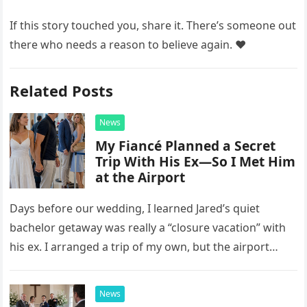
If this story touched you, share it. There’s someone out
there who needs a reason to believe again. ❤️
Related Posts
News
My Fiancé Planned a Secret
Trip With His Ex—So I Met Him
at the Airport
Days before our wedding, I learned Jared’s quiet
bachelor getaway was really a “closure vacation” with
his ex. I arranged a trip of my own, but the airport
confrontation changed far more than our travel plans.
News