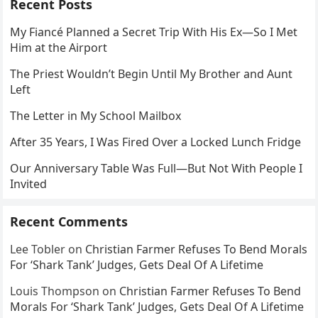
Recent Posts
My Fiancé Planned a Secret Trip With His Ex—So I Met
Him at the Airport
The Priest Wouldn’t Begin Until My Brother and Aunt
Left
The Letter in My School Mailbox
After 35 Years, I Was Fired Over a Locked Lunch Fridge
Our Anniversary Table Was Full—But Not With People I
Invited
Recent Comments
Lee Tobler
on
Christian Farmer Refuses To Bend Morals
For ‘Shark Tank’ Judges, Gets Deal Of A Lifetime
Louis Thompson
on
Christian Farmer Refuses To Bend
Morals For ‘Shark Tank’ Judges, Gets Deal Of A Lifetime