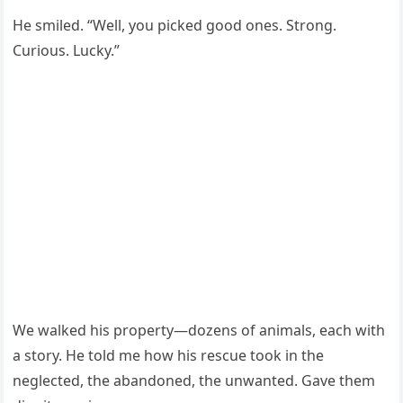
He smiled. “Well, you picked good ones. Strong.
Curious. Lucky.”
We walked his property—dozens of animals, each with
a story. He told me how his rescue took in the
neglected, the abandoned, the unwanted. Gave them