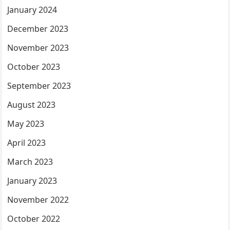
January 2024
December 2023
November 2023
October 2023
September 2023
August 2023
May 2023
April 2023
March 2023
January 2023
November 2022
October 2022