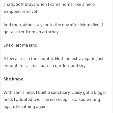
chats. Soft brays when I came home, like a hello
wrapped in velvet.
And then, almost a year to the day after Mom died, I
got a letter from an attorney.
She’d left me land.
A few acres in the country. Nothing extravagant. Just
enough for a small barn, a garden, and sky.
She knew.
With Sam’s help, I built a sanctuary. Daisy got a bigger
field. I adopted two retired sheep. I started writing
again. Breathing again.