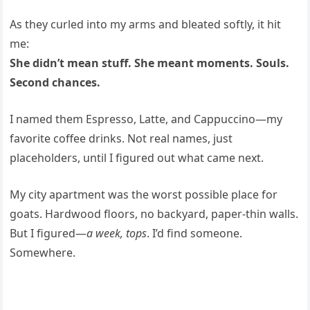
As they curled into my arms and bleated softly, it hit
me:
She didn’t mean stuff. She meant moments. Souls.
Second chances.
I named them Espresso, Latte, and Cappuccino—my
favorite coffee drinks. Not real names, just
placeholders, until I figured out what came next.
My city apartment was the worst possible place for
goats. Hardwood floors, no backyard, paper-thin walls.
But I figured—
a week, tops
. I’d find someone.
Somewhere.