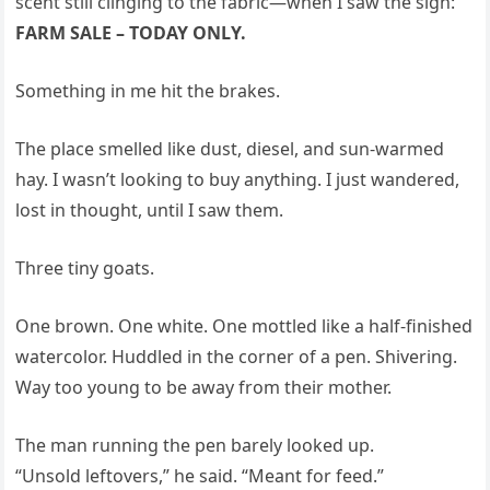
scent still clinging to the fabric—when I saw the sign:
FARM SALE – TODAY ONLY.
Something in me hit the brakes.
The place smelled like dust, diesel, and sun-warmed
hay. I wasn’t looking to buy anything. I just wandered,
lost in thought, until I saw them.
Three tiny goats.
One brown. One white. One mottled like a half-finished
watercolor. Huddled in the corner of a pen. Shivering.
Way too young to be away from their mother.
The man running the pen barely looked up.
“Unsold leftovers,” he said. “Meant for feed.”