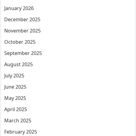
January 2026
December 2025
November 2025
October 2025
September 2025
August 2025
July 2025
June 2025
May 2025
April 2025
March 2025
February 2025