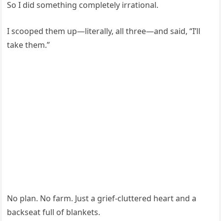
So I did something completely irrational.
I scooped them up—literally, all three—and said, “I’ll
take them.”
No plan. No farm. Just a grief-cluttered heart and a
backseat full of blankets.