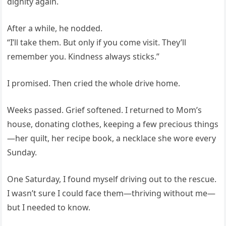
dignity again.
After a while, he nodded.
“I’ll take them. But only if you come visit. They’ll
remember you. Kindness always sticks.”
I promised. Then cried the whole drive home.
Weeks passed. Grief softened. I returned to Mom’s
house, donating clothes, keeping a few precious things
—her quilt, her recipe book, a necklace she wore every
Sunday.
One Saturday, I found myself driving out to the rescue.
I wasn’t sure I could face them—thriving without me—
but I needed to know.