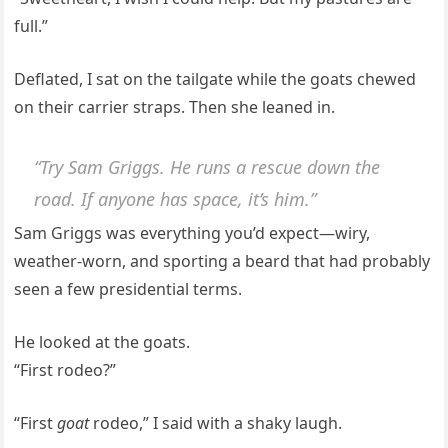
full.”
Deflated, I sat on the tailgate while the goats chewed
on their carrier straps. Then she leaned in.
“Try Sam Griggs. He runs a rescue down the
road. If anyone has space, it’s him.”
Sam Griggs was everything you’d expect—wiry,
weather-worn, and sporting a beard that had probably
seen a few presidential terms.
He looked at the goats.
“First rodeo?”
“First
goat
rodeo,” I said with a shaky laugh.