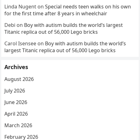
Linda Nugent
on
Special needs teen walks on his own
for the first time after 8 years in wheelchair
Debi
on
Boy with autism builds the world’s largest
Titanic replica out of 56,000 Lego bricks
Carol Isensee
on
Boy with autism builds the world’s
largest Titanic replica out of 56,000 Lego bricks
Archives
August 2026
July 2026
June 2026
April 2026
March 2026
February 2026