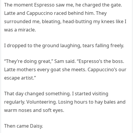
The moment Espresso saw me, he charged the gate.
Latte and Cappuccino raced behind him. They
surrounded me, bleating, head-butting my knees like I
was a miracle.
I dropped to the ground laughing, tears falling freely.
“They’re doing great,” Sam said. “Espresso’s the boss.
Latte mothers every goat she meets. Cappuccino’s our
escape artist.”
That day changed something. I started visiting
regularly. Volunteering. Losing hours to hay bales and
warm noses and soft eyes.
Then came Daisy.