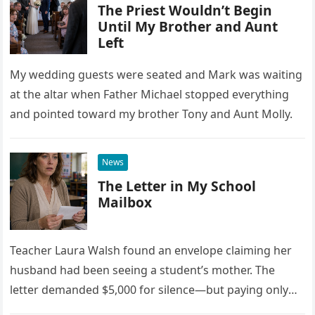
The Priest Wouldn’t Begin
Until My Brother and Aunt
Left
My wedding guests were seated and Mark was waiting
at the altar when Father Michael stopped everything
and pointed toward my brother Tony and Aunt Molly.
News
The Letter in My School
Mailbox
Teacher Laura Walsh found an envelope claiming her
husband had been seeing a student’s mother. The
letter demanded $5,000 for silence—but paying only
drew Laura closer to a betrayal she never imagined.