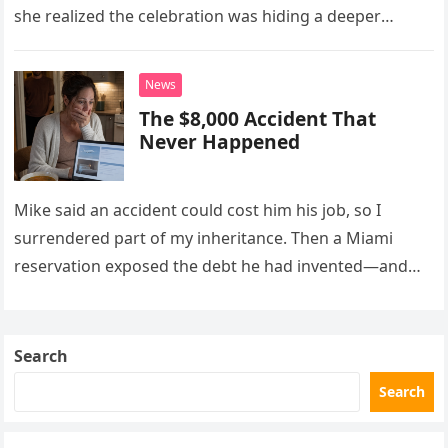
she realized the celebration was hiding a deeper
problem in their marriage.
News
The $8,000 Accident That
Never Happened
Mike said an accident could cost him his job, so I
surrendered part of my inheritance. Then a Miami
reservation exposed the debt he had invented—and
the neighbor involved in his plan.
Search
Search