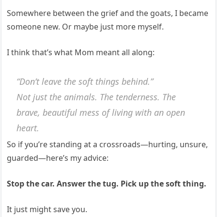
Somewhere between the grief and the goats, I became
someone new. Or maybe just more myself.
I think that’s what Mom meant all along:
“Don’t leave the soft things behind.”
Not just the animals. The tenderness. The
brave, beautiful mess of living with an open
heart.
So if you’re standing at a crossroads—hurting, unsure,
guarded—here’s my advice:
Stop the car. Answer the tug. Pick up the soft thing.
It just might save you.