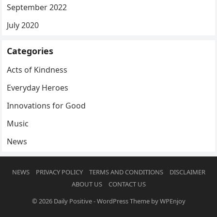
September 2022
July 2020
Categories
Acts of Kindness
Everyday Heroes
Innovations for Good
Music
News
NEWS
PRIVACY POLICY
TERMS AND CONDITIONS
DISCLAIMER
ABOUT US
CONTACT US
© 2026
Daily Positive
-
WordPress Theme
by
WPEnjoy