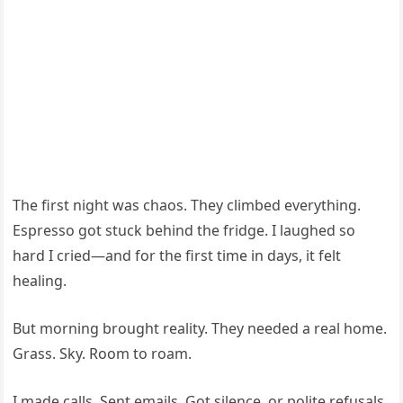
The first night was chaos. They climbed everything.
Espresso got stuck behind the fridge. I laughed so
hard I cried—and for the first time in days, it felt
healing.
But morning brought reality. They needed a real home.
Grass. Sky. Room to roam.
I made calls. Sent emails. Got silence, or polite refusals.