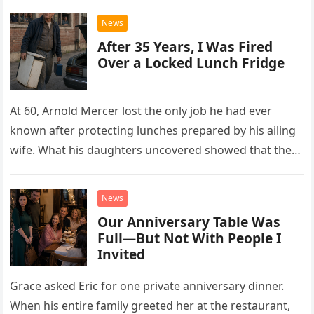
News
After 35 Years, I Was Fired
Over a Locked Lunch Fridge
At 60, Arnold Mercer lost the only job he had ever
known after protecting lunches prepared by his ailing
wife. What his daughters uncovered showed that the
little refrigerator was never the real problem.
News
Our Anniversary Table Was
Full—But Not With People I
Invited
Grace asked Eric for one private anniversary dinner.
When his entire family greeted her at the restaurant,