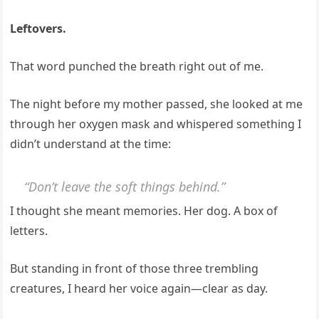
Leftovers.
That word punched the breath right out of me.
The night before my mother passed, she looked at me
through her oxygen mask and whispered something I
didn’t understand at the time:
“Don’t leave the soft things behind.”
I thought she meant memories. Her dog. A box of
letters.
But standing in front of those three trembling
creatures, I heard her voice again—clear as day.