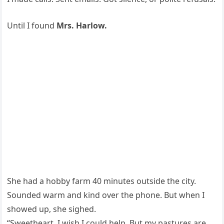
Until I found
Mrs. Harlow.
She had a hobby farm 40 minutes outside the city.
Sounded warm and kind over the phone. But when I
showed up, she sighed.
“Sweetheart, I wish I could help. But my pastures are