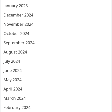
January 2025
December 2024
November 2024
October 2024
September 2024
August 2024
July 2024
June 2024
May 2024
April 2024
March 2024
February 2024