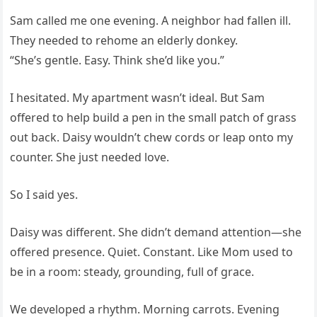
Sam called me one evening. A neighbor had fallen ill.
They needed to rehome an elderly donkey.
“She’s gentle. Easy. Think she’d like you.”
I hesitated. My apartment wasn’t ideal. But Sam
offered to help build a pen in the small patch of grass
out back. Daisy wouldn’t chew cords or leap onto my
counter. She just needed love.
So I said yes.
Daisy was different. She didn’t demand attention—she
offered presence. Quiet. Constant. Like Mom used to
be in a room: steady, grounding, full of grace.
We developed a rhythm. Morning carrots. Evening