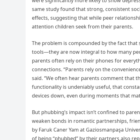
were significantly more likely to show depres
same study found that strong, consistent soc
effects, suggesting that while peer relationsh
attention children seek from their parents.
The problem is compounded by the fact tha
tools—they are now integral to how many peop
parents often rely on their phones for every
connections. “Parents rely on the convenien
said. “We often hear parents comment that th
functionality is undeniably useful, that const
devices down, even during moments that matt
But phubbing’s impact isn’t confined to parent
weaken bonds in romantic partnerships, frien
by Faruk Caner Yam at Gaziosmanpaşa Univers
of being “phubbed” by their partners also rep