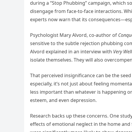
during a “Stop Phubbing” campaign, which so
disengage from face-to-face interactions. Whi
experts now warn that its consequences—espec
Psychologist Mary Alvord, co-author of
Conque
sensitive to the subtle rejection phubbing co
Alvord explained in an interview with
Very Wel
isolate themselves. They will also overcompens
That perceived insignificance can be the seed
especially, it’s not just about feeling momenta
less important than whatever is happening on a
esteem, and even depression.
Research backs up these concerns. One study
effects of emotional neglect in the home and 