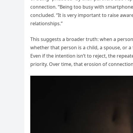
connection. “Being too busy with smartphones
concluded. “It is very important to raise aw
relationships.”
This suggests a broader truth: when a person 
whether that person is a child, a spouse, or a
Even if the intention isn’t to reject, the repe
priority. Over time, that erosion of connectio