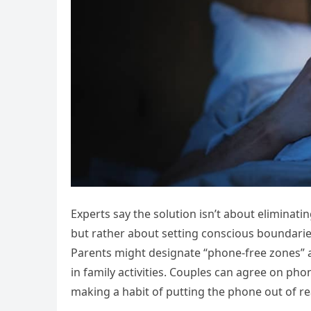
Experts say the solution isn’t about eliminat
but rather about setting conscious boundaries
Parents might designate “phone-free zones” a
in family activities. Couples can agree on ph
making a habit of putting the phone out of 