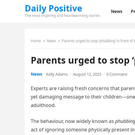
Daily Positive
News
Pr
The most inspiring and heartwarming stories
Home
News
Parents urged to stop ‘phubbing’ in front of t
Parents urged to stop ‘
News
Kelly Adams
·
August 12, 2025
·
0 Comment
Experts are raising fresh concerns that pare
yet damaging message to their children—one t
adulthood.
The behaviour, now widely known as
phubbin
act of ignoring someone physically present in