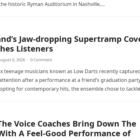
the historic Ryman Auditorium in Nashville,…
and’s Jaw-dropping Supertramp Cov
hes Listeners
ugust 6, 2026
·
0 Comment
ix teenage musicians known as Low Darts recently capture
ttention after a performance at a friend’s graduation party
opting for contemporary hits, the ensemble chose to tackl
The Voice Coaches Bring Down The
With A Feel-Good Performance of