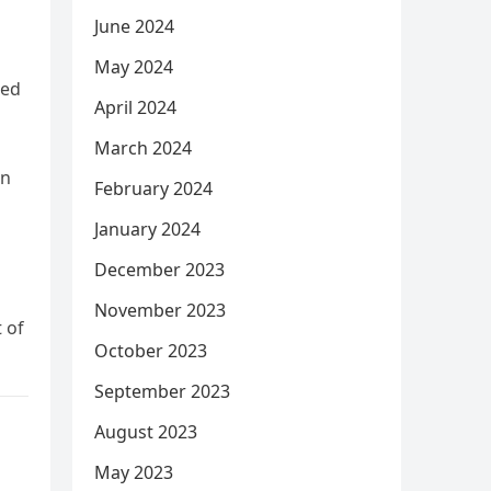
June 2024
May 2024
ded
April 2024
March 2024
en
February 2024
January 2024
December 2023
November 2023
 of
October 2023
September 2023
August 2023
May 2023