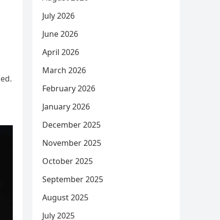
July 2026
June 2026
April 2026
March 2026
ued.
February 2026
January 2026
December 2025
November 2025
October 2025
September 2025
August 2025
July 2025