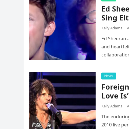
Ed Shee
Sing Elt
Kelly Adams
·
A
Ed Sheeran a
and heartfelt
collaboratio
possessed…
News
Foreign
Love Is
Kelly Adams
·
A
The enduring
2010 live pe