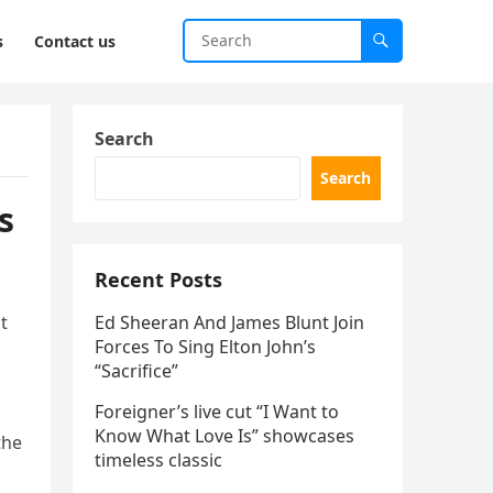
s
Contact us
Search
Search
s
Recent Posts
t
Ed Sheeran And James Blunt Join
Forces To Sing Elton John’s
“Sacrifice”
Foreigner’s live cut “I Want to
Know What Love Is” showcases
the
timeless classic