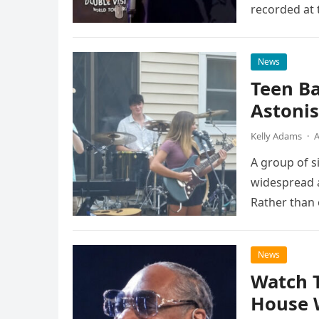
recorded at 
News
Teen B
Astonis
Kelly Adams
·
A
A group of s
widespread a
Rather than 
the…
News
Watch 
House 