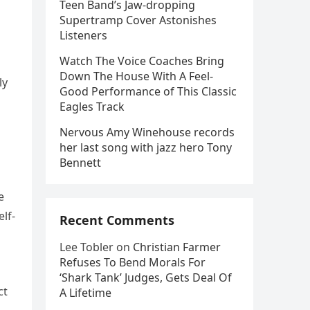
Teen Band’s Jaw-dropping
Supertramp Cover Astonishes
Listeners
Watch The Voice Coaches Bring
Down The House With A Feel-
ly
Good Performance of This Classic
Eagles Track
Nervous Amy Winehouse records
her last song with jazz hero Tony
Bennett
e
lf-
Recent Comments
Lee Tobler
on
Christian Farmer
Refuses To Bend Morals For
‘Shark Tank’ Judges, Gets Deal Of
ct
A Lifetime