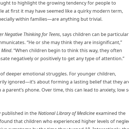
ught to highlight the growing tendency for people to
le at first it may have seemed like a quirky modern term,
ially within families—are anything but trivial.
r Negative Thinking for Teens
, says children can be particular
mmunicates. “He or she may think they are insignificant,”
l Mind
. “When children begin to think this way, they often
ate negatively or positively to get any type of attention.”
 of deeper emotional struggles. For younger children,
rily ignored—it’s about forming a lasting belief that they ar
 parent’s phone. Over time, this can lead to anxiety, low se
 published in the
National Library of Medicine
examined the
found that children who experienced higher levels of negle