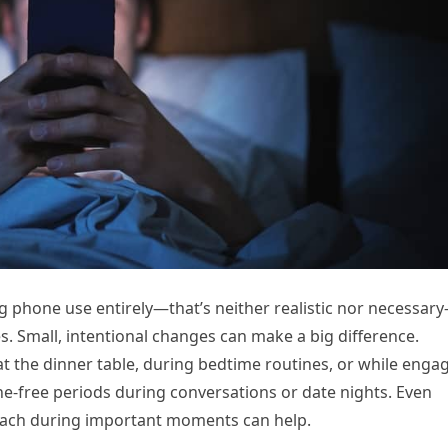
ing phone use entirely—that’s neither realistic nor necessar
. Small, intentional changes can make a big difference.
t the dinner table, during bedtime routines, or while enga
one-free periods during conversations or date nights. Even
reach during important moments can help.