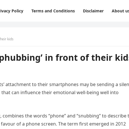
ivacy Policy
Terms and Conditions
Disclaimer
About u
heir kids
phubbing’ in front of their kid
nts’ attachment to their smartphones may be sending a silen
hat can influence their emotional well-being well into
g
, combines the words “phone” and “snubbing” to describe 
 favour of a phone screen. The term first emerged in 2012