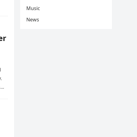
Music
News
er
d
.
e