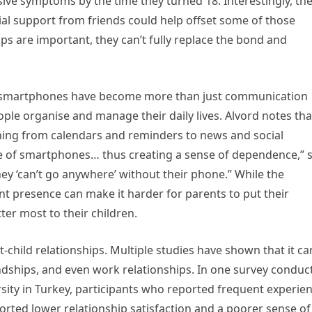
sive symptoms by the time they turned 18. Interestingly, th
ial support from friends could help offset some of those
ips are important, they can’t fully replace the bond and
t smartphones have become more than just communication
le organise and manage their daily lives. Alvord notes tha
thing from calendars and reminders to news and social
ce of smartphones… thus creating a sense of dependence,” 
ey ‘can’t go anywhere’ without their phone.” While the
ant presence can make it harder for parents to put their
er most to their children.
-child relationships. Multiple studies have shown that it ca
dships, and even work relationships. In one survey conduc
ity in Turkey, participants who reported frequent experie
orted lower relationship satisfaction and a poorer sense of