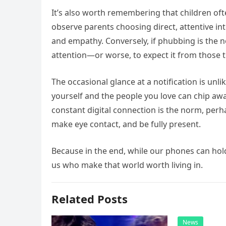
It’s also worth remembering that children of
observe parents choosing direct, attentive in
and empathy. Conversely, if phubbing is the n
attention—or worse, to expect it from those 
The occasional glance at a notification is unl
yourself and the people you love can chip away
constant digital connection is the norm, per
make eye contact, and be fully present.
Because in the end, while our phones can hold a
us who make that world worth living in.
Related Posts
News