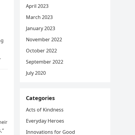
April 2023
March 2023
January 2023
November 2022
ng
October 2022
September 2022
July 2020
Categories
Acts of Kindness
Everyday Heroes
heir
,”
Innovations for Good