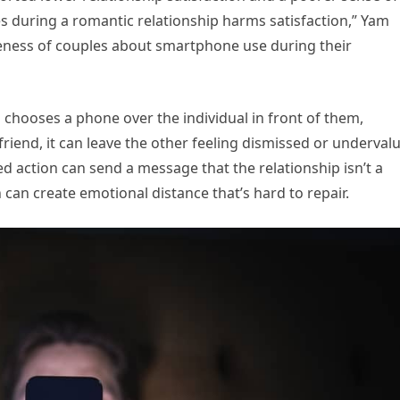
 during a romantic relationship harms satisfaction,” Yam
areness of couples about smartphone use during their
chooses a phone over the individual in front of them,
 friend, it can leave the other feeling dismissed or underval
ated action can send a message that the relationship isn’t a
n can create emotional distance that’s hard to repair.