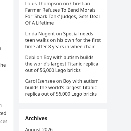
e
Louis Thompson
on
Christian
Farmer Refuses To Bend Morals
For ‘Shark Tank’ Judges, Gets Deal
Of A Lifetime
Linda Nugent
on
Special needs
teen walks on his own for the first
time after 8 years in wheelchair
t
Debi
on
Boy with autism builds
the world’s largest Titanic replica
she
out of 56,000 Lego bricks
Carol Isensee
on
Boy with autism
builds the world’s largest Titanic
replica out of 56,000 Lego bricks
n
ted
Archives
nces
August 2026