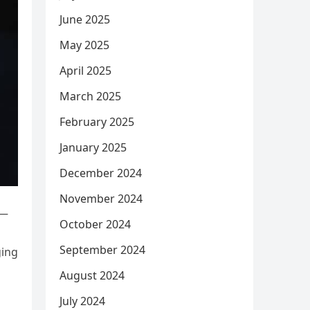
June 2025
May 2025
April 2025
March 2025
February 2025
January 2025
December 2024
November 2024
y—
October 2024
September 2024
ging
August 2024
July 2024