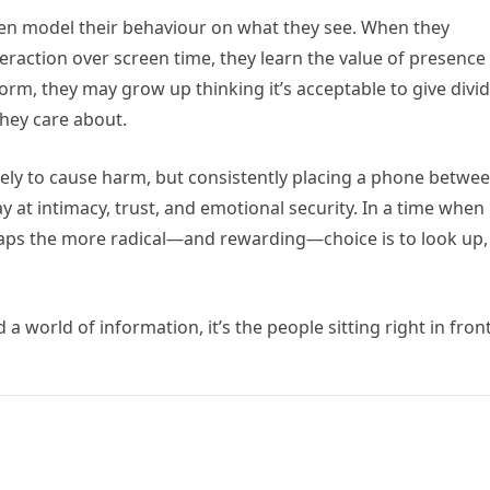
ten model their behaviour on what they see. When they
teraction over screen time, they learn the value of presence
orm, they may grow up thinking it’s acceptable to give divi
they care about.
ikely to cause harm, but consistently placing a phone betwe
 at intimacy, trust, and emotional security. In a time when
haps the more radical—and rewarding—choice is to look up,
 world of information, it’s the people sitting right in front