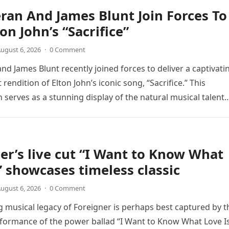
ran And James Blunt Join Forces To
on John’s “Sacrifice”
ugust 6, 2026
·
0 Comment
nd James Blunt recently joined forces to deliver a captivati
 rendition of Elton John’s iconic song, “Sacrifice.” This
n serves as a stunning display of the natural musical talent
er’s live cut “I Want to Know What
” showcases timeless classic
ugust 6, 2026
·
0 Comment
 musical legacy of Foreigner is perhaps best captured by t
rformance of the power ballad “I Want to Know What Love Is