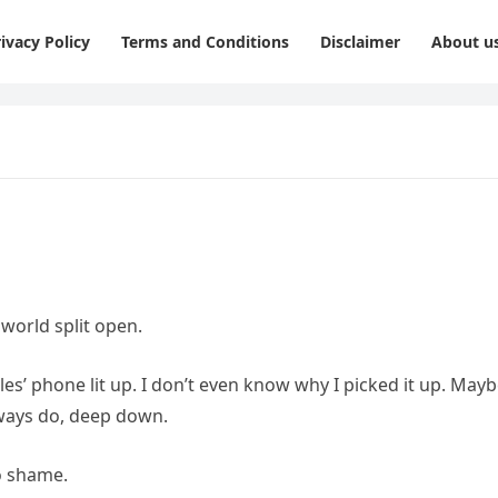
ivacy Policy
Terms and Conditions
Disclaimer
About u
orld split open.
es’ phone lit up. I don’t even know why I picked it up. May
ways do, deep down.
o shame.