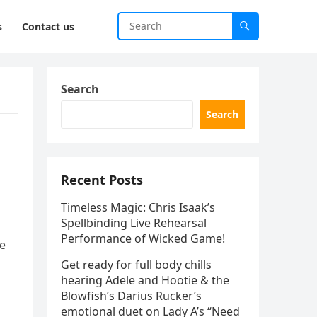
s
Contact us
Search
Search
Recent Posts
Timeless Magic: Chris Isaak’s
Spellbinding Live Rehearsal
Performance of Wicked Game!
be
Get ready for full body chills
hearing Adele and Hootie & the
Blowfish’s Darius Rucker’s
emotional duet on Lady A’s “Need