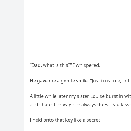
“Dad, what is this?” I whispered.
He gave me a gentle smile. “Just trust me, Lot
A little while later my sister Louise burst in 
and chaos the way she always does. Dad kisse
I held onto that key like a secret.