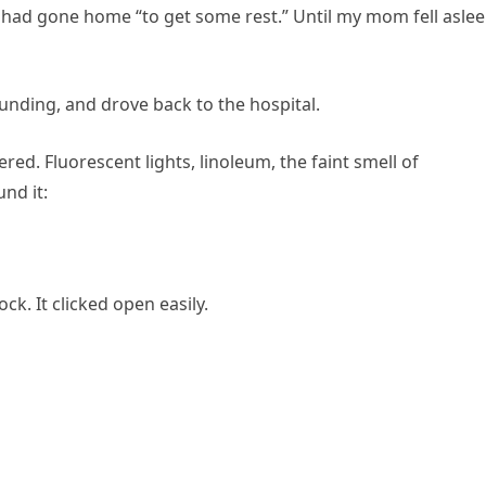
es had gone home “to get some rest.” Until my mom fell asle
ounding, and drove back to the hospital.
ed. Fluorescent lights, linoleum, the faint smell of
und it:
ck. It clicked open easily.