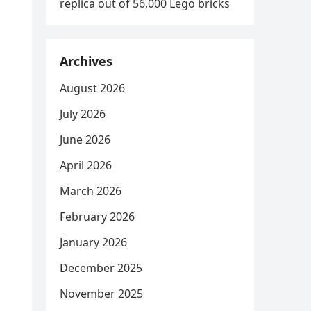
replica out of 56,000 Lego bricks
Archives
August 2026
July 2026
June 2026
April 2026
March 2026
February 2026
January 2026
December 2025
November 2025