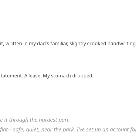
, written in my dad’s familiar, slightly crooked handwriting
 statement. A lease. My stomach dropped.
e it through the hardest part.
 flat—safe, quiet, near the park. I’ve set up an account fo