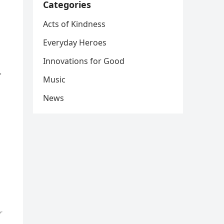
Categories
Acts of Kindness
Everyday Heroes
Innovations for Good
.
Music
News
r