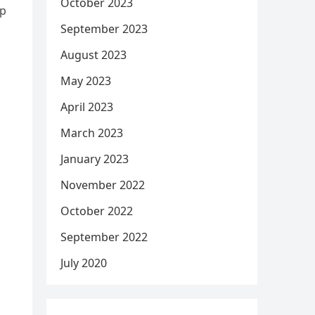
October 2023
ep
September 2023
August 2023
May 2023
April 2023
March 2023
January 2023
November 2022
October 2022
September 2022
July 2020