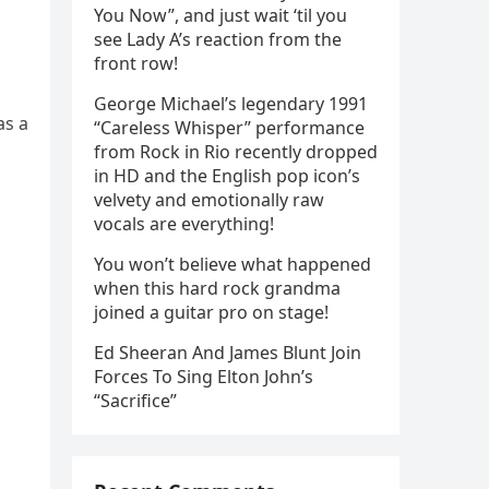
You Now”, and just wait ‘til you
see Lady A’s reaction from the
front row!
George Michael’s legendary 1991
as a
“Careless Whisper” performance
from Rock in Rio recently dropped
in HD and the English pop icon’s
velvety and emotionally raw
vocals are everything!
You won’t believe what happened
when this hard rock grandma
joined a guitar pro on stage!
Ed Sheeran And James Blunt Join
Forces To Sing Elton John’s
“Sacrifice”