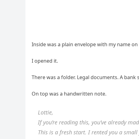
Inside was a plain envelope with my name on it
I opened it.
There was a folder. Legal documents. A bank
On top was a handwritten note.
Lottie,
If you’re reading this, you’ve already mad
This is a fresh start. I rented you a small