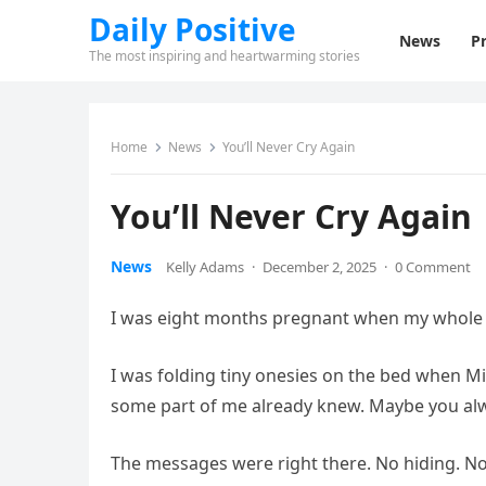
Daily Positive
News
Pr
The most inspiring and heartwarming stories
Home
News
You’ll Never Cry Again
You’ll Never Cry Again
News
Kelly Adams
·
December 2, 2025
·
0 Comment
I was eight months pregnant when my whole w
I was folding tiny onesies on the bed when Mil
some part of me already knew. Maybe you al
The messages were right there. No hiding. N