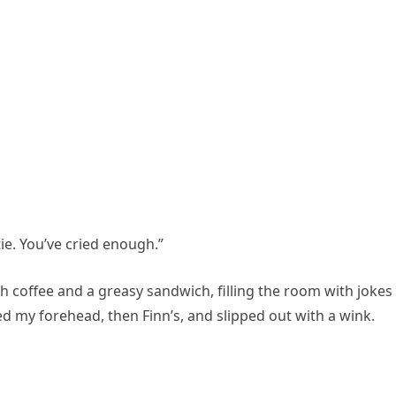
tie. You’ve cried enough.”
with coffee and a greasy sandwich, filling the room with jokes
d my forehead, then Finn’s, and slipped out with a wink.