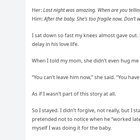
Her:
Last night was amazing. When are you tellin
Him:
After the baby. She’s too fragile now. Don’t
I sat down so fast my knees almost gave out. 
delay in his love life.
When I told my mom, she didn’t even hug me f
“You can’t leave him now,” she said. “You have 
As if I wasn’t part of this story at all.
So I stayed. I didn’t forgive, not really, but I
pretended not to notice when he “worked late” 
myself I was doing it for the baby.