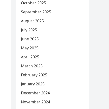
October 2025
September 2025
August 2025
July 2025
June 2025
May 2025
April 2025
March 2025
February 2025
January 2025
December 2024
November 2024