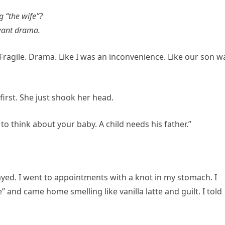
g “the wife”?
 want drama.
Fragile. Drama. Like I was an inconvenience. Like our son w
irst. She just shook her head.
to think about your baby. A child needs his father.”
 stayed. I went to appointments with a knot in my stomach. I
and came home smelling like vanilla latte and guilt. I told