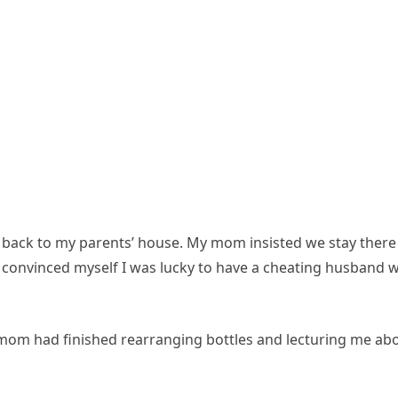
nt back to my parents’ house. My mom insisted we stay there
 I convinced myself I was lucky to have a cheating husband 
mom had finished rearranging bottles and lecturing me ab