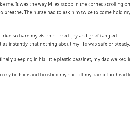
ke me. It was the way Miles stood in the corner, scrolling o
 to breathe. The nurse had to ask him twice to come hold m
ried so hard my vision blurred. Joy and grief tangled
st as instantly, that nothing about my life was safe or steady.
ally sleeping in his little plastic bassinet, my dad walked i
e to my bedside and brushed my hair off my damp forehead l