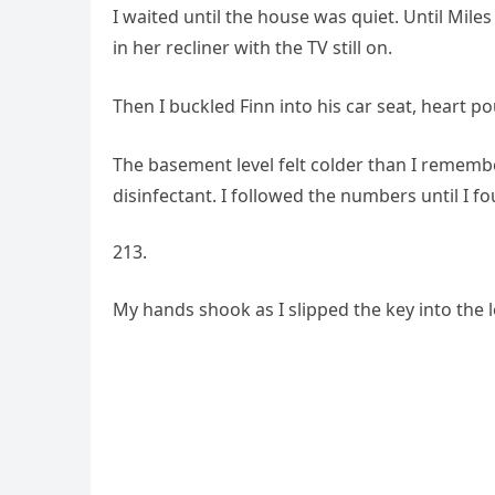
I waited until the house was quiet. Until Mil
in her recliner with the TV still on.
Then I buckled Finn into his car seat, heart p
The basement level felt colder than I remember
disinfectant. I followed the numbers until I fo
My hands shook as I slipped the key into the lo