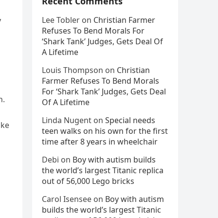
Recent Comments
n
Lee Tobler
on
Christian Farmer
y
Refuses To Bend Morals For
‘Shark Tank’ Judges, Gets Deal Of
A Lifetime
Louis Thompson
on
Christian
Farmer Refuses To Bend Morals
For ‘Shark Tank’ Judges, Gets Deal
n.
Of A Lifetime
Linda Nugent
on
Special needs
ike
teen walks on his own for the first
time after 8 years in wheelchair
Debi
on
Boy with autism builds
the world’s largest Titanic replica
out of 56,000 Lego bricks
Carol Isensee
on
Boy with autism
builds the world’s largest Titanic