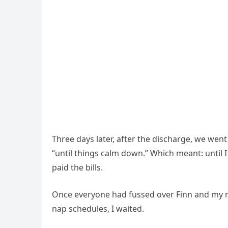
Three days later, after the discharge, we we
“until things calm down.” Which meant: until
paid the bills.
Once everyone had fussed over Finn and my 
nap schedules, I waited.