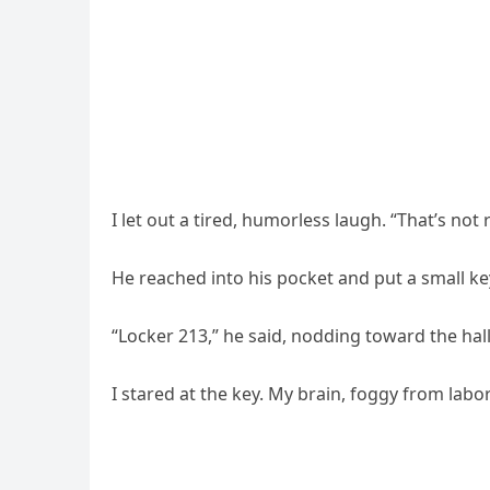
I let out a tired, humorless laugh. “That’s not 
He reached into his pocket and put a small ke
“Locker 213,” he said, nodding toward the hal
I stared at the key. My brain, foggy from lab