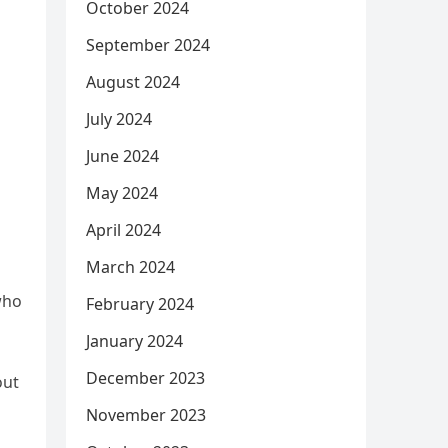
October 2024
September 2024
August 2024
July 2024
June 2024
May 2024
April 2024
March 2024
who
February 2024
January 2024
December 2023
out
November 2023