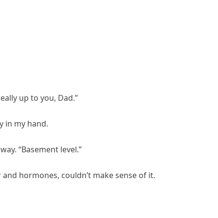
really up to you, Dad.”
y in my hand.
lway. “Basement level.”
or and hormones, couldn’t make sense of it.