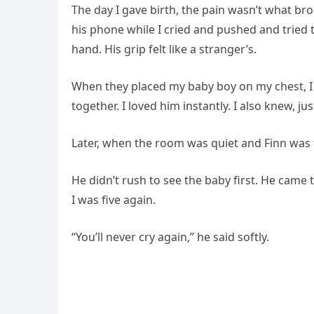
The day I gave birth, the pain wasn’t what bro
his phone while I cried and pushed and tried
hand. His grip felt like a stranger’s.
When they placed my baby boy on my chest, I c
together. I loved him instantly. I also knew, ju
Later, when the room was quiet and Finn was fin
He didn’t rush to see the baby first. He cam
I was five again.
“You’ll never cry again,” he said softly.