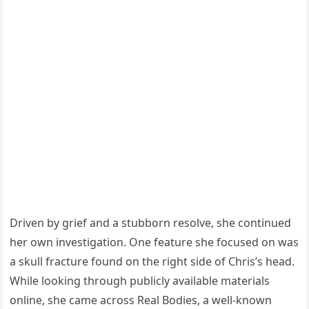
Driven by grief and a stubborn resolve, she continued
her own investigation. One feature she focused on was
a skull fracture found on the right side of Chris’s head.
While looking through publicly available materials
online, she came across Real Bodies, a well-known