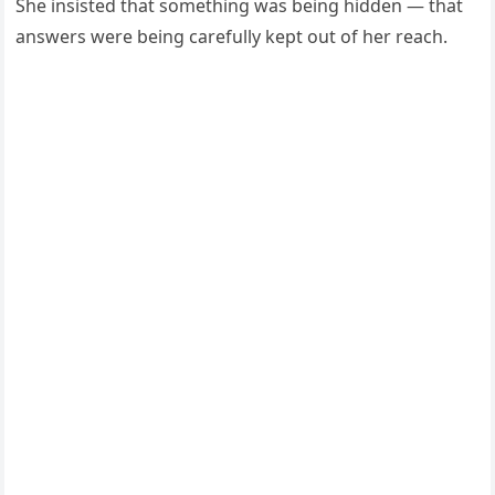
She insisted that something was being hidden — that
answers were being carefully kept out of her reach.