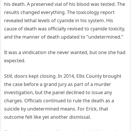
his death. A preserved vial of his blood was tested. The
results changed everything. The toxicology report
revealed lethal levels of cyanide in his system. His
cause of death was officially revised to cyanide toxicity,
and the manner of death updated to “undetermined.”
It was a vindication she never wanted, but one she had
expected.
Still, doors kept closing. In 2014, Ellis County brought
the case before a grand jury as part of a murder
investigation, but the panel declined to issue any
charges. Officials continued to rule the death as a
suicide by undetermined means. For Erick, that
outcome felt like yet another dismissal.