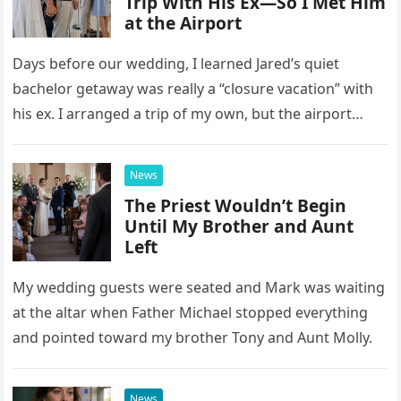
Trip With His Ex—So I Met Him
at the Airport
Days before our wedding, I learned Jared’s quiet
bachelor getaway was really a “closure vacation” with
his ex. I arranged a trip of my own, but the airport
confrontation changed far more than our travel plans.
News
The Priest Wouldn’t Begin
Until My Brother and Aunt
Left
My wedding guests were seated and Mark was waiting
at the altar when Father Michael stopped everything
and pointed toward my brother Tony and Aunt Molly.
News