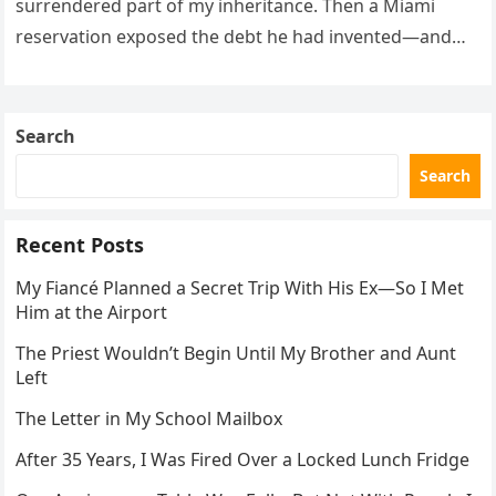
surrendered part of my inheritance. Then a Miami
reservation exposed the debt he had invented—and
the neighbor involved in his plan.
Search
Search
Recent Posts
My Fiancé Planned a Secret Trip With His Ex—So I Met
Him at the Airport
The Priest Wouldn’t Begin Until My Brother and Aunt
Left
The Letter in My School Mailbox
After 35 Years, I Was Fired Over a Locked Lunch Fridge