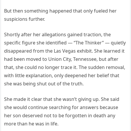
But then something happened that only fueled her
suspicions further.
Shortly after her allegations gained traction, the
specific figure she identified — “The Thinker” — quietly
disappeared from the Las Vegas exhibit. She learned it
had been moved to Union City, Tennessee, but after
that, she could no longer trace it. The sudden removal,
with little explanation, only deepened her belief that
she was being shut out of the truth.
She made it clear that she wasn’t giving up. She said
she would continue searching for answers because
her son deserved not to be forgotten in death any
more than he was in life.