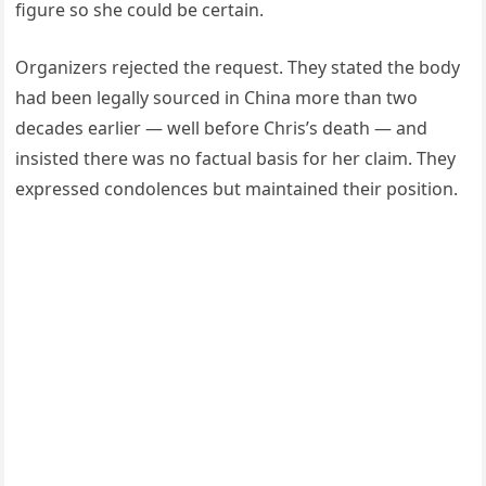
figure so she could be certain.
Organizers rejected the request. They stated the body
had been legally sourced in China more than two
decades earlier — well before Chris’s death — and
insisted there was no factual basis for her claim. They
expressed condolences but maintained their position.