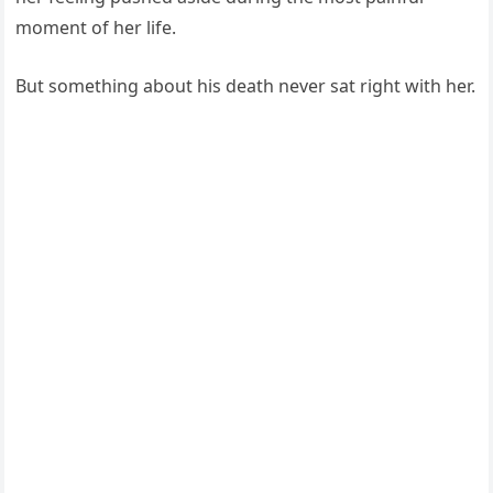
moment of her life.
But something about his death never sat right with her.