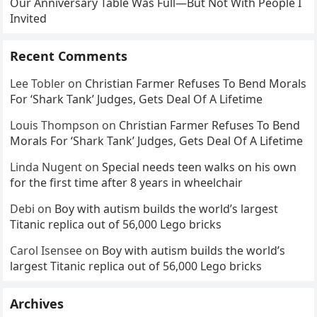
Our Anniversary Table Was Full—But Not With People I
Invited
Recent Comments
Lee Tobler
on
Christian Farmer Refuses To Bend Morals
For ‘Shark Tank’ Judges, Gets Deal Of A Lifetime
Louis Thompson
on
Christian Farmer Refuses To Bend
Morals For ‘Shark Tank’ Judges, Gets Deal Of A Lifetime
Linda Nugent
on
Special needs teen walks on his own
for the first time after 8 years in wheelchair
Debi
on
Boy with autism builds the world’s largest
Titanic replica out of 56,000 Lego bricks
Carol Isensee
on
Boy with autism builds the world’s
largest Titanic replica out of 56,000 Lego bricks
Archives