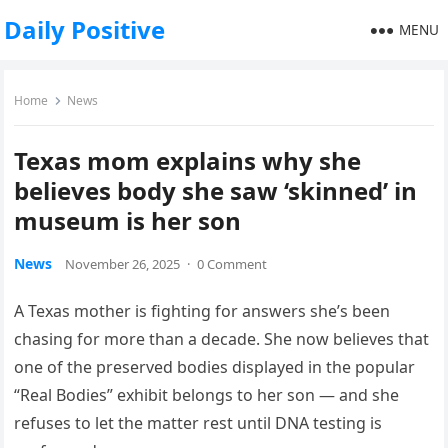
Daily Positive
MENU
Home
News
Texas mom explains why she
believes body she saw ‘skinned’ in
museum is her son
News
November 26, 2025
·
0 Comment
A Texas mother is fighting for answers she’s been
chasing for more than a decade. She now believes that
one of the preserved bodies displayed in the popular
“Real Bodies” exhibit belongs to her son — and she
refuses to let the matter rest until DNA testing is