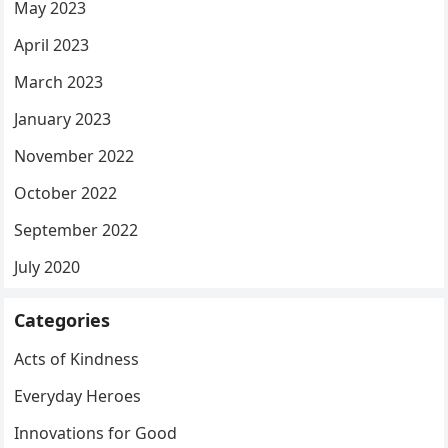
May 2023
April 2023
March 2023
January 2023
November 2022
October 2022
September 2022
July 2020
Categories
Acts of Kindness
Everyday Heroes
Innovations for Good