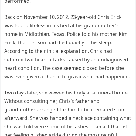
performed.
Back on November 10, 2012, 23-year-old Chris Erick
was found lifeless in his bed at his grandmother’s
home in Midlothian, Texas. Police told his mother, Kim
Erick, that her son had died quietly in his sleep.
According to their initial explanation, Chris had
suffered two heart attacks caused by an undiagnosed
heart condition. The case seemed closed before she
was even given a chance to grasp what had happened.
Two days later, she viewed his body at a funeral home.
Without consulting her, Chris’s father and
grandmother arranged for him to be cremated soon
afterward. She was handed a necklace containing what
she was told were some of his ashes — an act that left
her feeling pushed aside during the most painful