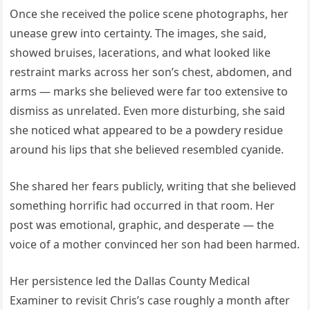
Once she received the police scene photographs, her
unease grew into certainty. The images, she said,
showed bruises, lacerations, and what looked like
restraint marks across her son’s chest, abdomen, and
arms — marks she believed were far too extensive to
dismiss as unrelated. Even more disturbing, she said
she noticed what appeared to be a powdery residue
around his lips that she believed resembled cyanide.
She shared her fears publicly, writing that she believed
something horrific had occurred in that room. Her
post was emotional, graphic, and desperate — the
voice of a mother convinced her son had been harmed.
Her persistence led the Dallas County Medical
Examiner to revisit Chris’s case roughly a month after