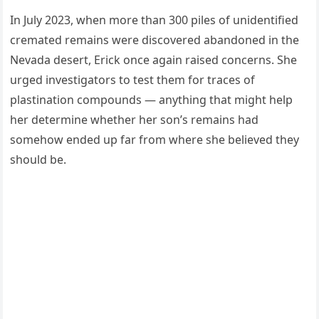
In July 2023, when more than 300 piles of unidentified
cremated remains were discovered abandoned in the
Nevada desert, Erick once again raised concerns. She
urged investigators to test them for traces of
plastination compounds — anything that might help
her determine whether her son’s remains had
somehow ended up far from where she believed they
should be.