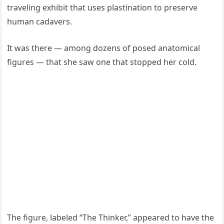
traveling exhibit that uses plastination to preserve
human cadavers.
It was there — among dozens of posed anatomical
figures — that she saw one that stopped her cold.
The figure, labeled “The Thinker,” appeared to have the