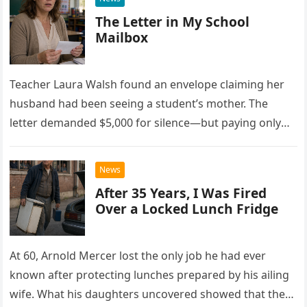
The Letter in My School
Mailbox
Teacher Laura Walsh found an envelope claiming her
husband had been seeing a student’s mother. The
letter demanded $5,000 for silence—but paying only
drew Laura closer to a betrayal she never imagined.
News
After 35 Years, I Was Fired
Over a Locked Lunch Fridge
At 60, Arnold Mercer lost the only job he had ever
known after protecting lunches prepared by his ailing
wife. What his daughters uncovered showed that the