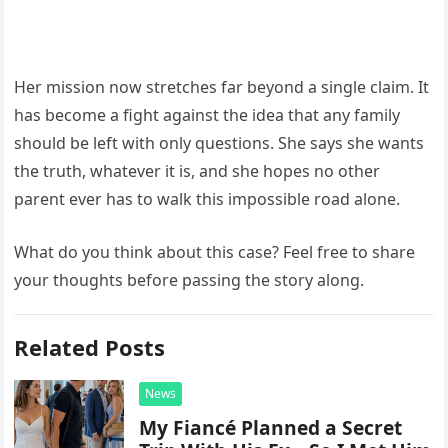
Her mission now stretches far beyond a single claim. It
has become a fight against the idea that any family
should be left with only questions. She says she wants
the truth, whatever it is, and she hopes no other
parent ever has to walk this impossible road alone.
What do you think about this case? Feel free to share
your thoughts before passing the story along.
Related Posts
News
My Fiancé Planned a Secret