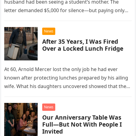
husband had been seeing a student’s mother. The
letter demanded $5,000 for silence—but paying only
drew Laura closer to a betrayal she never imagined.
News
After 35 Years, I Was Fired
Over a Locked Lunch Fridge
At 60, Arnold Mercer lost the only job he had ever
known after protecting lunches prepared by his ailing
wife. What his daughters uncovered showed that the
little refrigerator was never the real problem.
News
Our Anniversary Table Was
Full—But Not With People I
Invited