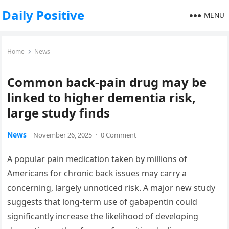
Daily Positive
MENU
Home
News
Common back-pain drug may be
linked to higher dementia risk,
large study finds
News
November 26, 2025
·
0 Comment
A popular pain medication taken by millions of
Americans for chronic back issues may carry a
concerning, largely unnoticed risk. A major new study
suggests that long-term use of gabapentin could
significantly increase the likelihood of developing