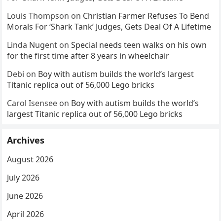
Louis Thompson
on
Christian Farmer Refuses To Bend
Morals For ‘Shark Tank’ Judges, Gets Deal Of A Lifetime
Linda Nugent
on
Special needs teen walks on his own
for the first time after 8 years in wheelchair
Debi
on
Boy with autism builds the world’s largest
Titanic replica out of 56,000 Lego bricks
Carol Isensee
on
Boy with autism builds the world’s
largest Titanic replica out of 56,000 Lego bricks
Archives
August 2026
July 2026
June 2026
April 2026