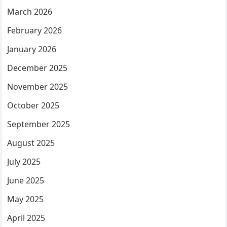
March 2026
February 2026
January 2026
December 2025
November 2025
October 2025
September 2025
August 2025
July 2025
June 2025
May 2025
April 2025