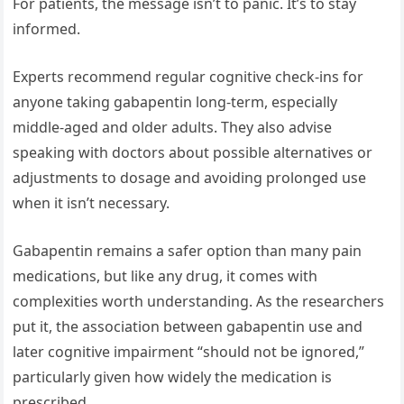
For patients, the message isn’t to panic. It’s to stay
informed.
Experts recommend regular cognitive check-ins for
anyone taking gabapentin long-term, especially
middle-aged and older adults. They also advise
speaking with doctors about possible alternatives or
adjustments to dosage and avoiding prolonged use
when it isn’t necessary.
Gabapentin remains a safer option than many pain
medications, but like any drug, it comes with
complexities worth understanding. As the researchers
put it, the association between gabapentin use and
later cognitive impairment “should not be ignored,”
particularly given how widely the medication is
prescribed.