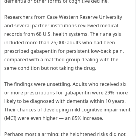
dementia or other forms of cognitive decline.
Researchers from Case Western Reserve University
and several partner institutions reviewed medical
records from 68 U.S. health systems. Their analysis
included more than 26,000 adults who had been
prescribed gabapentin for persistent low-back pain,
compared with a matched group dealing with the
same condition but not taking the drug.
The findings were unsettling. Adults who received six
or more prescriptions for gabapentin were 29% more
likely to be diagnosed with dementia within 10 years.
Their chances of developing mild cognitive impairment
(MCI) were even higher — an 85% increase.
Perhaps most alarming: the heightened risks did not