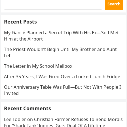
Search
Recent Posts
My Fiancé Planned a Secret Trip With His Ex—So I Met
Him at the Airport
The Priest Wouldn’t Begin Until My Brother and Aunt
Left
The Letter in My School Mailbox
After 35 Years, I Was Fired Over a Locked Lunch Fridge
Our Anniversary Table Was Full—But Not With People I
Invited
Recent Comments
Lee Tobler
on
Christian Farmer Refuses To Bend Morals
For ‘Shark Tank’ Judges, Gets Deal Of A Lifetime