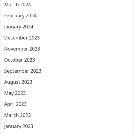
March 2024
February 2024
January 2024
December 2023
November 2023
October 2023
September 2023
August 2023
May 2023
April 2023
March 2023
January 2023