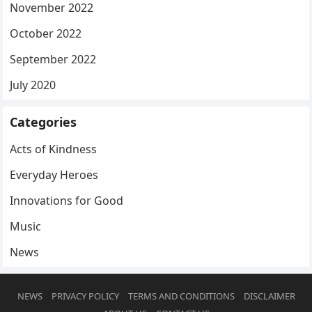
November 2022
October 2022
September 2022
July 2020
Categories
Acts of Kindness
Everyday Heroes
Innovations for Good
Music
News
NEWS
PRIVACY POLICY
TERMS AND CONDITIONS
DISCLAIMER