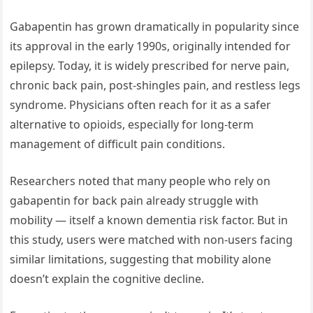
Gabapentin has grown dramatically in popularity since
its approval in the early 1990s, originally intended for
epilepsy. Today, it is widely prescribed for nerve pain,
chronic back pain, post-shingles pain, and restless legs
syndrome. Physicians often reach for it as a safer
alternative to opioids, especially for long-term
management of difficult pain conditions.
Researchers noted that many people who rely on
gabapentin for back pain already struggle with
mobility — itself a known dementia risk factor. But in
this study, users were matched with non-users facing
similar limitations, suggesting that mobility alone
doesn’t explain the cognitive decline.