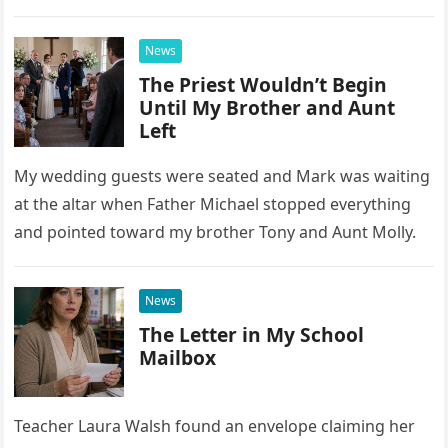
confrontation changed far more than our travel plans.
News
The Priest Wouldn’t Begin
Until My Brother and Aunt
Left
My wedding guests were seated and Mark was waiting
at the altar when Father Michael stopped everything
and pointed toward my brother Tony and Aunt Molly.
News
The Letter in My School
Mailbox
Teacher Laura Walsh found an envelope claiming her