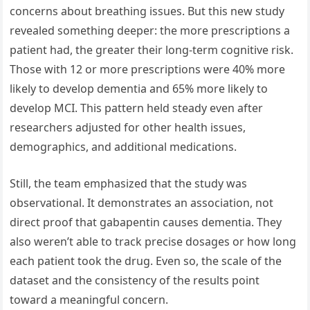
concerns about breathing issues. But this new study
revealed something deeper: the more prescriptions a
patient had, the greater their long-term cognitive risk.
Those with 12 or more prescriptions were 40% more
likely to develop dementia and 65% more likely to
develop MCI. This pattern held steady even after
researchers adjusted for other health issues,
demographics, and additional medications.
Still, the team emphasized that the study was
observational. It demonstrates an association, not
direct proof that gabapentin causes dementia. They
also weren’t able to track precise dosages or how long
each patient took the drug. Even so, the scale of the
dataset and the consistency of the results point
toward a meaningful concern.