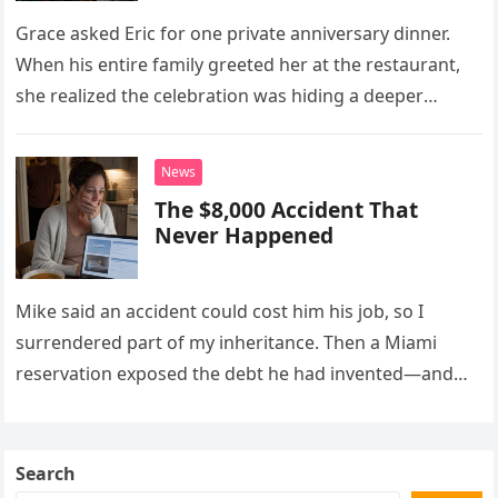
Grace asked Eric for one private anniversary dinner.
When his entire family greeted her at the restaurant,
she realized the celebration was hiding a deeper
problem in their marriage.
News
The $8,000 Accident That
Never Happened
Mike said an accident could cost him his job, so I
surrendered part of my inheritance. Then a Miami
reservation exposed the debt he had invented—and
the neighbor involved in his plan.
Search