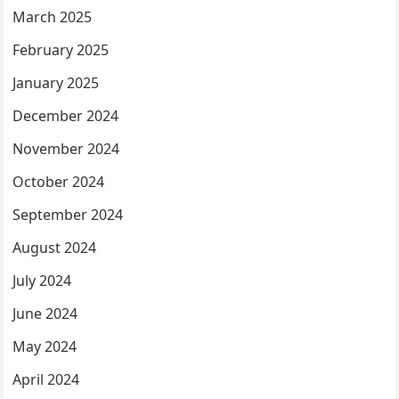
March 2025
February 2025
January 2025
December 2024
November 2024
October 2024
September 2024
August 2024
July 2024
June 2024
May 2024
April 2024