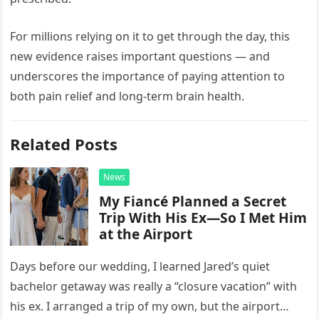
For millions relying on it to get through the day, this
new evidence raises important questions — and
underscores the importance of paying attention to
both pain relief and long-term brain health.
Related Posts
News
My Fiancé Planned a Secret
Trip With His Ex—So I Met Him
at the Airport
Days before our wedding, I learned Jared’s quiet
bachelor getaway was really a “closure vacation” with
his ex. I arranged a trip of my own, but the airport