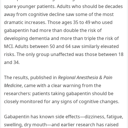
spare younger patients. Adults who should be decades
away from cognitive decline saw some of the most
dramatic increases. Those ages 35 to 49 who used
gabapentin had more than double the risk of
developing dementia and more than triple the risk of
MCI. Adults between 50 and 64 saw similarly elevated
risks. The only group unaffected was those between 18
and 34.
The results, published in
Regional Anesthesia & Pain
Medicine
, came with a clear warning from the
researchers: patients taking gabapentin should be
closely monitored for any signs of cognitive changes.
Gabapentin has known side effects—dizziness, fatigue,
swelling, dry mouth—and earlier research has raised