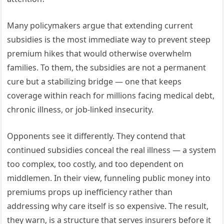
Many policymakers argue that extending current
subsidies is the most immediate way to prevent steep
premium hikes that would otherwise overwhelm
families. To them, the subsidies are not a permanent
cure but a stabilizing bridge — one that keeps
coverage within reach for millions facing medical debt,
chronic illness, or job-linked insecurity.
Opponents see it differently. They contend that
continued subsidies conceal the real illness — a system
too complex, too costly, and too dependent on
middlemen. In their view, funneling public money into
premiums props up inefficiency rather than
addressing why care itself is so expensive. The result,
they warn, is a structure that serves insurers before it