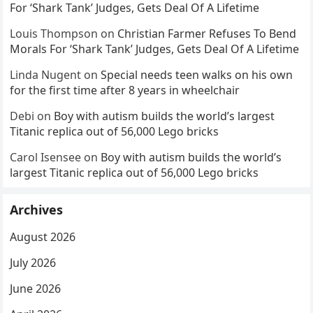
For ‘Shark Tank’ Judges, Gets Deal Of A Lifetime
Louis Thompson
on
Christian Farmer Refuses To Bend
Morals For ‘Shark Tank’ Judges, Gets Deal Of A Lifetime
Linda Nugent
on
Special needs teen walks on his own
for the first time after 8 years in wheelchair
Debi
on
Boy with autism builds the world’s largest
Titanic replica out of 56,000 Lego bricks
Carol Isensee
on
Boy with autism builds the world’s
largest Titanic replica out of 56,000 Lego bricks
Archives
August 2026
July 2026
June 2026