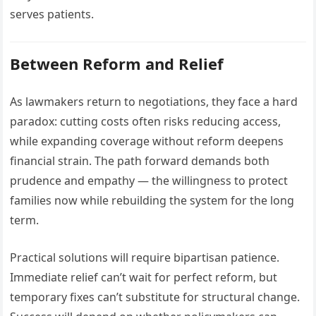
serves patients.
Between Reform and Relief
As lawmakers return to negotiations, they face a hard
paradox: cutting costs often risks reducing access,
while expanding coverage without reform deepens
financial strain. The path forward demands both
prudence and empathy — the willingness to protect
families now while rebuilding the system for the long
term.
Practical solutions will require bipartisan patience.
Immediate relief can’t wait for perfect reform, but
temporary fixes can’t substitute for structural change.