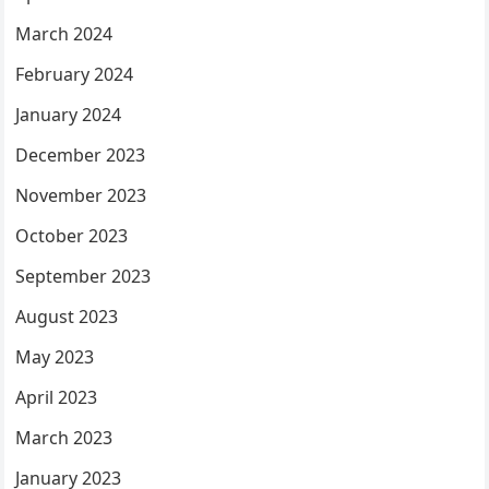
March 2024
February 2024
January 2024
December 2023
November 2023
October 2023
September 2023
August 2023
May 2023
April 2023
March 2023
January 2023