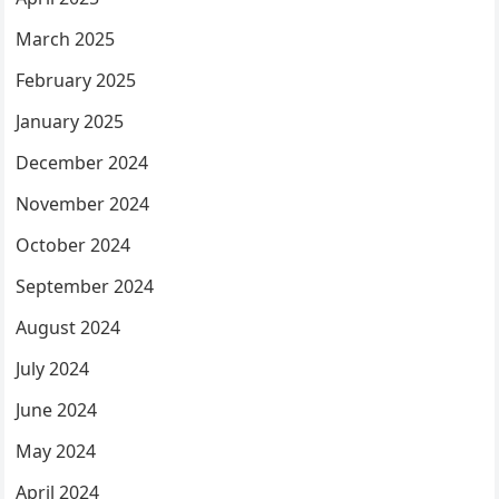
March 2025
February 2025
January 2025
December 2024
November 2024
October 2024
September 2024
August 2024
July 2024
June 2024
May 2024
April 2024