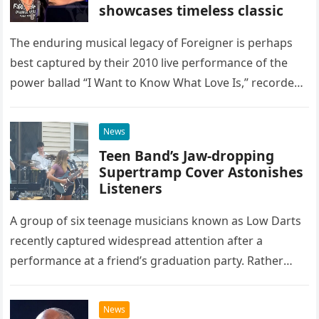
showcases timeless classic
The enduring musical legacy of Foreigner is perhaps
best captured by their 2010 live performance of the
power ballad “I Want to Know What Love Is,” recorded
at the historic Ryman Auditorium in Nashville,…
News
Teen Band’s Jaw-dropping
Supertramp Cover Astonishes
Listeners
A group of six teenage musicians known as Low Darts
recently captured widespread attention after a
performance at a friend’s graduation party. Rather
than opting for contemporary hits, the ensemble
chose to tackle the…
News