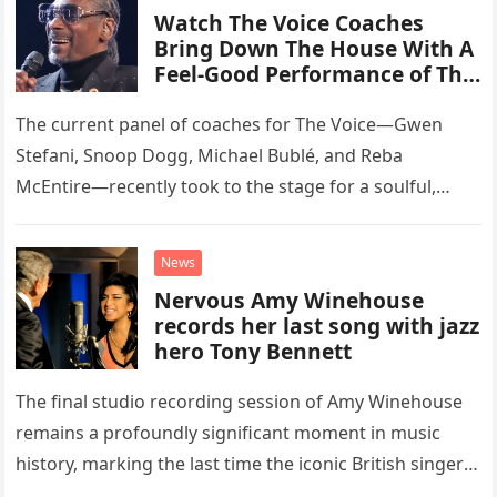
Watch The Voice Coaches
Bring Down The House With A
Feel-Good Performance of This
Classic Eagles Track
The current panel of coaches for The Voice—Gwen
Stefani, Snoop Dogg, Michael Bublé, and Reba
McEntire—recently took to the stage for a soulful,
high-energy rendition of the Eagles’ classic hit,
“Heartache Tonight.” The performance…
News
Nervous Amy Winehouse
records her last song with jazz
hero Tony Bennett
The final studio recording session of Amy Winehouse
remains a profoundly significant moment in music
history, marking the last time the iconic British singer
stepped into a recording booth before her untimely