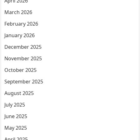
April 2026
March 2026
February 2026
January 2026
December 2025
November 2025
October 2025
September 2025
August 2025
July 2025
June 2025
May 2025
April 2025