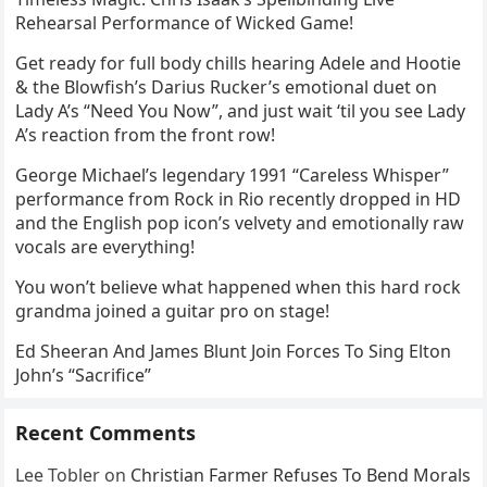
Rehearsal Performance of Wicked Game!
Get ready for full body chills hearing Adele and Hootie
& the Blowfish’s Darius Rucker’s emotional duet on
Lady A’s “Need You Now”, and just wait ‘til you see Lady
A’s reaction from the front row!
George Michael’s legendary 1991 “Careless Whisper”
performance from Rock in Rio recently dropped in HD
and the English pop icon’s velvety and emotionally raw
vocals are everything!
You won’t believe what happened when this hard rock
grandma joined a guitar pro on stage!
Ed Sheeran And James Blunt Join Forces To Sing Elton
John’s “Sacrifice”
Recent Comments
Lee Tobler
on
Christian Farmer Refuses To Bend Morals