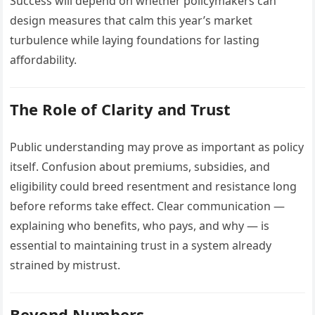
Success will depend on whether policymakers can
design measures that calm this year’s market
turbulence while laying foundations for lasting
affordability.
The Role of Clarity and Trust
Public understanding may prove as important as policy
itself. Confusion about premiums, subsidies, and
eligibility could breed resentment and resistance long
before reforms take effect. Clear communication —
explaining who benefits, who pays, and why — is
essential to maintaining trust in a system already
strained by mistrust.
Beyond Numbers