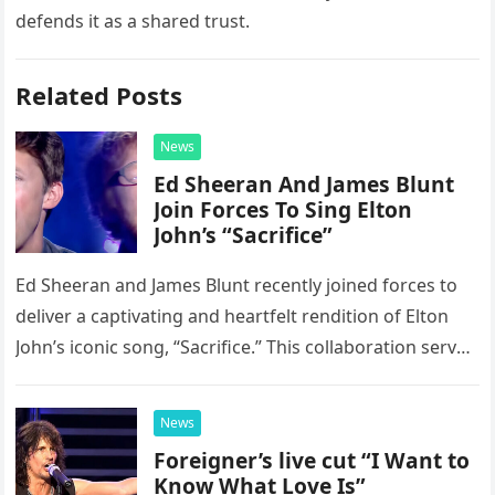
defends it as a shared trust.
Related Posts
News
Ed Sheeran And James Blunt
Join Forces To Sing Elton
John’s “Sacrifice”
Ed Sheeran and James Blunt recently joined forces to
deliver a captivating and heartfelt rendition of Elton
John’s iconic song, “Sacrifice.” This collaboration serves
as a stunning display of the natural musical talent
possessed…
News
Foreigner’s live cut “I Want to
Know What Love Is”