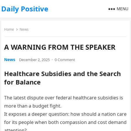
Daily Positive
MENU
Home
News
A WARNING FROM THE SPEAKER
News
December 2, 2025
·
0 Comment
Healthcare Subsidies and the Search
for Balance
The latest dispute over federal healthcare subsidies is
more than a budget fight.
It exposes a deeper question: how should a nation care
for its people when both compassion and cost demand
attention?