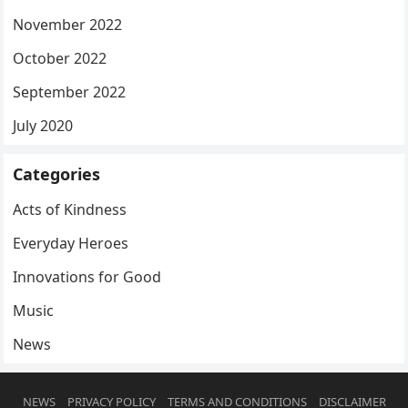
November 2022
October 2022
September 2022
July 2020
Categories
Acts of Kindness
Everyday Heroes
Innovations for Good
Music
News
NEWS
PRIVACY POLICY
TERMS AND CONDITIONS
DISCLAIMER