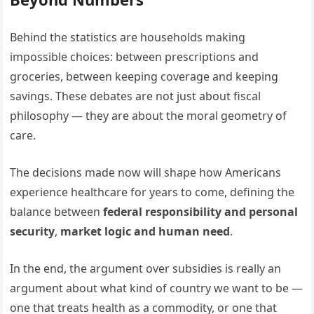
Behind the statistics are households making
impossible choices: between prescriptions and
groceries, between keeping coverage and keeping
savings. These debates are not just about fiscal
philosophy — they are about the moral geometry of
care.
The decisions made now will shape how Americans
experience healthcare for years to come, defining the
balance between
federal responsibility and personal
security
,
market logic and human need
.
In the end, the argument over subsidies is really an
argument about what kind of country we want to be —
one that treats health as a commodity, or one that