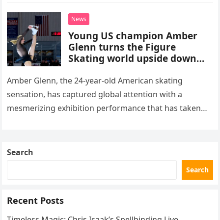
death. This…
News
Young US champion Amber
Glenn turns the Figure
Skating world upside down
with her supernatural solo
routine
Amber Glenn, the 24-year-old American skating
sensation, has captured global attention with a
mesmerizing exhibition performance that has taken
the internet by storm. Appearing at the Patriot Figure
Skating Club’s 3rd Annual Ice Show,…
Search
Search
Recent Posts
Timeless Magic: Chris Isaak’s Spellbinding Live