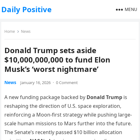
Daily Positive
MENU
Home
News
Donald Trump sets aside
$10,000,000,000 to fund Elon
Musk’s ‘worst nightmare’
News
January 16, 2026
·
0 Comment
A new funding package backed by
Donald Trump
is
reshaping the direction of U.S. space exploration,
reinforcing a Moon-first strategy while pushing large-
scale human missions to Mars further into the future.
The Senate’s recently passed $10 billion allocation