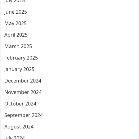
July 2025
June 2025
May 2025
April 2025
March 2025
February 2025
January 2025
December 2024
November 2024
October 2024
September 2024
August 2024
July 2024