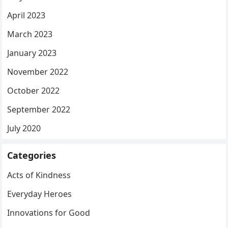
April 2023
March 2023
January 2023
November 2022
October 2022
September 2022
July 2020
Categories
Acts of Kindness
Everyday Heroes
Innovations for Good