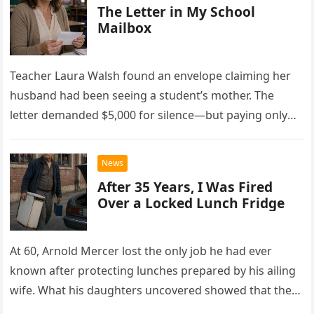
The Letter in My School
Mailbox
Teacher Laura Walsh found an envelope claiming her
husband had been seeing a student’s mother. The
letter demanded $5,000 for silence—but paying only
drew Laura closer to a betrayal she never imagined.
News
After 35 Years, I Was Fired
Over a Locked Lunch Fridge
At 60, Arnold Mercer lost the only job he had ever
known after protecting lunches prepared by his ailing
wife. What his daughters uncovered showed that the
little refrigerator was never the real problem.