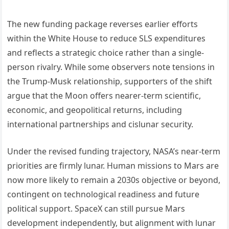
The new funding package reverses earlier efforts
within the White House to reduce SLS expenditures
and reflects a strategic choice rather than a single-
person rivalry. While some observers note tensions in
the Trump-Musk relationship, supporters of the shift
argue that the Moon offers nearer-term scientific,
economic, and geopolitical returns, including
international partnerships and cislunar security.
Under the revised funding trajectory, NASA’s near-term
priorities are firmly lunar. Human missions to Mars are
now more likely to remain a 2030s objective or beyond,
contingent on technological readiness and future
political support. SpaceX can still pursue Mars
development independently, but alignment with lunar