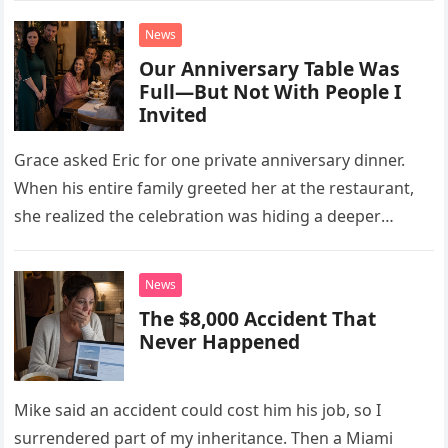
News
Our Anniversary Table Was
Full—But Not With People I
Invited
Grace asked Eric for one private anniversary dinner.
When his entire family greeted her at the restaurant,
she realized the celebration was hiding a deeper
problem in their marriage.
News
The $8,000 Accident That
Never Happened
Mike said an accident could cost him his job, so I
surrendered part of my inheritance. Then a Miami