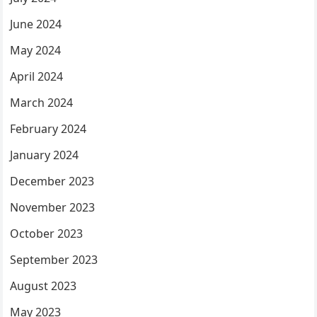
June 2024
May 2024
April 2024
March 2024
February 2024
January 2024
December 2023
November 2023
October 2023
September 2023
August 2023
May 2023