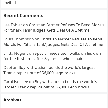
Invited
Recent Comments
Lee Tobler
on
Christian Farmer Refuses To Bend Morals
For ‘Shark Tank’ Judges, Gets Deal Of A Lifetime
Louis Thompson
on
Christian Farmer Refuses To Bend
Morals For ‘Shark Tank’ Judges, Gets Deal Of A Lifetime
Linda Nugent
on
Special needs teen walks on his own
for the first time after 8 years in wheelchair
Debi
on
Boy with autism builds the world’s largest
Titanic replica out of 56,000 Lego bricks
Carol Isensee
on
Boy with autism builds the world’s
largest Titanic replica out of 56,000 Lego bricks
Archives