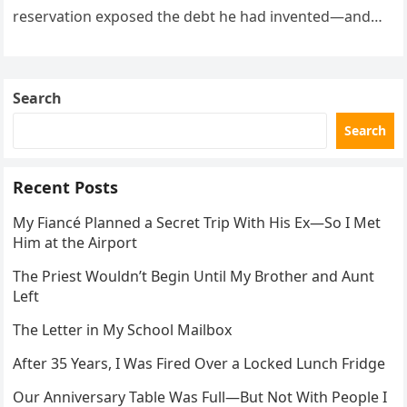
reservation exposed the debt he had invented—and
the neighbor involved in his plan.
Search
Search
Recent Posts
My Fiancé Planned a Secret Trip With His Ex—So I Met
Him at the Airport
The Priest Wouldn’t Begin Until My Brother and Aunt
Left
The Letter in My School Mailbox
After 35 Years, I Was Fired Over a Locked Lunch Fridge
Our Anniversary Table Was Full—But Not With People I