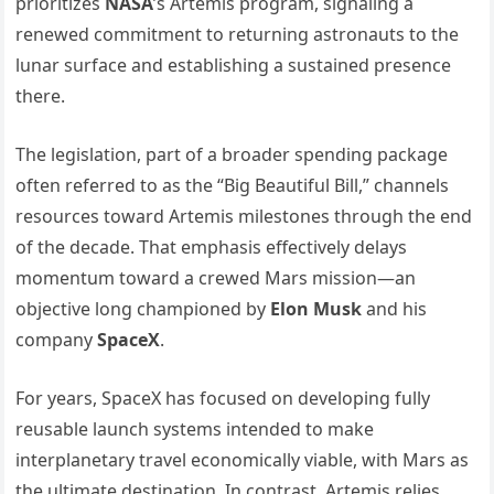
prioritizes
NASA
’s Artemis program, signaling a
renewed commitment to returning astronauts to the
lunar surface and establishing a sustained presence
there.
The legislation, part of a broader spending package
often referred to as the “Big Beautiful Bill,” channels
resources toward Artemis milestones through the end
of the decade. That emphasis effectively delays
momentum toward a crewed Mars mission—an
objective long championed by
Elon Musk
and his
company
SpaceX
.
For years, SpaceX has focused on developing fully
reusable launch systems intended to make
interplanetary travel economically viable, with Mars as
the ultimate destination. In contrast, Artemis relies