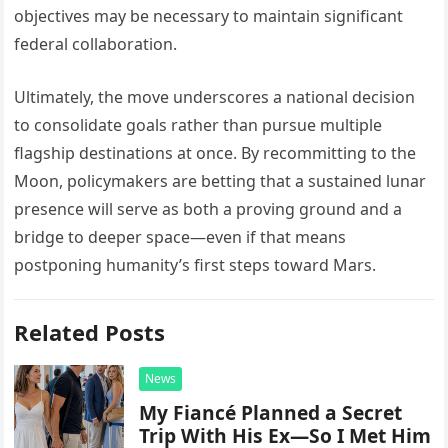
objectives may be necessary to maintain significant
federal collaboration.
Ultimately, the move underscores a national decision
to consolidate goals rather than pursue multiple
flagship destinations at once. By recommitting to the
Moon, policymakers are betting that a sustained lunar
presence will serve as both a proving ground and a
bridge to deeper space—even if that means
postponing humanity’s first steps toward Mars.
Related Posts
News
My Fiancé Planned a Secret
Trip With His Ex—So I Met Him