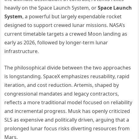
heavily on the Space Launch System, or
Space Launch
System
, a powerful but largely expendable rocket
designed to support crewed lunar missions. NASA’s
current timetable targets a crewed Moon landing as
early as 2026, followed by longer-term lunar
infrastructure.
The philosophical divide between the two approaches
is longstanding. SpaceX emphasizes reusability, rapid
iteration, and cost reduction. Artemis, shaped by
congressional mandates and legacy contractors,
reflects a more traditional model focused on reliability
and incremental progress. Musk has openly criticized
SLS as expensive and politically driven, arguing that a
prolonged lunar focus risks diverting resources from
Mars.