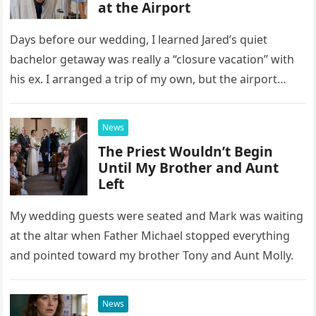
at the Airport
Days before our wedding, I learned Jared’s quiet
bachelor getaway was really a “closure vacation” with
his ex. I arranged a trip of my own, but the airport
confrontation changed far more than our travel plans.
News
The Priest Wouldn’t Begin
Until My Brother and Aunt
Left
My wedding guests were seated and Mark was waiting
at the altar when Father Michael stopped everything
and pointed toward my brother Tony and Aunt Molly.
News