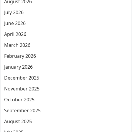
August 2026
July 2026
June 2026
April 2026
March 2026
February 2026
January 2026
December 2025
November 2025
October 2025
September 2025
August 2025