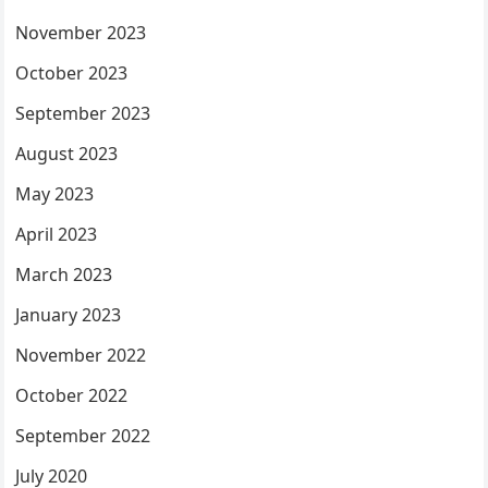
November 2023
October 2023
September 2023
August 2023
May 2023
April 2023
March 2023
January 2023
November 2022
October 2022
September 2022
July 2020