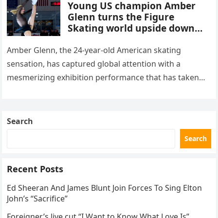
Young US champion Amber
Glenn turns the Figure
Skating world upside down
with her supernatural solo
routine
Amber Glenn, the 24-year-old American skating
sensation, has captured global attention with a
mesmerizing exhibition performance that has taken
the internet by storm. Appearing at the Patriot Figure
Skating Club’s 3rd Annual Ice Show,…
Search
Search
Recent Posts
Ed Sheeran And James Blunt Join Forces To Sing Elton
John’s “Sacrifice”
Foreigner’s live cut “I Want to Know What Love Is”