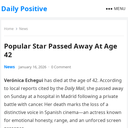
Daily Positive
MENU
Home
News
Popular Star Passed Away At Age
42
News
January 16, 2026
·
0 Comment
Verónica Echegui
has died at the age of 42. According
to local reports cited by the
Daily Mail
, she passed away
on Sunday at a hospital in Madrid following a private
battle with cancer. Her death marks the loss of a
distinctive voice in Spanish cinema—an actress known
for emotional honesty, range, and an unforced screen