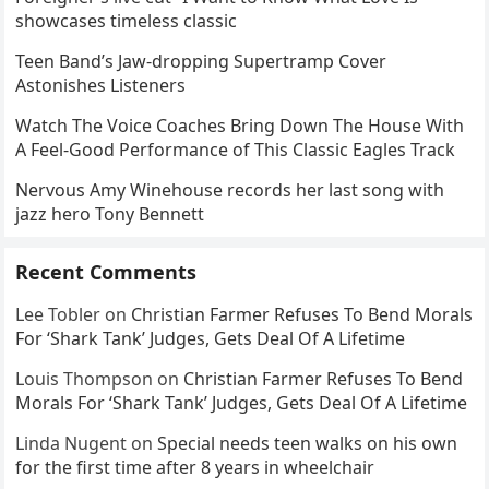
showcases timeless classic
Teen Band’s Jaw-dropping Supertramp Cover
Astonishes Listeners
Watch The Voice Coaches Bring Down The House With
A Feel-Good Performance of This Classic Eagles Track
Nervous Amy Winehouse records her last song with
jazz hero Tony Bennett
Recent Comments
Lee Tobler
on
Christian Farmer Refuses To Bend Morals
For ‘Shark Tank’ Judges, Gets Deal Of A Lifetime
Louis Thompson
on
Christian Farmer Refuses To Bend
Morals For ‘Shark Tank’ Judges, Gets Deal Of A Lifetime
Linda Nugent
on
Special needs teen walks on his own
for the first time after 8 years in wheelchair