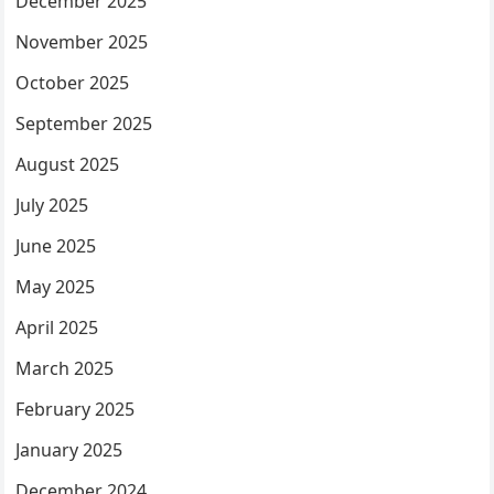
December 2025
November 2025
October 2025
September 2025
August 2025
July 2025
June 2025
May 2025
April 2025
March 2025
February 2025
January 2025
December 2024