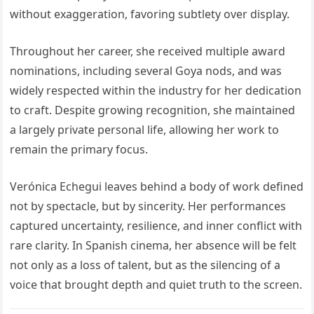
without exaggeration, favoring subtlety over display.
Throughout her career, she received multiple award
nominations, including several Goya nods, and was
widely respected within the industry for her dedication
to craft. Despite growing recognition, she maintained
a largely private personal life, allowing her work to
remain the primary focus.
Verónica Echegui leaves behind a body of work defined
not by spectacle, but by sincerity. Her performances
captured uncertainty, resilience, and inner conflict with
rare clarity. In Spanish cinema, her absence will be felt
not only as a loss of talent, but as the silencing of a
voice that brought depth and quiet truth to the screen.