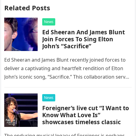
Related Posts
News
Ed Sheeran And James Blunt
Join Forces To Sing Elton
John’s “Sacrifice”
Ed Sheeran and James Blunt recently joined forces to
deliver a captivating and heartfelt rendition of Elton
John’s iconic song, “Sacrifice.” This collaboration serves
as a stunning display of the natural musical talent
possessed…
News
Foreigner’s live cut “I Want to
Know What Love Is”
showcases timeless classic
The enduring musical legacy of Foreigner is perhaps