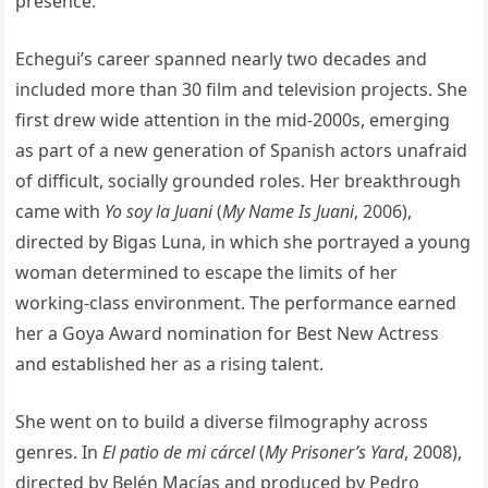
presence.
Echegui’s career spanned nearly two decades and
included more than 30 film and television projects. She
first drew wide attention in the mid-2000s, emerging
as part of a new generation of Spanish actors unafraid
of difficult, socially grounded roles. Her breakthrough
came with
Yo soy la Juani
(
My Name Is Juani
, 2006),
directed by Bigas Luna, in which she portrayed a young
woman determined to escape the limits of her
working-class environment. The performance earned
her a Goya Award nomination for Best New Actress
and established her as a rising talent.
She went on to build a diverse filmography across
genres. In
El patio de mi cárcel
(
My Prisoner’s Yard
, 2008),
directed by Belén Macías and produced by Pedro