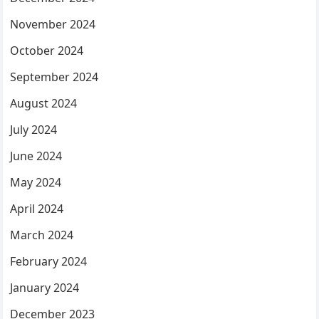
November 2024
October 2024
September 2024
August 2024
July 2024
June 2024
May 2024
April 2024
March 2024
February 2024
January 2024
December 2023