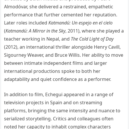
Almodóvar, she delivered a restrained, empathetic
performance that further cemented her reputation.
Later roles included
Katmandú: Un espejo en el cielo
(
Katmandú: A Mirror in the Sky
, 2011), where she played a
teacher working in Nepal, and
The Cold Light of Day
(2012), an international thriller alongside Henry Cavill,
Sigourney Weaver, and Bruce Willis. Her ability to move
between intimate independent films and larger
international productions spoke to both her
adaptability and quiet confidence as a performer.
In addition to film, Echegui appeared in a range of
television projects in Spain and on streaming
platforms, bringing the same intensity and nuance to
serialized storytelling. Critics and colleagues often
noted her capacity to inhabit complex characters