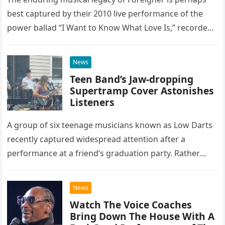
best captured by their 2010 live performance of the
power ballad “I Want to Know What Love Is,” recorded
at the historic Ryman Auditorium in Nashville,…
News
Teen Band’s Jaw-dropping
Supertramp Cover Astonishes
Listeners
A group of six teenage musicians known as Low Darts
recently captured widespread attention after a
performance at a friend’s graduation party. Rather
than opting for contemporary hits, the ensemble
chose to tackle the…
News
Watch The Voice Coaches
Bring Down The House With A