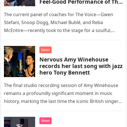
Feel-Good Performance of This
Classic Eagles Track
The current panel of coaches for The Voice—Gwen
Stefani, Snoop Dogg, Michael Bublé, and Reba
McEntire—recently took to the stage for a soulful,
high-energy rendition of the Eagles’ classic hit,
“Heartache Tonight.” The performance…
News
Nervous Amy Winehouse
records her last song with jazz
hero Tony Bennett
The final studio recording session of Amy Winehouse
remains a profoundly significant moment in music
history, marking the last time the iconic British singer
stepped into a recording booth before her untimely
death. This…
News