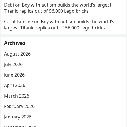
Debi
on
Boy with autism builds the world’s largest
Titanic replica out of 56,000 Lego bricks
Carol Isensee
on
Boy with autism builds the world’s
largest Titanic replica out of 56,000 Lego bricks
Archives
August 2026
July 2026
June 2026
April 2026
March 2026
February 2026
January 2026