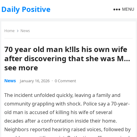
Daily Positive
MENU
Home
News
70 year old man k!lls his own wife
after discovering that she was M…
see more
News
January 16, 2026
·
0 Comment
The incident unfolded quickly, leaving a family and
community grappling with shock. Police say a 70-year-
old man is accused of killing his wife of several
decades after a confrontation inside their home.
Neighbors reported hearing raised voices, followed by