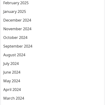
February 2025
January 2025
December 2024
November 2024
October 2024
September 2024
August 2024
July 2024
June 2024
May 2024
April 2024
March 2024