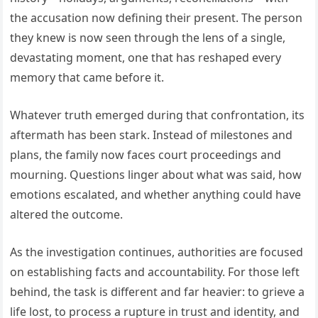
the accusation now defining their present. The person
they knew is now seen through the lens of a single,
devastating moment, one that has reshaped every
memory that came before it.
Whatever truth emerged during that confrontation, its
aftermath has been stark. Instead of milestones and
plans, the family now faces court proceedings and
mourning. Questions linger about what was said, how
emotions escalated, and whether anything could have
altered the outcome.
As the investigation continues, authorities are focused
on establishing facts and accountability. For those left
behind, the task is different and far heavier: to grieve a
life lost, to process a rupture in trust and identity, and