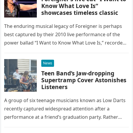
Know What Love Is”
showcases timeless classic
The enduring musical legacy of Foreigner is perhaps
best captured by their 2010 live performance of the
power ballad “I Want to Know What Love Is,” recorded
at the historic Ryman Auditorium in Nashville,…
News
Teen Band’s Jaw-dropping
Supertramp Cover Astonishes
Listeners
A group of six teenage musicians known as Low Darts
recently captured widespread attention after a
performance at a friend’s graduation party. Rather
than opting for contemporary hits, the ensemble