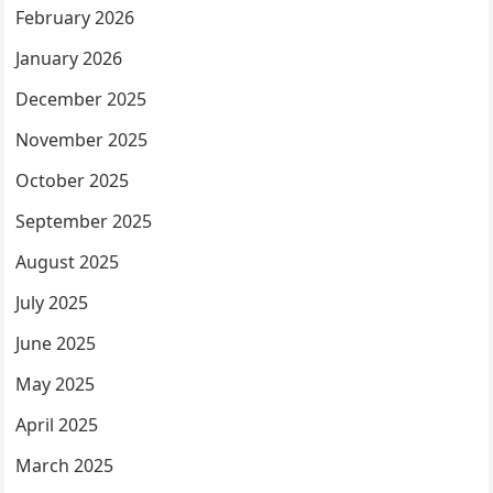
February 2026
January 2026
December 2025
November 2025
October 2025
September 2025
August 2025
July 2025
June 2025
May 2025
April 2025
March 2025