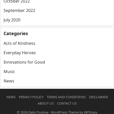
October 2022
September 2022
July 2020
Categories
Acts of Kindness
Everyday Heroes
Innovations for Good
Music
News
NEWS
PRIVACY POLICY
TERMS AND CONDITIONS
DISCLAIMER
ABOUT US
CONTACT US
© 2026
Daily Positive
-
WordPress Theme
by
WPEnjoy