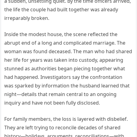
a sudden, unsettling quiet. By the time officers arrived,
the life the couple had built together was already
irreparably broken.
Inside the modest house, the scene reflected the
abrupt end of a long and complicated marriage. The
woman was found deceased. The man who had shared
her life for years was taken into custody, appearing
stunned as authorities began piecing together what
had happened. Investigators say the confrontation
was sparked by information the husband learned that
night—details that remain central to an ongoing
inquiry and have not been fully disclosed.
For family members, the loss is layered with disbelief.
They are left trying to reconcile decades of shared
history—holidays, arguments, reconciliations—with