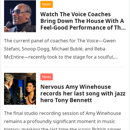
chose to tackle the…
News
Watch The Voice Coaches
Bring Down The House With A
Feel-Good Performance of This
Classic Eagles Track
The current panel of coaches for The Voice—Gwen
Stefani, Snoop Dogg, Michael Bublé, and Reba
McEntire—recently took to the stage for a soulful,
high-energy rendition of the Eagles’ classic hit,
“Heartache Tonight.” The performance…
News
Nervous Amy Winehouse
records her last song with jazz
hero Tony Bennett
The final studio recording session of Amy Winehouse
remains a profoundly significant moment in music
history, marking the last time the iconic British singer