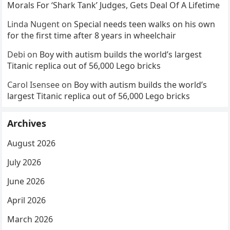
Morals For ‘Shark Tank’ Judges, Gets Deal Of A Lifetime
Linda Nugent
on
Special needs teen walks on his own
for the first time after 8 years in wheelchair
Debi
on
Boy with autism builds the world’s largest
Titanic replica out of 56,000 Lego bricks
Carol Isensee
on
Boy with autism builds the world’s
largest Titanic replica out of 56,000 Lego bricks
Archives
August 2026
July 2026
June 2026
April 2026
March 2026