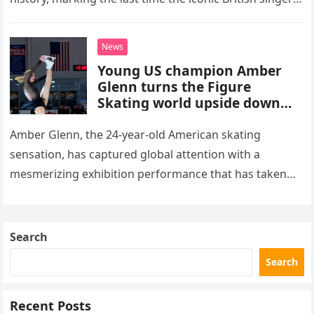
stepped into a recording booth before her untimely
death. This…
News
Young US champion Amber
Glenn turns the Figure
Skating world upside down
with her supernatural solo
routine
Amber Glenn, the 24-year-old American skating
sensation, has captured global attention with a
mesmerizing exhibition performance that has taken
the internet by storm. Appearing at the Patriot Figure
Skating Club’s 3rd Annual Ice Show,…
Search
Search
Recent Posts