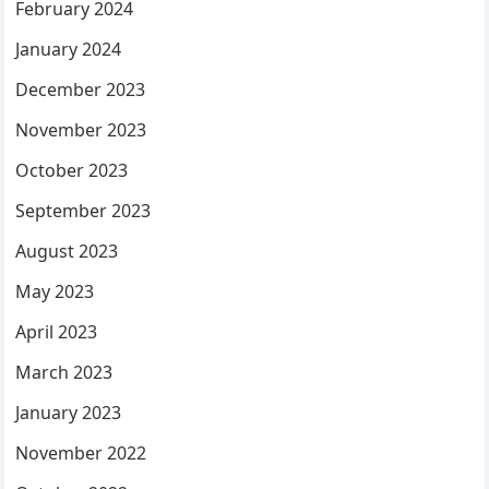
February 2024
January 2024
December 2023
November 2023
October 2023
September 2023
August 2023
May 2023
April 2023
March 2023
January 2023
November 2022