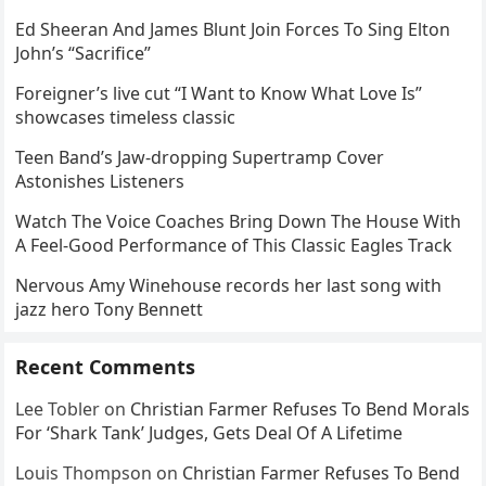
Ed Sheeran And James Blunt Join Forces To Sing Elton
John’s “Sacrifice”
Foreigner’s live cut “I Want to Know What Love Is”
showcases timeless classic
Teen Band’s Jaw-dropping Supertramp Cover
Astonishes Listeners
Watch The Voice Coaches Bring Down The House With
A Feel-Good Performance of This Classic Eagles Track
Nervous Amy Winehouse records her last song with
jazz hero Tony Bennett
Recent Comments
Lee Tobler
on
Christian Farmer Refuses To Bend Morals
For ‘Shark Tank’ Judges, Gets Deal Of A Lifetime
Louis Thompson
on
Christian Farmer Refuses To Bend