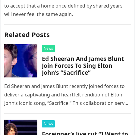
to accept that a home once defined by shared years
will never feel the same again.
Related Posts
News
Ed Sheeran And James Blunt
Join Forces To Sing Elton
John’s “Sacrifice”
Ed Sheeran and James Blunt recently joined forces to
deliver a captivating and heartfelt rendition of Elton
John’s iconic song, “Sacrifice.” This collaboration serves
as a stunning display of the natural musical talent
possessed…
News
Foreigner’s live cut “I Want to