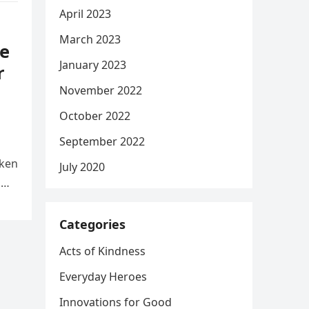
April 2023
March 2023
e
January 2023
r
November 2022
October 2022
September 2022
aken
July 2020
d
Categories
Acts of Kindness
Everyday Heroes
Innovations for Good