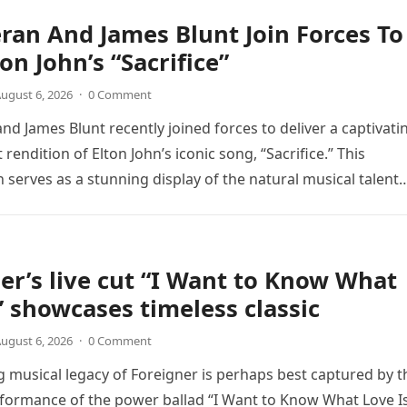
ran And James Blunt Join Forces To
on John’s “Sacrifice”
ugust 6, 2026
·
0 Comment
nd James Blunt recently joined forces to deliver a captivati
 rendition of Elton John’s iconic song, “Sacrifice.” This
n serves as a stunning display of the natural musical talent
er’s live cut “I Want to Know What
” showcases timeless classic
ugust 6, 2026
·
0 Comment
 musical legacy of Foreigner is perhaps best captured by t
rformance of the power ballad “I Want to Know What Love Is