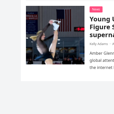
News
Young 
Figure 
superna
Kelly Adams
·
A
Amber Glenn,
global atten
the internet
Annual Ice 