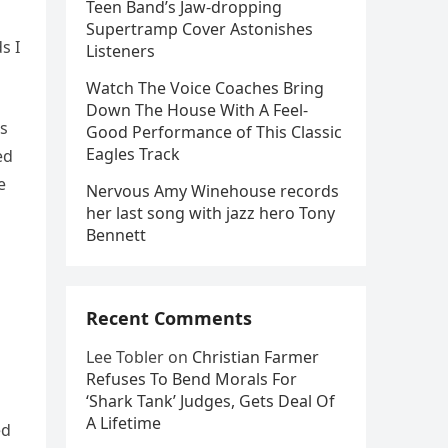
Teen Band’s Jaw-dropping
Supertramp Cover Astonishes
s I
Listeners
Watch The Voice Coaches Bring
Down The House With A Feel-
’s
Good Performance of This Classic
Eagles Track
ed
e
Nervous Amy Winehouse records
her last song with jazz hero Tony
Bennett
Recent Comments
Lee Tobler
on
Christian Farmer
Refuses To Bend Morals For
‘Shark Tank’ Judges, Gets Deal Of
A Lifetime
ed