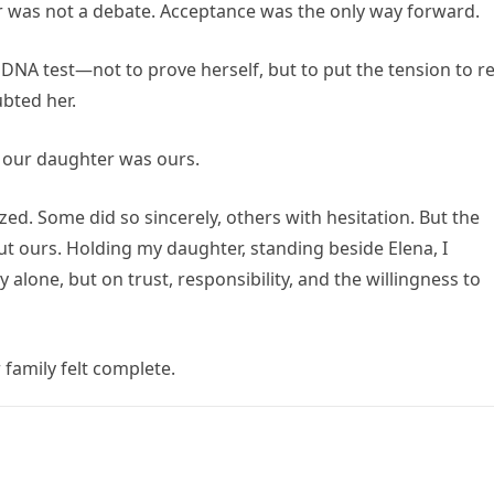
er was not a debate. Acceptance was the only way forward.
NA test—not to prove herself, but to put the tension to re
bted her.
 our daughter was ours.
d. Some did so sincerely, others with hesitation. But the
t ours. Holding my daughter, standing beside Elena, I
y alone, but on trust, responsibility, and the willingness to
family felt complete.