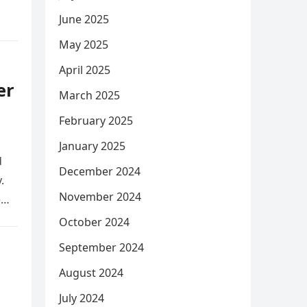
June 2025
May 2025
April 2025
er
March 2025
February 2025
January 2025
d
December 2024
.
November 2024
e
October 2024
September 2024
August 2024
July 2024