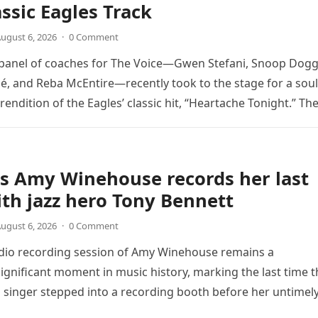
assic Eagles Track
ugust 6, 2026
·
0 Comment
 panel of coaches for The Voice—Gwen Stefani, Snoop Dogg
é, and Reba McEntire—recently took to the stage for a soul
endition of the Eagles’ classic hit, “Heartache Tonight.” Th
e…
s Amy Winehouse records her last
th jazz hero Tony Bennett
ugust 6, 2026
·
0 Comment
udio recording session of Amy Winehouse remains a
ignificant moment in music history, marking the last time t
sh singer stepped into a recording booth before her untimel