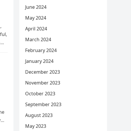
June 2024
May 2024
,
April 2024
ful,
March 2024
e
February 2024
January 2024
December 2023
November 2023
October 2023
September 2023
he
August 2023
y
May 2023