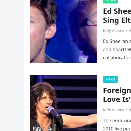
Ed Shee
Sing Elt
Kelly Adams
·
A
Ed Sheeran a
and heartfelt
collaboratio
possessed…
News
Foreign
Love Is
Kelly Adams
·
A
The enduring
2010 live pe