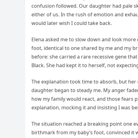
confusion followed. Our daughter had pale skin
either of us. In the rush of emotion and exhau
would later wish I could take back.
Elena asked me to slow down and look more cl
foot, identical to one shared by me and my 
before: she carried a rare recessive gene that
Black. She had kept it to herself, not expecti
The explanation took time to absorb, but her c
daughter began to steady me. My anger faded, 
how my family would react, and those fears p
explanation, mocking it and insisting I was be
The situation reached a breaking point one e
birthmark from my baby’s foot, convinced it 