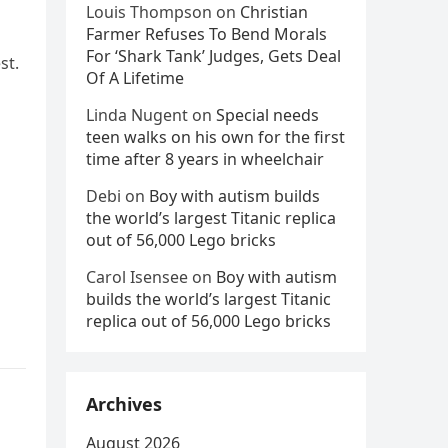
Louis Thompson
on
Christian
Farmer Refuses To Bend Morals
For ‘Shark Tank’ Judges, Gets Deal
st.
Of A Lifetime
Linda Nugent
on
Special needs
teen walks on his own for the first
time after 8 years in wheelchair
Debi
on
Boy with autism builds
the world’s largest Titanic replica
out of 56,000 Lego bricks
Carol Isensee
on
Boy with autism
builds the world’s largest Titanic
replica out of 56,000 Lego bricks
Archives
August 2026