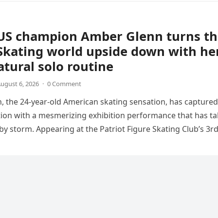
US champion Amber Glenn turns th
Skating world upside down with he
tural solo routine
ugust 6, 2026
·
0 Comment
 the 24-year-old American skating sensation, has captured
tion with a mesmerizing exhibition performance that has t
 by storm. Appearing at the Patriot Figure Skating Club’s 3r
Show,…