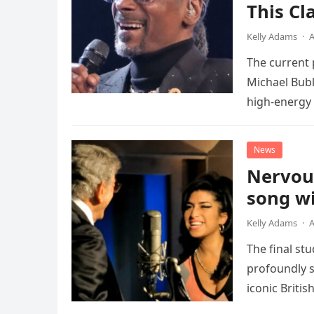
This Cl
Kelly Adams
·
A
The current
Michael Bubl
high-energy r
performanc
News
Nervou
song wi
Kelly Adams
·
A
The final st
profoundly s
iconic Briti
death. This…