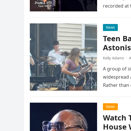
recorded at 
News
Teen B
Astonis
Kelly Adams
·
A
A group of s
widespread a
Rather than 
the…
News
Watch 
House 