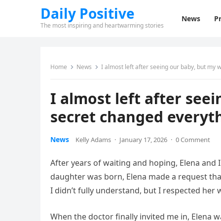
Daily Positive
News
Pr
The most inspiring and heartwarming stories
Home
News
I almost left after seeing our baby, but my 
I almost left after see
secret changed everyt
News
Kelly Adams
·
January 17, 2026
·
0 Comment
After years of waiting and hoping, Elena and 
daughter was born, Elena made a request tha
I didn’t fully understand, but I respected her
When the doctor finally invited me in, Elena