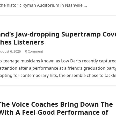
the historic Ryman Auditorium in Nashville,…
and’s Jaw-dropping Supertramp Cov
hes Listeners
ugust 6, 2026
·
0 Comment
ix teenage musicians known as Low Darts recently capture
ttention after a performance at a friend’s graduation party
opting for contemporary hits, the ensemble chose to tackl
The Voice Coaches Bring Down The
With A Feel-Good Performance of