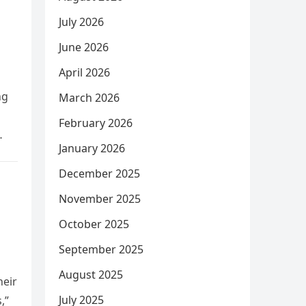
July 2026
June 2026
April 2026
ng
March 2026
February 2026
January 2026
December 2025
November 2025
October 2025
September 2025
August 2025
heir
July 2025
,”