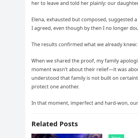
her to leave and told her plainly: our daught
Elena, exhausted but composed, suggested a D
I agreed, even though by then I no longer dou
The results confirmed what we already knew:
When we shared the proof, my family apologize
moment wasn’t about their relief—it was abou
understood that family is not built on certaint
protect one another.
In that moment, imperfect and hard-won, our 
Related Posts
News