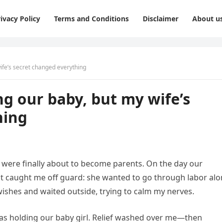
ivacy Policy
Terms and Conditions
Disclaimer
About u
wife’s secret changed everything
ing our baby, but my wife’s
hing
I were finally about to become parents. On the day our
t caught me off guard: she wanted to go through labor alo
 wishes and waited outside, trying to calm my nerves.
 was holding our baby girl. Relief washed over me—then