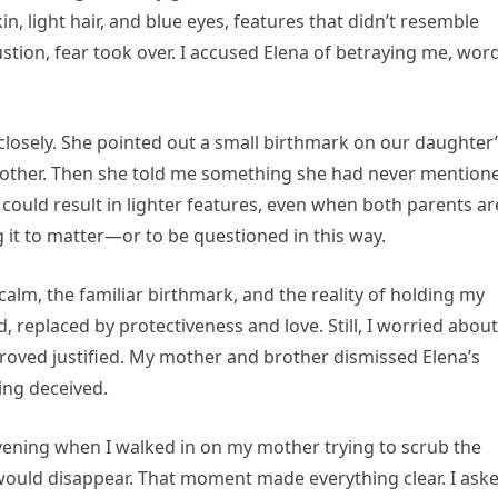
, light hair, and blue eyes, features that didn’t resemble
stion, fear took over. I accused Elena of betraying me, word
osely. She pointed out a small birthmark on our daughter
brother. Then she told me something she had never mention
 could result in lighter features, even when both parents ar
ng it to matter—or to be questioned in this way.
alm, the familiar birthmark, and the reality of holding my
replaced by protectiveness and love. Still, I worried about
roved justified. My mother and brother dismissed Elena’s
ing deceived.
vening when I walked in on my mother trying to scrub the
would disappear. That moment made everything clear. I ask