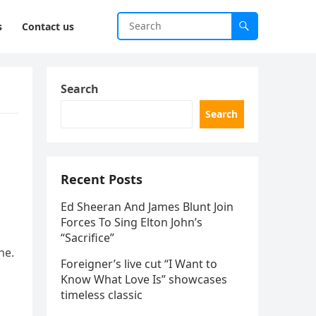
s
Contact us
Search
Search
Recent Posts
Ed Sheeran And James Blunt Join
Forces To Sing Elton John’s
“Sacrifice”
ne.
Foreigner’s live cut “I Want to
Know What Love Is” showcases
timeless classic