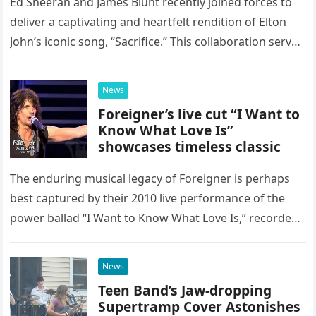
Ed Sheeran and James Blunt recently joined forces to
deliver a captivating and heartfelt rendition of Elton
John’s iconic song, “Sacrifice.” This collaboration serves
as a stunning display of the natural musical talent
possessed…
News
Foreigner’s live cut “I Want to
Know What Love Is”
showcases timeless classic
The enduring musical legacy of Foreigner is perhaps
best captured by their 2010 live performance of the
power ballad “I Want to Know What Love Is,” recorded
at the historic Ryman Auditorium in Nashville,…
News
Teen Band’s Jaw-dropping
Supertramp Cover Astonishes