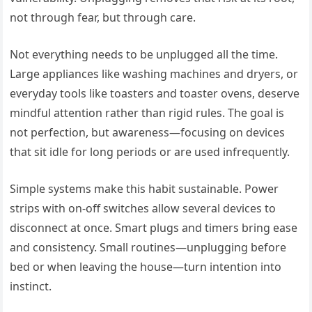
not through fear, but through care.
Not everything needs to be unplugged all the time.
Large appliances like washing machines and dryers, or
everyday tools like toasters and toaster ovens, deserve
mindful attention rather than rigid rules. The goal is
not perfection, but awareness—focusing on devices
that sit idle for long periods or are used infrequently.
Simple systems make this habit sustainable. Power
strips with on-off switches allow several devices to
disconnect at once. Smart plugs and timers bring ease
and consistency. Small routines—unplugging before
bed or when leaving the house—turn intention into
instinct.