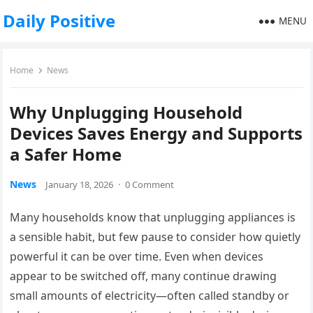
Daily Positive
MENU
Home
News
Why Unplugging Household
Devices Saves Energy and Supports
a Safer Home
News
January 18, 2026
·
0 Comment
Many households know that unplugging appliances is
a sensible habit, but few pause to consider how quietly
powerful it can be over time. Even when devices
appear to be switched off, many continue drawing
small amounts of electricity—often called standby or