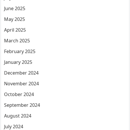
June 2025
May 2025
April 2025
March 2025
February 2025
January 2025
December 2024
November 2024
October 2024
September 2024
August 2024
July 2024