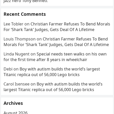
jazz hero Tony Bennett
Recent Comments
Lee Tobler
on
Christian Farmer Refuses To Bend Morals
For ‘Shark Tank’ Judges, Gets Deal Of A Lifetime
Louis Thompson
on
Christian Farmer Refuses To Bend
Morals For ‘Shark Tank’ Judges, Gets Deal Of A Lifetime
Linda Nugent
on
Special needs teen walks on his own
for the first time after 8 years in wheelchair
Debi
on
Boy with autism builds the world’s largest
Titanic replica out of 56,000 Lego bricks
Carol Isensee
on
Boy with autism builds the world’s
largest Titanic replica out of 56,000 Lego bricks
Archives
August 2026