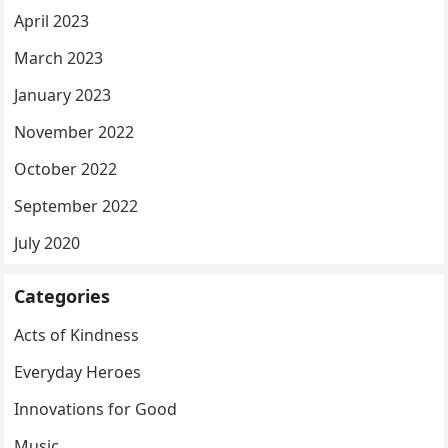
April 2023
March 2023
January 2023
November 2022
October 2022
September 2022
July 2020
Categories
Acts of Kindness
Everyday Heroes
Innovations for Good
Music