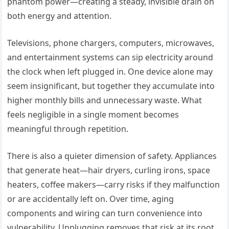
phantom power—creating a steady, invisible drain on
both energy and attention.
Televisions, phone chargers, computers, microwaves,
and entertainment systems can sip electricity around
the clock when left plugged in. One device alone may
seem insignificant, but together they accumulate into
higher monthly bills and unnecessary waste. What
feels negligible in a single moment becomes
meaningful through repetition.
There is also a quieter dimension of safety. Appliances
that generate heat—hair dryers, curling irons, space
heaters, coffee makers—carry risks if they malfunction
or are accidentally left on. Over time, aging
components and wiring can turn convenience into
vulnerability. Unplugging removes that risk at its root,