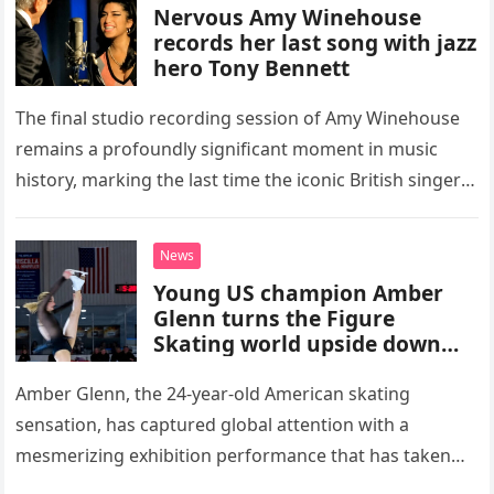
Nervous Amy Winehouse
records her last song with jazz
hero Tony Bennett
The final studio recording session of Amy Winehouse
remains a profoundly significant moment in music
history, marking the last time the iconic British singer
stepped into a recording booth before her untimely
death. This…
News
Young US champion Amber
Glenn turns the Figure
Skating world upside down
with her supernatural solo
routine
Amber Glenn, the 24-year-old American skating
sensation, has captured global attention with a
mesmerizing exhibition performance that has taken
the internet by storm. Appearing at the Patriot Figure