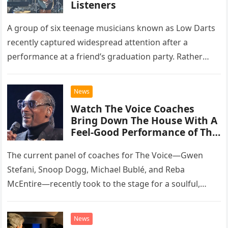
Listeners
A group of six teenage musicians known as Low Darts
recently captured widespread attention after a
performance at a friend’s graduation party. Rather
than opting for contemporary hits, the ensemble
chose to tackle the…
News
Watch The Voice Coaches
Bring Down The House With A
Feel-Good Performance of This
Classic Eagles Track
The current panel of coaches for The Voice—Gwen
Stefani, Snoop Dogg, Michael Bublé, and Reba
McEntire—recently took to the stage for a soulful,
high-energy rendition of the Eagles’ classic hit,
“Heartache Tonight.” The performance…
News