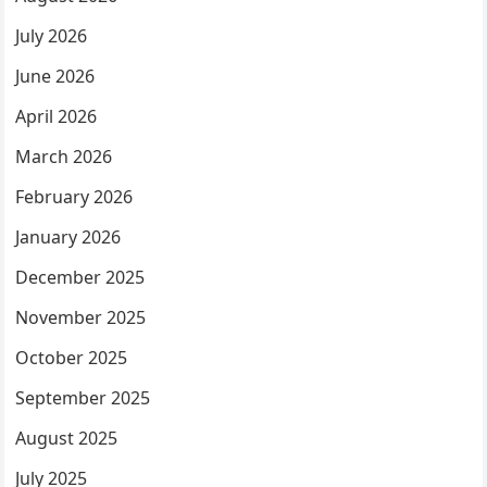
July 2026
June 2026
April 2026
March 2026
February 2026
January 2026
December 2025
November 2025
October 2025
September 2025
August 2025
July 2025