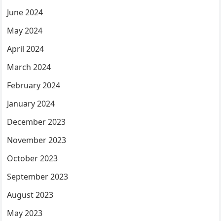
June 2024
May 2024
April 2024
March 2024
February 2024
January 2024
December 2023
November 2023
October 2023
September 2023
August 2023
May 2023