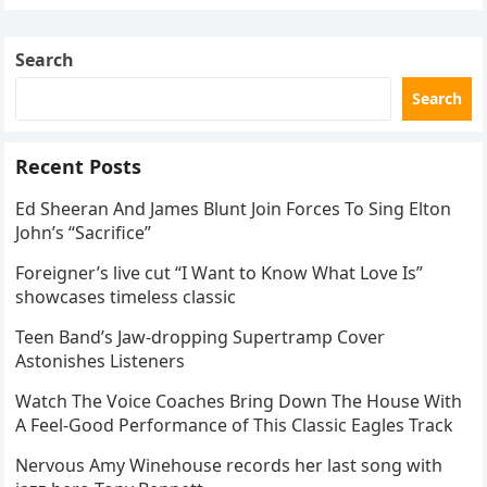
Skating Club’s 3rd Annual Ice Show,…
Search
Search
Recent Posts
Ed Sheeran And James Blunt Join Forces To Sing Elton
John’s “Sacrifice”
Foreigner’s live cut “I Want to Know What Love Is”
showcases timeless classic
Teen Band’s Jaw-dropping Supertramp Cover
Astonishes Listeners
Watch The Voice Coaches Bring Down The House With
A Feel-Good Performance of This Classic Eagles Track
Nervous Amy Winehouse records her last song with