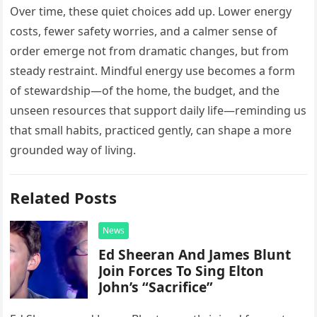
Over time, these quiet choices add up. Lower energy
costs, fewer safety worries, and a calmer sense of
order emerge not from dramatic changes, but from
steady restraint. Mindful energy use becomes a form
of stewardship—of the home, the budget, and the
unseen resources that support daily life—reminding us
that small habits, practiced gently, can shape a more
grounded way of living.
Related Posts
News
Ed Sheeran And James Blunt
Join Forces To Sing Elton
John’s “Sacrifice”