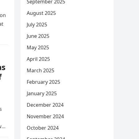
September 2025
August 2025
ion
at
July 2025
June 2025
May 2025
April 2025
as
March 2025
f
February 2025
January 2025
December 2024
s
November 2024
w
October 2024