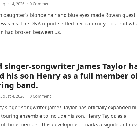
ugust 4, 2026
·
0 Comment
 daughter’s blonde hair and blue eyes made Rowan quest
was his. The DNA report settled her paternity—but not wh
on had broken between us.
 singer-songwriter James Taylor h
d his son Henry as a full member o
ring band.
ugust 4, 2026
·
0 Comment
y singer-songwriter James Taylor has officially expanded hi
 touring ensemble to include his son, Henry Taylor, as a
ull-time member. This development marks a significant ne
the veteran musician,…