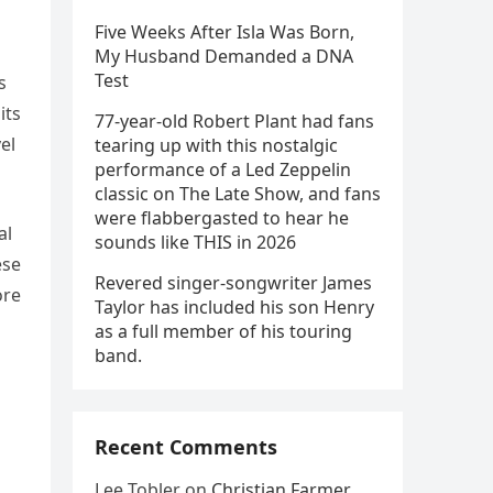
Five Weeks After Isla Was Born,
My Husband Demanded a DNA
Test
s
its
77-year-old Robert Plant had fans
el
tearing up with this nostalgic
performance of a Led Zeppelin
classic on The Late Show, and fans
were flabbergasted to hear he
al
sounds like THIS in 2026
ese
Revered singer-songwriter James
ore
Taylor has included his son Henry
as a full member of his touring
band.
Recent Comments
Lee Tobler
on
Christian Farmer