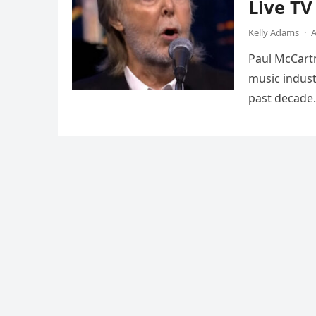
Live T
Kelly Adams
·
A
Paul McCartn
music indust
past decade.