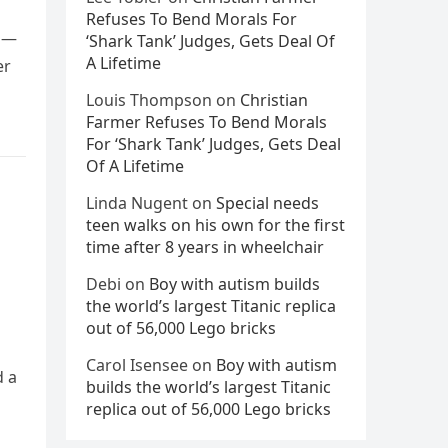
Refuses To Bend Morals For
rs—
‘Shark Tank’ Judges, Gets Deal Of
A Lifetime
er
Louis Thompson
on
Christian
Farmer Refuses To Bend Morals
For ‘Shark Tank’ Judges, Gets Deal
Of A Lifetime
Linda Nugent
on
Special needs
teen walks on his own for the first
time after 8 years in wheelchair
Debi
on
Boy with autism builds
the world’s largest Titanic replica
out of 56,000 Lego bricks
Carol Isensee
on
Boy with autism
d a
builds the world’s largest Titanic
replica out of 56,000 Lego bricks