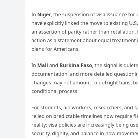
In
Niger
, the suspension of visa issuance for U
have explicitly linked the move to existing U.S.
an assertion of parity rather than retaliation.
action as a statement about equal treatment i
plans for Americans.
In
Mali
and
Burkina Faso
, the signal is quie
documentation, and more detailed questioning 
changes may not amount to outright bans, bu
conditional process.
For students, aid workers, researchers, and fa
relied on predictable timelines now require fl
reality: visa policies are increasingly being 
security, dignity, and balance in how moveme