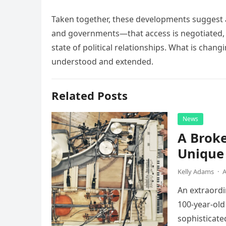
Taken together, these developments suggest a
and governments—that access is negotiated, 
state of political relationships. What is chang
understood and extended.
Related Posts
News
A Broke
Unique 
Kelly Adams
·
A
An extraordi
100-year-old
sophisticate