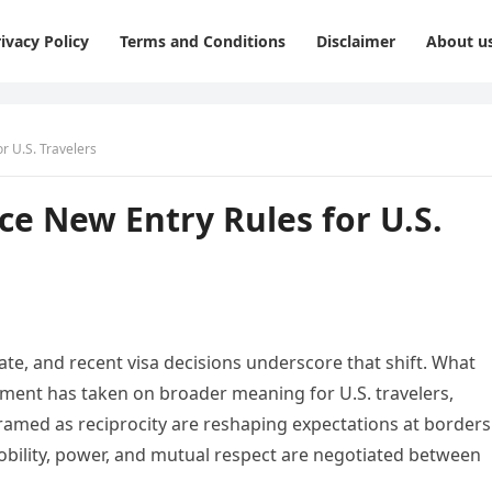
ivacy Policy
Terms and Conditions
Disclaimer
About u
r U.S. Travelers
e New Entry Rules for U.S.
te, and recent visa decisions underscore that shift. What
stment has taken on broader meaning for U.S. travelers,
 framed as reciprocity are reshaping expectations at borders
ility, power, and mutual respect are negotiated between