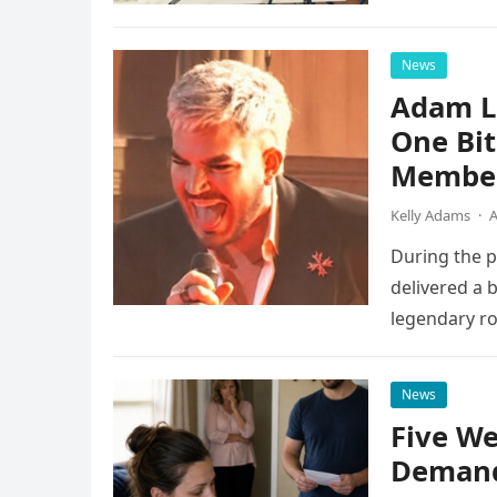
instruments 
News
Adam L
One Bi
Member
Kelly Adams
·
A
During the 
delivered a 
legendary ro
pulsing ligh
News
Five We
Demand