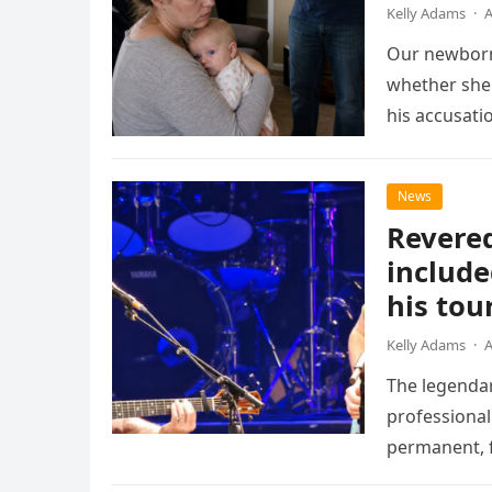
Kelly Adams
·
A
Our newborn
whether she 
his accusati
News
Revered
include
his tou
Kelly Adams
·
A
The legendar
professional
permanent, f
chapter for 