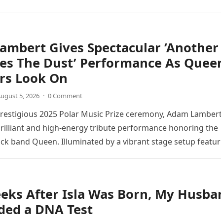
directly into the piano’s frame,…
ambert Gives Spectacular ‘Another
tes The Dust’ Performance As Quee
s Look On
ugust 5, 2026
·
0 Comment
prestigious 2025 Polar Music Prize ceremony, Adam Lamber
brilliant and high-energy tribute performance honoring the
ck band Queen. Illuminated by a vibrant stage setup featur
ts and golden…
eks After Isla Was Born, My Husba
ed a DNA Test