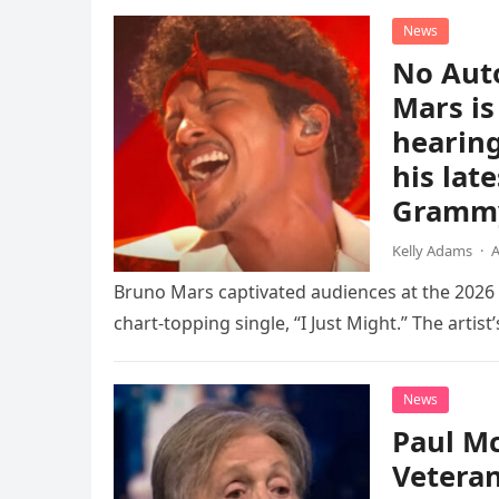
News
No Aut
Mars is
hearing
his lat
Gramm
Kelly Adams
·
A
Bruno Mars captivated audiences at the 202
chart-topping single, “I Just Might.” The artist’
News
Paul Mc
Vetera