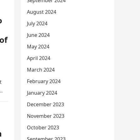
September 2024
August 2024
o
July 2024
June 2024
of
May 2024
April 2024
March 2024
February 2024
t
y…
January 2024
December 2023
November 2023
October 2023
h
September 2023