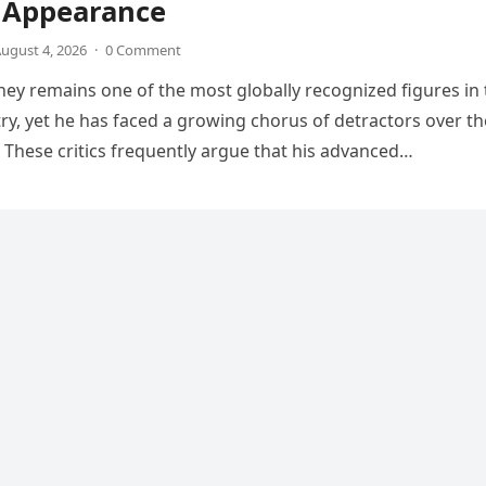
V Appearance
ugust 4, 2026
·
0 Comment
ey remains one of the most globally recognized figures in 
ry, yet he has faced a growing chorus of detractors over th
 These critics frequently argue that his advanced…