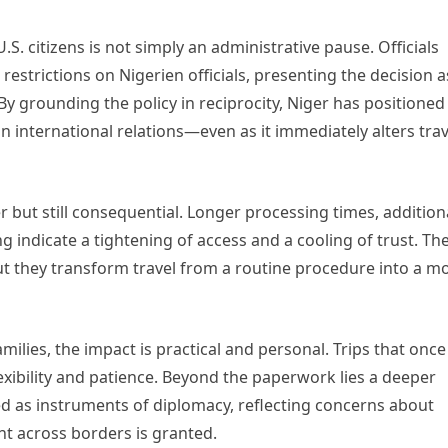
.S. citizens is not simply an administrative pause. Officials
 restrictions on Nigerien officials, presenting the decision a
 By grounding the policy in reciprocity, Niger has positioned 
n international relations—even as it immediately alters trav
ter but still consequential. Longer processing times, addition
indicate a tightening of access and a cooling of trust. Th
t they transform travel from a routine procedure into a m
milies, the impact is practical and personal. Trips that once
exibility and patience. Beyond the paperwork lies a deeper
used as instruments of diplomacy, reflecting concerns about
nt across borders is granted.