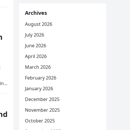
Archives
August 2026
July 2026
n
June 2026
April 2026
t
March 2026
February 2026
ing
January 2026
December 2025
November 2025
nd
October 2025