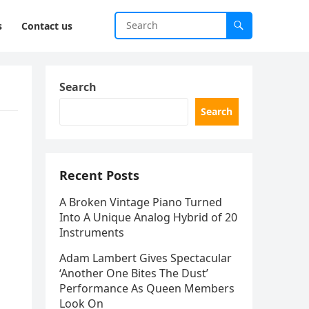
s
Contact us
Search
Search
Recent Posts
A Broken Vintage Piano Turned
Into A Unique Analog Hybrid of 20
Instruments
Adam Lambert Gives Spectacular
‘Another One Bites The Dust’
Performance As Queen Members
Look On