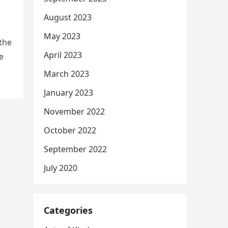
August 2023
May 2023
the
April 2023
e
March 2023
January 2023
November 2022
October 2022
September 2022
July 2020
Categories