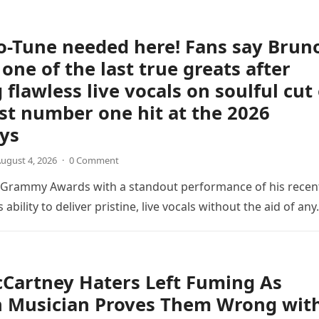
o-Tune needed here! Fans say Brun
 one of the last true greats after
 flawless live vocals on soulful cut 
est number one hit at the 2026
ys
ugust 4, 2026
·
0 Comment
6 Grammy Awards with a standout performance of his recen
s ability to deliver pristine, live vocals without the aid of an
Cartney Haters Left Fuming As
n Musician Proves Them Wrong wit