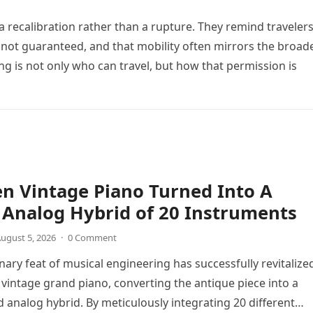
 recalibration rather than a rupture. They remind travele
not guaranteed, and that mobility often mirrors the broad
ing is not only who can travel, but how that permission is
n Vintage Piano Turned Into A
Analog Hybrid of 20 Instruments
ugust 5, 2026
·
0 Comment
nary feat of musical engineering has successfully revitalize
 vintage grand piano, converting the antique piece into a
d analog hybrid. By meticulously integrating 20 different