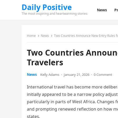
Daily Positive
News
Pr
The most inspiring and heartwarming stories
Home
News
Two Countries Announce New Entry Rules fo
Two Countries Announc
Travelers
News
Kelly Adams
·
January 21, 2026
·
0 Comment
International travel has become more delibera
initially appeared to be a narrow policy adju
particularly in parts of West Africa. Changes
and prompting renewed reflection on how mob
states.