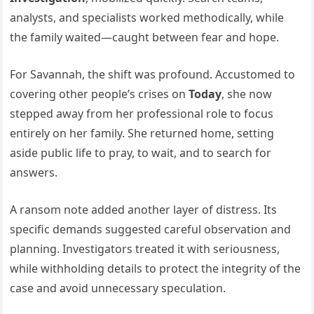
analysts, and specialists worked methodically, while
the family waited—caught between fear and hope.
For Savannah, the shift was profound. Accustomed to
covering other people’s crises on
Today
, she now
stepped away from her professional role to focus
entirely on her family. She returned home, setting
aside public life to pray, to wait, and to search for
answers.
A ransom note added another layer of distress. Its
specific demands suggested careful observation and
planning. Investigators treated it with seriousness,
while withholding details to protect the integrity of the
case and avoid unnecessary speculation.