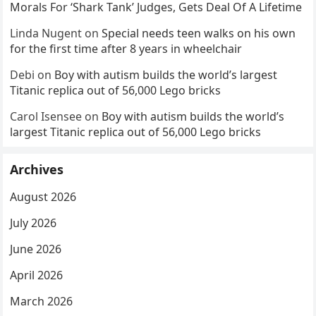
Morals For ‘Shark Tank’ Judges, Gets Deal Of A Lifetime
Linda Nugent
on
Special needs teen walks on his own
for the first time after 8 years in wheelchair
Debi
on
Boy with autism builds the world’s largest
Titanic replica out of 56,000 Lego bricks
Carol Isensee
on
Boy with autism builds the world’s
largest Titanic replica out of 56,000 Lego bricks
Archives
August 2026
July 2026
June 2026
April 2026
March 2026