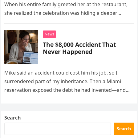
When his entire family greeted her at the restaurant,
she realized the celebration was hiding a deeper
problem in their marriage.
News
The $8,000 Accident That
Never Happened
Mike said an accident could cost him his job, so I
surrendered part of my inheritance. Then a Miami
reservation exposed the debt he had invented—and
the neighbor involved in his plan.
Search
Search