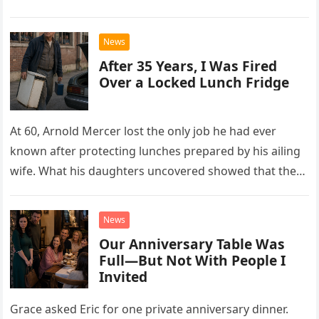
drew Laura closer to a betrayal she never imagined.
News
After 35 Years, I Was Fired
Over a Locked Lunch Fridge
At 60, Arnold Mercer lost the only job he had ever
known after protecting lunches prepared by his ailing
wife. What his daughters uncovered showed that the
little refrigerator was never the real problem.
News
Our Anniversary Table Was
Full—But Not With People I
Invited
Grace asked Eric for one private anniversary dinner.