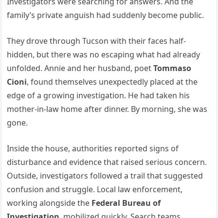
Investigators were searching for answers. And the
family’s private anguish had suddenly become public.
They drove through Tucson with their faces half-
hidden, but there was no escaping what had already
unfolded. Annie and her husband, poet
Tommaso
Cioni
, found themselves unexpectedly placed at the
edge of a growing investigation. He had taken his
mother-in-law home after dinner. By morning, she was
gone.
Inside the house, authorities reported signs of
disturbance and evidence that raised serious concern.
Outside, investigators followed a trail that suggested
confusion and struggle. Local law enforcement,
working alongside the
Federal Bureau of
Investigation
, mobilized quickly. Search teams,