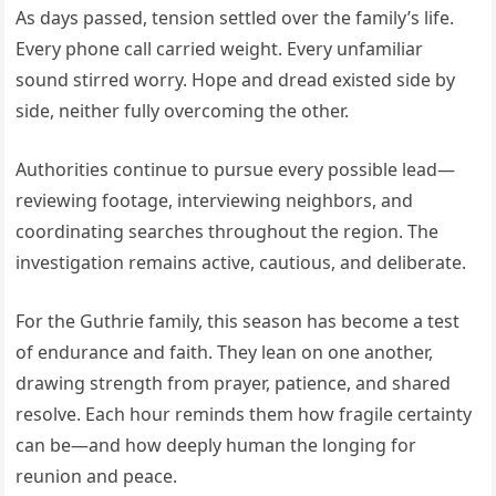
As days passed, tension settled over the family’s life.
Every phone call carried weight. Every unfamiliar
sound stirred worry. Hope and dread existed side by
side, neither fully overcoming the other.
Authorities continue to pursue every possible lead—
reviewing footage, interviewing neighbors, and
coordinating searches throughout the region. The
investigation remains active, cautious, and deliberate.
For the Guthrie family, this season has become a test
of endurance and faith. They lean on one another,
drawing strength from prayer, patience, and shared
resolve. Each hour reminds them how fragile certainty
can be—and how deeply human the longing for
reunion and peace.