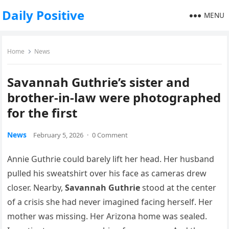
Daily Positive
MENU
Home
News
Savannah Guthrie’s sister and
brother-in-law were photographed
for the first
News
February 5, 2026
·
0 Comment
Annie Guthrie could barely lift her head. Her husband
pulled his sweatshirt over his face as cameras drew
closer. Nearby,
Savannah Guthrie
stood at the center
of a crisis she had never imagined facing herself. Her
mother was missing. Her Arizona home was sealed.