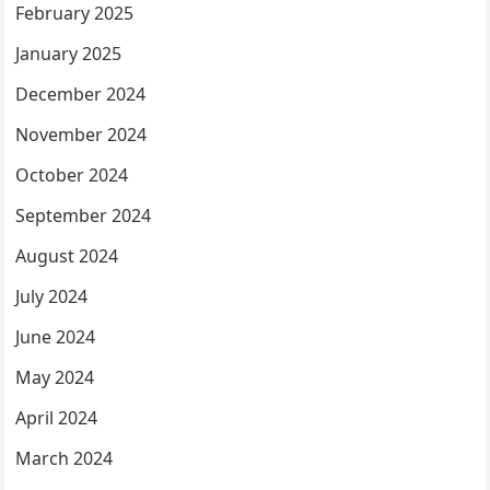
February 2025
January 2025
December 2024
November 2024
October 2024
September 2024
August 2024
July 2024
June 2024
May 2024
April 2024
March 2024