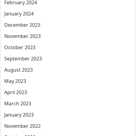
February 2024
January 2024
December 2023
November 2023
October 2023
September 2023
August 2023
May 2023
April 2023
March 2023
January 2023
November 2022