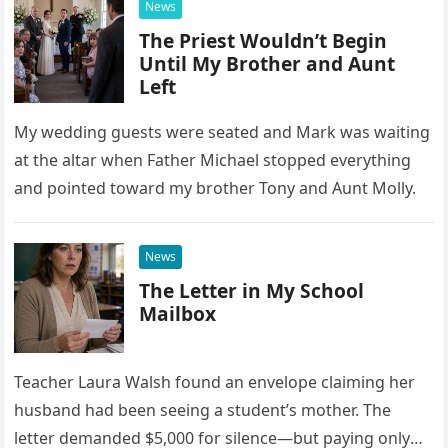
News
The Priest Wouldn’t Begin
Until My Brother and Aunt
Left
My wedding guests were seated and Mark was waiting
at the altar when Father Michael stopped everything
and pointed toward my brother Tony and Aunt Molly.
News
The Letter in My School
Mailbox
Teacher Laura Walsh found an envelope claiming her
husband had been seeing a student’s mother. The
letter demanded $5,000 for silence—but paying only