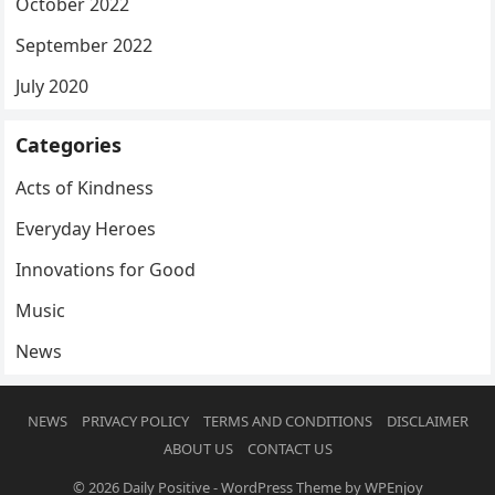
October 2022
September 2022
July 2020
Categories
Acts of Kindness
Everyday Heroes
Innovations for Good
Music
News
NEWS
PRIVACY POLICY
TERMS AND CONDITIONS
DISCLAIMER
ABOUT US
CONTACT US
© 2026
Daily Positive
-
WordPress Theme
by
WPEnjoy