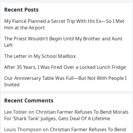
Recent Posts
My Fiancé Planned a Secret Trip With His Ex—So I Met
Him at the Airport
The Priest Wouldn’t Begin Until My Brother and Aunt
Left
The Letter in My School Mailbox
After 35 Years, I Was Fired Over a Locked Lunch Fridge
Our Anniversary Table Was Full—But Not With People I
Invited
Recent Comments
Lee Tobler
on
Christian Farmer Refuses To Bend Morals
For ‘Shark Tank’ Judges, Gets Deal Of A Lifetime
Louis Thompson
on
Christian Farmer Refuses To Bend