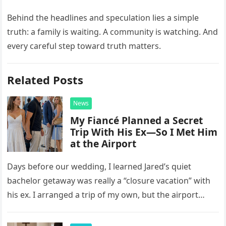
Behind the headlines and speculation lies a simple
truth: a family is waiting. A community is watching. And
every careful step toward truth matters.
Related Posts
News
My Fiancé Planned a Secret
Trip With His Ex—So I Met Him
at the Airport
Days before our wedding, I learned Jared’s quiet
bachelor getaway was really a “closure vacation” with
his ex. I arranged a trip of my own, but the airport
confrontation changed far more than our travel plans.