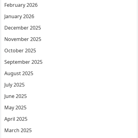
February 2026
January 2026
December 2025
November 2025
October 2025
September 2025
August 2025
July 2025
June 2025
May 2025
April 2025
March 2025