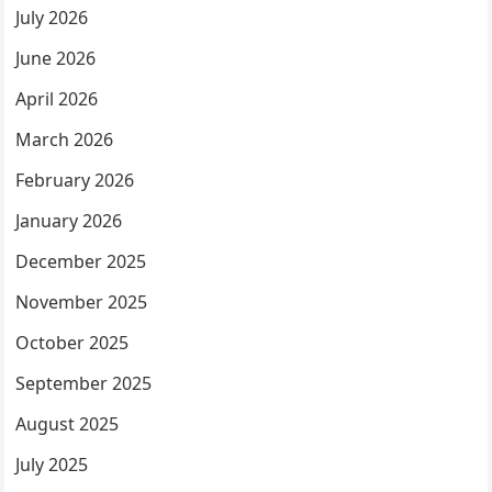
July 2026
June 2026
April 2026
March 2026
February 2026
January 2026
December 2025
November 2025
October 2025
September 2025
August 2025
July 2025