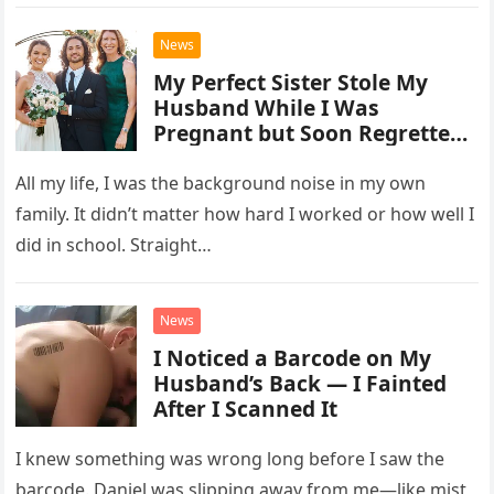
that would…
Grammy Nomination for Best
Vocal Country Collaboration.
News
My Perfect Sister Stole My
Husband While I Was
Pregnant but Soon Regretted
It and Begged Me for Help
All my life, I was the background noise in my own
family. It didn’t matter how hard I worked or how well I
did in school. Straight…
News
I Noticed a Barcode on My
Husband’s Back — I Fainted
After I Scanned It
I knew something was wrong long before I saw the
barcode. Daniel was slipping away from me—like mist