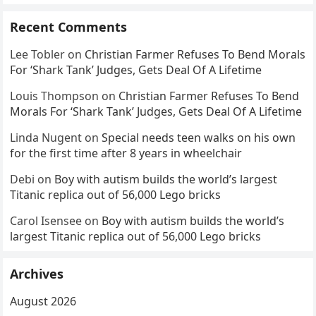
Recent Comments
Lee Tobler
on
Christian Farmer Refuses To Bend Morals
For ‘Shark Tank’ Judges, Gets Deal Of A Lifetime
Louis Thompson
on
Christian Farmer Refuses To Bend
Morals For ‘Shark Tank’ Judges, Gets Deal Of A Lifetime
Linda Nugent
on
Special needs teen walks on his own
for the first time after 8 years in wheelchair
Debi
on
Boy with autism builds the world’s largest
Titanic replica out of 56,000 Lego bricks
Carol Isensee
on
Boy with autism builds the world’s
largest Titanic replica out of 56,000 Lego bricks
Archives
August 2026