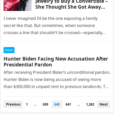
Jewelry to Buy a Convertible –
She Thought She Got Away
with It, Until I Taught Her a
Lesson She’ll Never Forget
I never imagined I’d be the one exposing a family
secret like that. But sometimes, when someone
crosses a line that shouldn’t be crossed—especially
with someone you…
News
Hunter Biden Facing New Accusation After
Presidential Pardon
After receiving President Biden’s unconditional pardon,
Hunter Biden is now being accused of owing more
than $300,000 in unpaid rent to previous landlords. The
president’s son has…
Posts
Previous
1
…
639
640
641
…
1,262
Next
navigation