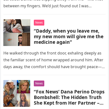
between my fingers. We’d just found out I was…
News
“Daddy, when you leave me,
my new mom will give me the
medicine again”
He walked through the front door, exhaling deeply as
the familiar scent of home wrapped around him. After
days away, the comfort should have brought peace—
but instead,…
News
“Fox News’ Dana Perino Drops
Bombshell: The Hidden Truth
She Kept from Her Partner –
Fans Stunned by Her