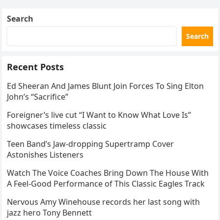
Search
Search
Recent Posts
Ed Sheeran And James Blunt Join Forces To Sing Elton
John’s “Sacrifice”
Foreigner’s live cut “I Want to Know What Love Is”
showcases timeless classic
Teen Band’s Jaw-dropping Supertramp Cover
Astonishes Listeners
Watch The Voice Coaches Bring Down The House With
A Feel-Good Performance of This Classic Eagles Track
Nervous Amy Winehouse records her last song with
jazz hero Tony Bennett