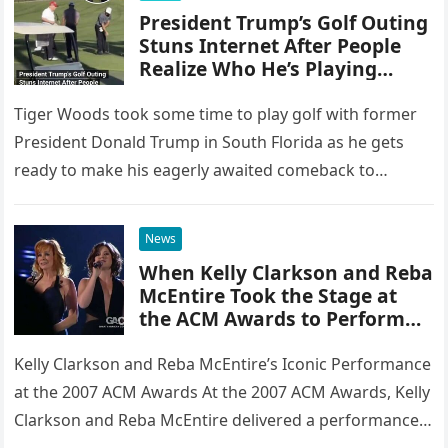
President Trump’s Golf Outing
Stuns Internet After People
Realize Who He’s Playing
Against
Tiger Woods took some time to play golf with former
President Donald Trump in South Florida as he gets
ready to make his eagerly awaited comeback to…
News
When Kelly Clarkson and Reba
McEntire Took the Stage at
the ACM Awards to Perform
Because of You, They Didn’t
Just Sing—They Delivered a
Kelly Clarkson and Reba McEntire’s Iconic Performance
Raw, Heartbreaking Moment
at the 2007 ACM Awards At the 2007 ACM Awards, Kelly
That Left the Audience Frozen
Clarkson and Reba McEntire delivered a performance
in Awe and Earned Them a