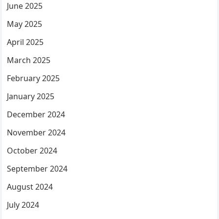
June 2025
May 2025
April 2025
March 2025
February 2025
January 2025
December 2024
November 2024
October 2024
September 2024
August 2024
July 2024