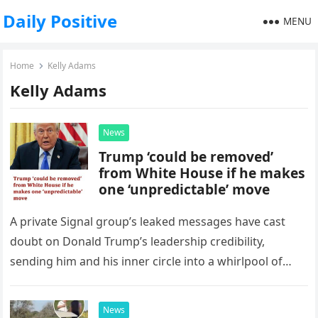
Daily Positive
MENU
Home
Kelly Adams
Kelly Adams
News
Trump ‘could be removed’
from White House if he makes
one ‘unpredictable’ move
A private Signal group’s leaked messages have cast
doubt on Donald Trump’s leadership credibility,
sending him and his inner circle into a whirlpool of
controversy. But does…
News