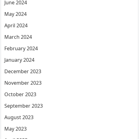
June 2024
May 2024
April 2024
March 2024
February 2024
January 2024
December 2023
November 2023
October 2023
September 2023
August 2023
May 2023