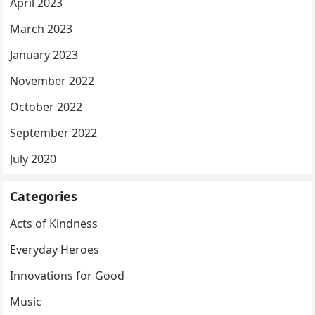
April 2023
March 2023
January 2023
November 2022
October 2022
September 2022
July 2020
Categories
Acts of Kindness
Everyday Heroes
Innovations for Good
Music