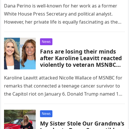
Emotional Confession!”
Dana Perino is well-known for her work as a former
White House Press Secretary and political analyst.
However, her private life is equally fascinating as the
political…
News
Fans are losing their minds
after Karoline Leavitt reacted
violently to veteran MSNBC
host Nicolle Wallace, but
when the reason was exposed,
Karoline Leavitt attacked Nicolle Wallace of MSNBC for
no one doubted it anymore.
remarks that connected a teenage cancer survivor to
the Capitol riot on January 6. Donald Trump named 13-
year-old Devarjaye…
News
My Sister Stole Our Grandma’s