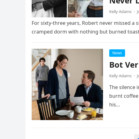
Never L
Kelly Adams
·
J
For sixty-three years, Robert never missed a s
cramped dorm with nothing but burned toas
News
Bot Ver
Kelly Adams
·
J
The silence 
burnt coffee
his…
Posts