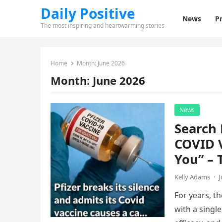
Daily Positive
News
Pr
The most inspiring and heartwarming stories
Home
Month:
June 2026
Month:
June 2026
News
Search 
COVID 
You” – 
Kelly Adams
·
J
For years, t
with a singl