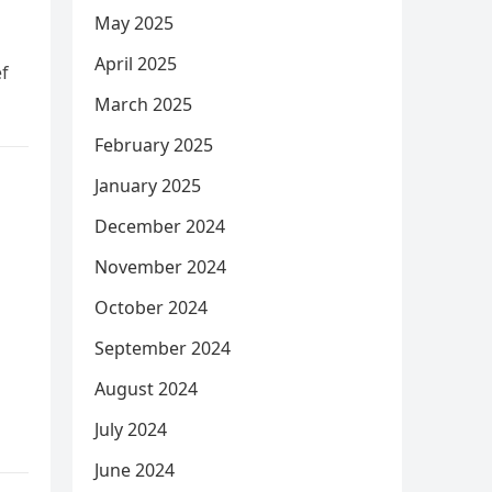
May 2025
April 2025
ef
March 2025
February 2025
January 2025
December 2024
November 2024
October 2024
September 2024
August 2024
July 2024
June 2024