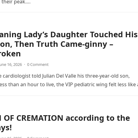
d their peak….
aning Lady’s Daughter Touched His
on, Then Truth Came-ginny –
roken
une 16, 2026
·
0 Comment
 cardiologist told Julian Del Valle his three-year-old son,
ss than an hour to live, the VIP pediatric wing felt less like
N OF CREMATION according to the
ays!