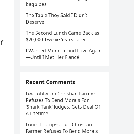
bagpipes
The Table They Said I Didn’t
Deserve
The Second Lunch Came Back as
$20,000 Twelve Years Later
r
I Wanted Mom to Find Love Again
—Until I Met Her Fiancé
Recent Comments
Lee Tobler
on
Christian Farmer
Refuses To Bend Morals For
‘Shark Tank’ Judges, Gets Deal Of
A Lifetime
Louis Thompson
on
Christian
Farmer Refuses To Bend Morals