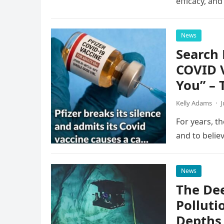
efficacy, an
News
Search 
COVID 
You” – 
Kelly Adams
·
J
For years, th
and to belie
News
The Dee
Polluti
Depths 