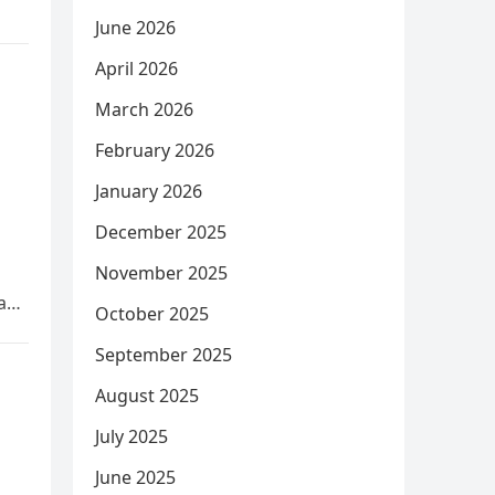
June 2026
April 2026
March 2026
February 2026
January 2026
December 2025
November 2025
 a…
October 2025
September 2025
August 2025
July 2025
June 2025