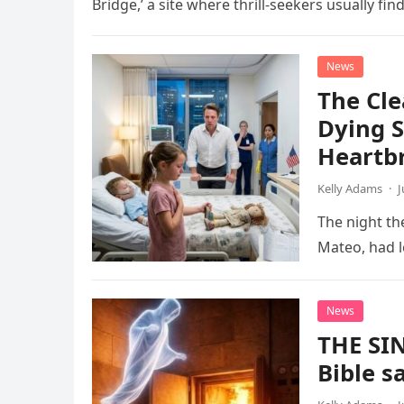
Bridge,’ a site where thrill-seekers usually fin
News
The Cle
Dying S
Heartb
Kelly Adams
·
J
The night the
Mateo, had le
News
THE SI
Bible s