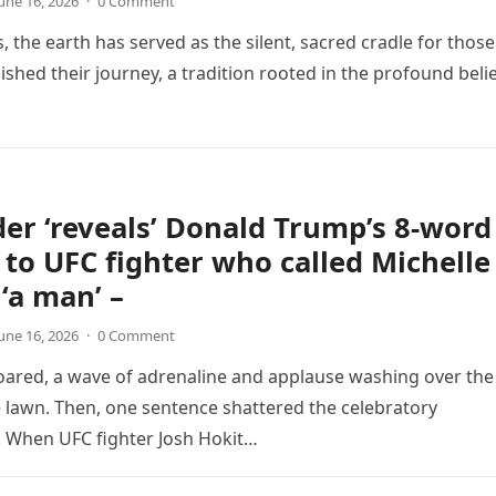
une 16, 2026
·
0 Comment
, the earth has served as the silent, sacred cradle for those
ished their journey, a tradition rooted in the profound beli
der ‘reveals’ Donald Trump’s 8-word
to UFC fighter who called Michelle
‘a man’ –
une 16, 2026
·
0 Comment
ared, a wave of adrenaline and applause washing over the
lawn. Then, one sentence shattered the celebratory
 When UFC fighter Josh Hokit…