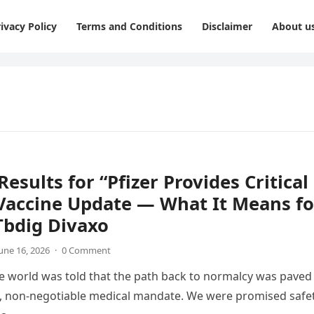
ivacy Policy
Terms and Conditions
Disclaimer
About u
Results for “Pfizer Provides Critical
Vaccine Update — What It Means fo
Tbdig Divaxo
une 16, 2026
·
0 Comment
he world was told that the path back to normalcy was paved
e, non-negotiable medical mandate. We were promised safet