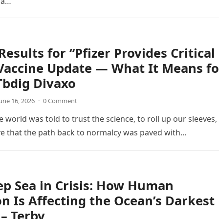
d a…
Results for “Pfizer Provides Critical
Vaccine Update — What It Means fo
Tbdig Divaxo
une 16, 2026
·
0 Comment
e world was told to trust the science, to roll up our sleeves,
ve that the path back to normalcy was paved with…
p Sea in Crisis: How Human
on Is Affecting the Ocean’s Darkest
– Terbv