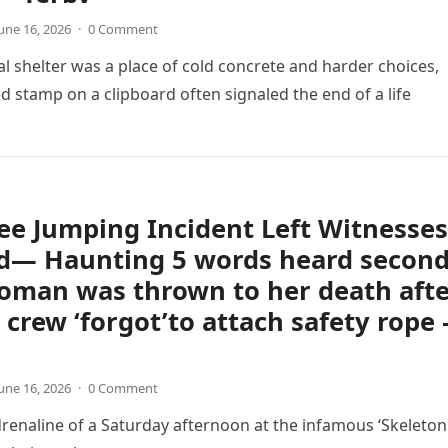
une 16, 2026
·
0 Comment
l shelter was a place of cold concrete and harder choices,
d stamp on a clipboard often signaled the end of a life
e Jumping Incident Left Witnesses
d— Haunting 5 words heard secon
oman was thrown to her death aft
crew ‘forgot’to attach safety rope 
une 16, 2026
·
0 Comment
 adrenaline of a Saturday afternoon at the infamous ‘Skeleton