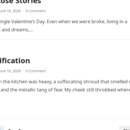
ose Stories
une 16, 2026
·
0 Comment
ingle Valentine’s Day. Even when we were broke, living in a
t and dreams,…
ification
une 16, 2026
·
0 Comment
in the kitchen was heavy, a suffocating shroud that smelled 
 and the metallic tang of fear. My cheek still throbbed wher