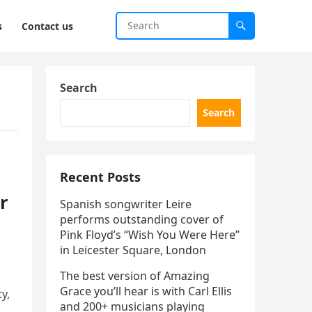
s
Contact us
Search
Search
Recent Posts
r
Spanish songwriter Leire
performs outstanding cover of
Pink Floyd’s “Wish You Were Here”
in Leicester Square, London
The best version of Amazing
Grace you’ll hear is with Carl Ellis
y,
and 200+ musicians playing