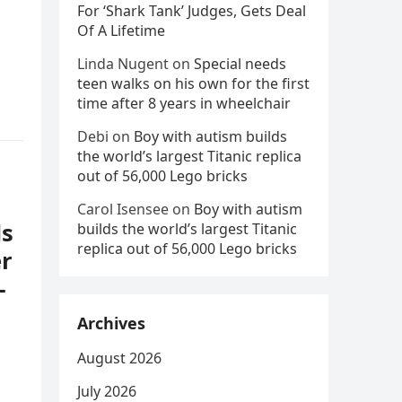
For ‘Shark Tank’ Judges, Gets Deal
Of A Lifetime
Linda Nugent
on
Special needs
teen walks on his own for the first
time after 8 years in wheelchair
Debi
on
Boy with autism builds
the world’s largest Titanic replica
out of 56,000 Lego bricks
Carol Isensee
on
Boy with autism
ds
builds the world’s largest Titanic
replica out of 56,000 Lego bricks
er
–
Archives
August 2026
July 2026