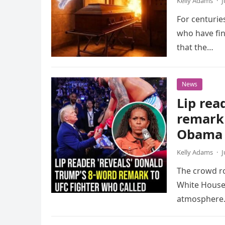
Kelly Adams
·
J
For centuries
who have fin
that the…
News
Lip rea
remark 
Obama 
Kelly Adams
·
J
The crowd ro
White House 
atmosphere.