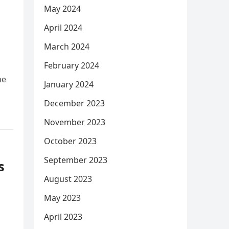
May 2024
April 2024
March 2024
February 2024
he
January 2024
December 2023
November 2023
October 2023
September 2023
s
August 2023
s
May 2023
April 2023