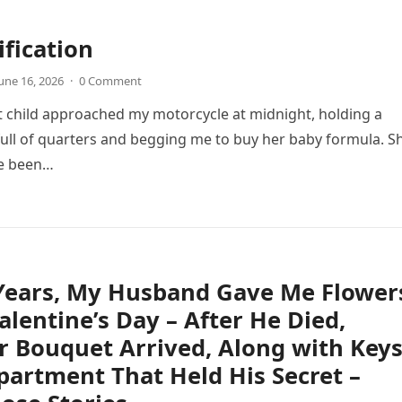
ification
une 16, 2026
·
0 Comment
 child approached my motorcycle at midnight, holding a
full of quarters and begging me to buy her baby formula. S
ve been…
 Years, My Husband Gave Me Flower
alentine’s Day – After He Died,
 Bouquet Arrived, Along with Key
partment That Held His Secret –