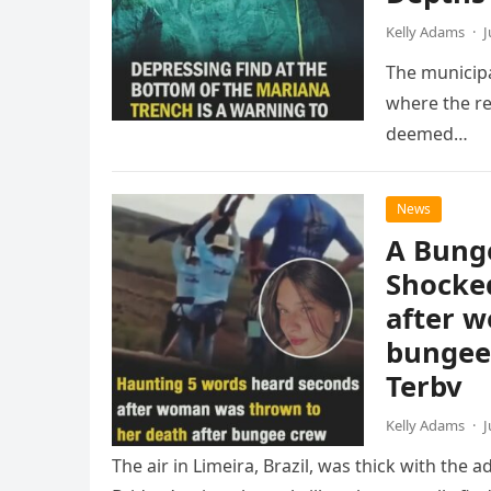
Kelly Adams
·
J
The municipa
where the re
deemed…
News
A Bunge
Shocke
after w
bungee 
Terbv
Kelly Adams
·
J
The air in Limeira, Brazil, was thick with the