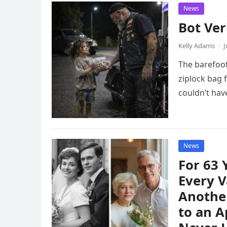
News
Bot Ver
Kelly Adams
·
J
The barefoot
ziplock bag 
couldn’t ha
News
For 63
Every V
Another
to an A