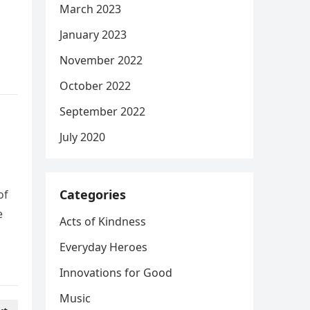
March 2023
January 2023
November 2022
October 2022
September 2022
July 2020
Categories
of
e
Acts of Kindness
Everyday Heroes
Innovations for Good
Music