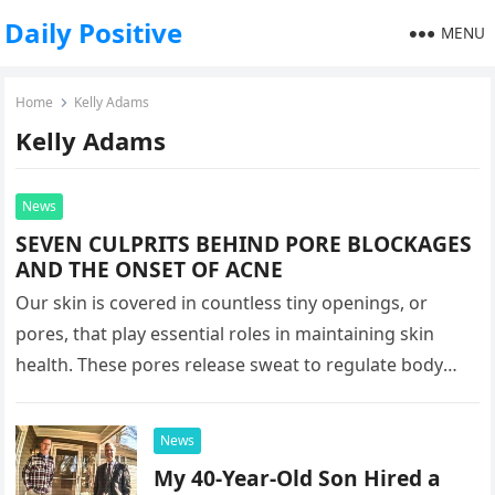
Daily Positive
MENU
Home
Kelly Adams
Kelly Adams
News
SEVEN CULPRITS BEHIND PORE BLOCKAGES
AND THE ONSET OF ACNE
Our skin is covered in countless tiny openings, or
pores, that play essential roles in maintaining skin
health. These pores release sweat to regulate body
temperature and…
News
My 40-Year-Old Son Hired a