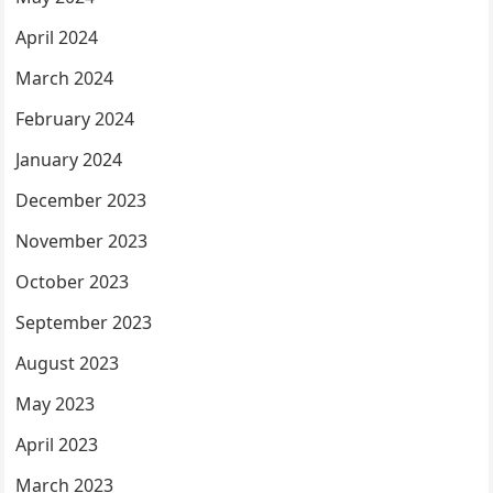
April 2024
March 2024
February 2024
January 2024
December 2023
November 2023
October 2023
September 2023
August 2023
May 2023
April 2023
March 2023