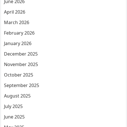
June 2026
April 2026
March 2026
February 2026
January 2026
December 2025
November 2025
October 2025
September 2025
August 2025
July 2025
June 2025