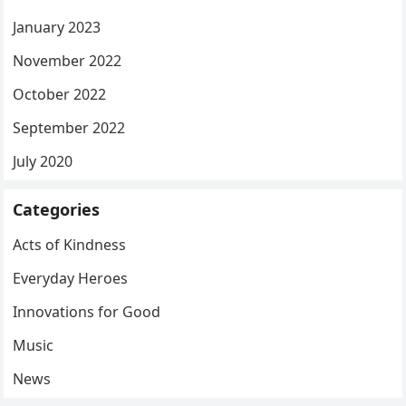
January 2023
November 2022
October 2022
September 2022
July 2020
Categories
Acts of Kindness
Everyday Heroes
Innovations for Good
Music
News