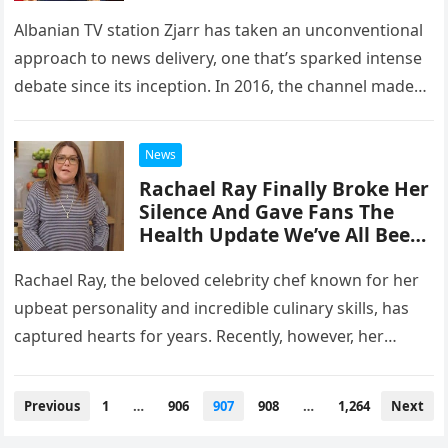
Albanian TV station Zjarr has taken an unconventional
approach to news delivery, one that’s sparked intense
debate since its inception. In 2016, the channel made
headlines by…
News
Rachael Ray Finally Broke Her
Silence And Gave Fans The
Health Update We’ve All Been
Waiting For
Rachael Ray, the beloved celebrity chef known for her
upbeat personality and incredible culinary skills, has
captured hearts for years. Recently, however, her
health became a topic…
Posts
Previous
1
…
906
907
908
…
1,264
Next
navigation