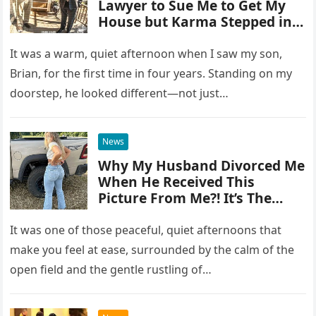
Lawyer to Sue Me to Get My
House but Karma Stepped in
Harshly
It was a warm, quiet afternoon when I saw my son,
Brian, for the first time in four years. Standing on my
doorstep, he looked different—not just…
News
Why My Husband Divorced Me
When He Received This
Picture From Me?! It’s The
Reason That Shocked Me…
It was one of those peaceful, quiet afternoons that
make you feel at ease, surrounded by the calm of the
open field and the gentle rustling of…