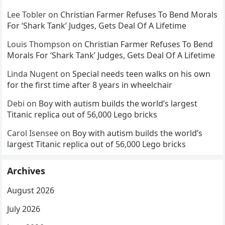
Lee Tobler
on
Christian Farmer Refuses To Bend Morals
For ‘Shark Tank’ Judges, Gets Deal Of A Lifetime
Louis Thompson
on
Christian Farmer Refuses To Bend
Morals For ‘Shark Tank’ Judges, Gets Deal Of A Lifetime
Linda Nugent
on
Special needs teen walks on his own
for the first time after 8 years in wheelchair
Debi
on
Boy with autism builds the world’s largest
Titanic replica out of 56,000 Lego bricks
Carol Isensee
on
Boy with autism builds the world’s
largest Titanic replica out of 56,000 Lego bricks
Archives
August 2026
July 2026