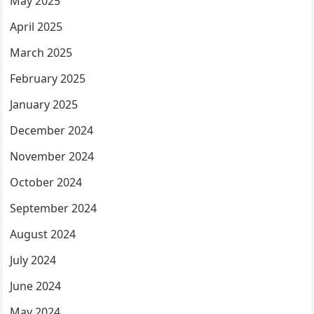
May 2025
April 2025
March 2025
February 2025
January 2025
December 2024
November 2024
October 2024
September 2024
August 2024
July 2024
June 2024
May 2024