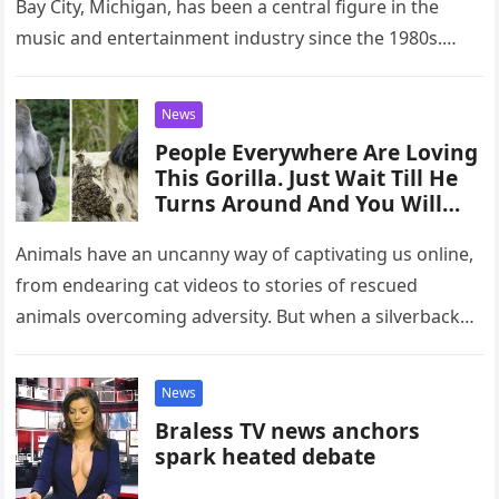
Bay City, Michigan, has been a central figure in the
music and entertainment industry since the 1980s.
Known…
News
People Everywhere Are Loving
This Gorilla. Just Wait Till He
Turns Around And You Will
Know Why.
Animals have an uncanny way of captivating us online,
from endearing cat videos to stories of rescued
animals overcoming adversity. But when a silverback
gorilla in England…
News
Braless TV news anchors
spark heated debate