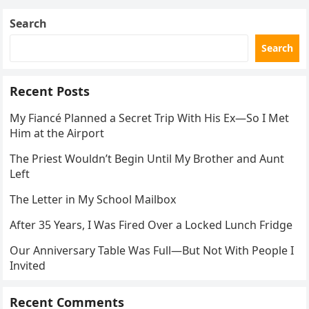
Search
Search
Recent Posts
My Fiancé Planned a Secret Trip With His Ex—So I Met
Him at the Airport
The Priest Wouldn’t Begin Until My Brother and Aunt
Left
The Letter in My School Mailbox
After 35 Years, I Was Fired Over a Locked Lunch Fridge
Our Anniversary Table Was Full—But Not With People I
Invited
Recent Comments