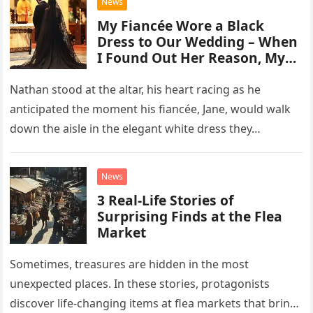
News
My Fiancée Wore a Black
Dress to Our Wedding – When
I Found Out Her Reason, My
Life Changed Forever
Nathan stood at the altar, his heart racing as he
anticipated the moment his fiancée, Jane, would walk
down the aisle in the elegant white dress they…
News
3 Real-Life Stories of
Surprising Finds at the Flea
Market
Sometimes, treasures are hidden in the most
unexpected places. In these stories, protagonists
discover life-changing items at flea markets that bring