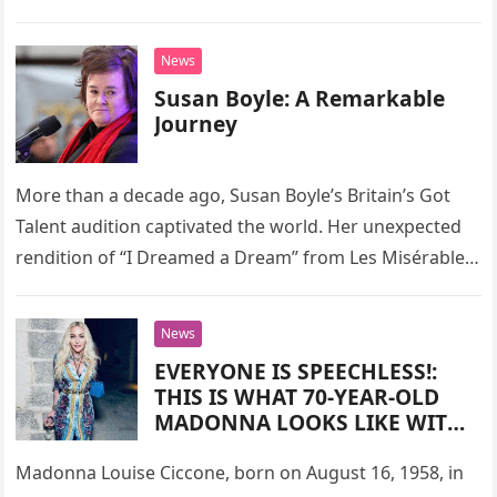
joy, new friendships, and even healing….
News
Susan Boyle: A Remarkable
Journey
More than a decade ago, Susan Boyle’s Britain’s Got
Talent audition captivated the world. Her unexpected
rendition of “I Dreamed a Dream” from Les Misérables
left audiences…
News
EVERYONE IS SPEECHLESS!:
THIS IS WHAT 70-YEAR-OLD
MADONNA LOOKS LIKE WITH
NO FILTERS AND
RETOUCHING!
Madonna Louise Ciccone, born on August 16, 1958, in