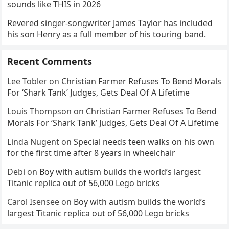
sounds like THIS in 2026
Revered singer-songwriter James Taylor has included
his son Henry as a full member of his touring band.
Recent Comments
Lee Tobler
on
Christian Farmer Refuses To Bend Morals
For ‘Shark Tank’ Judges, Gets Deal Of A Lifetime
Louis Thompson
on
Christian Farmer Refuses To Bend
Morals For ‘Shark Tank’ Judges, Gets Deal Of A Lifetime
Linda Nugent
on
Special needs teen walks on his own
for the first time after 8 years in wheelchair
Debi
on
Boy with autism builds the world’s largest
Titanic replica out of 56,000 Lego bricks
Carol Isensee
on
Boy with autism builds the world’s
largest Titanic replica out of 56,000 Lego bricks