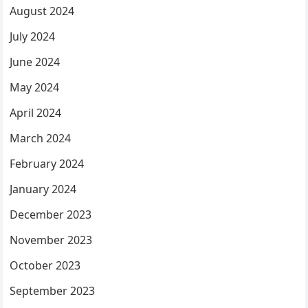
August 2024
July 2024
June 2024
May 2024
April 2024
March 2024
February 2024
January 2024
December 2023
November 2023
October 2023
September 2023