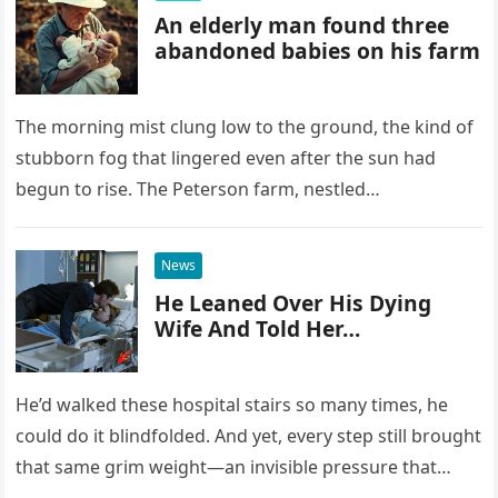
An elderly man found three
abandoned babies on his farm
The morning mist clung low to the ground, the kind of
stubborn fog that lingered even after the sun had
begun to rise. The Peterson farm, nestled…
News
He Leaned Over His Dying
Wife And Told Her…
He’d walked these hospital stairs so many times, he
could do it blindfolded. And yet, every step still brought
that same grim weight—an invisible pressure that