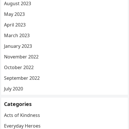
August 2023
May 2023
April 2023
March 2023
January 2023
November 2022
October 2022
September 2022
July 2020
Categories
Acts of Kindness
Everyday Heroes