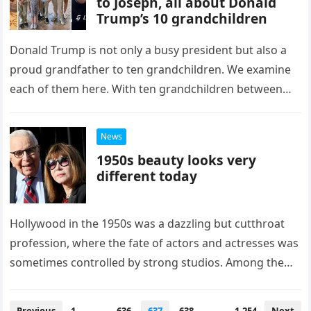
to Joseph, all about Donald
Trump’s 10 grandchildren
Donald Trump is not only a busy president but also a
proud grandfather to ten grandchildren. We examine
each of them here. With ten grandchildren between
the…
News
1950s beauty looks very
different today
Hollywood in the 1950s was a dazzling but cutthroat
profession, where the fate of actors and actresses was
sometimes controlled by strong studios. Among the
numerous outstanding…
Posts