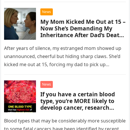
settled…
News
My Mom Kicked Me Out at 15 –
Now She’s Demanding My
Inheritance After Dad’s Death:
The Emotional Story of
Betrayal and Redemption
After years of silence, my estranged mom showed up
unannounced, cheerful but hiding sharp claws. She’d
kicked me out at 15, forcing my dad to pick up…
News
If you have a certain blood
type, you’re MORE likely to
develop cancer, research
suggests
Blood types that may be considerably more susceptible
to some fatal cancers have been identified by recent