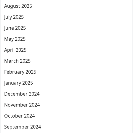
August 2025
July 2025
June 2025
May 2025
April 2025
March 2025
February 2025
January 2025
December 2024
November 2024
October 2024
September 2024