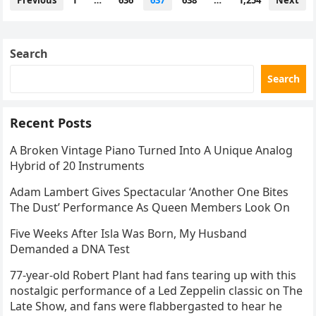
Previous
1
…
636
637
638
…
1,254
Next
navigation
Search
Search
Recent Posts
A Broken Vintage Piano Turned Into A Unique Analog
Hybrid of 20 Instruments
Adam Lambert Gives Spectacular ‘Another One Bites
The Dust’ Performance As Queen Members Look On
Five Weeks After Isla Was Born, My Husband
Demanded a DNA Test
77-year-old Robert Plant had fans tearing up with this
nostalgic performance of a Led Zeppelin classic on The
Late Show, and fans were flabbergasted to hear he