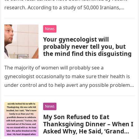
research. According to a study of 50,000 Iranians,
people with…
News
Your gynecologist will
probably never tell you, but
the mind find this disguisting
The majority of women will probably see a
gynecologist occasionally to make sure their health is
under control and to help avert any possible problems.
Even though…
News
My Son Refused to Eat
Thanksgiving Dinner – When I
Asked Why, He Said, ‘Grandma
Told Me the Truth About You’