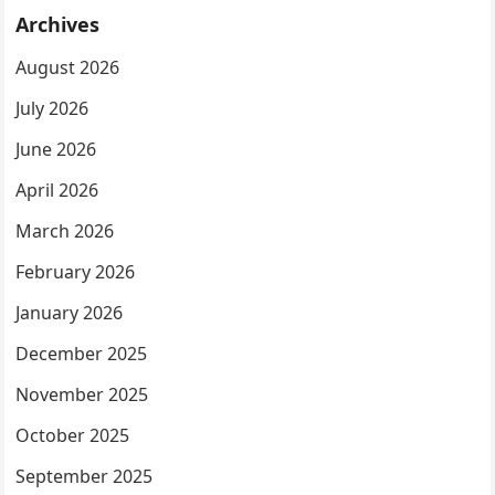
Archives
August 2026
July 2026
June 2026
April 2026
March 2026
February 2026
January 2026
December 2025
November 2025
October 2025
September 2025