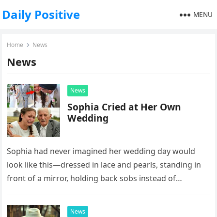
Daily Positive
MENU
Home
News
News
News
Sophia Cried at Her Own
Wedding
Sophia had never imagined her wedding day would
look like this—dressed in lace and pearls, standing in
front of a mirror, holding back sobs instead of
smiling…
News