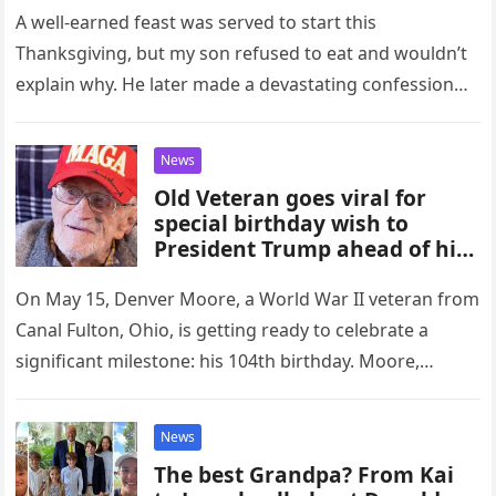
A well-earned feast was served to start this
Thanksgiving, but my son refused to eat and wouldn’t
explain why. He later made a devastating confession
about how…
News
Old Veteran goes viral for
special birthday wish to
President Trump ahead of his
104th birthday
On May 15, Denver Moore, a World War II veteran from
Canal Fulton, Ohio, is getting ready to celebrate a
significant milestone: his 104th birthday. Moore,
however,…
News
The best Grandpa? From Kai