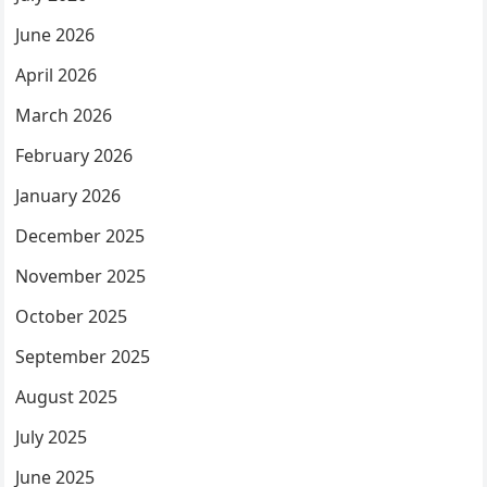
June 2026
April 2026
March 2026
February 2026
January 2026
December 2025
November 2025
October 2025
September 2025
August 2025
July 2025
June 2025