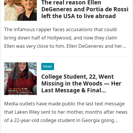
The real reason Ellen
DeGeneres and Portia de Rossi
left the USA to live abroad
The infamous rapper faces accusations that could
bring down half of Hollywood, and now they claim
Ellen was very close to him. Ellen DeGeneres and her
wife,…
News
College Student, 22, Went
Missing in the Woods — Her
Last Message & Final
Moments Captured on
Surveillance Revealed
Media outlets have made public the last text message
that Laken Riley sent to her mother, months after news
of a 22-year-old college student in Georgia going…