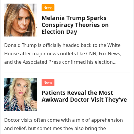
News
Melania Trump Sparks
Conspiracy Theories on
Election Day
Donald Trump is officially headed back to the White
House after major news outlets like CNN, Fox News,
and the Associated Press confirmed his election
victory. By…
News
Patients Reveal the Most
Awkward Doctor Visit They’ve
Doctor visits often come with a mix of apprehension
and relief, but sometimes they also bring the