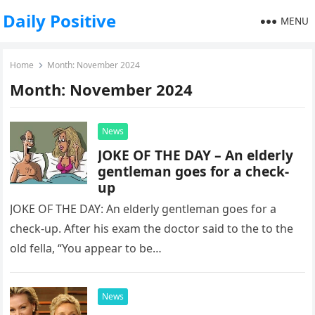
Daily Positive
MENU
Home
Month:
November 2024
Month:
November 2024
News
JOKE OF THE DAY – An elderly
gentleman goes for a check-
up
JOKE OF THE DAY: An elderly gentleman goes for a
check-up. After his exam the doctor said to the to the
old fella, “You appear to be…
News