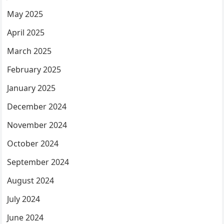
May 2025
April 2025
March 2025
February 2025
January 2025
December 2024
November 2024
October 2024
September 2024
August 2024
July 2024
June 2024