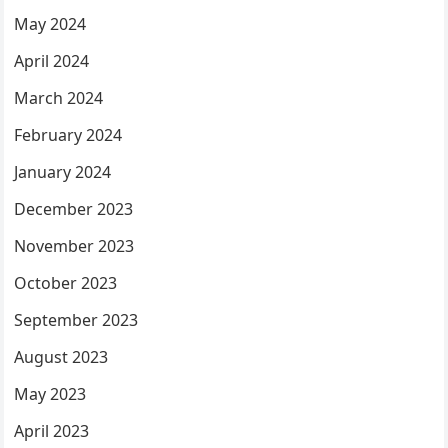
May 2024
April 2024
March 2024
February 2024
January 2024
December 2023
November 2023
October 2023
September 2023
August 2023
May 2023
April 2023