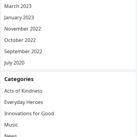
March 2023
January 2023
November 2022
October 2022
September 2022
July 2020
Categories
Acts of Kindness
Everyday Heroes
Innovations for Good
Music
News