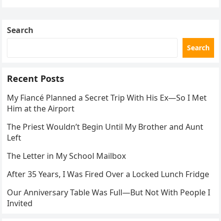
navigation
Search
Search
Recent Posts
My Fiancé Planned a Secret Trip With His Ex—So I Met
Him at the Airport
The Priest Wouldn’t Begin Until My Brother and Aunt
Left
The Letter in My School Mailbox
After 35 Years, I Was Fired Over a Locked Lunch Fridge
Our Anniversary Table Was Full—But Not With People I
Invited