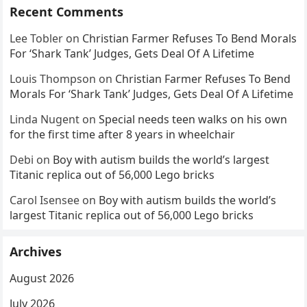
Recent Comments
Lee Tobler
on
Christian Farmer Refuses To Bend Morals
For ‘Shark Tank’ Judges, Gets Deal Of A Lifetime
Louis Thompson
on
Christian Farmer Refuses To Bend
Morals For ‘Shark Tank’ Judges, Gets Deal Of A Lifetime
Linda Nugent
on
Special needs teen walks on his own
for the first time after 8 years in wheelchair
Debi
on
Boy with autism builds the world’s largest
Titanic replica out of 56,000 Lego bricks
Carol Isensee
on
Boy with autism builds the world’s
largest Titanic replica out of 56,000 Lego bricks
Archives
August 2026
July 2026