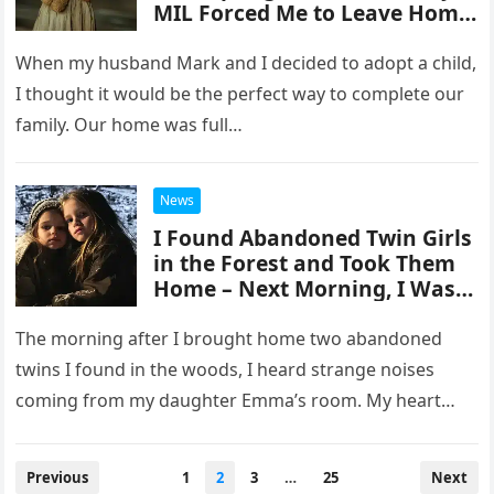
MIL Forced Me to Leave Home
with My Kids
When my husband Mark and I decided to adopt a child,
I thought it would be the perfect way to complete our
family. Our home was full…
News
I Found Abandoned Twin Girls
in the Forest and Took Them
Home – Next Morning, I Was
Shocked by What They Did to
My Daughter
The morning after I brought home two abandoned
twins I found in the woods, I heard strange noises
coming from my daughter Emma’s room. My heart
raced…
Posts
Previous
1
2
3
…
25
Next