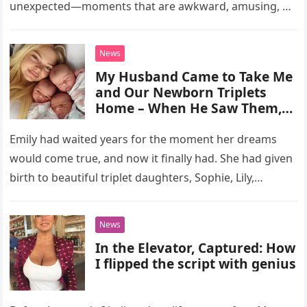
unexpected—moments that are awkward, amusing, or
downright bizarre. Reddit users…
News
My Husband Came to Take Me
and Our Newborn Triplets
Home – When He Saw Them,
He Told Me to Leave Them at
the Hospital
Emily had waited years for the moment her dreams
would come true, and now it finally had. She had given
birth to beautiful triplet daughters, Sophie, Lily,…
News
In the Elevator, Captured: How
I flipped the script with genius