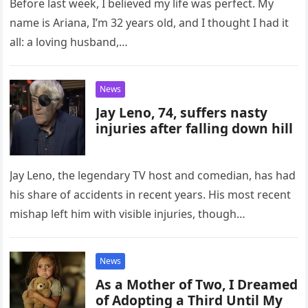
Before last week, I believed my life was perfect. My
name is Ariana, I’m 32 years old, and I thought I had it
all: a loving husband,…
News
Jay Leno, 74, suffers nasty
injuries after falling down hill
Jay Leno, the legendary TV host and comedian, has had
his share of accidents in recent years. His most recent
mishap left him with visible injuries, though…
News
As a Mother of Two, I Dreamed
of Adopting a Third Until My