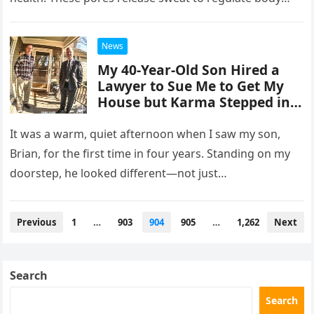
temperature and…
News
My 40-Year-Old Son Hired a
Lawyer to Sue Me to Get My
House but Karma Stepped in
Harshly
It was a warm, quiet afternoon when I saw my son,
Brian, for the first time in four years. Standing on my
doorstep, he looked different—not just…
Posts
Previous
1
…
903
904
905
…
1,262
Next
navigation
Search
Search