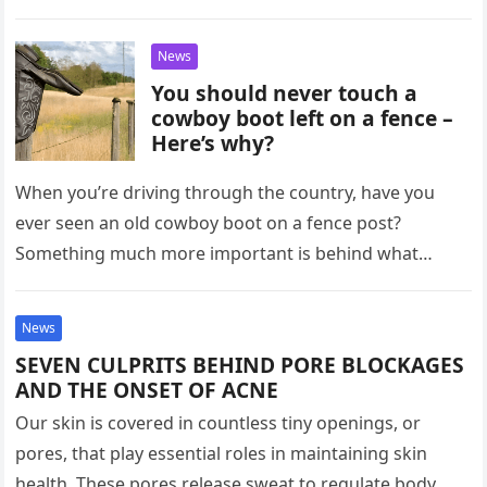
News
You should never touch a
cowboy boot left on a fence –
Here’s why?
When you’re driving through the country, have you
ever seen an old cowboy boot on a fence post?
Something much more important is behind what
might seem…
News
SEVEN CULPRITS BEHIND PORE BLOCKAGES
AND THE ONSET OF ACNE
Our skin is covered in countless tiny openings, or
pores, that play essential roles in maintaining skin
health. These pores release sweat to regulate body