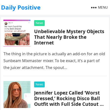
Daily Positive
MENU
News
Unbelievable Mystery Objects
That Nearly Broke the
Internet
The thing in the picture is actually an add-on for an old
Sunbeam Mixmaster mixer. To be exact, it’s a part of
the juicer attachment. The spout…
News
Jennifer Lopez Called ‘Worst
Dressed,’ Rocking Disco Ball
Outfit with Full Side Cutout at
the 2024 TIFF