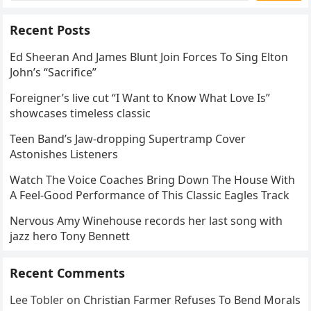
Recent Posts
Ed Sheeran And James Blunt Join Forces To Sing Elton
John’s “Sacrifice”
Foreigner’s live cut “I Want to Know What Love Is”
showcases timeless classic
Teen Band’s Jaw-dropping Supertramp Cover
Astonishes Listeners
Watch The Voice Coaches Bring Down The House With
A Feel-Good Performance of This Classic Eagles Track
Nervous Amy Winehouse records her last song with
jazz hero Tony Bennett
Recent Comments
Lee Tobler
on
Christian Farmer Refuses To Bend Morals