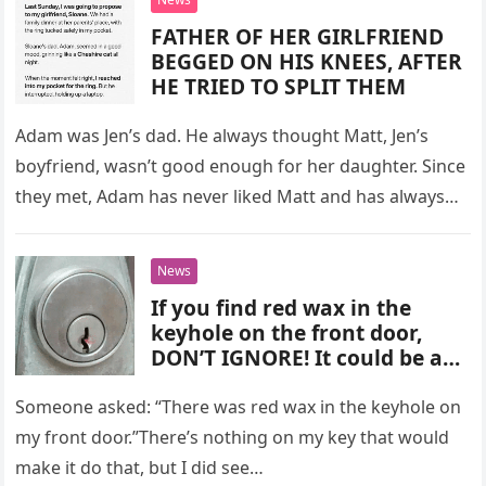
FATHER OF HER GIRLFRIEND
BEGGED ON HIS KNEES, AFTER
HE TRIED TO SPLIT THEM
Adam was Jen’s dad. He always thought Matt, Jen’s
boyfriend, wasn’t good enough for her daughter. Since
they met, Adam has never liked Matt and has always…
News
If you find red wax in the
keyhole on the front door,
DON’T IGNORE! It could be an
alarming sign!
Someone asked: “There was red wax in the keyhole on
my front door.”There’s nothing on my key that would
make it do that, but I did see…