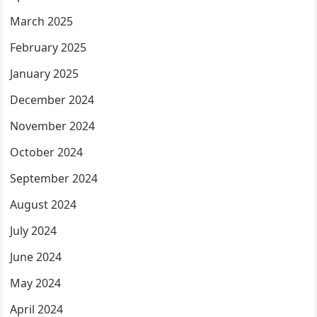
March 2025
February 2025
January 2025
December 2024
November 2024
October 2024
September 2024
August 2024
July 2024
June 2024
May 2024
April 2024