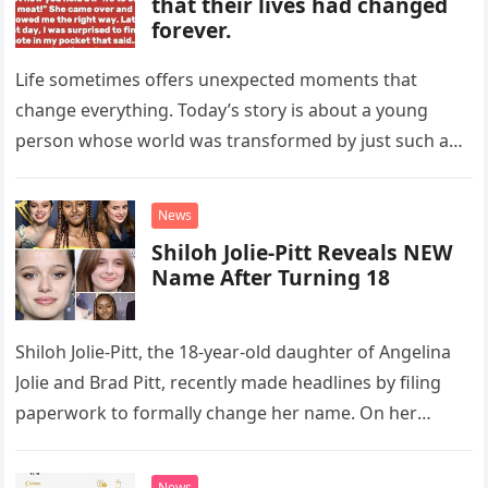
that their lives had changed
forever.
Life sometimes offers unexpected moments that
change everything. Today’s story is about a young
person whose world was transformed by just such an
event. At 12 years…
News
Shiloh Jolie-Pitt Reveals NEW
Name After Turning 18
Shiloh Jolie-Pitt, the 18-year-old daughter of Angelina
Jolie and Brad Pitt, recently made headlines by filing
paperwork to formally change her name. On her
birthday, May 27,…
News