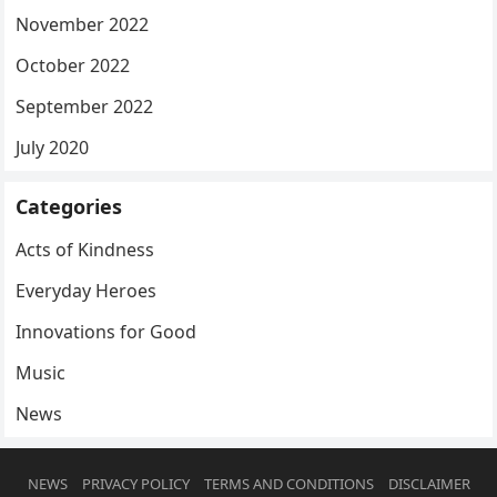
November 2022
October 2022
September 2022
July 2020
Categories
Acts of Kindness
Everyday Heroes
Innovations for Good
Music
News
NEWS
PRIVACY POLICY
TERMS AND CONDITIONS
DISCLAIMER