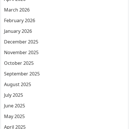
March 2026
February 2026
January 2026
December 2025
November 2025
October 2025
September 2025
August 2025
July 2025
June 2025
May 2025
April 2025