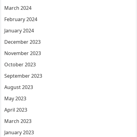
March 2024
February 2024
January 2024
December 2023
November 2023
October 2023
September 2023
August 2023
May 2023
April 2023
March 2023
January 2023