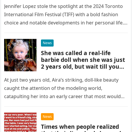
Jennifer Lopez stole the spotlight at the 2024 Toronto
International Film Festival (TIFF) with a bold fashion
choice and notable developments in her personal life.
She arrived…
News
She was called a real-life
barbie doll when she was just
2 years old, but wait till you
see how she looks today
At just two years old, Aira’s striking, doll-like beauty
caught the attention of the modeling world,
catapulting her into an early career that most would
only dream…
News
Times when people realized