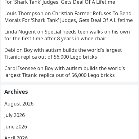
For ‘Shark Tank’ Judges, Gets Deal Of A Lifetime
Louis Thompson
on
Christian Farmer Refuses To Bend
Morals For ‘Shark Tank’ Judges, Gets Deal Of A Lifetime
Linda Nugent
on
Special needs teen walks on his own
for the first time after 8 years in wheelchair
Debi
on
Boy with autism builds the world’s largest
Titanic replica out of 56,000 Lego bricks
Carol Isensee
on
Boy with autism builds the world’s
largest Titanic replica out of 56,000 Lego bricks
Archives
August 2026
July 2026
June 2026
April 2026