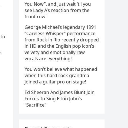
You Now”, and just wait ‘til you
s
see Lady A’s reaction from the
front row!
George Michael’s legendary 1991
“Careless Whisper” performance
 to
from Rock in Rio recently dropped
in HD and the English pop icon’s
velvety and emotionally raw
es
vocals are everything!
You won’t believe what happened
when this hard rock grandma
joined a guitar pro on stage!
Ed Sheeran And James Blunt Join
Forces To Sing Elton John’s
“Sacrifice”