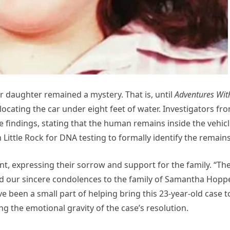
 daughter remained a mystery. That is, until
Adventures Wit
cating the car under eight feet of water. Investigators fr
e findings, stating that the human remains inside the vehic
 Little Rock for DNA testing to formally identify the remains
ent, expressing their sorrow and support for the family. “Th
end our sincere condolences to the family of Samantha Hopp
e been a small part of helping bring this 23-year-old case t
 the emotional gravity of the case’s resolution.