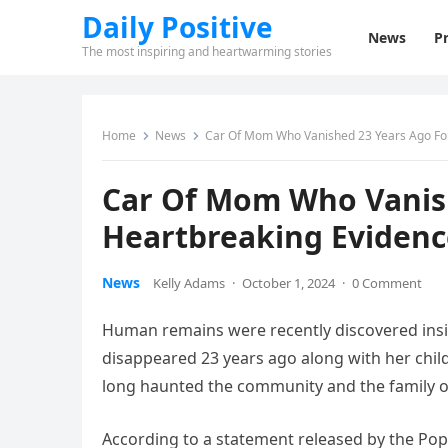
Daily Positive
News
Pr
The most inspiring and heartwarming stories
Home
News
Car Of Mom Who Vanished 23 Years Ago Fo
Car Of Mom Who Vanis
Heartbreaking Evidenc
News
Kelly Adams
·
October 1, 2024
·
0 Comment
Human remains were recently discovered ins
disappeared 23 years ago along with her child
long haunted the community and the family 
According to a statement released by the Pop