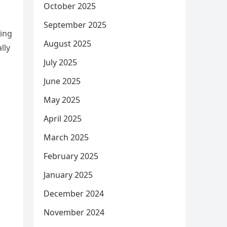
October 2025
September 2025
ring
August 2025
lly
July 2025
June 2025
May 2025
April 2025
March 2025
February 2025
January 2025
December 2024
November 2024