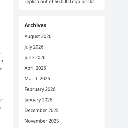
replica out of 56,000 Lego bricks
Archives
August 2026
July 2026
h
June 2026
om
April 2026
le
.
March 2026
February 2026
e
er
January 2026
o
December 2025
November 2025