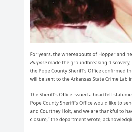
For years, the whereabouts of Hopper and her
Purpose
made the groundbreaking discovery, lo
the Pope County Sheriff’s Office confirmed th
will be sent to the Arkansas State Crime Lab in
The Sheriff’s Office issued a heartfelt statem
Pope County Sheriff’s Office would like to s
and Courtney Holt, and we are thankful to hav
closure,” the department wrote, acknowledging