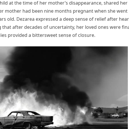
hild at the time of her mother’s disappearance, shared her
t her mother had been nine months pregnant when she went
ars old. Dezarea expressed a deep sense of relief after hea
 that after decades of uncertainty, her loved ones were fina
ies provided a bittersweet sense of closure.