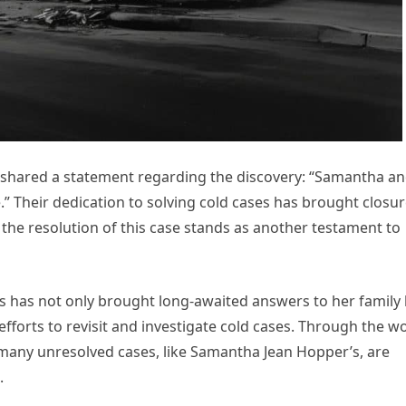
 shared a statement regarding the discovery: “Samantha a
Their dedication to solving cold cases has brought closu
the resolution of this case stands as another testament to
s has not only brought long-awaited answers to her family
forts to revisit and investigate cold cases. Through the w
 many unresolved cases, like Samantha Jean Hopper’s, are
.