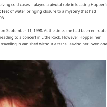
olving cold cases—played a pivotal role in locating Hopper’
 feet of water, bringing closure to a mystery that had
98.
n September 11, 1998. At the time, she had been en route
heading to a concert in Little Rock. However, Hopper, her
raveling in vanished without a trace, leaving her loved on