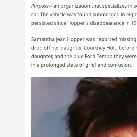
Purpose
—an organization that specializes in s
car. The vehicle was found submerged in eight
persisted since Hopper’s disappearance in 19
Samantha Jean Hopper was reported missing o
drop off her daughter, Courtney Holt, before 
daughter, and the blue Ford Tempo they were t
in a prolonged state of grief and confusion.