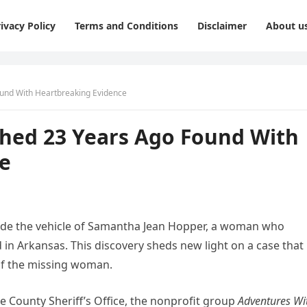
ivacy Policy
Terms and Conditions
Disclaimer
About u
und With Heartbreaking Evidence
hed 23 Years Ago Found With
e
ide the vehicle of Samantha Jean Hopper, a woman who
 in Arkansas. This discovery sheds new light on a case that
of the missing woman.
e County Sheriff’s Office, the nonprofit group
Adventures Wi