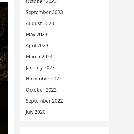
October 2023
September 2023
August 2023
May 2023
April 2023
March 2023
January 2023
November 2022
October 2022
September 2022
July 2020