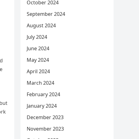
October 2024
September 2024
August 2024
July 2024
June 2024
May 2024
nd
re
April 2024
March 2024
February 2024
 but
January 2024
ork
December 2023
November 2023