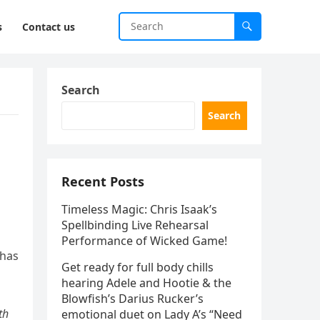
s
Contact us
Search
Search
Recent Posts
Timeless Magic: Chris Isaak’s
Spellbinding Live Rehearsal
Performance of Wicked Game!
 has
Get ready for full body chills
hearing Adele and Hootie & the
Blowfish’s Darius Rucker’s
th
emotional duet on Lady A’s “Need