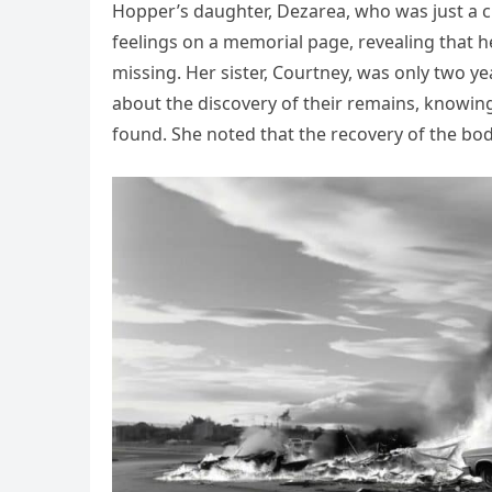
Hopper’s daughter, Dezarea, who was just a c
feelings on a memorial page, revealing tha
missing. Her sister, Courtney, was only two ye
about the discovery of their remains, knowing
found. She noted that the recovery of the bod