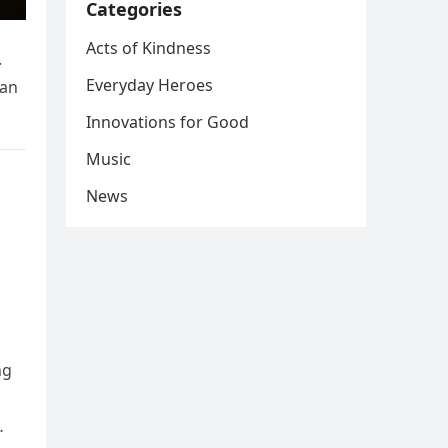
Categories
Acts of Kindness
.
Everyday Heroes
gan
Innovations for Good
Music
News
ng