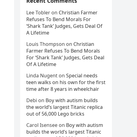
Recent Comments
Lee Tobler
on
Christian Farmer
Refuses To Bend Morals For
‘Shark Tank’ Judges, Gets Deal Of
A Lifetime
Louis Thompson
on
Christian
Farmer Refuses To Bend Morals
For ‘Shark Tank’ Judges, Gets Deal
Of A Lifetime
Linda Nugent
on
Special needs
teen walks on his own for the first
time after 8 years in wheelchair
Debi
on
Boy with autism builds
the world’s largest Titanic replica
out of 56,000 Lego bricks
Carol Isensee
on
Boy with autism
builds the world’s largest Titanic