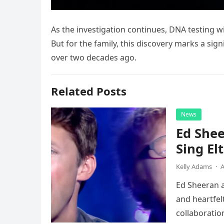
As the investigation continues, DNA testing wil
But for the family, this discovery marks a sig
over two decades ago.
Related Posts
News
Ed Shee
Sing Elt
Kelly Adams
·
A
Ed Sheeran a
and heartfelt
collaboratio