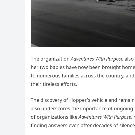
The organization
Adventures With Purpose
also
her two babies have now been brought home.” 
to numerous families across the country, and 
their tireless efforts.
The discovery of Hopper’s vehicle and remain
also underscores the importance of ongoing ef
of organizations like
Adventures With Purpose
,
finding answers even after decades of silence