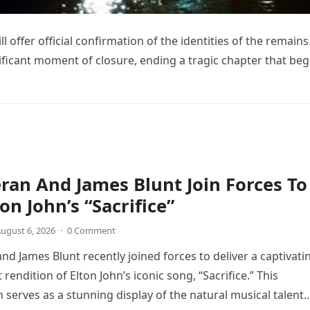
l offer official confirmation of the identities of the remains
nificant moment of closure, ending a tragic chapter that be
ran And James Blunt Join Forces To
on John’s “Sacrifice”
ugust 6, 2026
·
0 Comment
nd James Blunt recently joined forces to deliver a captivati
 rendition of Elton John’s iconic song, “Sacrifice.” This
n serves as a stunning display of the natural musical talent