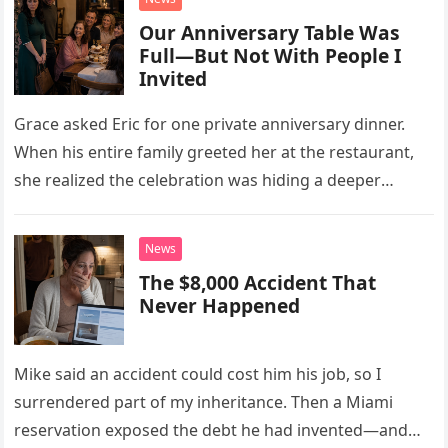
Our Anniversary Table Was
Full—But Not With People I
Invited
Grace asked Eric for one private anniversary dinner.
When his entire family greeted her at the restaurant,
she realized the celebration was hiding a deeper
problem in their marriage.
News
The $8,000 Accident That
Never Happened
Mike said an accident could cost him his job, so I
surrendered part of my inheritance. Then a Miami
reservation exposed the debt he had invented—and