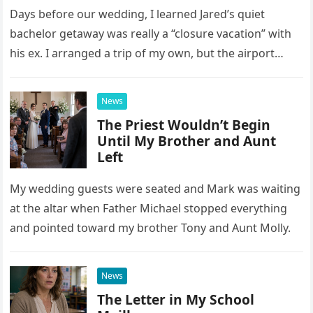
Days before our wedding, I learned Jared’s quiet
bachelor getaway was really a “closure vacation” with
his ex. I arranged a trip of my own, but the airport
confrontation changed far more than our travel plans.
News
The Priest Wouldn’t Begin
Until My Brother and Aunt
Left
My wedding guests were seated and Mark was waiting
at the altar when Father Michael stopped everything
and pointed toward my brother Tony and Aunt Molly.
News
The Letter in My School