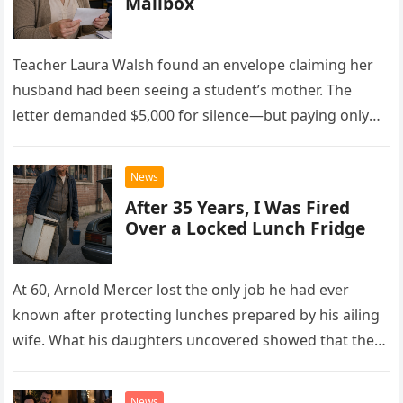
Mailbox
Teacher Laura Walsh found an envelope claiming her
husband had been seeing a student’s mother. The
letter demanded $5,000 for silence—but paying only
drew Laura closer to a betrayal she never imagined.
News
After 35 Years, I Was Fired
Over a Locked Lunch Fridge
At 60, Arnold Mercer lost the only job he had ever
known after protecting lunches prepared by his ailing
wife. What his daughters uncovered showed that the
little refrigerator was never the real problem.
News