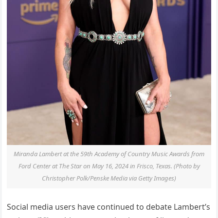
Miranda Lambert at the 59th Academy of Country Music Awards from
Ford Center at The Star on May 16, 2024 in Frisco, Texas. (Photo by
Christopher Polk/Penske Media via Getty Images)
Social media users have continued to debate Lambert’s