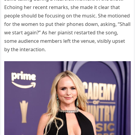
Echoing her recent remarks, she made it clear that
people should be focusing on the music. She motioned
for the women to put their phones down, asking, “Shall
we start again?” As her pianist restarted the song,
some audience members left the venue, visibly upset
by the interaction.