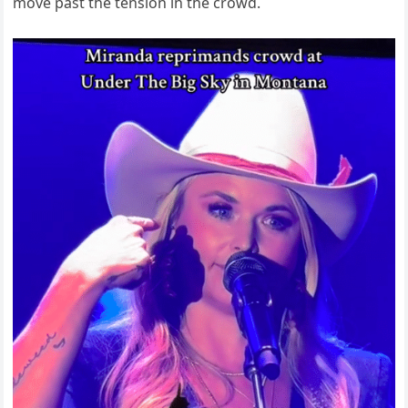
move past the tension in the crowd.