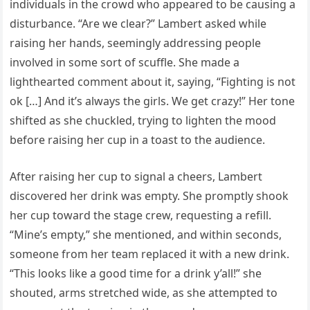
individuals in the crowd who appeared to be causing a
disturbance. “Are we clear?” Lambert asked while
raising her hands, seemingly addressing people
involved in some sort of scuffle. She made a
lighthearted comment about it, saying, “Fighting is not
ok […] And it’s always the girls. We get crazy!” Her tone
shifted as she chuckled, trying to lighten the mood
before raising her cup in a toast to the audience.
After raising her cup to signal a cheers, Lambert
discovered her drink was empty. She promptly shook
her cup toward the stage crew, requesting a refill.
“Mine’s empty,” she mentioned, and within seconds,
someone from her team replaced it with a new drink.
“This looks like a good time for a drink y’all!” she
shouted, arms stretched wide, as she attempted to