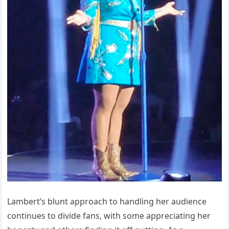
Lambert’s blunt approach to handling her audience
continues to divide fans, with some appreciating her