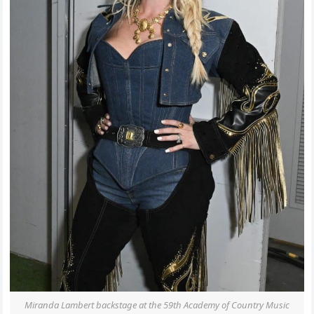
Miranda Lambert backstage at the 59th Academy of Country Music