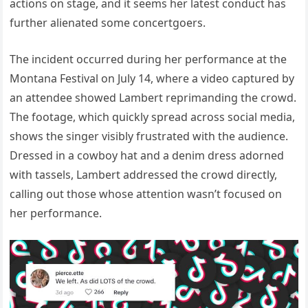
actions on stage, and it seems her latest conduct has
further alienated some concertgoers.
The incident occurred during her performance at the
Montana Festival on July 14, where a video captured by
an attendee showed Lambert reprimanding the crowd.
The footage, which quickly spread across social media,
shows the singer visibly frustrated with the audience.
Dressed in a cowboy hat and a denim dress adorned
with tassels, Lambert addressed the crowd directly,
calling out those whose attention wasn’t focused on
her performance.