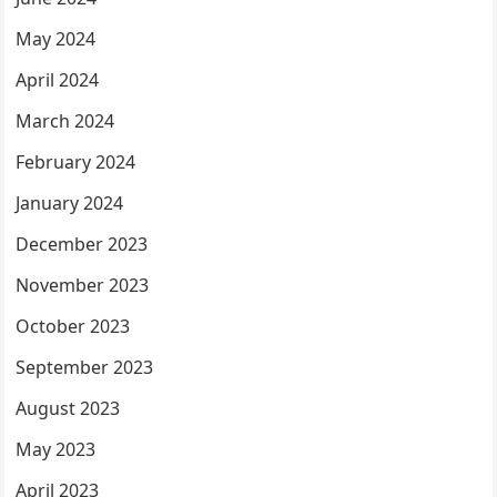
May 2024
April 2024
March 2024
February 2024
January 2024
December 2023
November 2023
October 2023
September 2023
August 2023
May 2023
April 2023