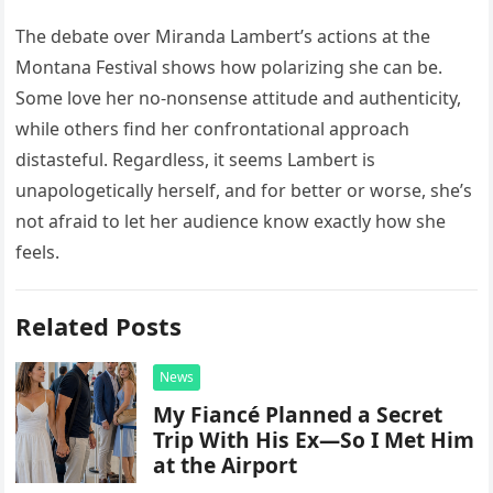
The debate over Miranda Lambert’s actions at the
Montana Festival shows how polarizing she can be.
Some love her no-nonsense attitude and authenticity,
while others find her confrontational approach
distasteful. Regardless, it seems Lambert is
unapologetically herself, and for better or worse, she’s
not afraid to let her audience know exactly how she
feels.
Related Posts
News
My Fiancé Planned a Secret
Trip With His Ex—So I Met Him
at the Airport