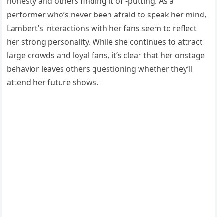
honesty and others finding it off-putting. As a
performer who’s never been afraid to speak her mind,
Lambert’s interactions with her fans seem to reflect
her strong personality. While she continues to attract
large crowds and loyal fans, it’s clear that her onstage
behavior leaves others questioning whether they’ll
attend her future shows.