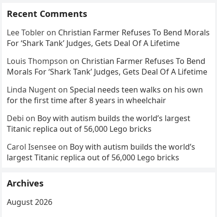
Recent Comments
Lee Tobler
on
Christian Farmer Refuses To Bend Morals
For ‘Shark Tank’ Judges, Gets Deal Of A Lifetime
Louis Thompson
on
Christian Farmer Refuses To Bend
Morals For ‘Shark Tank’ Judges, Gets Deal Of A Lifetime
Linda Nugent
on
Special needs teen walks on his own
for the first time after 8 years in wheelchair
Debi
on
Boy with autism builds the world’s largest
Titanic replica out of 56,000 Lego bricks
Carol Isensee
on
Boy with autism builds the world’s
largest Titanic replica out of 56,000 Lego bricks
Archives
August 2026