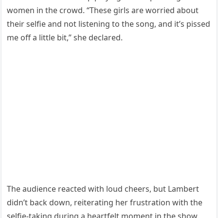
women in the crowd. “These girls are worried about
their selfie and not listening to the song, and it’s pissed
me off a little bit,” she declared.
The audience reacted with loud cheers, but Lambert
didn’t back down, reiterating her frustration with the
selfie-taking during a heartfelt moment in the show.