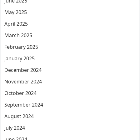
June 2025
May 2025
April 2025
March 2025
February 2025
January 2025
December 2024
November 2024
October 2024
September 2024
August 2024
July 2024
June 2024