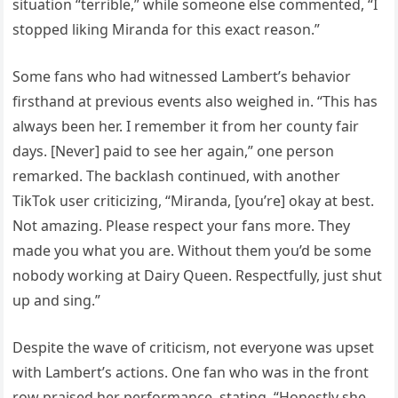
situation “terrible,” while someone else commented, “I
stopped liking Miranda for this exact reason.”
Some fans who had witnessed Lambert’s behavior
firsthand at previous events also weighed in. “This has
always been her. I remember it from her county fair
days. [Never] paid to see her again,” one person
remarked. The backlash continued, with another
TikTok user criticizing, “Miranda, [you’re] okay at best.
Not amazing. Please respect your fans more. They
made you what you are. Without them you’d be some
nobody working at Dairy Queen. Respectfully, just shut
up and sing.”
Despite the wave of criticism, not everyone was upset
with Lambert’s actions. One fan who was in the front
row praised her performance, stating, “Honestly she