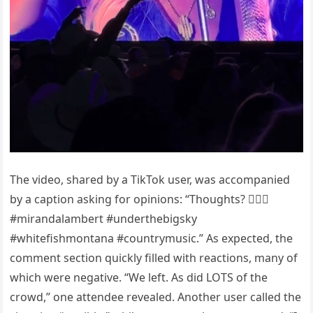
The video, shared by a TikTok user, was accompanied
by a caption asking for opinions: “Thoughts? 🤷🏻‍♀️
#mirandalambert #underthebigsky
#whitefishmontana #countrymusic.” As expected, the
comment section quickly filled with reactions, many of
which were negative. “We left. As did LOTS of the
crowd,” one attendee revealed. Another user called the