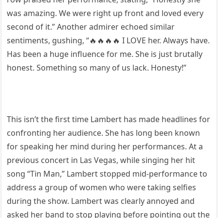
was amazing. We were right up front and loved every
second of it.” Another admirer echoed similar
sentiments, gushing, “🔥🔥🔥🔥 I LOVE her. Always have.
Has been a huge influence for me. She is just brutally
honest. Something so many of us lack. Honesty!”
This isn’t the first time Lambert has made headlines for
confronting her audience. She has long been known
for speaking her mind during her performances. At a
previous concert in Las Vegas, while singing her hit
song “Tin Man,” Lambert stopped mid-performance to
address a group of women who were taking selfies
during the show. Lambert was clearly annoyed and
asked her band to stop playing before pointing out the