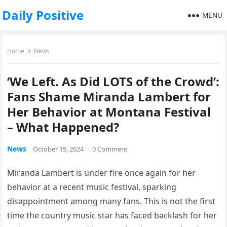
Daily Positive
MENU
Home
News
‘We Left. As Did LOTS of the Crowd’:
Fans Shame Miranda Lambert for
Her Behavior at Montana Festival
– What Happened?
News
October 15, 2024
·
0 Comment
Miranda Lambert is under fire once again for her
behavior at a recent music festival, sparking
disappointment among many fans. This is not the first
time the country music star has faced backlash for her