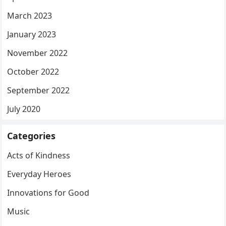
March 2023
January 2023
November 2022
October 2022
September 2022
July 2020
Categories
Acts of Kindness
Everyday Heroes
Innovations for Good
Music