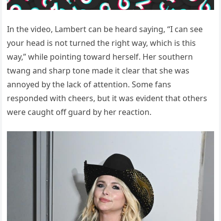
In the video, Lambert can be heard saying, “I can see
your head is not turned the right way, which is this
way,” while pointing toward herself. Her southern
twang and sharp tone made it clear that she was
annoyed by the lack of attention. Some fans
responded with cheers, but it was evident that others
were caught off guard by her reaction.