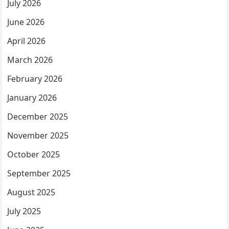
July 2026
June 2026
April 2026
March 2026
February 2026
January 2026
December 2025
November 2025
October 2025
September 2025
August 2025
July 2025