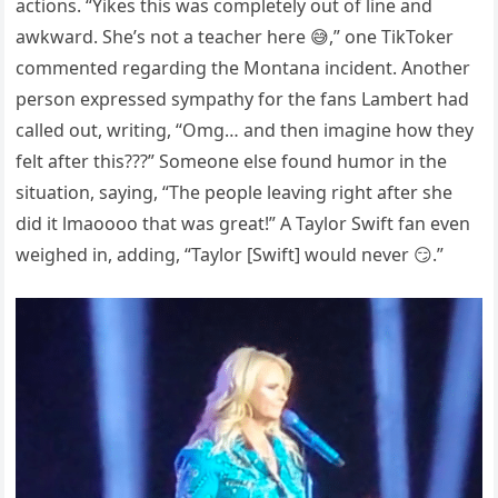
actions. “Yikes this was completely out of line and
awkward. She’s not a teacher here 😅,” one TikToker
commented regarding the Montana incident. Another
person expressed sympathy for the fans Lambert had
called out, writing, “Omg… and then imagine how they
felt after this???” Someone else found humor in the
situation, saying, “The people leaving right after she
did it lmaoooo that was great!” A Taylor Swift fan even
weighed in, adding, “Taylor [Swift] would never 😏.”