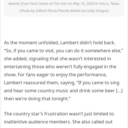
Awards from Ford Center at The Star on May 16, 2024 in Frisco, Texas.
(Photo by Gilbert Flores/Penske Media via Getty Images)
As the moment unfolded, Lambert didn’t hold back.
“So, if you came to visit, you can do it somewhere else,”
she added, signaling that she wasn’t interested in
entertaining those who weren’t fully engaged in the
show. For fans eager to enjoy the performance,
Lambert reassured them, saying, “If you came to sing
and hear some country music and drink some beer […]
then we’re doing that tonight.”
The country star’s frustration wasn’t just limited to
inattentive audience members. She also called out