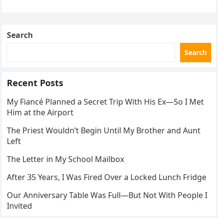
the neighbor involved in his plan.
Search
Search
Recent Posts
My Fiancé Planned a Secret Trip With His Ex—So I Met
Him at the Airport
The Priest Wouldn’t Begin Until My Brother and Aunt
Left
The Letter in My School Mailbox
After 35 Years, I Was Fired Over a Locked Lunch Fridge
Our Anniversary Table Was Full—But Not With People I
Invited