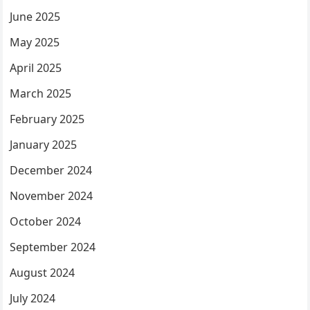
June 2025
May 2025
April 2025
March 2025
February 2025
January 2025
December 2024
November 2024
October 2024
September 2024
August 2024
July 2024