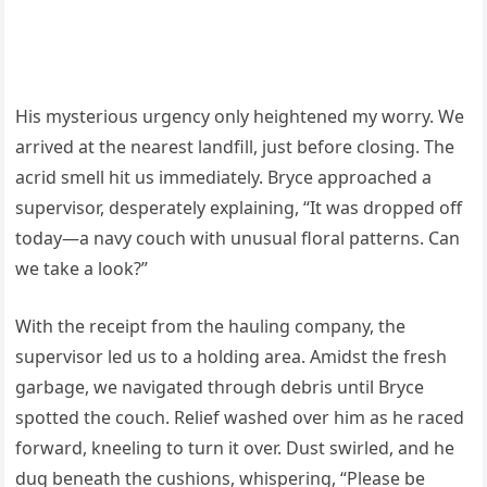
His mysterious urgency only heightened my worry. We
arrived at the nearest landfill, just before closing. The
acrid smell hit us immediately. Bryce approached a
supervisor, desperately explaining, “It was dropped off
today—a navy couch with unusual floral patterns. Can
we take a look?”
With the receipt from the hauling company, the
supervisor led us to a holding area. Amidst the fresh
garbage, we navigated through debris until Bryce
spotted the couch. Relief washed over him as he raced
forward, kneeling to turn it over. Dust swirled, and he
dug beneath the cushions, whispering, “Please be