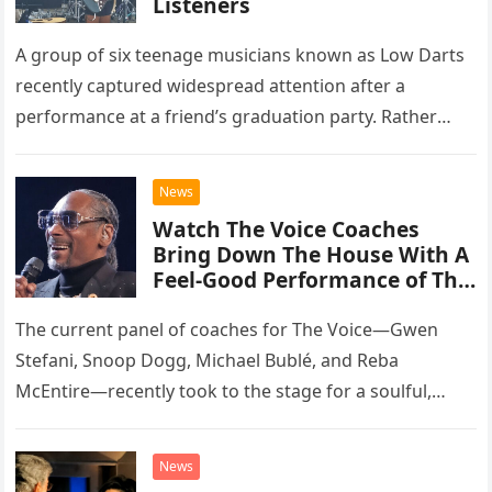
Listeners
A group of six teenage musicians known as Low Darts
recently captured widespread attention after a
performance at a friend’s graduation party. Rather
than opting for contemporary hits, the ensemble
chose to tackle the…
News
Watch The Voice Coaches
Bring Down The House With A
Feel-Good Performance of This
Classic Eagles Track
The current panel of coaches for The Voice—Gwen
Stefani, Snoop Dogg, Michael Bublé, and Reba
McEntire—recently took to the stage for a soulful,
high-energy rendition of the Eagles’ classic hit,
“Heartache Tonight.” The performance…
News