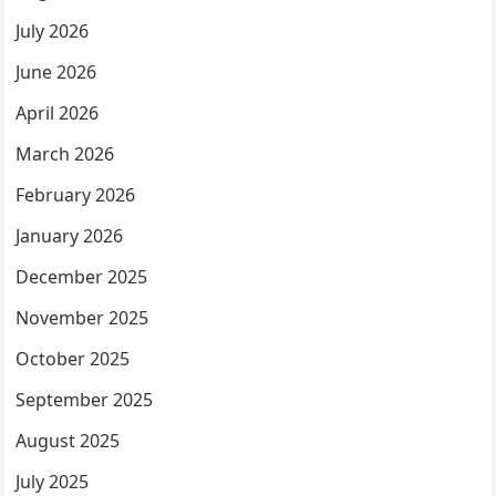
July 2026
June 2026
April 2026
March 2026
February 2026
January 2026
December 2025
November 2025
October 2025
September 2025
August 2025
July 2025