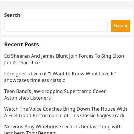
Skating Club’s 3rd Annual Ice Show,…
Search
Search
Recent Posts
Ed Sheeran And James Blunt Join Forces To Sing Elton
John’s “Sacrifice”
Foreigner’s live cut “I Want to Know What Love Is”
showcases timeless classic
Teen Band’s Jaw-dropping Supertramp Cover
Astonishes Listeners
Watch The Voice Coaches Bring Down The House With
A Feel-Good Performance of This Classic Eagles Track
Nervous Amy Winehouse records her last song with
jazz hero Tony Bennett