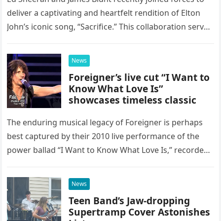
deliver a captivating and heartfelt rendition of Elton
John’s iconic song, “Sacrifice.” This collaboration serves
as a stunning display of the natural musical talent
possessed…
News
Foreigner’s live cut “I Want to
Know What Love Is”
showcases timeless classic
The enduring musical legacy of Foreigner is perhaps
best captured by their 2010 live performance of the
power ballad “I Want to Know What Love Is,” recorded
at the historic Ryman Auditorium in Nashville,…
News
Teen Band’s Jaw-dropping
Supertramp Cover Astonishes