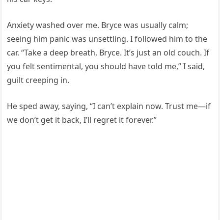
Anxiety washed over me. Bryce was usually calm;
seeing him panic was unsettling. I followed him to the
car. “Take a deep breath, Bryce. It’s just an old couch. If
you felt sentimental, you should have told me,” I said,
guilt creeping in.
He sped away, saying, “I can’t explain now. Trust me—if
we don’t get it back, I’ll regret it forever.”