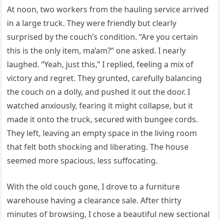
At noon, two workers from the hauling service arrived
in a large truck. They were friendly but clearly
surprised by the couch’s condition. “Are you certain
this is the only item, ma’am?” one asked. I nearly
laughed. “Yeah, just this,” I replied, feeling a mix of
victory and regret. They grunted, carefully balancing
the couch on a dolly, and pushed it out the door. I
watched anxiously, fearing it might collapse, but it
made it onto the truck, secured with bungee cords.
They left, leaving an empty space in the living room
that felt both shocking and liberating. The house
seemed more spacious, less suffocating.
With the old couch gone, I drove to a furniture
warehouse having a clearance sale. After thirty
minutes of browsing, I chose a beautiful new sectional