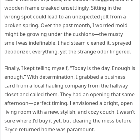
wooden frame creaked unsettlingly. Sitting in the
wrong spot could lead to an unexpected jolt from a
broken spring. Over the past month, I worried mold
might be growing under the cushions—the musty
smell was indefinable. I had steam cleaned it, sprayed
deodorizer, everything, yet the strange odor lingered.
Finally, I kept telling myself, “Today is the day. Enough is
enough.” With determination, I grabbed a business
card from a local hauling company from the hallway
closet and called them. They had an opening that same
afternoon—perfect timing. I envisioned a bright, open
living room with a new, stylish, and cozy couch. I wasn’t
sure where I’d buy it yet, but clearing the mess before
Bryce returned home was paramount.