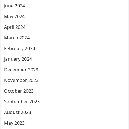
June 2024
May 2024
April 2024
March 2024
February 2024
January 2024
December 2023
November 2023
October 2023
September 2023
August 2023
May 2023