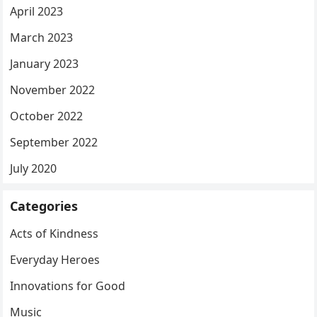
April 2023
March 2023
January 2023
November 2022
October 2022
September 2022
July 2020
Categories
Acts of Kindness
Everyday Heroes
Innovations for Good
Music