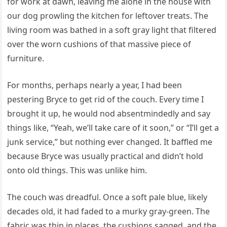
for work at dawn, leaving me alone in the house with
our dog prowling the kitchen for leftover treats. The
living room was bathed in a soft gray light that filtered
over the worn cushions of that massive piece of
furniture.
For months, perhaps nearly a year, I had been
pestering Bryce to get rid of the couch. Every time I
brought it up, he would nod absentmindedly and say
things like, “Yeah, we’ll take care of it soon,” or “I’ll get a
junk service,” but nothing ever changed. It baffled me
because Bryce was usually practical and didn’t hold
onto old things. This was unlike him.
The couch was dreadful. Once a soft pale blue, likely
decades old, it had faded to a murky gray-green. The
fabric was thin in places, the cushions sagged, and the