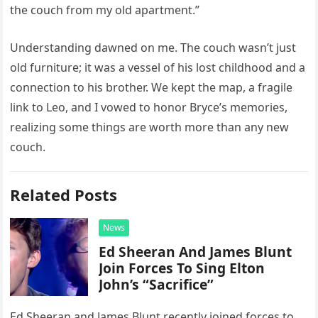
the couch from my old apartment.”
Understanding dawned on me. The couch wasn’t just
old furniture; it was a vessel of his lost childhood and a
connection to his brother. We kept the map, a fragile
link to Leo, and I vowed to honor Bryce’s memories,
realizing some things are worth more than any new
couch.
Related Posts
News
Ed Sheeran And James Blunt
Join Forces To Sing Elton
John’s “Sacrifice”
Ed Sheeran and James Blunt recently joined forces to