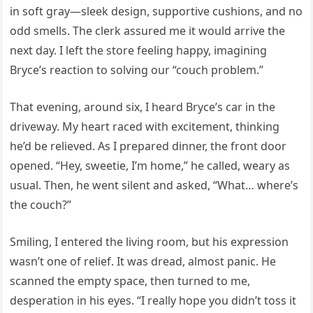
in soft gray—sleek design, supportive cushions, and no
odd smells. The clerk assured me it would arrive the
next day. I left the store feeling happy, imagining
Bryce’s reaction to solving our “couch problem.”
That evening, around six, I heard Bryce’s car in the
driveway. My heart raced with excitement, thinking
he’d be relieved. As I prepared dinner, the front door
opened. “Hey, sweetie, I’m home,” he called, weary as
usual. Then, he went silent and asked, “What… where’s
the couch?”
Smiling, I entered the living room, but his expression
wasn’t one of relief. It was dread, almost panic. He
scanned the empty space, then turned to me,
desperation in his eyes. “I really hope you didn’t toss it