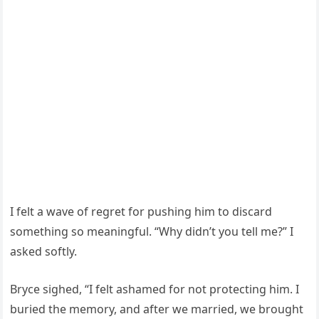
I felt a wave of regret for pushing him to discard
something so meaningful. “Why didn’t you tell me?” I
asked softly.
Bryce sighed, “I felt ashamed for not protecting him. I
buried the memory, and after we married, we brought