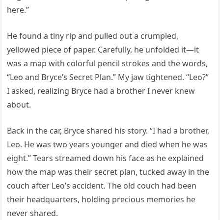
here.”
He found a tiny rip and pulled out a crumpled,
yellowed piece of paper. Carefully, he unfolded it—it
was a map with colorful pencil strokes and the words,
“Leo and Bryce’s Secret Plan.” My jaw tightened. “Leo?”
I asked, realizing Bryce had a brother I never knew
about.
Back in the car, Bryce shared his story. “I had a brother,
Leo. He was two years younger and died when he was
eight.” Tears streamed down his face as he explained
how the map was their secret plan, tucked away in the
couch after Leo’s accident. The old couch had been
their headquarters, holding precious memories he
never shared.