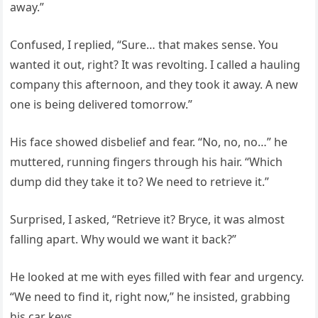
away.”
Confused, I replied, “Sure… that makes sense. You
wanted it out, right? It was revolting. I called a hauling
company this afternoon, and they took it away. A new
one is being delivered tomorrow.”
His face showed disbelief and fear. “No, no, no…” he
muttered, running fingers through his hair. “Which
dump did they take it to? We need to retrieve it.”
Surprised, I asked, “Retrieve it? Bryce, it was almost
falling apart. Why would we want it back?”
He looked at me with eyes filled with fear and urgency.
“We need to find it, right now,” he insisted, grabbing
his car keys.