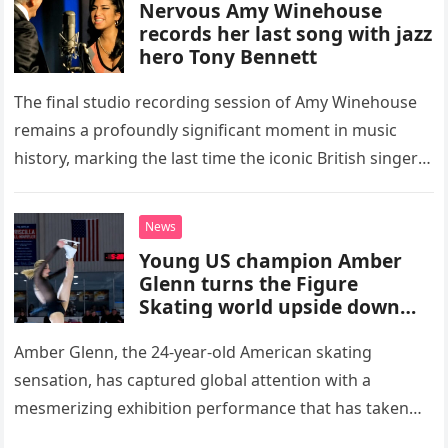
Nervous Amy Winehouse
records her last song with jazz
hero Tony Bennett
The final studio recording session of Amy Winehouse
remains a profoundly significant moment in music
history, marking the last time the iconic British singer
stepped into a recording booth before her untimely
death. This…
News
Young US champion Amber
Glenn turns the Figure
Skating world upside down
with her supernatural solo
routine
Amber Glenn, the 24-year-old American skating
sensation, has captured global attention with a
mesmerizing exhibition performance that has taken
the internet by storm. Appearing at the Patriot Figure