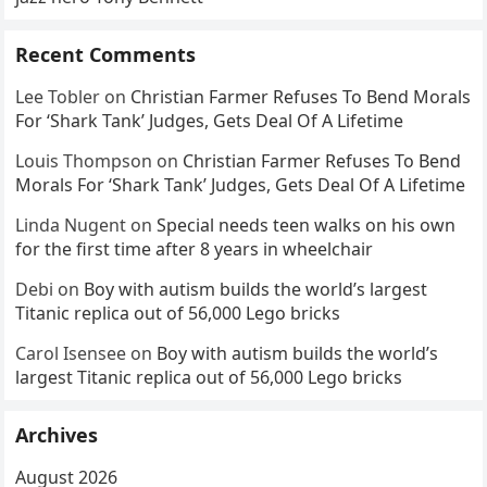
Recent Comments
Lee Tobler
on
Christian Farmer Refuses To Bend Morals
For ‘Shark Tank’ Judges, Gets Deal Of A Lifetime
Louis Thompson
on
Christian Farmer Refuses To Bend
Morals For ‘Shark Tank’ Judges, Gets Deal Of A Lifetime
Linda Nugent
on
Special needs teen walks on his own
for the first time after 8 years in wheelchair
Debi
on
Boy with autism builds the world’s largest
Titanic replica out of 56,000 Lego bricks
Carol Isensee
on
Boy with autism builds the world’s
largest Titanic replica out of 56,000 Lego bricks
Archives
August 2026