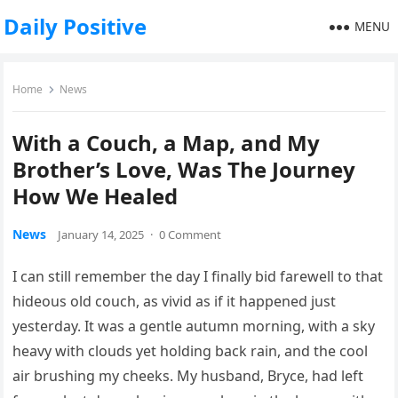
Daily Positive
MENU
Home
News
With a Couch, a Map, and My
Brother’s Love, Was The Journey
How We Healed
News
January 14, 2025
·
0 Comment
I can still remember the day I finally bid farewell to that
hideous old couch, as vivid as if it happened just
yesterday. It was a gentle autumn morning, with a sky
heavy with clouds yet holding back rain, and the cool
air brushing my cheeks. My husband, Bryce, had left