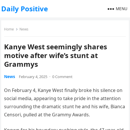
Daily Positive
MENU
Home
News
Kanye West seemingly shares
motive after wife’s stunt at
Grammys
News
February 4, 2025
·
0 Comment
On February 4, Kanye West finally broke his silence on
social media, appearing to take pride in the attention
surrounding the dramatic stunt he and his wife, Bianca
Censori, pulled at the Grammy Awards.