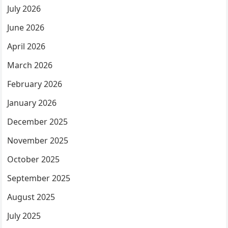
July 2026
June 2026
April 2026
March 2026
February 2026
January 2026
December 2025
November 2025
October 2025
September 2025
August 2025
July 2025