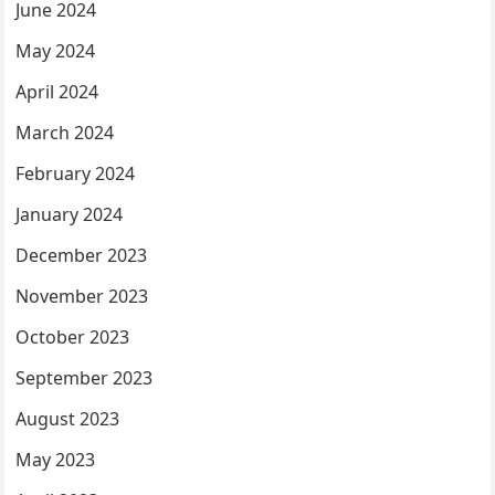
June 2024
May 2024
April 2024
March 2024
February 2024
January 2024
December 2023
November 2023
October 2023
September 2023
August 2023
May 2023