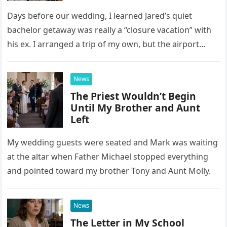
Days before our wedding, I learned Jared’s quiet
bachelor getaway was really a “closure vacation” with
his ex. I arranged a trip of my own, but the airport
confrontation changed far more than our travel plans.
News
The Priest Wouldn’t Begin
Until My Brother and Aunt
Left
My wedding guests were seated and Mark was waiting
at the altar when Father Michael stopped everything
and pointed toward my brother Tony and Aunt Molly.
News
The Letter in My School