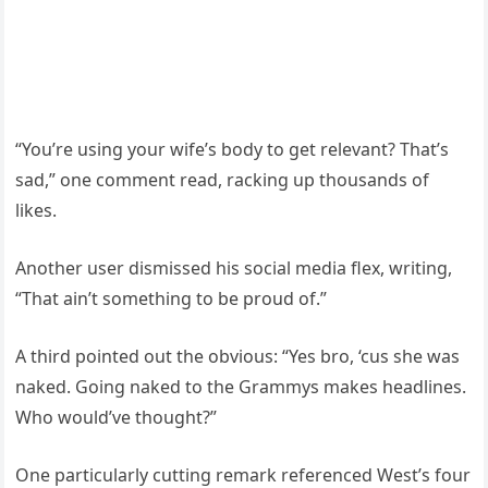
“You’re using your wife’s body to get relevant? That’s
sad,” one comment read, racking up thousands of
likes.
Another user dismissed his social media flex, writing,
“That ain’t something to be proud of.”
A third pointed out the obvious: “Yes bro, ‘cus she was
naked. Going naked to the Grammys makes headlines.
Who would’ve thought?”
One particularly cutting remark referenced West’s four