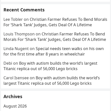
Recent Comments
Lee Tobler
on
Christian Farmer Refuses To Bend Morals
For ‘Shark Tank’ Judges, Gets Deal Of A Lifetime
Louis Thompson
on
Christian Farmer Refuses To Bend
Morals For ‘Shark Tank’ Judges, Gets Deal Of A Lifetime
Linda Nugent
on
Special needs teen walks on his own
for the first time after 8 years in wheelchair
Debi
on
Boy with autism builds the world’s largest
Titanic replica out of 56,000 Lego bricks
Carol Isensee
on
Boy with autism builds the world’s
largest Titanic replica out of 56,000 Lego bricks
Archives
August 2026