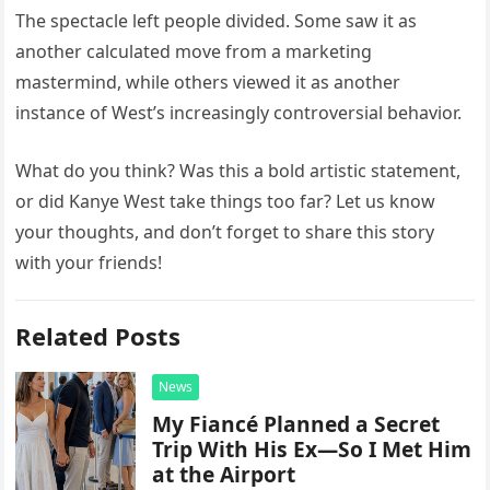
The spectacle left people divided. Some saw it as
another calculated move from a marketing
mastermind, while others viewed it as another
instance of West’s increasingly controversial behavior.
What do you think? Was this a bold artistic statement,
or did Kanye West take things too far? Let us know
your thoughts, and don’t forget to share this story
with your friends!
Related Posts
News
My Fiancé Planned a Secret
Trip With His Ex—So I Met Him
at the Airport