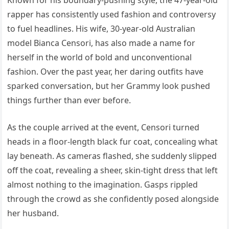
Known for his boundary-pushing style, the 47-year-old
rapper has consistently used fashion and controversy
to fuel headlines. His wife, 30-year-old Australian
model Bianca Censori, has also made a name for
herself in the world of bold and unconventional
fashion. Over the past year, her daring outfits have
sparked conversation, but her Grammy look pushed
things further than ever before.
As the couple arrived at the event, Censori turned
heads in a floor-length black fur coat, concealing what
lay beneath. As cameras flashed, she suddenly slipped
off the coat, revealing a sheer, skin-tight dress that left
almost nothing to the imagination. Gasps rippled
through the crowd as she confidently posed alongside
her husband.