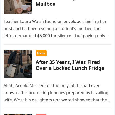
Mailbox
Teacher Laura Walsh found an envelope claiming her
husband had been seeing a student’s mother. The
letter demanded $5,000 for silence—but paying only
drew Laura closer to a betrayal she never imagined.
News
After 35 Years, I Was Fired
Over a Locked Lunch Fridge
At 60, Arnold Mercer lost the only job he had ever
known after protecting lunches prepared by his ailing
wife. What his daughters uncovered showed that the
little refrigerator was never the real problem.