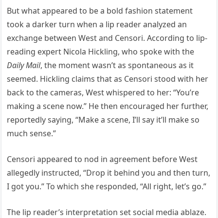
But what appeared to be a bold fashion statement
took a darker turn when a lip reader analyzed an
exchange between West and Censori. According to lip-
reading expert Nicola Hickling, who spoke with the
Daily Mail
, the moment wasn’t as spontaneous as it
seemed. Hickling claims that as Censori stood with her
back to the cameras, West whispered to her: “You’re
making a scene now.” He then encouraged her further,
reportedly saying, “Make a scene, I’ll say it’ll make so
much sense.”
Censori appeared to nod in agreement before West
allegedly instructed, “Drop it behind you and then turn,
I got you.” To which she responded, “All right, let’s go.”
The lip reader’s interpretation set social media ablaze.