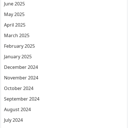
June 2025
May 2025
April 2025
March 2025
February 2025
January 2025
December 2024
November 2024
October 2024
September 2024
August 2024
July 2024