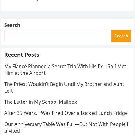
the neighbor involved in his plan.
Search
Search
Recent Posts
My Fiancé Planned a Secret Trip With His Ex—So I Met
Him at the Airport
The Priest Wouldn’t Begin Until My Brother and Aunt
Left
The Letter in My School Mailbox
After 35 Years, I Was Fired Over a Locked Lunch Fridge
Our Anniversary Table Was Full—But Not With People I
Invited