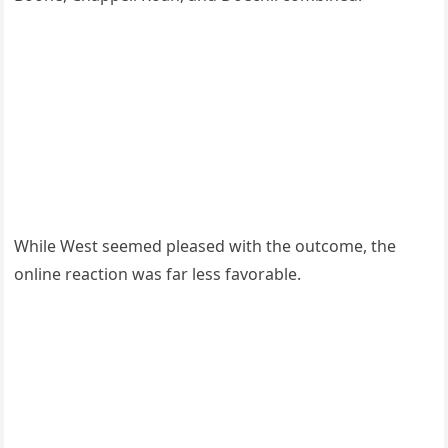
While West seemed pleased with the outcome, the
online reaction was far less favorable.