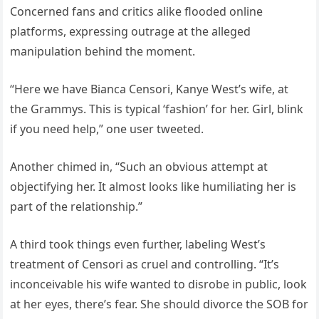
Concerned fans and critics alike flooded online
platforms, expressing outrage at the alleged
manipulation behind the moment.
“Here we have Bianca Censori, Kanye West’s wife, at
the Grammys. This is typical ‘fashion’ for her. Girl, blink
if you need help,” one user tweeted.
Another chimed in, “Such an obvious attempt at
objectifying her. It almost looks like humiliating her is
part of the relationship.”
A third took things even further, labeling West’s
treatment of Censori as cruel and controlling. “It’s
inconceivable his wife wanted to disrobe in public, look
at her eyes, there’s fear. She should divorce the SOB for