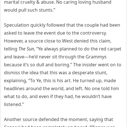
marital cruelty & abuse. No caring loving husband
would pull such stunts.”
Speculation quickly followed that the couple had been
asked to leave the event due to the controversy.
However, a source close to West denied this claim,
telling
The Sun
, “Ye always planned to do the red carpet
and leave—he’d never sit through the Grammys
because it’s so dull and boring.” The insider went on to
dismiss the idea that this was a desperate stunt,
explaining, “To Ye, this is his art. He turned up, made
headlines around the world, and left. No one told him
what to do, and even if they had, he wouldn’t have
listened.”
Another source defended the moment, saying that