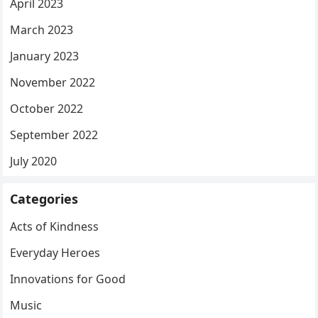
April 2023
March 2023
January 2023
November 2022
October 2022
September 2022
July 2020
Categories
Acts of Kindness
Everyday Heroes
Innovations for Good
Music