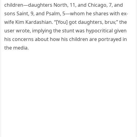
children—daughters North, 11, and Chicago, 7, and
sons Saint, 9, and Psalm, 5—whom he shares with ex-
wife Kim Kardashian. “[You] got daughters, bruv,” the
user wrote, implying the stunt was hypocritical given
his concerns about how his children are portrayed in
the media.