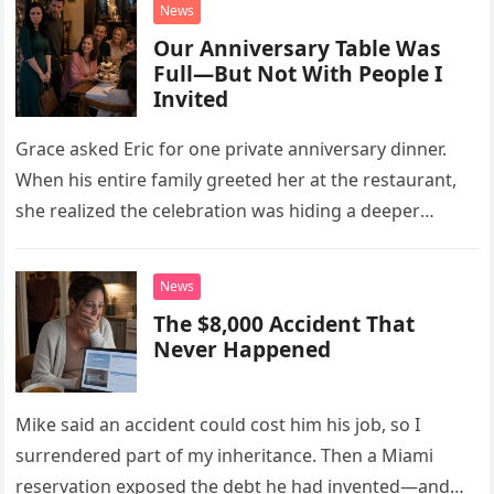
News
Our Anniversary Table Was
Full—But Not With People I
Invited
Grace asked Eric for one private anniversary dinner.
When his entire family greeted her at the restaurant,
she realized the celebration was hiding a deeper
problem in their marriage.
News
The $8,000 Accident That
Never Happened
Mike said an accident could cost him his job, so I
surrendered part of my inheritance. Then a Miami
reservation exposed the debt he had invented—and