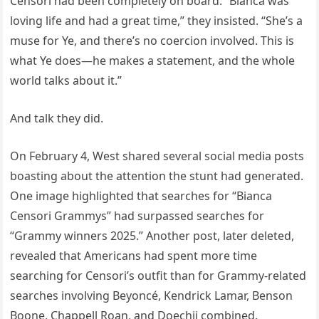
Censori had been completely on board. “Bianca was
loving life and had a great time,” they insisted. “She’s a
muse for Ye, and there’s no coercion involved. This is
what Ye does—he makes a statement, and the whole
world talks about it.”
And talk they did.
On February 4, West shared several social media posts
boasting about the attention the stunt had generated.
One image highlighted that searches for “Bianca
Censori Grammys” had surpassed searches for
“Grammy winners 2025.” Another post, later deleted,
revealed that Americans had spent more time
searching for Censori’s outfit than for Grammy-related
searches involving Beyoncé, Kendrick Lamar, Benson
Boone, Chappell Roan, and Doechii combined.