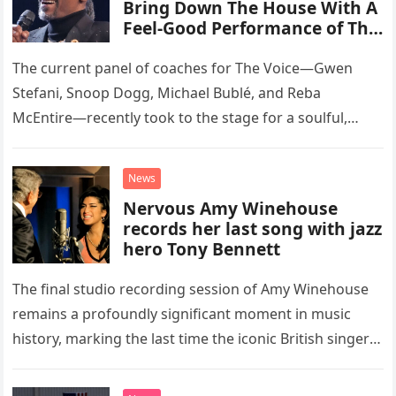
Bring Down The House With A
Feel-Good Performance of This
Classic Eagles Track
The current panel of coaches for The Voice—Gwen
Stefani, Snoop Dogg, Michael Bublé, and Reba
McEntire—recently took to the stage for a soulful,
high-energy rendition of the Eagles’ classic hit,
“Heartache Tonight.” The performance…
News
Nervous Amy Winehouse
records her last song with jazz
hero Tony Bennett
The final studio recording session of Amy Winehouse
remains a profoundly significant moment in music
history, marking the last time the iconic British singer
stepped into a recording booth before her untimely
death. This…