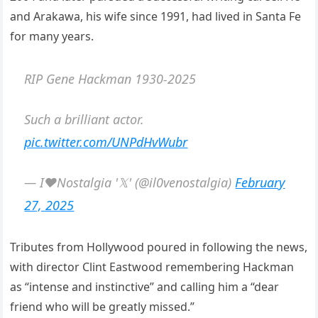
and Arakawa, his wife since 1991, had lived in Santa Fe
for many years.
RIP Gene Hackman 1930-2025
Such a brilliant actor.
pic.twitter.com/UNPdHvWubr
— I❤️Nostalgia '𝕏' (@il0venostalgia)
February
27, 2025
Tributes from Hollywood poured in following the news,
with director Clint Eastwood remembering Hackman
as “intense and instinctive” and calling him a “dear
friend who will be greatly missed.”