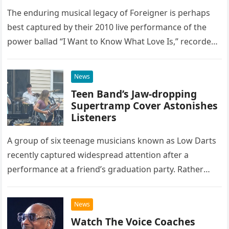
The enduring musical legacy of Foreigner is perhaps
best captured by their 2010 live performance of the
power ballad “I Want to Know What Love Is,” recorded
at the historic Ryman Auditorium in Nashville,…
News
Teen Band’s Jaw-dropping
Supertramp Cover Astonishes
Listeners
A group of six teenage musicians known as Low Darts
recently captured widespread attention after a
performance at a friend’s graduation party. Rather
than opting for contemporary hits, the ensemble
chose to tackle the…
News
Watch The Voice Coaches