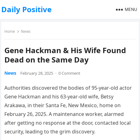
Daily Positive
MENU
Home
News
Gene Hackman & His Wife Found
Dead on the Same Day
News
February 28, 2025
·
0 Comment
Authorities discovered the bodies of 95-year-old actor
Gene Hackman and his 63-year-old wife, Betsy
Arakawa, in their Santa Fe, New Mexico, home on
February 26, 2025. A maintenance worker, alarmed
after getting no response at the door, contacted local
security, leading to the grim discovery.