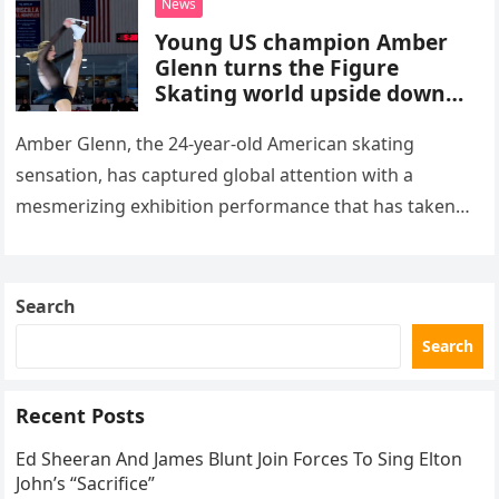
News
Young US champion Amber
Glenn turns the Figure
Skating world upside down
with her supernatural solo
routine
Amber Glenn, the 24-year-old American skating
sensation, has captured global attention with a
mesmerizing exhibition performance that has taken
the internet by storm. Appearing at the Patriot Figure
Skating Club’s 3rd Annual Ice Show,…
Search
Search
Recent Posts
Ed Sheeran And James Blunt Join Forces To Sing Elton
John’s “Sacrifice”