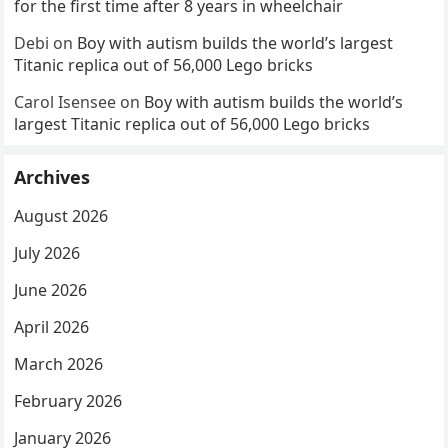
for the first time after 8 years in wheelchair
Debi
on
Boy with autism builds the world’s largest
Titanic replica out of 56,000 Lego bricks
Carol Isensee
on
Boy with autism builds the world’s
largest Titanic replica out of 56,000 Lego bricks
Archives
August 2026
July 2026
June 2026
April 2026
March 2026
February 2026
January 2026