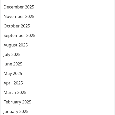
December 2025
November 2025
October 2025
September 2025
August 2025
July 2025
June 2025
May 2025
April 2025
March 2025
February 2025
January 2025