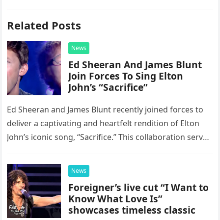
Related Posts
News
Ed Sheeran And James Blunt
Join Forces To Sing Elton
John’s “Sacrifice”
Ed Sheeran and James Blunt recently joined forces to
deliver a captivating and heartfelt rendition of Elton
John’s iconic song, “Sacrifice.” This collaboration serves
as a stunning display of the natural musical talent
possessed…
News
Foreigner’s live cut “I Want to
Know What Love Is”
showcases timeless classic