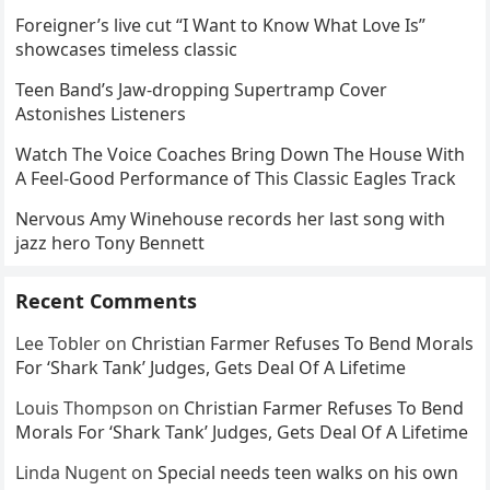
Foreigner’s live cut “I Want to Know What Love Is”
showcases timeless classic
Teen Band’s Jaw-dropping Supertramp Cover
Astonishes Listeners
Watch The Voice Coaches Bring Down The House With
A Feel-Good Performance of This Classic Eagles Track
Nervous Amy Winehouse records her last song with
jazz hero Tony Bennett
Recent Comments
Lee Tobler
on
Christian Farmer Refuses To Bend Morals
For ‘Shark Tank’ Judges, Gets Deal Of A Lifetime
Louis Thompson
on
Christian Farmer Refuses To Bend
Morals For ‘Shark Tank’ Judges, Gets Deal Of A Lifetime
Linda Nugent
on
Special needs teen walks on his own