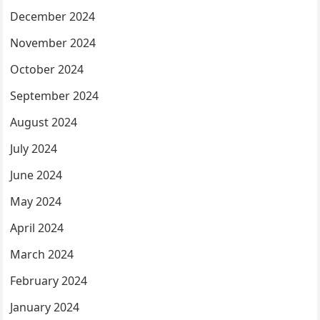
December 2024
November 2024
October 2024
September 2024
August 2024
July 2024
June 2024
May 2024
April 2024
March 2024
February 2024
January 2024