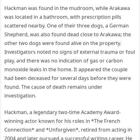
Hackman was found in the mudroom, while Arakawa
was located in a bathroom, with prescription pills
scattered nearby. One of their three dogs, a German
Shepherd, was also found dead close to Arakawa; the
other two dogs were found alive on the property.
Investigators noted no signs of external trauma or foul
play, and there was no indication of gas or carbon
monoxide leaks in the home. It appeared the couple
had been deceased for several days before they were
found. The cause of death remains under
investigation.
Hackman, a legendary two-time Academy Award-
winning actor known for his roles in *The French
Connection* and *Unforgiven*, retired from acting in
2004 and later pursued a successful writing career. He