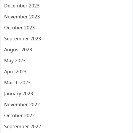
December 2023
November 2023
October 2023
September 2023
August 2023
May 2023
April 2023
March 2023
January 2023
November 2022
October 2022
September 2022