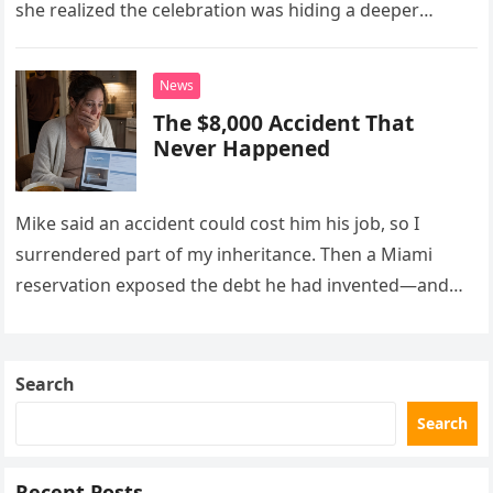
she realized the celebration was hiding a deeper
problem in their marriage.
News
The $8,000 Accident That
Never Happened
Mike said an accident could cost him his job, so I
surrendered part of my inheritance. Then a Miami
reservation exposed the debt he had invented—and
the neighbor involved in his plan.
Search
Search
Recent Posts