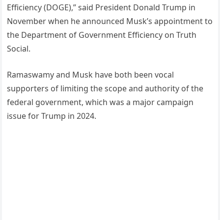
Efficiency (DOGE),” said President Donald Trump in
November when he announced Musk’s appointment to
the Department of Government Efficiency on Truth
Social.
Ramaswamy and Musk have both been vocal
supporters of limiting the scope and authority of the
federal government, which was a major campaign
issue for Trump in 2024.