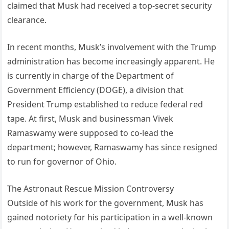
claimed that Musk had received a top-secret security
clearance.
In recent months, Musk’s involvement with the Trump
administration has become increasingly apparent. He
is currently in charge of the Department of
Government Efficiency (DOGE), a division that
President Trump established to reduce federal red
tape. At first, Musk and businessman Vivek
Ramaswamy were supposed to co-lead the
department; however, Ramaswamy has since resigned
to run for governor of Ohio.
The Astronaut Rescue Mission Controversy
Outside of his work for the government, Musk has
gained notoriety for his participation in a well-known