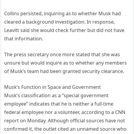
Collins persisted, inquiring as to whether Musk had
cleared a background investigation. In response,
Leavitt said she would check further but did not have
that information.
The press secretary once more stated that she was
unsure but would inquire as to whether any members
of Musk’s team had been granted security clearance.
Musk’s Function in Space and Government
Musk’s classification as a “special government
employee” indicates that he is neither a full-time
federal employee nor a volunteer, according to a CNN
report on Monday. Although official sources have not
confirmed it, the outlet cited an unnamed source who