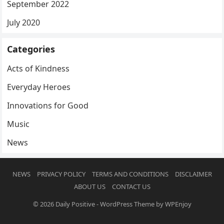
September 2022
July 2020
Categories
Acts of Kindness
Everyday Heroes
Innovations for Good
Music
News
NEWS
PRIVACY POLICY
TERMS AND CONDITIONS
DISCLAIMER
ABOUT US
CONTACT US
© 2026
Daily Positive
-
WordPress Theme
by
WPEnjoy