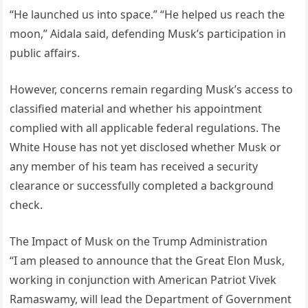
“He launched us into space.” “He helped us reach the
moon,” Aidala said, defending Musk’s participation in
public affairs.
However, concerns remain regarding Musk’s access to
classified material and whether his appointment
complied with all applicable federal regulations. The
White House has not yet disclosed whether Musk or
any member of his team has received a security
clearance or successfully completed a background
check.
The Impact of Musk on the Trump Administration
“I am pleased to announce that the Great Elon Musk,
working in conjunction with American Patriot Vivek
Ramaswamy, will lead the Department of Government