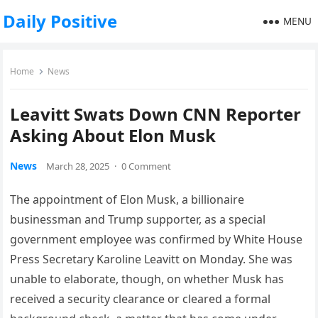
Daily Positive
MENU
Home
News
Leavitt Swats Down CNN Reporter
Asking About Elon Musk
News
March 28, 2025
·
0 Comment
The appointment of Elon Musk, a billionaire
businessman and Trump supporter, as a special
government employee was confirmed by White House
Press Secretary Karoline Leavitt on Monday. She was
unable to elaborate, though, on whether Musk has
received a security clearance or cleared a formal