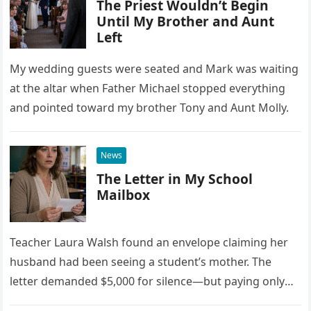
The Priest Wouldn’t Begin
Until My Brother and Aunt
Left
My wedding guests were seated and Mark was waiting
at the altar when Father Michael stopped everything
and pointed toward my brother Tony and Aunt Molly.
News
The Letter in My School
Mailbox
Teacher Laura Walsh found an envelope claiming her
husband had been seeing a student’s mother. The
letter demanded $5,000 for silence—but paying only
drew Laura closer to a betrayal she never imagined.