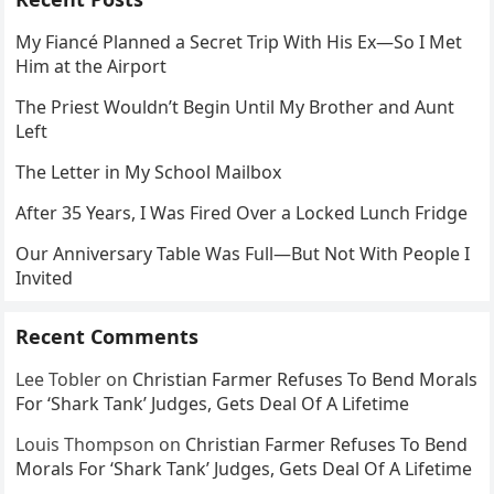
My Fiancé Planned a Secret Trip With His Ex—So I Met
Him at the Airport
The Priest Wouldn’t Begin Until My Brother and Aunt
Left
The Letter in My School Mailbox
After 35 Years, I Was Fired Over a Locked Lunch Fridge
Our Anniversary Table Was Full—But Not With People I
Invited
Recent Comments
Lee Tobler
on
Christian Farmer Refuses To Bend Morals
For ‘Shark Tank’ Judges, Gets Deal Of A Lifetime
Louis Thompson
on
Christian Farmer Refuses To Bend
Morals For ‘Shark Tank’ Judges, Gets Deal Of A Lifetime