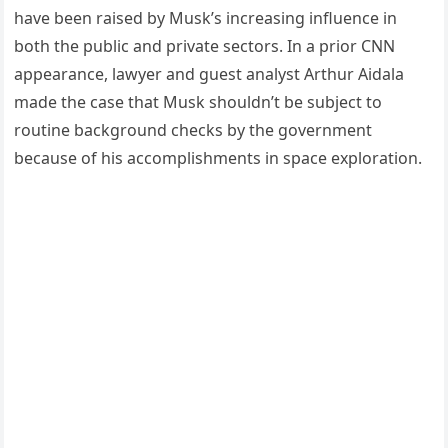
have been raised by Musk’s increasing influence in
both the public and private sectors. In a prior CNN
appearance, lawyer and guest analyst Arthur Aidala
made the case that Musk shouldn’t be subject to
routine background checks by the government
because of his accomplishments in space exploration.