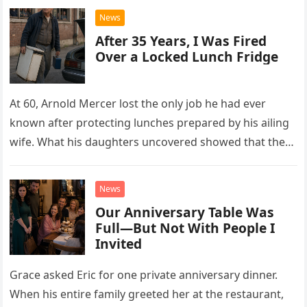
News
After 35 Years, I Was Fired
Over a Locked Lunch Fridge
At 60, Arnold Mercer lost the only job he had ever
known after protecting lunches prepared by his ailing
wife. What his daughters uncovered showed that the
little refrigerator was never the real problem.
News
Our Anniversary Table Was
Full—But Not With People I
Invited
Grace asked Eric for one private anniversary dinner.
When his entire family greeted her at the restaurant,