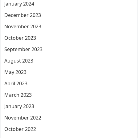
January 2024
December 2023
November 2023
October 2023
September 2023
August 2023
May 2023
April 2023
March 2023
January 2023
November 2022
October 2022