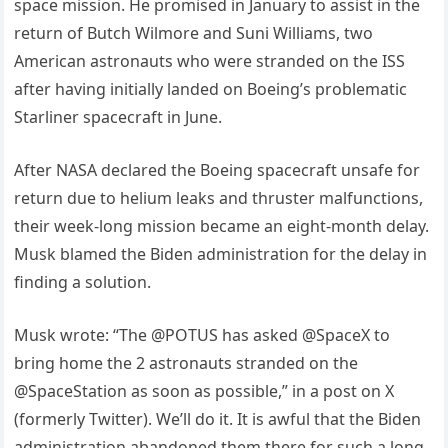
space mission. He promised in January to assist in the
return of Butch Wilmore and Suni Williams, two
American astronauts who were stranded on the ISS
after having initially landed on Boeing’s problematic
Starliner spacecraft in June.
After NASA declared the Boeing spacecraft unsafe for
return due to helium leaks and thruster malfunctions,
their week-long mission became an eight-month delay.
Musk blamed the Biden administration for the delay in
finding a solution.
Musk wrote: “The @POTUS has asked @SpaceX to
bring home the 2 astronauts stranded on the
@SpaceStation as soon as possible,” in a post on X
(formerly Twitter). We’ll do it. It is awful that the Biden
administration abandoned them there for such a long