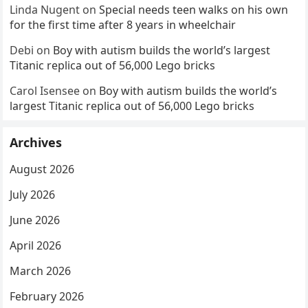
Linda Nugent
on
Special needs teen walks on his own
for the first time after 8 years in wheelchair
Debi
on
Boy with autism builds the world’s largest
Titanic replica out of 56,000 Lego bricks
Carol Isensee
on
Boy with autism builds the world’s
largest Titanic replica out of 56,000 Lego bricks
Archives
August 2026
July 2026
June 2026
April 2026
March 2026
February 2026