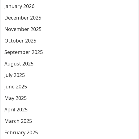
January 2026
December 2025
November 2025
October 2025
September 2025
August 2025
July 2025
June 2025
May 2025
April 2025
March 2025
February 2025