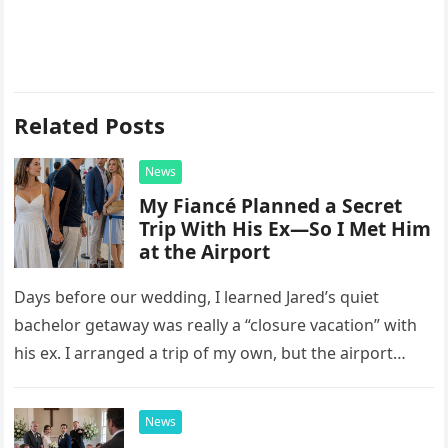
Related Posts
News
My Fiancé Planned a Secret
Trip With His Ex—So I Met Him
at the Airport
Days before our wedding, I learned Jared’s quiet
bachelor getaway was really a “closure vacation” with
his ex. I arranged a trip of my own, but the airport
confrontation changed far more than our travel plans.
News