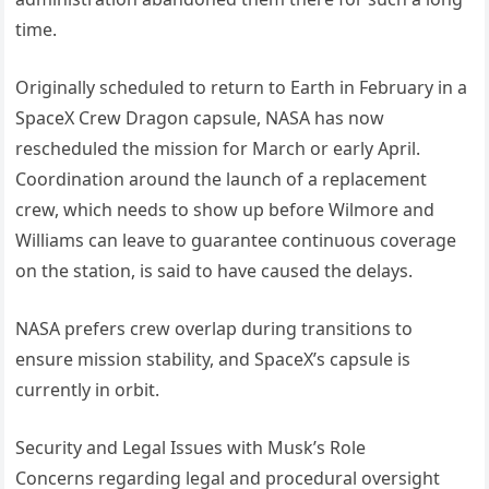
time.
Originally scheduled to return to Earth in February in a
SpaceX Crew Dragon capsule, NASA has now
rescheduled the mission for March or early April.
Coordination around the launch of a replacement
crew, which needs to show up before Wilmore and
Williams can leave to guarantee continuous coverage
on the station, is said to have caused the delays.
NASA prefers crew overlap during transitions to
ensure mission stability, and SpaceX’s capsule is
currently in orbit.
Security and Legal Issues with Musk’s Role
Concerns regarding legal and procedural oversight