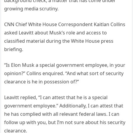
background check, a matter that has come under
growing media scrutiny.
CNN Chief White House Correspondent Kaitlan Collins
asked Leavitt about Musk’s role and access to
classified material during the White House press
briefing.
“Is Elon Musk a special government employee, in your
opinion?” Collins enquired. “And what sort of security
clearance is he in possession of?”
Leavitt replied, “I can attest that he is a special
government employee.” Additionally, I can attest that
he has complied with all relevant federal laws. I can
follow up with you, but I’m not sure about his security
clearance.