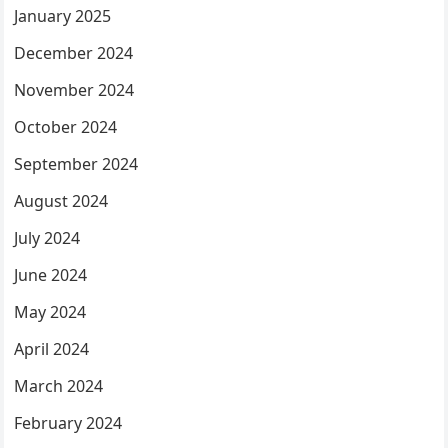
January 2025
December 2024
November 2024
October 2024
September 2024
August 2024
July 2024
June 2024
May 2024
April 2024
March 2024
February 2024