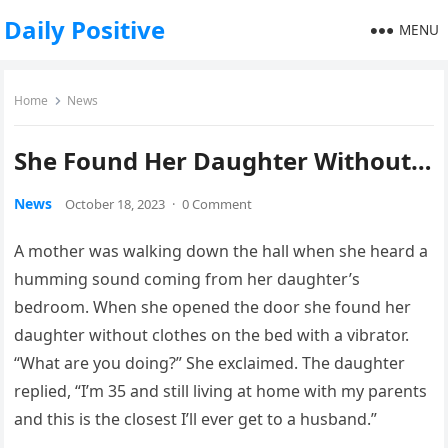
Daily Positive
MENU
Home
News
She Found Her Daughter Without…
News
October 18, 2023
·
0 Comment
A mother was walking down the hall when she heard a
humming sound coming from her daughter’s
bedroom. When she opened the door she found her
daughter without clothes on the bed with a vibrator.
“What are you doing?” She exclaimed. The daughter
replied, “I’m 35 and still living at home with my parents
and this is the closest I’ll ever get to a husband.”