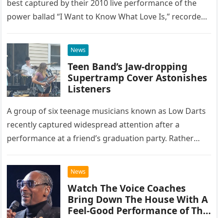
best captured by their 2010 live performance of the
power ballad “I Want to Know What Love Is,” recorded
at the historic Ryman Auditorium in Nashville,…
News
Teen Band’s Jaw-dropping
Supertramp Cover Astonishes
Listeners
A group of six teenage musicians known as Low Darts
recently captured widespread attention after a
performance at a friend’s graduation party. Rather
than opting for contemporary hits, the ensemble
chose to tackle the…
News
Watch The Voice Coaches
Bring Down The House With A
Feel-Good Performance of This