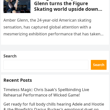
Glenn turns the Figure
Skating world upside down
with her supernatural solo
routine
Amber Glenn, the 24-year-old American skating
sensation, has captured global attention with a
mesmerizing exhibition performance that has taken
the internet by storm. Appearing at the Patriot Figure
Skating Club’s 3rd Annual Ice Show,…
Search
Search
Recent Posts
Timeless Magic: Chris Isaak’s Spellbinding Live
Rehearsal Performance of Wicked Game!
Get ready for full body chills hearing Adele and Hootie
& the Blowfish’s Darius Rucker’s emotional duet on