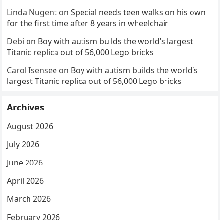
Linda Nugent
on
Special needs teen walks on his own
for the first time after 8 years in wheelchair
Debi
on
Boy with autism builds the world’s largest
Titanic replica out of 56,000 Lego bricks
Carol Isensee
on
Boy with autism builds the world’s
largest Titanic replica out of 56,000 Lego bricks
Archives
August 2026
July 2026
June 2026
April 2026
March 2026
February 2026