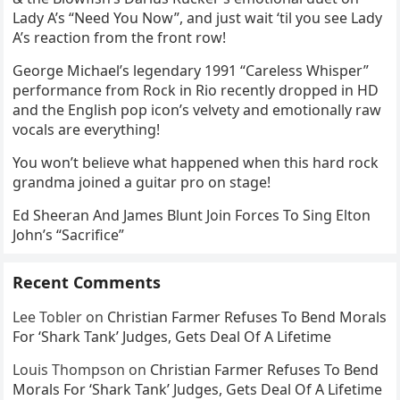
Lady A’s “Need You Now”, and just wait ‘til you see Lady
A’s reaction from the front row!
George Michael’s legendary 1991 “Careless Whisper”
performance from Rock in Rio recently dropped in HD
and the English pop icon’s velvety and emotionally raw
vocals are everything!
You won’t believe what happened when this hard rock
grandma joined a guitar pro on stage!
Ed Sheeran And James Blunt Join Forces To Sing Elton
John’s “Sacrifice”
Recent Comments
Lee Tobler
on
Christian Farmer Refuses To Bend Morals
For ‘Shark Tank’ Judges, Gets Deal Of A Lifetime
Louis Thompson
on
Christian Farmer Refuses To Bend
Morals For ‘Shark Tank’ Judges, Gets Deal Of A Lifetime