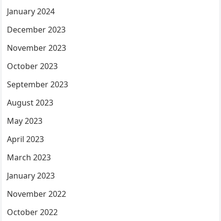
January 2024
December 2023
November 2023
October 2023
September 2023
August 2023
May 2023
April 2023
March 2023
January 2023
November 2022
October 2022