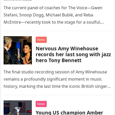
Classic Eagles Track
The current panel of coaches for The Voice—Gwen
Stefani, Snoop Dogg, Michael Bublé, and Reba
McEntire—recently took to the stage for a soulful,
high-energy rendition of the Eagles’ classic hit,
“Heartache Tonight.” The performance…
News
Nervous Amy Winehouse
records her last song with jazz
hero Tony Bennett
The final studio recording session of Amy Winehouse
remains a profoundly significant moment in music
history, marking the last time the iconic British singer
stepped into a recording booth before her untimely
death. This…
News
Young US champion Amber