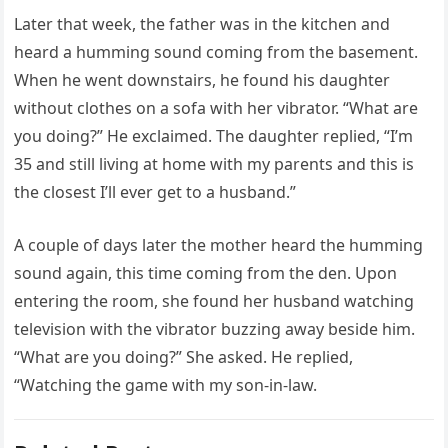
Later that week, the father was in the kitchen and
heard a humming sound coming from the basement.
When he went downstairs, he found his daughter
without clothes on a sofa with her vibrator. “What are
you doing?” He exclaimed. The daughter replied, “I’m
35 and still living at home with my parents and this is
the closest I’ll ever get to a husband.”
A couple of days later the mother heard the humming
sound again, this time coming from the den. Upon
entering the room, she found her husband watching
television with the vibrator buzzing away beside him.
“What are you doing?” She asked. He replied,
“Watching the game with my son-in-law.