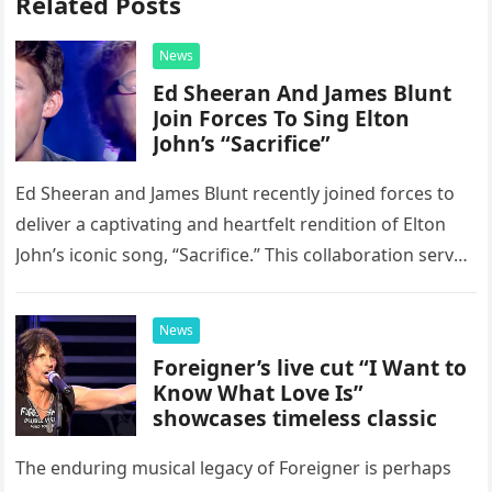
Related Posts
News
Ed Sheeran And James Blunt
Join Forces To Sing Elton
John’s “Sacrifice”
Ed Sheeran and James Blunt recently joined forces to
deliver a captivating and heartfelt rendition of Elton
John’s iconic song, “Sacrifice.” This collaboration serves
as a stunning display of the natural musical talent
possessed…
News
Foreigner’s live cut “I Want to
Know What Love Is”
showcases timeless classic
The enduring musical legacy of Foreigner is perhaps