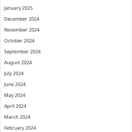
January 2025
December 2024
November 2024
October 2024
September 2024
August 2024
July 2024
June 2024
May 2024
April 2024
March 2024
February 2024