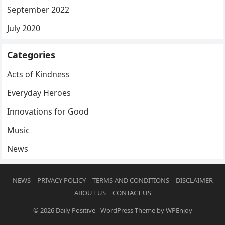
September 2022
July 2020
Categories
Acts of Kindness
Everyday Heroes
Innovations for Good
Music
News
NEWS
PRIVACY POLICY
TERMS AND CONDITIONS
DISCLAIMER
ABOUT US
CONTACT US
© 2026
Daily Positive
-
WordPress Theme
by
WPEnjoy