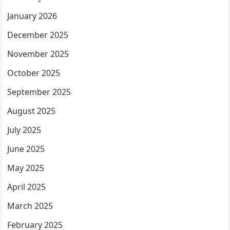
January 2026
December 2025
November 2025
October 2025
September 2025
August 2025
July 2025
June 2025
May 2025
April 2025
March 2025
February 2025