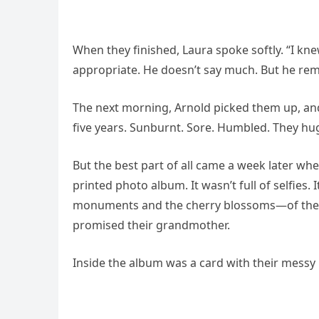
When they finished, Laura spoke softly. “I 
appropriate. He doesn’t say much. But he re
The next morning, Arnold picked them up, and
five years. Sunburnt. Sore. Humbled. They hug
But the best part of all came a week later w
printed photo album. It wasn’t full of selfies.
monuments and the cherry blossoms—of the e
promised their grandmother.
Inside the album was a card with their messy