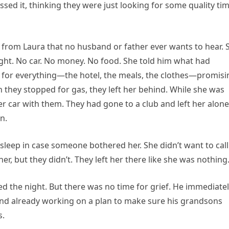
smissed it, thinking they were just looking for some quality ti
l from Laura that no husband or father ever wants to hear. 
ight. No car. No money. No food. She told him what had
 for everything—the hotel, the meals, the clothes—promisi
en they stopped for gas, they left her behind. While she was
her car with them. They had gone to a club and left her alone
n.
o sleep in case someone bothered her. She didn’t want to call
her, but they didn’t. They left her there like she was nothing
ed the night. But there was no time for grief. He immediate
mind already working on a plan to make sure his grandsons
s.