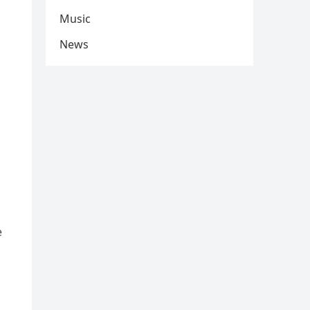
Music
News
e