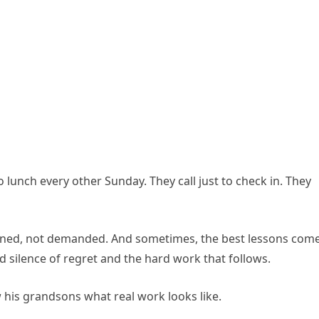
 lunch every other Sunday. They call just to check in. They
earned, not demanded. And sometimes, the best lessons com
ld silence of regret and the hard work that follows.
 his grandsons what real work looks like.