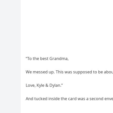
“To the best Grandma,
We messed up. This was supposed to be about
Love, Kyle & Dylan.”
And tucked inside the card was a second enve