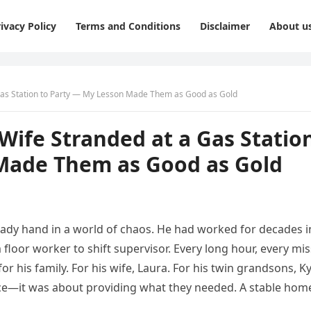
ivacy Policy
Terms and Conditions
Disclaimer
About u
Gas Station to Party — My Lesson Made Them as Good as Gold
ife Stranded at a Gas Statio
Made Them as Good as Gold
ady hand in a world of chaos. He had worked for decades i
floor worker to shift supervisor. Every long hour, every mi
 his family. For his wife, Laura. For his twin grandsons, Ky
nce—it was about providing what they needed. A stable hom