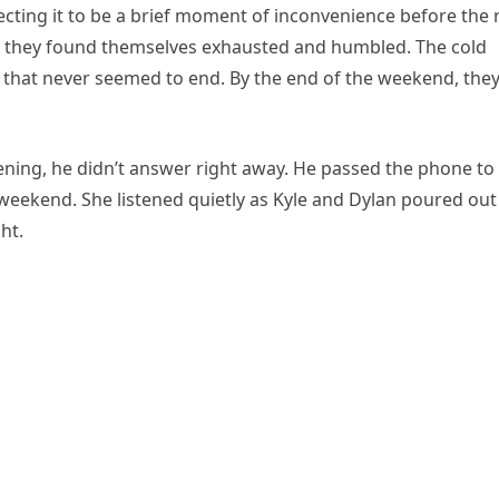
cting it to be a brief moment of inconvenience before the 
d, they found themselves exhausted and humbled. The cold
 that never seemed to end. By the end of the weekend, the
ening, he didn’t answer right away. He passed the phone to
weekend. She listened quietly as Kyle and Dylan poured out
ht.