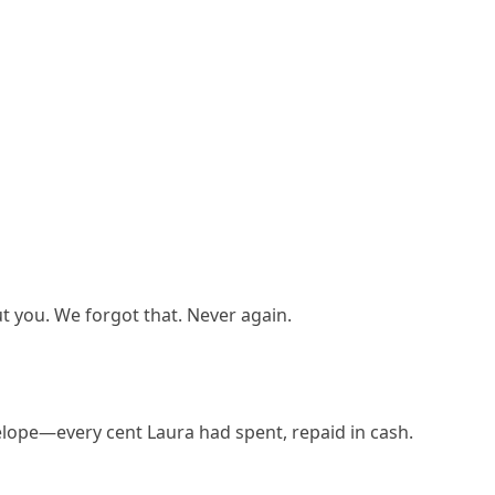
 you. We forgot that. Never again.
lope—every cent Laura had spent, repaid in cash.