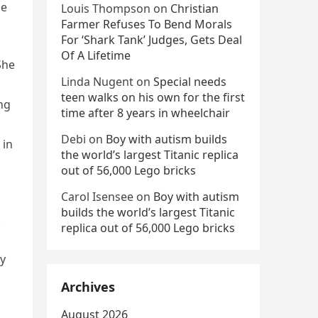
me
Louis Thompson
on
Christian
Farmer Refuses To Bend Morals
For ‘Shark Tank’ Judges, Gets Deal
Of A Lifetime
She
Linda Nugent
on
Special needs
teen walks on his own for the first
ng
time after 8 years in wheelchair
Debi
on
Boy with autism builds
 in
the world’s largest Titanic replica
out of 56,000 Lego bricks
Carol Isensee
on
Boy with autism
builds the world’s largest Titanic
.
replica out of 56,000 Lego bricks
ly
Archives
August 2026