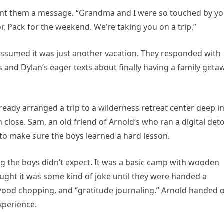
sent them a message. “Grandma and I were so touched by y
or. Pack for the weekend. We’re taking you on a trip.”
 assumed it was just another vacation. They responded with
s and Dylan’s eager texts about finally having a family geta
eady arranged a trip to a wilderness retreat center deep i
n close. Sam, an old friend of Arnold’s who ran a digital det
 to make sure the boys learned a hard lesson.
ng the boys didn’t expect. It was a basic camp with wooden
ught it was some kind of joke until they were handed a
ewood chopping, and “gratitude journaling.” Arnold handed 
experience.