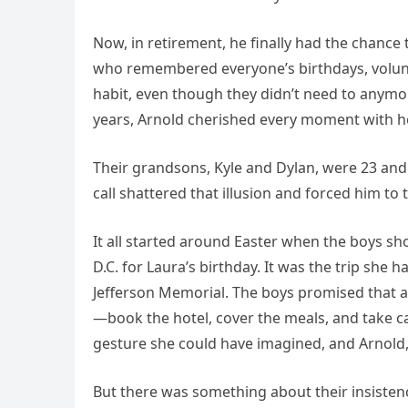
Now, in retirement, he finally had the chance
who remembered everyone’s birthdays, volunte
habit, even though they didn’t need to anymor
years, Arnold cherished every moment with he
Their grandsons, Kyle and Dylan, were 23 and
call shattered that illusion and forced him to 
It all started around Easter when the boys sh
D.C. for Laura’s birthday. It was the trip she
Jefferson Memorial. The boys promised that al
—book the hotel, cover the meals, and take ca
gesture she could have imagined, and Arnold, 
But there was something about their insistenc