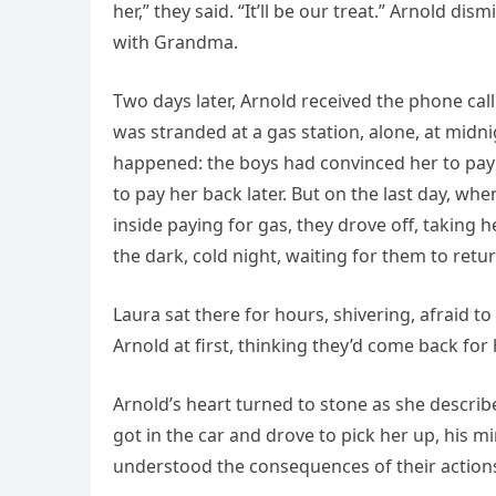
her,” they said. “It’ll be our treat.” Arnold di
with Grandma.
Two days later, Arnold received the phone cal
was stranded at a gas station, alone, at midn
happened: the boys had convinced her to pay
to pay her back later. But on the last day, wh
inside paying for gas, they drove off, taking 
the dark, cold night, waiting for them to retur
Laura sat there for hours, shivering, afraid t
Arnold at first, thinking they’d come back for 
Arnold’s heart turned to stone as she describ
got in the car and drove to pick her up, his 
understood the consequences of their action