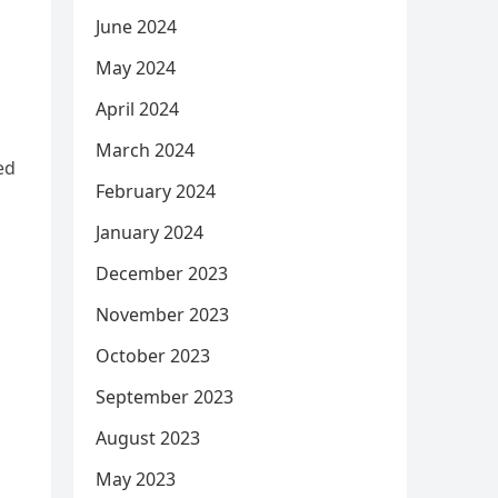
June 2024
May 2024
April 2024
March 2024
ed
February 2024
January 2024
December 2023
November 2023
October 2023
September 2023
August 2023
May 2023