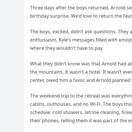
Three days after the boys returned, Arnold 
birthday surprise. We’d love to return the fav
The boys, excited, didn’t ask questions. They
enthusiasm, Kyle’s messages filled with emoji
where they wouldn’t have to pay.
What they didn’t know was that Arnold had alr
the mountains. It wasn’t a hotel. It wasn’t eve
center, owed him a favor, and Arnold planned
The weekend trip to the retreat was everythi
cabins, outhouses, and no Wi-Fi. The boys tho
schedule: cold showers, latrine cleaning, fir
their phones, telling them it was part of the 