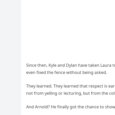
Since then, Kyle and Dylan have taken Laura to
even fixed the fence without being asked.
They learned. They learned that respect is 
not from yelling or lecturing, but from the co
And Arnold? He finally got the chance to show