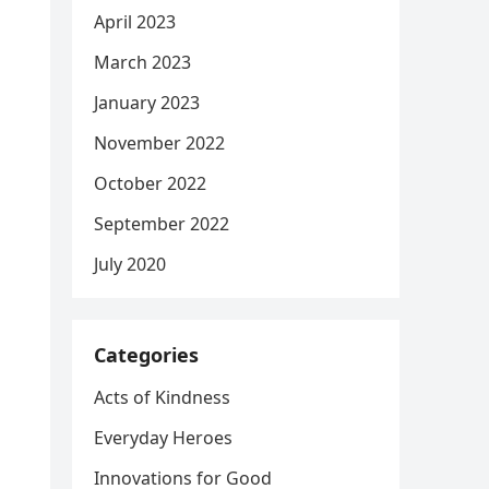
April 2023
March 2023
January 2023
November 2022
October 2022
September 2022
July 2020
Categories
Acts of Kindness
Everyday Heroes
Innovations for Good