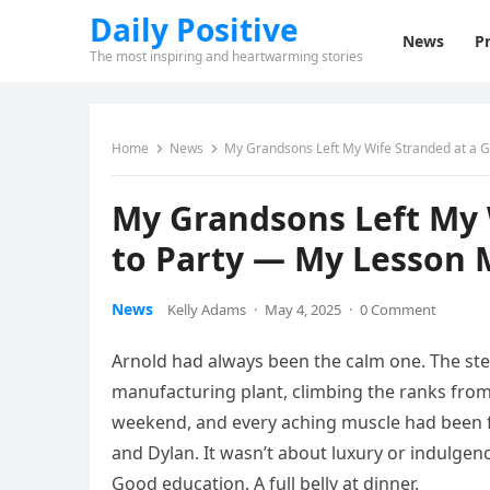
Daily Positive
News
Pr
The most inspiring and heartwarming stories
Home
News
My Grandsons Left My Wife Stranded at a 
My Grandsons Left My W
to Party — My Lesson 
News
Kelly Adams
·
May 4, 2025
·
0 Comment
Arnold had always been the calm one. The ste
manufacturing plant, climbing the ranks from 
weekend, and every aching muscle had been for
and Dylan. It wasn’t about luxury or indulge
Good education. A full belly at dinner.