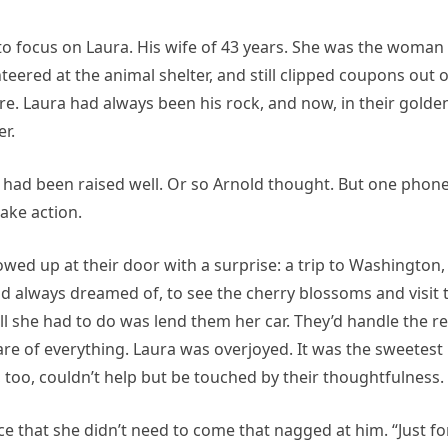
 to focus on Laura. His wife of 43 years. She was the woman
ered at the animal shelter, and still clipped coupons out o
e. Laura had always been his rock, and now, in their golde
r.
 had been raised well. Or so Arnold thought. But one phon
take action.
owed up at their door with a surprise: a trip to Washington,
 had always dreamed of, to see the cherry blossoms and visit 
l she had to do was lend them her car. They’d handle the re
re of everything. Laura was overjoyed. It was the sweetest
too, couldn’t help but be touched by their thoughtfulness.
e that she didn’t need to come that nagged at him. “Just fo