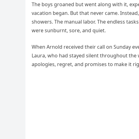
The boys groaned but went along with it, expe
vacation began. But that never came. Instea
showers. The manual labor. The endless tasks
were sunburnt, sore, and quiet.
When Arnold received their call on Sunday ev
Laura, who had stayed silent throughout the 
apologies, regret, and promises to make it rig