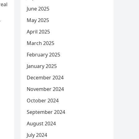
real
June 2025
May 2025
y
April 2025
March 2025
February 2025
January 2025
December 2024
November 2024
October 2024
September 2024
August 2024
July 2024