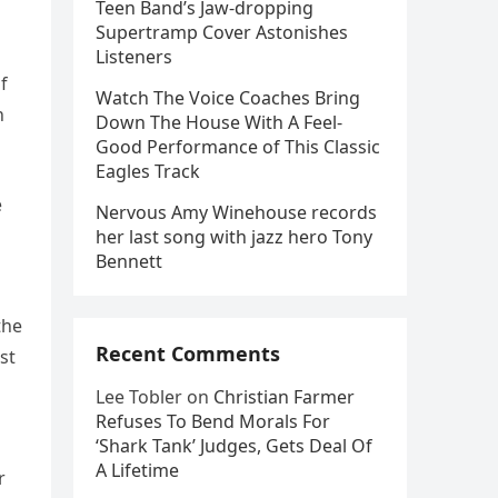
Teen Band’s Jaw-dropping
Supertramp Cover Astonishes
Listeners
f
Watch The Voice Coaches Bring
n
Down The House With A Feel-
Good Performance of This Classic
Eagles Track
e
Nervous Amy Winehouse records
her last song with jazz hero Tony
Bennett
the
Recent Comments
st
Lee Tobler
on
Christian Farmer
Refuses To Bend Morals For
‘Shark Tank’ Judges, Gets Deal Of
A Lifetime
r