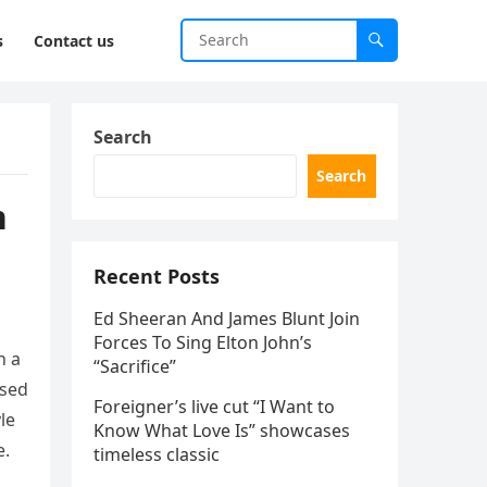
s
Contact us
Search
Search
n
Recent Posts
Ed Sheeran And James Blunt Join
Forces To Sing Elton John’s
n a
“Sacrifice”
ssed
Foreigner’s live cut “I Want to
le
Know What Love Is” showcases
e.
timeless classic