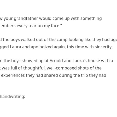
knew your grandfather would come up with something
members every tear on my face.”
 the boys walked out of the camp looking like they had ag
ged Laura and apologized again, this time with sincerity.
hen the boys showed up at Arnold and Laura’s house with a
 It was full of thoughtful, well-composed shots of the
xperiences they had shared during the trip they had
 handwriting: