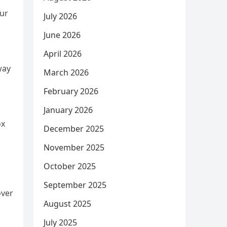
our
July 2026
June 2026
April 2026
way
March 2026
February 2026
n
January 2026
ox
December 2025
November 2025
October 2025
September 2025
over
August 2025
July 2025