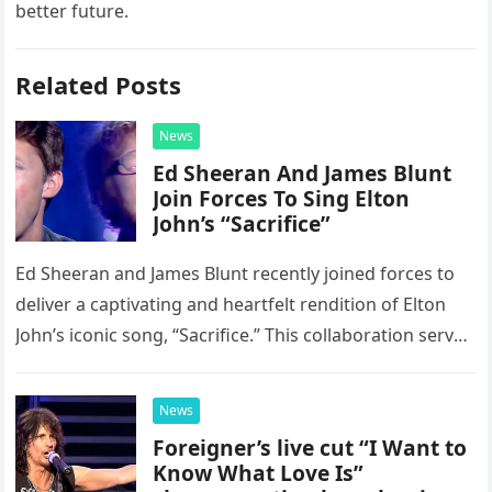
better future.
Related Posts
News
Ed Sheeran And James Blunt
Join Forces To Sing Elton
John’s “Sacrifice”
Ed Sheeran and James Blunt recently joined forces to
deliver a captivating and heartfelt rendition of Elton
John’s iconic song, “Sacrifice.” This collaboration serves
as a stunning display of the natural musical talent
possessed…
News
Foreigner’s live cut “I Want to
Know What Love Is”