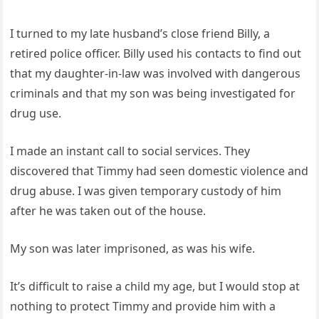
I turned to my late husband’s close friend Billy, a
retired police officer. Billy used his contacts to find out
that my daughter-in-law was involved with dangerous
criminals and that my son was being investigated for
drug use.
I made an instant call to social services. They
discovered that Timmy had seen domestic violence and
drug abuse. I was given temporary custody of him
after he was taken out of the house.
My son was later imprisoned, as was his wife.
It’s difficult to raise a child my age, but I would stop at
nothing to protect Timmy and provide him with a