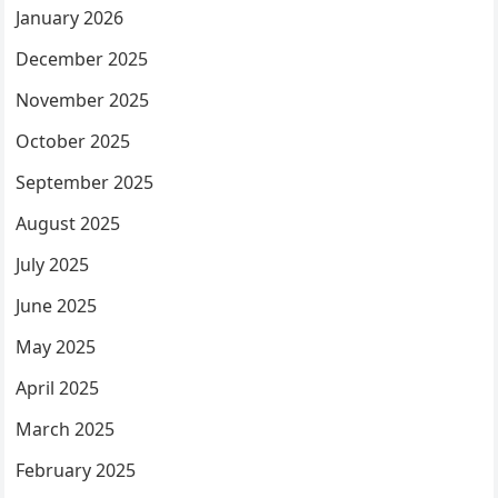
January 2026
December 2025
November 2025
October 2025
September 2025
August 2025
July 2025
June 2025
May 2025
April 2025
March 2025
February 2025