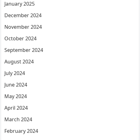
January 2025
December 2024
November 2024
October 2024
September 2024
August 2024
July 2024
June 2024
May 2024
April 2024
March 2024
February 2024