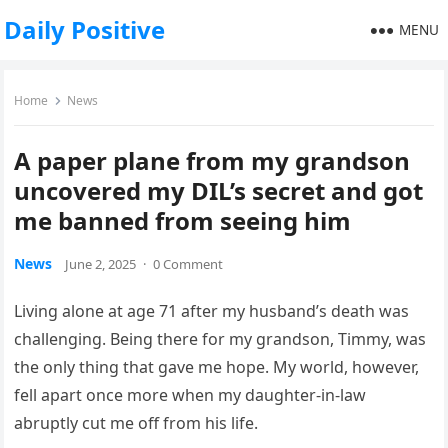
Daily Positive
MENU
Home
News
A paper plane from my grandson
uncovered my DIL’s secret and got
me banned from seeing him
News
June 2, 2025
·
0 Comment
Living alone at age 71 after my husband’s death was
challenging. Being there for my grandson, Timmy, was
the only thing that gave me hope. My world, however,
fell apart once more when my daughter-in-law
abruptly cut me off from his life.