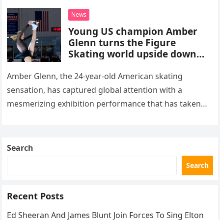
death. This…
News
Young US champion Amber
Glenn turns the Figure
Skating world upside down
with her supernatural solo
routine
Amber Glenn, the 24-year-old American skating
sensation, has captured global attention with a
mesmerizing exhibition performance that has taken
the internet by storm. Appearing at the Patriot Figure
Skating Club’s 3rd Annual Ice Show,…
Search
Search
Recent Posts
Ed Sheeran And James Blunt Join Forces To Sing Elton