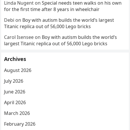
Linda Nugent
on
Special needs teen walks on his own
for the first time after 8 years in wheelchair
Debi
on
Boy with autism builds the world’s largest
Titanic replica out of 56,000 Lego bricks
Carol Isensee
on
Boy with autism builds the world’s
largest Titanic replica out of 56,000 Lego bricks
Archives
August 2026
July 2026
June 2026
April 2026
March 2026
February 2026