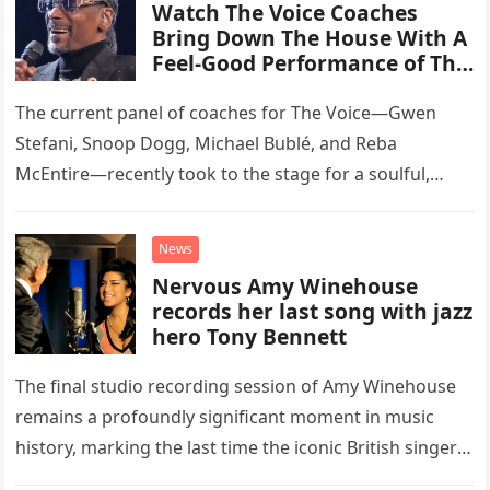
Watch The Voice Coaches
Bring Down The House With A
Feel-Good Performance of This
Classic Eagles Track
The current panel of coaches for The Voice—Gwen
Stefani, Snoop Dogg, Michael Bublé, and Reba
McEntire—recently took to the stage for a soulful,
high-energy rendition of the Eagles’ classic hit,
“Heartache Tonight.” The performance…
News
Nervous Amy Winehouse
records her last song with jazz
hero Tony Bennett
The final studio recording session of Amy Winehouse
remains a profoundly significant moment in music
history, marking the last time the iconic British singer
stepped into a recording booth before her untimely