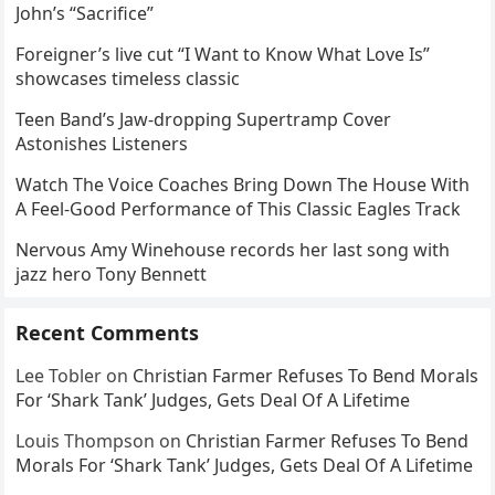
John’s “Sacrifice”
Foreigner’s live cut “I Want to Know What Love Is”
showcases timeless classic
Teen Band’s Jaw-dropping Supertramp Cover
Astonishes Listeners
Watch The Voice Coaches Bring Down The House With
A Feel-Good Performance of This Classic Eagles Track
Nervous Amy Winehouse records her last song with
jazz hero Tony Bennett
Recent Comments
Lee Tobler
on
Christian Farmer Refuses To Bend Morals
For ‘Shark Tank’ Judges, Gets Deal Of A Lifetime
Louis Thompson
on
Christian Farmer Refuses To Bend
Morals For ‘Shark Tank’ Judges, Gets Deal Of A Lifetime