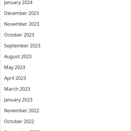
January 2024
December 2023
November 2023
October 2023
September 2023
August 2023
May 2023
April 2023
March 2023
January 2023
November 2022
October 2022