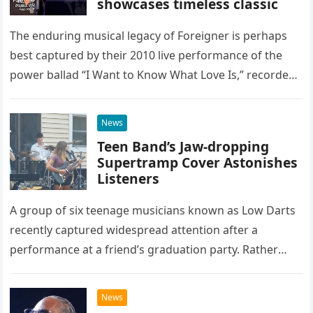
showcases timeless classic
The enduring musical legacy of Foreigner is perhaps
best captured by their 2010 live performance of the
power ballad “I Want to Know What Love Is,” recorded
at the historic Ryman Auditorium in Nashville,…
News
Teen Band’s Jaw-dropping
Supertramp Cover Astonishes
Listeners
A group of six teenage musicians known as Low Darts
recently captured widespread attention after a
performance at a friend’s graduation party. Rather
than opting for contemporary hits, the ensemble
chose to tackle the…
News