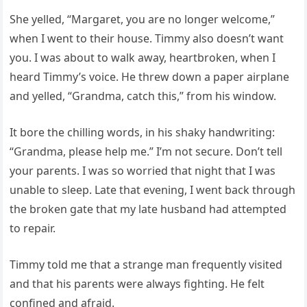
She yelled, “Margaret, you are no longer welcome,”
when I went to their house. Timmy also doesn’t want
you. I was about to walk away, heartbroken, when I
heard Timmy’s voice. He threw down a paper airplane
and yelled, “Grandma, catch this,” from his window.
It bore the chilling words, in his shaky handwriting:
“Grandma, please help me.” I’m not secure. Don’t tell
your parents. I was so worried that night that I was
unable to sleep. Late that evening, I went back through
the broken gate that my late husband had attempted
to repair.
Timmy told me that a strange man frequently visited
and that his parents were always fighting. He felt
confined and afraid.