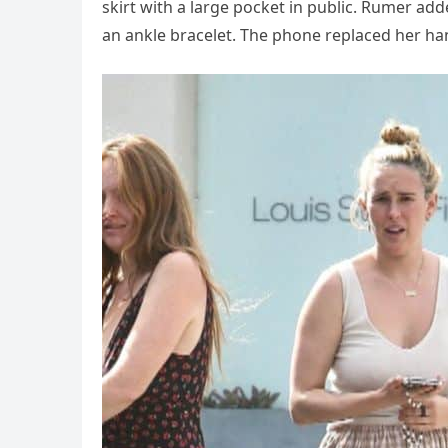
skirt with a large pocket in public. Rumer ad
an ankle bracelet. The phone replaced her ha