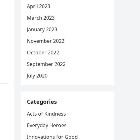
April 2023
March 2023
January 2023
November 2022
October 2022
September 2022
July 2020
Categories
Acts of Kindness
Everyday Heroes
Innovations for Good