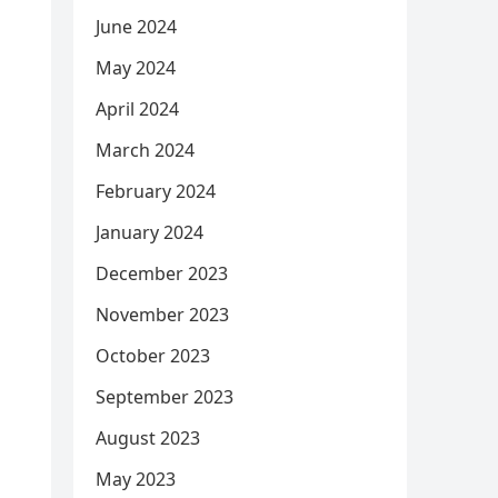
June 2024
May 2024
April 2024
March 2024
February 2024
January 2024
December 2023
November 2023
October 2023
September 2023
August 2023
May 2023