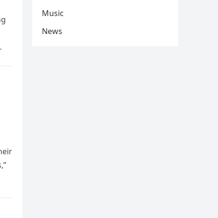
Music
ng
News
heir
,”