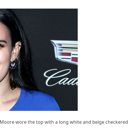
 Moore wore the top with a long white and beige checkered