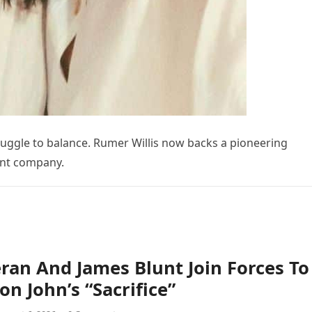
uggle to balance. Rumer Willis now backs a pioneering
ent company.
ran And James Blunt Join Forces To
on John’s “Sacrifice”