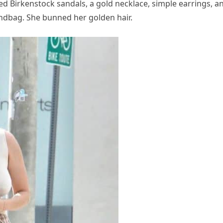
ded Birkenstock sandals, a gold necklace, simple earrings, a
ndbag. She bunned her golden hair.