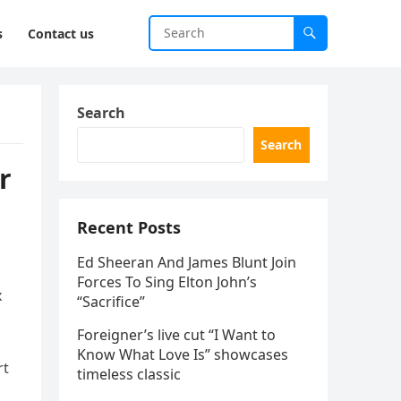
s
Contact us
Search
Search
r
Recent Posts
Ed Sheeran And James Blunt Join
Forces To Sing Elton John’s
x
“Sacrifice”
Foreigner’s live cut “I Want to
Know What Love Is” showcases
rt
timeless classic