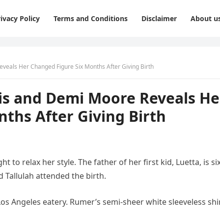
ivacy Policy
Terms and Conditions
Disclaimer
About u
eveals Her Changed Figure Six Months After Giving Birth
lis and Demi Moore Reveals He
ths After Giving Birth
 to relax her style. The father of her first kid, Luetta, is si
 Tallulah attended the birth.
Los Angeles eatery. Rumer’s semi-sheer white sleeveless shi