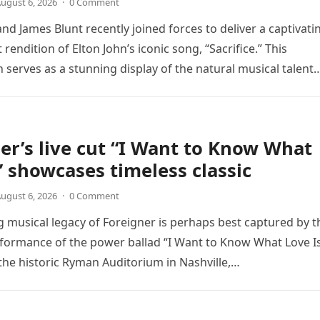
ugust 6, 2026
·
0 Comment
nd James Blunt recently joined forces to deliver a captivati
 rendition of Elton John’s iconic song, “Sacrifice.” This
n serves as a stunning display of the natural musical talent
er’s live cut “I Want to Know What
” showcases timeless classic
ugust 6, 2026
·
0 Comment
 musical legacy of Foreigner is perhaps best captured by t
rformance of the power ballad “I Want to Know What Love Is
the historic Ryman Auditorium in Nashville,…