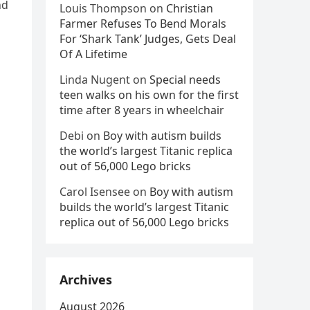
nd
Louis Thompson
on
Christian
Farmer Refuses To Bend Morals
For ‘Shark Tank’ Judges, Gets Deal
Of A Lifetime
Linda Nugent
on
Special needs
teen walks on his own for the first
time after 8 years in wheelchair
Debi
on
Boy with autism builds
the world’s largest Titanic replica
out of 56,000 Lego bricks
Carol Isensee
on
Boy with autism
builds the world’s largest Titanic
replica out of 56,000 Lego bricks
Archives
August 2026