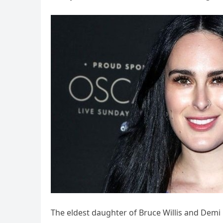
The eldest daughter of Bruce Willis and Demi