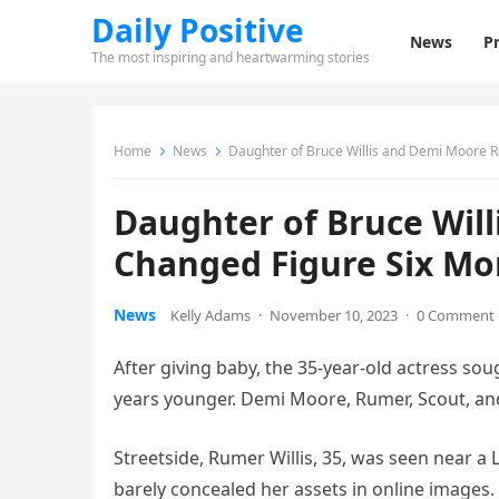
Daily Positive
News
Pr
The most inspiring and heartwarming stories
Home
News
Daughter of Bruce Willis and Demi Moore R
Daughter of Bruce Wil
Changed Figure Six Mon
News
Kelly Adams
·
November 10, 2023
·
0 Comment
After giving baby, the 35-year-old actress sought
years younger. Demi Moore, Rumer, Scout, and
Streetside, Rumer Willis, 35, was seen near a 
barely concealed her assets in online images.