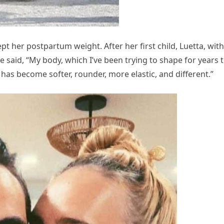
 her postpartum weight. After her first child, Luetta, with
said, “My body, which I’ve been trying to shape for years 
 has become softer, rounder, more elastic, and different.”