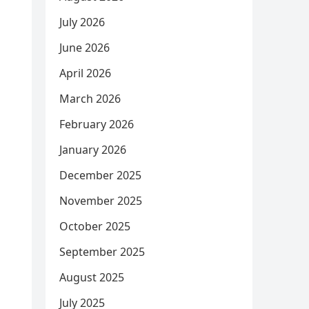
July 2026
June 2026
April 2026
March 2026
February 2026
January 2026
December 2025
November 2025
October 2025
September 2025
August 2025
July 2025