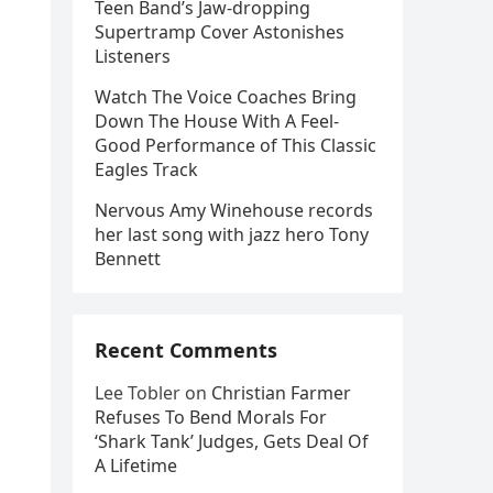
Teen Band’s Jaw-dropping
Supertramp Cover Astonishes
Listeners
Watch The Voice Coaches Bring
Down The House With A Feel-
Good Performance of This Classic
Eagles Track
Nervous Amy Winehouse records
her last song with jazz hero Tony
Bennett
Recent Comments
Lee Tobler
on
Christian Farmer
Refuses To Bend Morals For
‘Shark Tank’ Judges, Gets Deal Of
A Lifetime