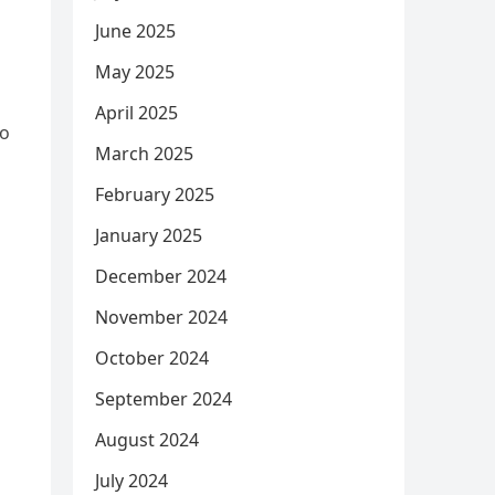
June 2025
May 2025
April 2025
to
March 2025
February 2025
January 2025
December 2024
November 2024
October 2024
September 2024
August 2024
July 2024