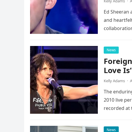
Kelly Adams
·
A
Ed Sheeran a
and heartfelt
collaboratio
possessed…
News
Foreign
Love Is
Kelly Adams
·
A
The enduring
2010 live pe
recorded at 
News