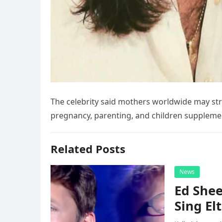
The celebrity said mothers worldwide may str
pregnancy, parenting, and children supplem
Related Posts
News
Ed Shee
Sing Elt