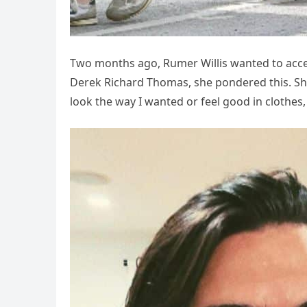
Two months ago, Rumer Willis wanted to accept
Derek Richard Thomas, she pondered this. She 
look the way I wanted or feel good in clothes,