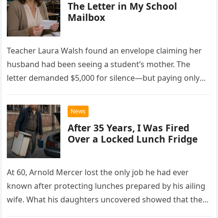
The Letter in My School
Mailbox
Teacher Laura Walsh found an envelope claiming her
husband had been seeing a student’s mother. The
letter demanded $5,000 for silence—but paying only
drew Laura closer to a betrayal she never imagined.
News
After 35 Years, I Was Fired
Over a Locked Lunch Fridge
At 60, Arnold Mercer lost the only job he had ever
known after protecting lunches prepared by his ailing
wife. What his daughters uncovered showed that the
little refrigerator was never the real problem.