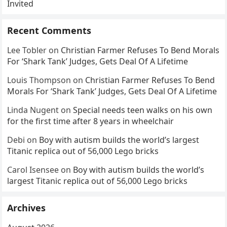
Invited
Recent Comments
Lee Tobler
on
Christian Farmer Refuses To Bend Morals
For ‘Shark Tank’ Judges, Gets Deal Of A Lifetime
Louis Thompson
on
Christian Farmer Refuses To Bend
Morals For ‘Shark Tank’ Judges, Gets Deal Of A Lifetime
Linda Nugent
on
Special needs teen walks on his own
for the first time after 8 years in wheelchair
Debi
on
Boy with autism builds the world’s largest
Titanic replica out of 56,000 Lego bricks
Carol Isensee
on
Boy with autism builds the world’s
largest Titanic replica out of 56,000 Lego bricks
Archives