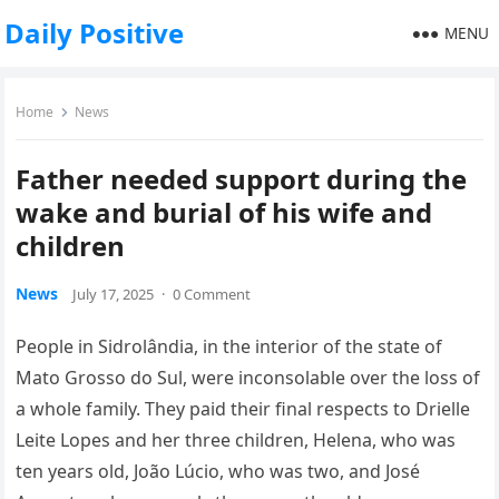
Daily Positive
MENU
Home
News
Father needed support during the
wake and burial of his wife and
children
News
July 17, 2025
·
0 Comment
People in Sidrolândia, in the interior of the state of
Mato Grosso do Sul, were inconsolable over the loss of
a whole family. They paid their final respects to Drielle
Leite Lopes and her three children, Helena, who was
ten years old, João Lúcio, who was two, and José