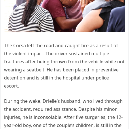
The Corsa left the road and caught fire as a result of
the violent impact. The driver sustained multiple
fractures after being thrown from the vehicle while not
wearing a seatbelt. He has been placed in preventive
detention and is still in the hospital under police
escort.
During the wake, Drielle’s husband, who lived through
the accident, required assistance. Despite his minor
injuries, he is inconsolable. After five surgeries, the 12-
year-old boy, one of the couple’s children, is still in the