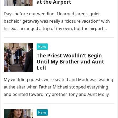
at the Airport
Days before our wedding, I learned Jared’s quiet
bachelor getaway was really a “closure vacation” with
his ex. I arranged a trip of my own, but the airport
confrontation changed far more than our travel plans.
News
The Priest Wouldn’t Begin
Until My Brother and Aunt
Left
My wedding guests were seated and Mark was waiting
at the altar when Father Michael stopped everything
and pointed toward my brother Tony and Aunt Molly.
News