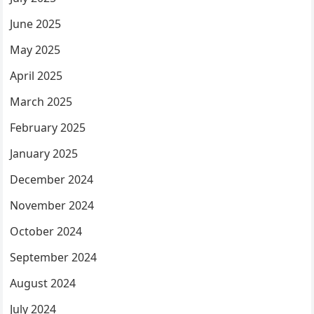
June 2025
May 2025
April 2025
March 2025
February 2025
January 2025
December 2024
November 2024
October 2024
September 2024
August 2024
July 2024