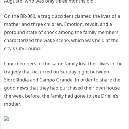
Augusto, who was only three months old.
On the BR-060, a tragic accident claimed the lives of a
mother and three children. Emotion, revolt, and a
profound state of shock among the family members
characterized the wake scene, which was held at the
city’s City Council.
Four members of the same family lost their lives in the
tragedy that occurred on Sunday night between
Sidrolândia and Campo Grande. In order to share the
good news that they had purchased their own house
the week before, the family had gone to see Drielle’s
mother.