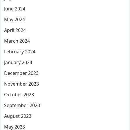
June 2024
May 2024
April 2024
March 2024
February 2024
January 2024
December 2023
November 2023
October 2023
September 2023
August 2023
May 2023