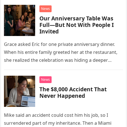
News
Our Anniversary Table Was
Full—But Not With People I
Invited
Grace asked Eric for one private anniversary dinner.
When his entire family greeted her at the restaurant,
she realized the celebration was hiding a deeper
problem in their marriage.
News
The $8,000 Accident That
Never Happened
Mike said an accident could cost him his job, so I
surrendered part of my inheritance. Then a Miami