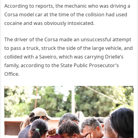
According to reports, the mechanic who was driving a
Corsa model car at the time of the collision had used
cocaine and was obviously intoxicated.
The driver of the Corsa made an unsuccessful attempt
to pass a truck, struck the side of the large vehicle, and
collided with a Saveiro, which was carrying Drielle’s
family, according to the State Public Prosecutor’s
Office.