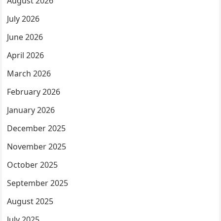
August 2026
July 2026
June 2026
April 2026
March 2026
February 2026
January 2026
December 2025
November 2025
October 2025
September 2025
August 2025
July 2025