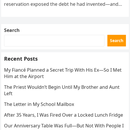
reservation exposed the debt he had invented—and
the neighbor involved in his plan.
Search
Search
Recent Posts
My Fiancé Planned a Secret Trip With His Ex—So I Met
Him at the Airport
The Priest Wouldn’t Begin Until My Brother and Aunt
Left
The Letter in My School Mailbox
After 35 Years, I Was Fired Over a Locked Lunch Fridge
Our Anniversary Table Was Full—But Not With People I