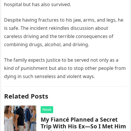
hospital but has also survived.
Despite having fractures to his jaw, arms, and legs, he
is safe. The incident rekindles discussion about
careless driving and the terrible consequences of
combining drugs, alcohol, and driving.
The family expects justice to be served not only as a
kind of punishment but also to stop other people from
dying in such senseless and violent ways.
Related Posts
News
My Fiancé Planned a Secret
Trip With His Ex—So I Met Him