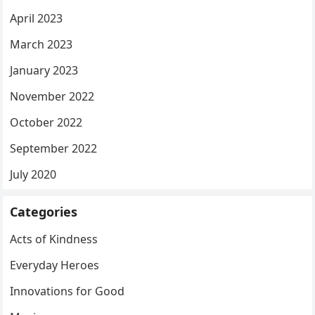
April 2023
March 2023
January 2023
November 2022
October 2022
September 2022
July 2020
Categories
Acts of Kindness
Everyday Heroes
Innovations for Good