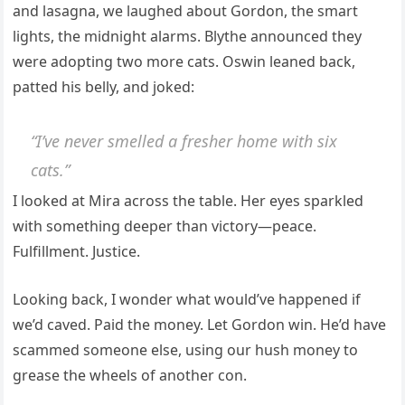
and lasagna, we laughed about Gordon, the smart
lights, the midnight alarms. Blythe announced they
were adopting two more cats. Oswin leaned back,
patted his belly, and joked:
“I’ve never smelled a fresher home with six
cats.”
I looked at Mira across the table. Her eyes sparkled
with something deeper than victory—peace.
Fulfillment. Justice.
Looking back, I wonder what would’ve happened if
we’d caved. Paid the money. Let Gordon win. He’d have
scammed someone else, using our hush money to
grease the wheels of another con.