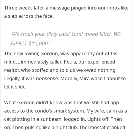
Three weeks later, a message pinged into our inbox like
a slap across the face.
“We smell your dirty cats! Total mood killer. WE
EXPECT $10,000.”
The new owner, Gordon, was apparently out of his
mind. I immediately called Petra, our experienced
realtor, who scoffed and told us we owed nothing.
Legally, it was nonsense. Morally, Mira wasn’t about to
let it slide.
What Gordon didn’t know was that we still had app
access to the condo’s smart system. My wife, calm as a
cat plotting in a sunbeam, logged in. Lights off. Then
on. Then pulsing like a nightclub. Thermostat cranked