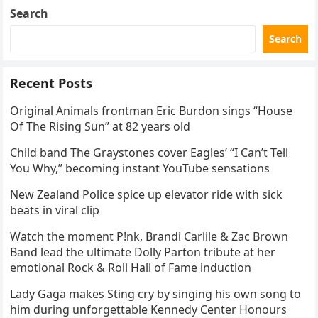
Search
Search
Recent Posts
Original Animals frontman Eric Burdon sings “House
Of The Rising Sun” at 82 years old
Child band The Graystones cover Eagles’ “I Can’t Tell
You Why,” becoming instant YouTube sensations
New Zealand Police spice up elevator ride with sick
beats in viral clip
Watch the moment P!nk, Brandi Carlile & Zac Brown
Band lead the ultimate Dolly Parton tribute at her
emotional Rock & Roll Hall of Fame induction
Lady Gaga makes Sting cry by singing his own song to
him during unforgettable Kennedy Center Honours