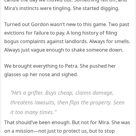
Mira’s instincts were tingling. She started digging.
Turned out Gordon wasn’t new to this game. Two past
evictions for failure to pay. A long history of filing
bogus complaints against landlords. Always for smells.
Always just vague enough to shake someone down.
We brought everything to Petra. She pushed her
glasses up her nose and sighed.
“He’s a grifter. Buys cheap, claims damage,
threatens lawsuits, then flips the property. Seen
it too many times.”
That should’ve been enough. But not for Mira. She was
on a mission—not just to protect us, but to stop