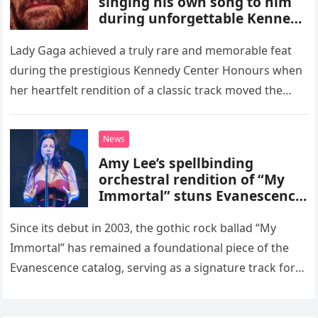
singing his own song to him
during unforgettable Kennedy
Center Honours performance
that proved Gaga can do
Lady Gaga achieved a truly rare and memorable feat
ANYTHING!
during the prestigious Kennedy Center Honours when
her heartfelt rendition of a classic track moved the
songwriter himself, Sting, to tears. The pop superstar
took…
News
Amy Lee’s spellbinding
orchestral rendition of “My
Immortal” stuns Evanescence
fans
Since its debut in 2003, the gothic rock ballad “My
Immortal” has remained a foundational piece of the
Evanescence catalog, serving as a signature track for
the band. However, the song reached an entirely…