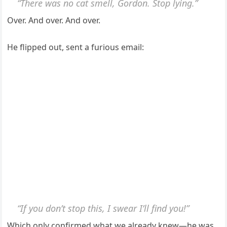
“There was no cat smell, Gordon. Stop lying.”
Over. And over. And over.
He flipped out, sent a furious email:
“If you don’t stop this, I swear I’ll find you!”
Which only confirmed what we already knew—he was