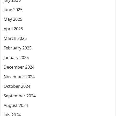
July 2025
June 2025
May 2025
April 2025
March 2025
February 2025
January 2025
December 2024
November 2024
October 2024
September 2024
August 2024
July 2024