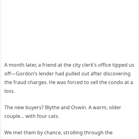
A month later, a friend at the city clerk’s office tipped us
off—Gordon’s lender had pulled out after discovering
the fraud charges. He was forced to sell the condo at a
loss.
The new buyers? Blythe and Oswin. A warm, older
couple… with four cats.
We met them by chance, strolling through the