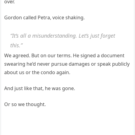
over.
Gordon called Petra, voice shaking.
“It’s all a misunderstanding. Let’s just forget
this.”
We agreed. But on our terms. He signed a document
swearing he’d never pursue damages or speak publicly
about us or the condo again.
And just like that, he was gone.
Or so we thought.