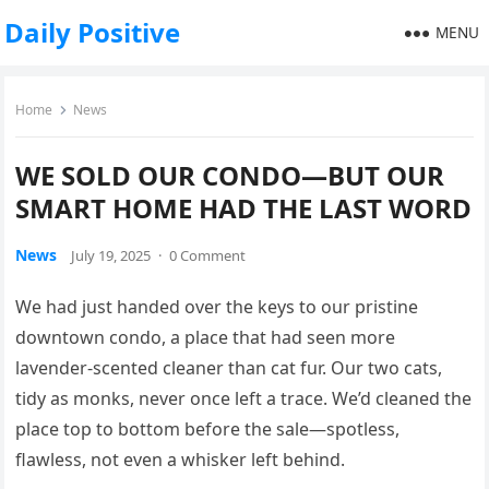
Daily Positive
MENU
Home
News
WE SOLD OUR CONDO—BUT OUR
SMART HOME HAD THE LAST WORD
News
July 19, 2025
·
0 Comment
We had just handed over the keys to our pristine
downtown condo, a place that had seen more
lavender-scented cleaner than cat fur. Our two cats,
tidy as monks, never once left a trace. We’d cleaned the
place top to bottom before the sale—spotless,
flawless, not even a whisker left behind.