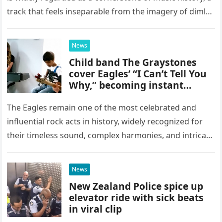
track that feels inseparable from the imagery of dimly
lit, smoke-filled clubs and the golden…
News
Child band The Graystones
cover Eagles’ “I Can’t Tell You
Why,” becoming instant
YouTube sensations
The Eagles remain one of the most celebrated and
influential rock acts in history, widely recognized for
their timeless sound, complex harmonies, and intricate
musical arrangements. It might seem highly unlikely
that a group…
News
New Zealand Police spice up
elevator ride with sick beats
in viral clip