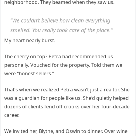
neighborhood. They beamed when they saw us.
“We couldn’t believe how clean everything
smelled. You really took care of the place.”
My heart nearly burst.
The cherry on top? Petra had recommended us
personally. Vouched for the property. Told them we
were “honest sellers.”
That’s when we realized Petra wasn’t just a realtor. She
was a guardian for people like us. She’d quietly helped
dozens of clients fend off crooks over her four-decade
career.
We invited her, Blythe, and Oswin to dinner. Over wine