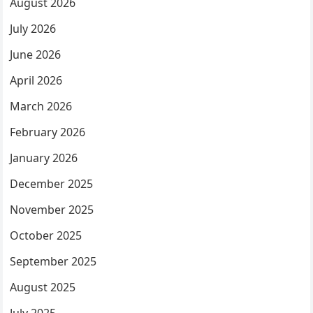
August 2026
July 2026
June 2026
April 2026
March 2026
February 2026
January 2026
December 2025
November 2025
October 2025
September 2025
August 2025