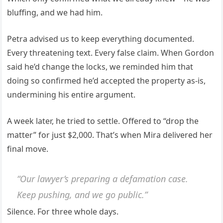
bluffing, and we had him.
Petra advised us to keep everything documented.
Every threatening text. Every false claim. When Gordon
said he’d change the locks, we reminded him that
doing so confirmed he’d accepted the property as-is,
undermining his entire argument.
A week later, he tried to settle. Offered to “drop the
matter” for just $2,000. That’s when Mira delivered her
final move.
“Our lawyer’s preparing a defamation case.
Keep pushing, and we go public.”
Silence. For three whole days.