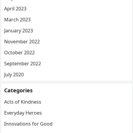
April 2023
March 2023
January 2023
November 2022
October 2022
September 2022
July 2020
Categories
Acts of Kindness
Everyday Heroes
Innovations for Good