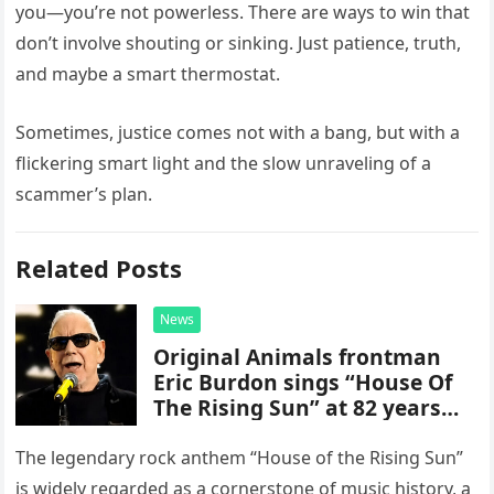
you—you’re not powerless. There are ways to win that
don’t involve shouting or sinking. Just patience, truth,
and maybe a smart thermostat.
Sometimes, justice comes not with a bang, but with a
flickering smart light and the slow unraveling of a
scammer’s plan.
Related Posts
News
Original Animals frontman
Eric Burdon sings “House Of
The Rising Sun” at 82 years
old
The legendary rock anthem “House of the Rising Sun”
is widely regarded as a cornerstone of music history, a