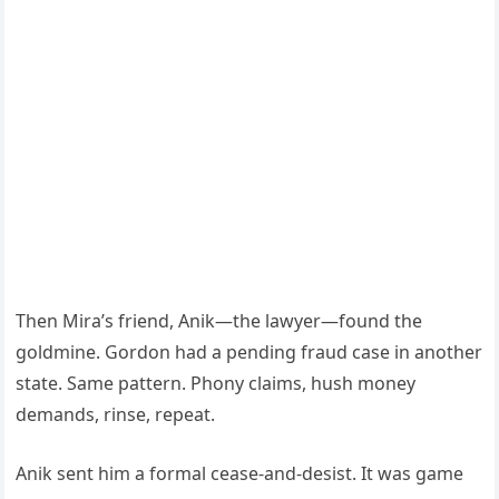
Then Mira’s friend, Anik—the lawyer—found the
goldmine. Gordon had a pending fraud case in another
state. Same pattern. Phony claims, hush money
demands, rinse, repeat.
Anik sent him a formal cease-and-desist. It was game