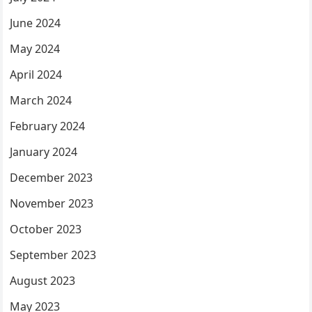
June 2024
May 2024
April 2024
March 2024
February 2024
January 2024
December 2023
November 2023
October 2023
September 2023
August 2023
May 2023