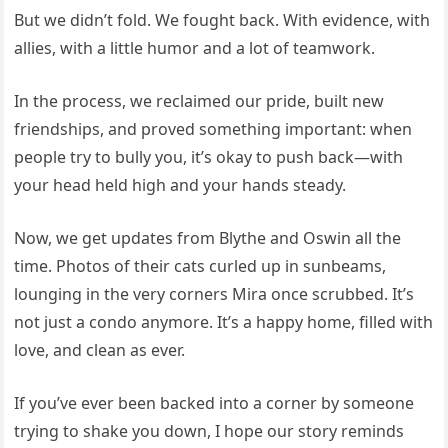
But we didn’t fold. We fought back. With evidence, with
allies, with a little humor and a lot of teamwork.
In the process, we reclaimed our pride, built new
friendships, and proved something important: when
people try to bully you, it’s okay to push back—with
your head held high and your hands steady.
Now, we get updates from Blythe and Oswin all the
time. Photos of their cats curled up in sunbeams,
lounging in the very corners Mira once scrubbed. It’s
not just a condo anymore. It’s a happy home, filled with
love, and clean as ever.
If you’ve ever been backed into a corner by someone
trying to shake you down, I hope our story reminds