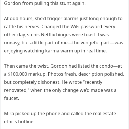
Gordon from pulling this stunt again.
At odd hours, she’d trigger alarms just long enough to
rattle his nerves. Changed the WiFi password every
other day, so his Netflix binges were toast. I was
uneasy, but a little part of me—the vengeful part—was
enjoying watching karma warm up in real time.
Then came the twist. Gordon had listed the condo—at
a $100,000 markup. Photos fresh, description polished,
but completely dishonest. He wrote “recently
renovated,” when the only change we’d made was a
faucet.
Mira picked up the phone and called the real estate
ethics hotline.