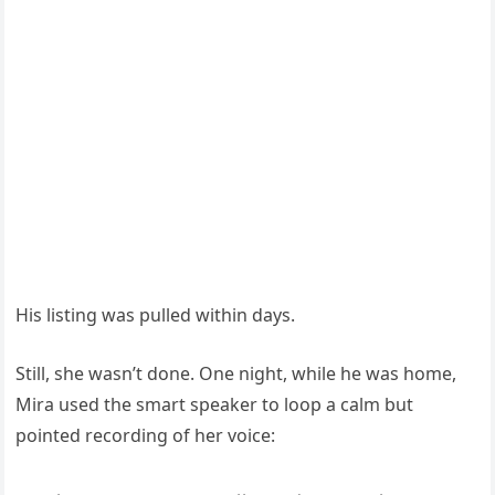
His listing was pulled within days.
Still, she wasn’t done. One night, while he was home,
Mira used the smart speaker to loop a calm but
pointed recording of her voice: