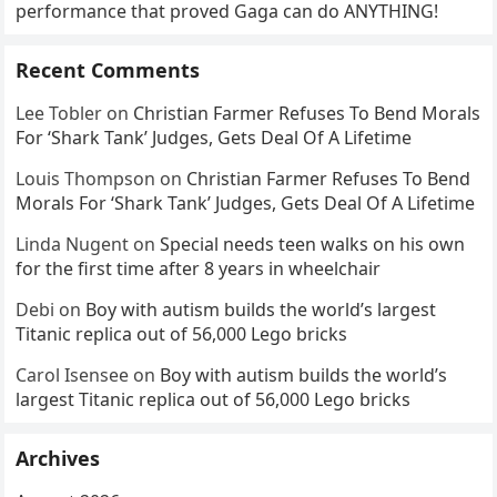
performance that proved Gaga can do ANYTHING!
Recent Comments
Lee Tobler
on
Christian Farmer Refuses To Bend Morals
For ‘Shark Tank’ Judges, Gets Deal Of A Lifetime
Louis Thompson
on
Christian Farmer Refuses To Bend
Morals For ‘Shark Tank’ Judges, Gets Deal Of A Lifetime
Linda Nugent
on
Special needs teen walks on his own
for the first time after 8 years in wheelchair
Debi
on
Boy with autism builds the world’s largest
Titanic replica out of 56,000 Lego bricks
Carol Isensee
on
Boy with autism builds the world’s
largest Titanic replica out of 56,000 Lego bricks
Archives