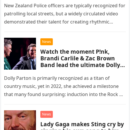
New Zealand Police officers are typically recognized for
patrolling local streets, but a widely circulated video
demonstrated their talent for creating rhythmic
percussion while inside an elevator. The footage begins
with two officers entering…
News
Watch the moment P!nk,
Brandi Carlile & Zac Brown
Band lead the ultimate Dolly
Parton tribute at her
emotional Rock & Roll Hall of
Dolly Parton is primarily recognized as a titan of
Fame induction
country music, yet in 2022, she achieved a milestone
that many found surprising: induction into the Rock &
Roll Hall of Fame. Her inclusion in…
News
Lady Gaga makes Sting cry by