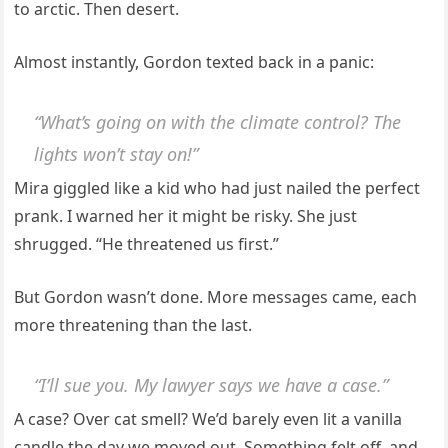
to arctic. Then desert.
Almost instantly, Gordon texted back in a panic:
“What’s going on with the climate control? The
lights won’t stay on!”
Mira giggled like a kid who had just nailed the perfect
prank. I warned her it might be risky. She just
shrugged. “He threatened us first.”
But Gordon wasn’t done. More messages came, each
more threatening than the last.
“I’ll sue you. My lawyer says we have a case.”
A case? Over cat smell? We’d barely even lit a vanilla
candle the day we moved out. Something felt off, and