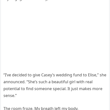
“I’ve decided to give Casey’s wedding fund to Elise,” she
announced. “She’s such a beautiful girl with real
potential to find someone special. It just makes more
sense.”
The room froze. My breath left my body.