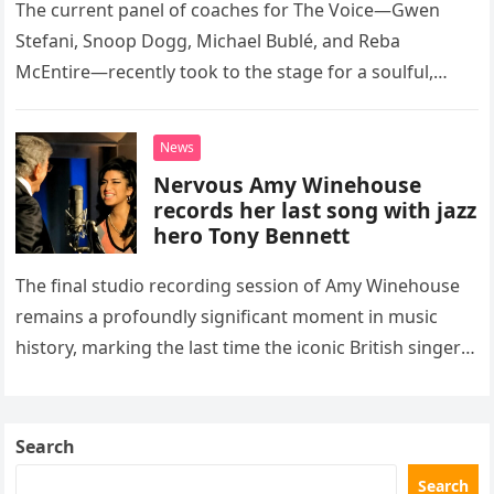
The current panel of coaches for The Voice—Gwen
Stefani, Snoop Dogg, Michael Bublé, and Reba
McEntire—recently took to the stage for a soulful,
high-energy rendition of the Eagles’ classic hit,
“Heartache Tonight.” The performance…
News
Nervous Amy Winehouse
records her last song with jazz
hero Tony Bennett
The final studio recording session of Amy Winehouse
remains a profoundly significant moment in music
history, marking the last time the iconic British singer
stepped into a recording booth before her untimely
death. This…
Search
Search