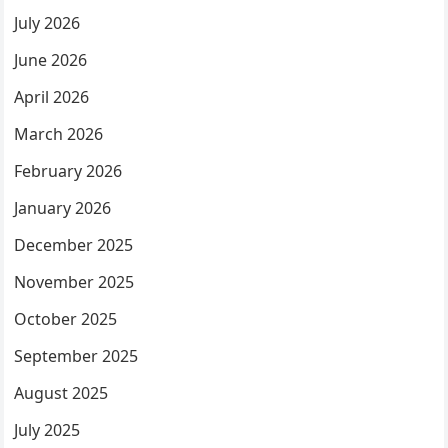
July 2026
June 2026
April 2026
March 2026
February 2026
January 2026
December 2025
November 2025
October 2025
September 2025
August 2025
July 2025