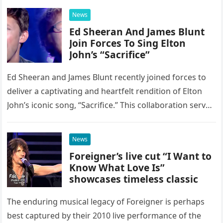
News
Ed Sheeran And James Blunt
Join Forces To Sing Elton
John’s “Sacrifice”
Ed Sheeran and James Blunt recently joined forces to
deliver a captivating and heartfelt rendition of Elton
John’s iconic song, “Sacrifice.” This collaboration serves
as a stunning display of the natural musical talent
possessed…
News
Foreigner’s live cut “I Want to
Know What Love Is”
showcases timeless classic
The enduring musical legacy of Foreigner is perhaps
best captured by their 2010 live performance of the