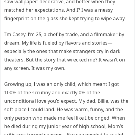
saw wallpaper: decorative, and better when they
matched her expectations. And I? I was a messy
fingerprint on the glass she kept trying to wipe away.
I’m Casey. I’m 25, a chef by trade, and a filmmaker by
dream. My life is fueled by flavors and stories—
especially the ones that make strangers cry in dark
theaters. But the story that wrecked me? It wasn’t on
any screen. It was my own.
Growing up, I was an only child, which meant I got
100% of the scrutiny and exactly 0% of the
unconditional love you’d expect. My dad, Billie, was the
soft place I could land. He was warm, funny, and the
only person who made me feel like I belonged. When
he died during my junior year of high school, Mom’s
criticisms turned sharper—like she needed to sculpt