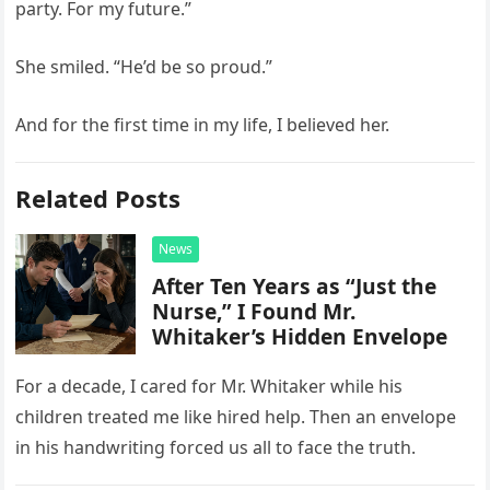
party. For my future.”
She smiled. “He’d be so proud.”
And for the first time in my life, I believed her.
Related Posts
News
After Ten Years as “Just the
Nurse,” I Found Mr.
Whitaker’s Hidden Envelope
For a decade, I cared for Mr. Whitaker while his
children treated me like hired help. Then an envelope
in his handwriting forced us all to face the truth.