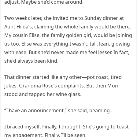
adjust. Maybe she’d come around.
Two weeks later, she invited me to Sunday dinner at
Aunt Hilda’s, claiming the whole family would be there.
My cousin Elise, the family golden girl, would be joining
us too. Elise was everything I wasn’t: tall, lean, glowing
with ease. But she’d never made me feel lesser. In fact,
she’d always been kind.
That dinner started like any other—pot roast, tired
jokes, Grandma Rose’s complaints. But then Mom
stood and tapped her wine glass.
“I have an announcement,” she said, beaming.
I braced myself. Finally, I thought. She’s going to toast
my engagement. Finally, I’ll be seen.