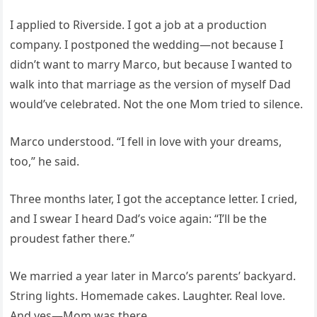
I applied to Riverside. I got a job at a production
company. I postponed the wedding—not because I
didn’t want to marry Marco, but because I wanted to
walk into that marriage as the version of myself Dad
would’ve celebrated. Not the one Mom tried to silence.
Marco understood. “I fell in love with your dreams,
too,” he said.
Three months later, I got the acceptance letter. I cried,
and I swear I heard Dad’s voice again: “I’ll be the
proudest father there.”
We married a year later in Marco’s parents’ backyard.
String lights. Homemade cakes. Laughter. Real love.
And yes—Mom was there.