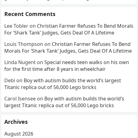
Recent Comments
Lee Tobler
on
Christian Farmer Refuses To Bend Morals
For ‘Shark Tank’ Judges, Gets Deal Of A Lifetime
Louis Thompson
on
Christian Farmer Refuses To Bend
Morals For ‘Shark Tank’ Judges, Gets Deal Of A Lifetime
Linda Nugent
on
Special needs teen walks on his own
for the first time after 8 years in wheelchair
Debi
on
Boy with autism builds the world’s largest
Titanic replica out of 56,000 Lego bricks
Carol Isensee
on
Boy with autism builds the world’s
largest Titanic replica out of 56,000 Lego bricks
Archives
August 2026