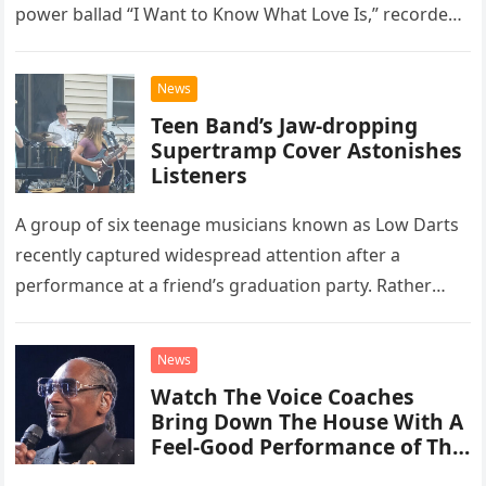
power ballad “I Want to Know What Love Is,” recorded
at the historic Ryman Auditorium in Nashville,…
News
Teen Band’s Jaw-dropping
Supertramp Cover Astonishes
Listeners
A group of six teenage musicians known as Low Darts
recently captured widespread attention after a
performance at a friend’s graduation party. Rather
than opting for contemporary hits, the ensemble
chose to tackle the…
News
Watch The Voice Coaches
Bring Down The House With A
Feel-Good Performance of This
Classic Eagles Track