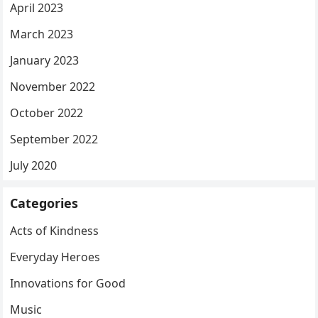
April 2023
March 2023
January 2023
November 2022
October 2022
September 2022
July 2020
Categories
Acts of Kindness
Everyday Heroes
Innovations for Good
Music