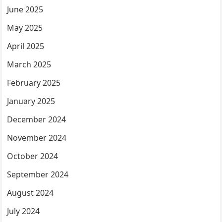
June 2025
May 2025
April 2025
March 2025
February 2025
January 2025
December 2024
November 2024
October 2024
September 2024
August 2024
July 2024