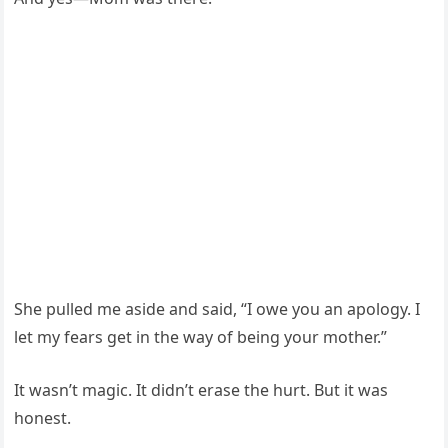
She pulled me aside and said, “I owe you an apology. I
let my fears get in the way of being your mother.”
It wasn’t magic. It didn’t erase the hurt. But it was
honest.