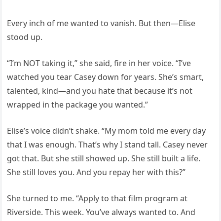
Every inch of me wanted to vanish. But then—Elise
stood up.
“I’m NOT taking it,” she said, fire in her voice. “I’ve
watched you tear Casey down for years. She’s smart,
talented, kind—and you hate that because it’s not
wrapped in the package you wanted.”
Elise’s voice didn’t shake. “My mom told me every day
that I was enough. That’s why I stand tall. Casey never
got that. But she still showed up. She still built a life.
She still loves you. And you repay her with this?”
She turned to me. “Apply to that film program at
Riverside. This week. You’ve always wanted to. And