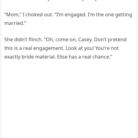
“Mom,” I choked out. “I’m engaged. I’m the one getting
married.”
She didn’t flinch. “Oh, come on, Casey. Don’t pretend
this is a real engagement. Look at you! You’re not
exactly bride material. Elise has a real chance.”