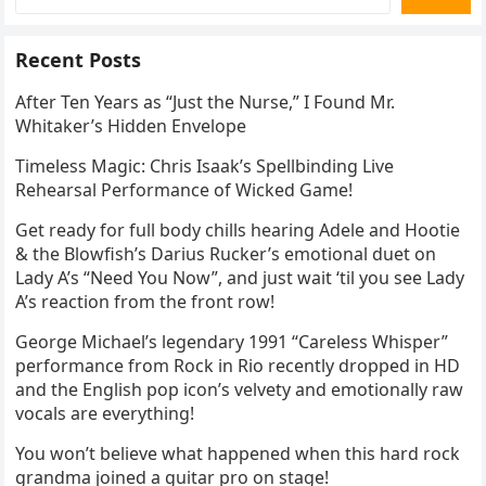
Recent Posts
After Ten Years as “Just the Nurse,” I Found Mr.
Whitaker’s Hidden Envelope
Timeless Magic: Chris Isaak’s Spellbinding Live
Rehearsal Performance of Wicked Game!
Get ready for full body chills hearing Adele and Hootie
& the Blowfish’s Darius Rucker’s emotional duet on
Lady A’s “Need You Now”, and just wait ‘til you see Lady
A’s reaction from the front row!
George Michael’s legendary 1991 “Careless Whisper”
performance from Rock in Rio recently dropped in HD
and the English pop icon’s velvety and emotionally raw
vocals are everything!
You won’t believe what happened when this hard rock
grandma joined a guitar pro on stage!