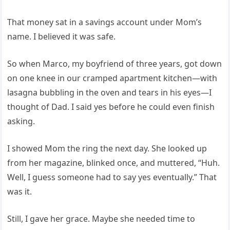
That money sat in a savings account under Mom’s
name. I believed it was safe.
So when Marco, my boyfriend of three years, got down
on one knee in our cramped apartment kitchen—with
lasagna bubbling in the oven and tears in his eyes—I
thought of Dad. I said yes before he could even finish
asking.
I showed Mom the ring the next day. She looked up
from her magazine, blinked once, and muttered, “Huh.
Well, I guess someone had to say yes eventually.” That
was it.
Still, I gave her grace. Maybe she needed time to