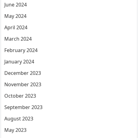
June 2024
May 2024
April 2024
March 2024
February 2024
January 2024
December 2023
November 2023
October 2023
September 2023
August 2023
May 2023