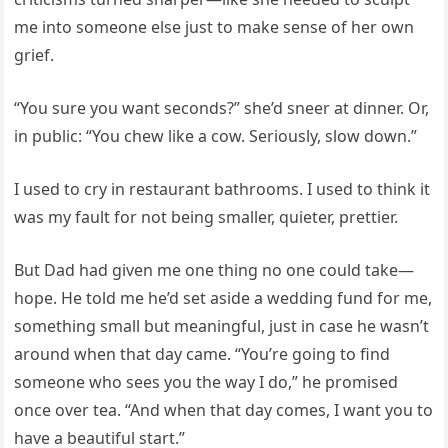
me into someone else just to make sense of her own
grief.
“You sure you want seconds?” she’d sneer at dinner. Or,
in public: “You chew like a cow. Seriously, slow down.”
I used to cry in restaurant bathrooms. I used to think it
was my fault for not being smaller, quieter, prettier.
But Dad had given me one thing no one could take—
hope. He told me he’d set aside a wedding fund for me,
something small but meaningful, just in case he wasn’t
around when that day came. “You’re going to find
someone who sees you the way I do,” he promised
once over tea. “And when that day comes, I want you to
have a beautiful start.”