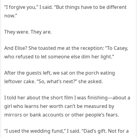
“I forgive you,” I said. “But things have to be different
now.”
They were. They are.
And Elise? She toasted me at the reception: “To Casey,
who refused to let someone else dim her light.”
After the guests left, we sat on the porch eating
leftover cake. “So, what’s next?” she asked.
I told her about the short film I was finishing—about a
girl who learns her worth can’t be measured by
mirrors or bank accounts or other people’s fears.
“I used the wedding fund,” I said. “Dad’s gift. Not for a