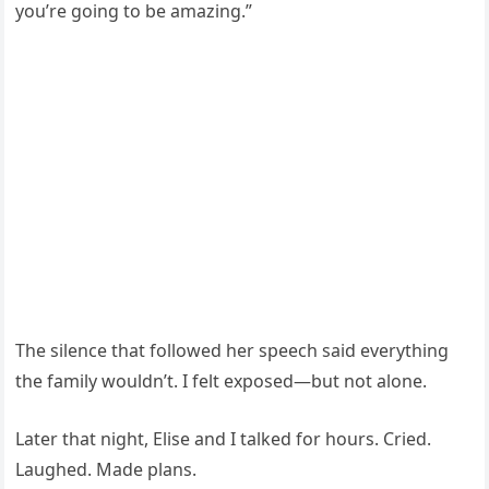
you’re going to be amazing.”
The silence that followed her speech said everything
the family wouldn’t. I felt exposed—but not alone.
Later that night, Elise and I talked for hours. Cried.
Laughed. Made plans.