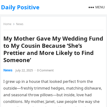
Daily Positive
MENU
Home
News
My Mother Gave My Wedding Fund
to My Cousin Because ‘She’s
Prettier and More Likely to Find
Someone’
News
July 22, 2025
·
0 Comment
I grew up in a house that looked perfect from the
outside—freshly trimmed hedges, matching dishware,
and seasonal throw pillows—but inside, love had
conditions. My mother, Janet, saw people the way she