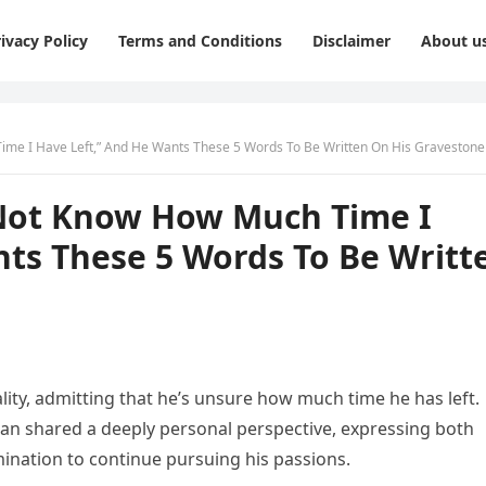
ivacy Policy
Terms and Conditions
Disclaimer
About u
Time I Have Left,” And He Wants These 5 Words To Be Written On His Gravestone
o Not Know How Much Time I
nts These 5 Words To Be Writt
ality, admitting that he’s unsure how much time he has left.
ian shared a deeply personal perspective, expressing both
mination to continue pursuing his passions.