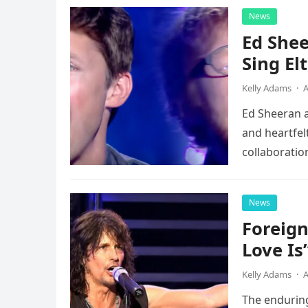
News
Ed Shee
Sing Elt
Kelly Adams
·
A
Ed Sheeran a
and heartfelt
collaboratio
possessed…
News
Foreign
Love Is
Kelly Adams
·
A
The enduring