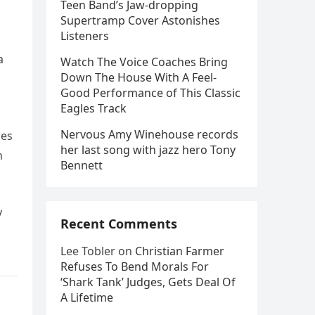
Teen Band’s Jaw-dropping
Supertramp Cover Astonishes
Listeners
a
Watch The Voice Coaches Bring
Down The House With A Feel-
Good Performance of This Classic
Eagles Track
Nervous Amy Winehouse records
ues
her last song with jazz hero Tony
n
Bennett
y
Recent Comments
Lee Tobler
on
Christian Farmer
Refuses To Bend Morals For
‘Shark Tank’ Judges, Gets Deal Of
A Lifetime