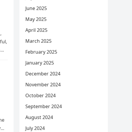
June 2025
May 2025
April 2025
,
March 2025
ful,
e
February 2025
January 2025
December 2024
November 2024
October 2024
September 2024
August 2024
he
y
July 2024