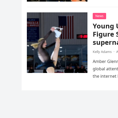
death. This…
News
Young 
Figure 
superna
Kelly Adams
·
A
Amber Glenn,
global atten
the internet
Annual Ice 