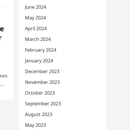
June 2024
May 2024
e
April 2024
r
March 2024
February 2024
January 2024
December 2023
aken
November 2023
d
October 2023
September 2023
August 2023
May 2023