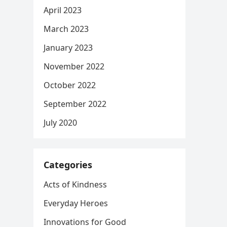
April 2023
March 2023
January 2023
November 2022
October 2022
September 2022
July 2020
Categories
Acts of Kindness
Everyday Heroes
Innovations for Good