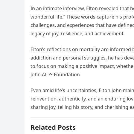
In an intimate interview, Elton revealed that h
wonderful life.” These words capture his prof
challenges, and experiences that have defined
legacy of joy, resilience, and achievement.
Elton’s reflections on mortality are informed 
addiction and personal struggles, he has de
to focus on making a positive impact, whether
John AIDS Foundation.
Even amid life’s uncertainties, Elton John ma
reinvention, authenticity, and an enduring lo
sharing joy, telling his story, and cherishing ea
Related Posts