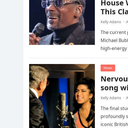
House 
This Cl
Kelly Adams
·
A
The current
Michael Bubl
high-energy r
performanc
News
Nervou
song wi
Kelly Adams
·
A
The final st
profoundly s
iconic Briti