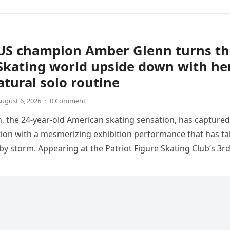
US champion Amber Glenn turns th
Skating world upside down with he
tural solo routine
ugust 6, 2026
·
0 Comment
 the 24-year-old American skating sensation, has captured
tion with a mesmerizing exhibition performance that has t
 by storm. Appearing at the Patriot Figure Skating Club’s 3r
Show,…