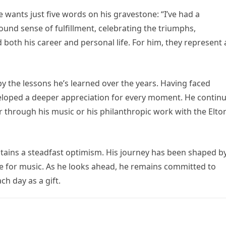
e wants just five words on his gravestone: “I’ve had a
ound sense of fulfillment, celebrating the triumphs,
 both his career and personal life. For him, they represent 
by the lessons he’s learned over the years. Having faced
veloped a deeper appreciation for every moment. He contin
 through his music or his philanthropic work with the Elto
intains a steadfast optimism. His journey has been shaped b
ve for music. As he looks ahead, he remains committed to
ch day as a gift.