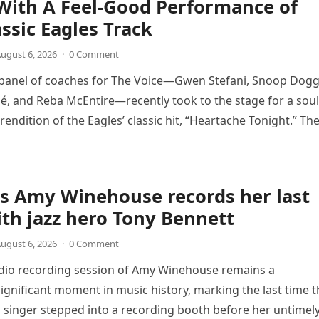
With A Feel-Good Performance of
assic Eagles Track
ugust 6, 2026
·
0 Comment
 panel of coaches for The Voice—Gwen Stefani, Snoop Dogg
é, and Reba McEntire—recently took to the stage for a soul
endition of the Eagles’ classic hit, “Heartache Tonight.” Th
e…
s Amy Winehouse records her last
th jazz hero Tony Bennett
ugust 6, 2026
·
0 Comment
udio recording session of Amy Winehouse remains a
ignificant moment in music history, marking the last time t
sh singer stepped into a recording booth before her untimel