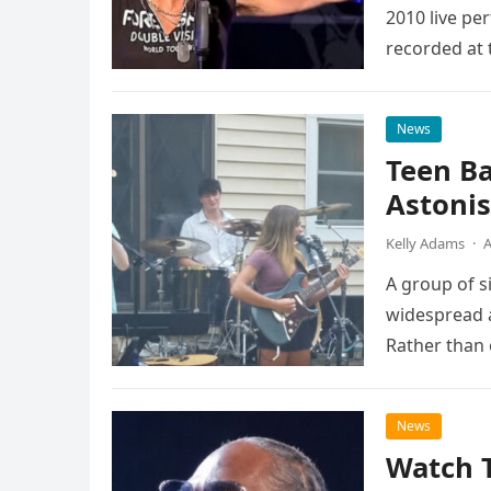
2010 live pe
recorded at 
News
Teen B
Astonis
Kelly Adams
·
A
A group of s
widespread a
Rather than 
the…
News
Watch 