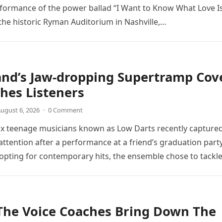
rformance of the power ballad “I Want to Know What Love Is
the historic Ryman Auditorium in Nashville,…
and’s Jaw-dropping Supertramp Cov
hes Listeners
ugust 6, 2026
·
0 Comment
ix teenage musicians known as Low Darts recently capture
ttention after a performance at a friend’s graduation party
opting for contemporary hits, the ensemble chose to tackl
The Voice Coaches Bring Down The