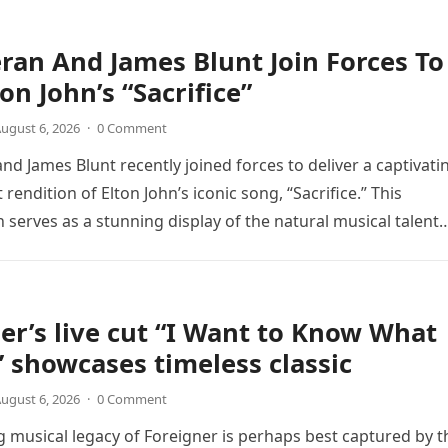
ran And James Blunt Join Forces To
on John’s “Sacrifice”
ugust 6, 2026
·
0 Comment
nd James Blunt recently joined forces to deliver a captivati
 rendition of Elton John’s iconic song, “Sacrifice.” This
n serves as a stunning display of the natural musical talent
er’s live cut “I Want to Know What
” showcases timeless classic
ugust 6, 2026
·
0 Comment
 musical legacy of Foreigner is perhaps best captured by t