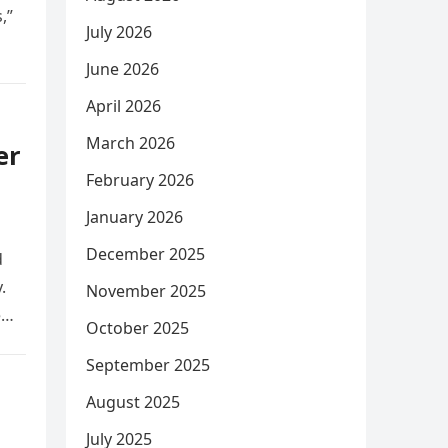
,”
July 2026
June 2026
April 2026
March 2026
er
February 2026
January 2026
December 2025
d
.
November 2025
e
October 2025
September 2025
August 2025
July 2025