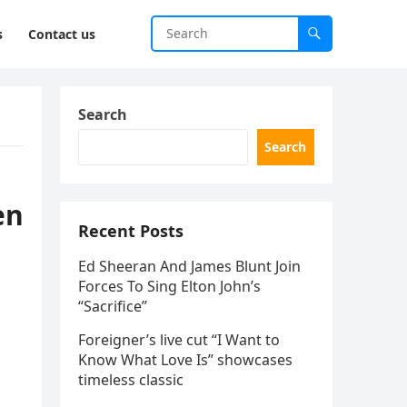
s
Contact us
Search
Search
en
Recent Posts
Ed Sheeran And James Blunt Join
Forces To Sing Elton John’s
“Sacrifice”
Foreigner’s live cut “I Want to
Know What Love Is” showcases
timeless classic