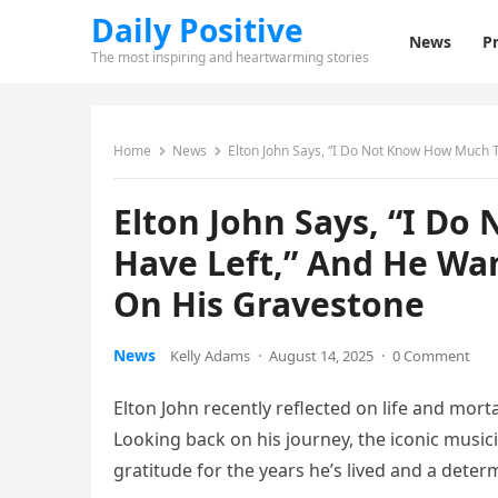
Daily Positive
News
Pr
The most inspiring and heartwarming stories
Home
News
Elton John Says, “I Do Not Know How Much 
Elton John Says, “I D
Have Left,” And He Wa
On His Gravestone
News
Kelly Adams
·
August 14, 2025
·
0 Comment
Elton John recently reflected on life and mort
Looking back on his journey, the iconic music
gratitude for the years he’s lived and a deter