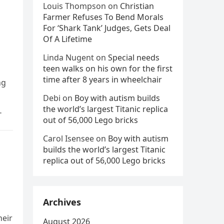
Louis Thompson
on
Christian
Farmer Refuses To Bend Morals
For ‘Shark Tank’ Judges, Gets Deal
Of A Lifetime
Linda Nugent
on
Special needs
teen walks on his own for the first
time after 8 years in wheelchair
ng
Debi
on
Boy with autism builds
the world’s largest Titanic replica
out of 56,000 Lego bricks
Carol Isensee
on
Boy with autism
builds the world’s largest Titanic
replica out of 56,000 Lego bricks
Archives
heir
August 2026