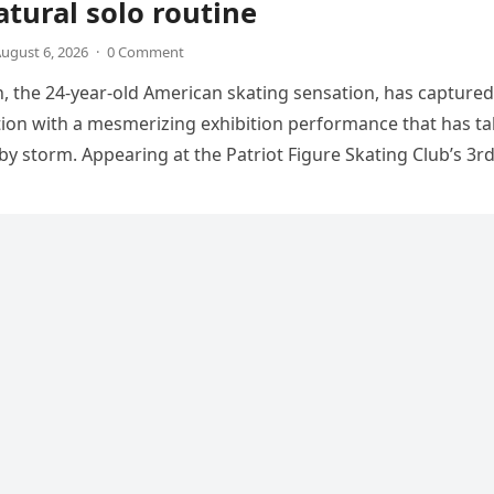
tural solo routine
ugust 6, 2026
·
0 Comment
 the 24-year-old American skating sensation, has captured
tion with a mesmerizing exhibition performance that has t
 by storm. Appearing at the Patriot Figure Skating Club’s 3r
Show,…