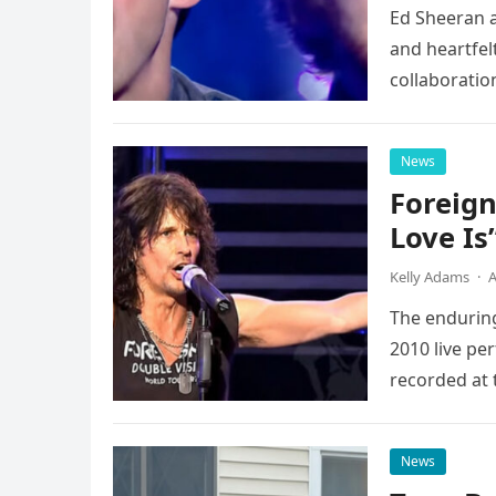
Ed Sheeran a
and heartfelt
collaboratio
possessed…
News
Foreign
Love Is
Kelly Adams
·
A
The enduring
2010 live pe
recorded at 
News