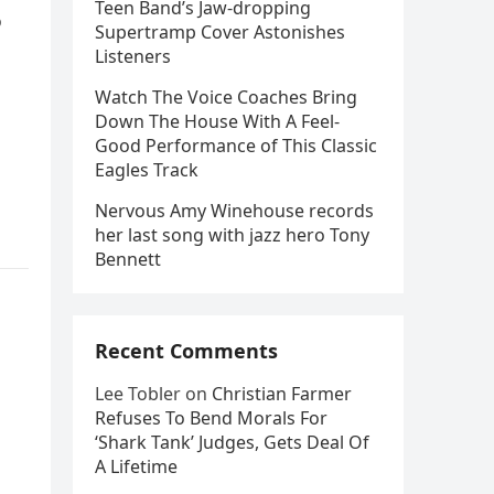
Teen Band’s Jaw-dropping
o
Supertramp Cover Astonishes
Listeners
Watch The Voice Coaches Bring
Down The House With A Feel-
Good Performance of This Classic
Eagles Track
Nervous Amy Winehouse records
her last song with jazz hero Tony
Bennett
Recent Comments
Lee Tobler
on
Christian Farmer
Refuses To Bend Morals For
‘Shark Tank’ Judges, Gets Deal Of
A Lifetime