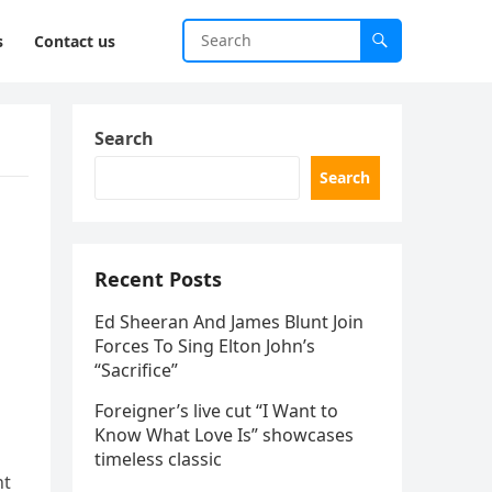
s
Contact us
Search
Search
Recent Posts
Ed Sheeran And James Blunt Join
Forces To Sing Elton John’s
s
“Sacrifice”
Foreigner’s live cut “I Want to
Know What Love Is” showcases
timeless classic
ht