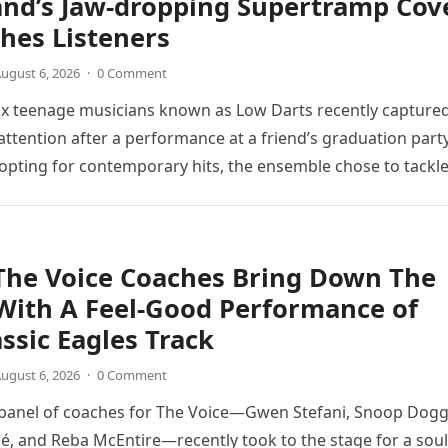
and’s Jaw-dropping Supertramp Cov
hes Listeners
ugust 6, 2026
·
0 Comment
ix teenage musicians known as Low Darts recently capture
ttention after a performance at a friend’s graduation party
opting for contemporary hits, the ensemble chose to tackl
The Voice Coaches Bring Down The
With A Feel-Good Performance of
assic Eagles Track
ugust 6, 2026
·
0 Comment
 panel of coaches for The Voice—Gwen Stefani, Snoop Dogg
é, and Reba McEntire—recently took to the stage for a soul