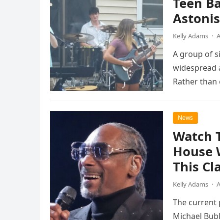
Teen B
Astonis
Kelly Adams
·
A
A group of s
widespread a
Rather than 
the…
News
Watch 
House 
This Cl
Kelly Adams
·
A
The current
Michael Bubl