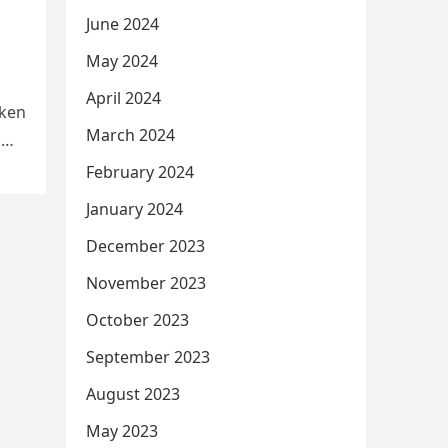
June 2024
May 2024
April 2024
aken
March 2024
d
February 2024
January 2024
December 2023
November 2023
October 2023
September 2023
August 2023
May 2023