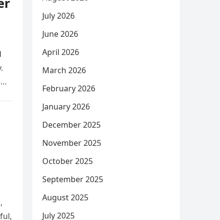
er
July 2026
June 2026
April 2026
d
.
March 2026
e
February 2026
January 2026
December 2025
November 2025
October 2025
September 2025
August 2025
,
July 2025
ful,