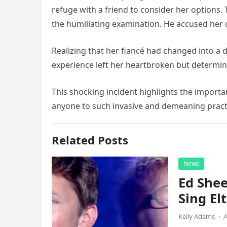
refuge with a friend to consider her options.
the humiliating examination. He accused her o
Realizing that her fiancé had changed into a d
experience left her heartbroken but determi
This shocking incident highlights the import
anyone to such invasive and demeaning practic
Related Posts
News
Ed Shee
Sing Elt
Kelly Adams
·
A