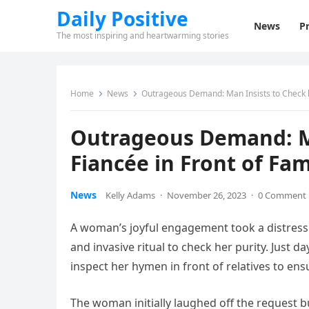
Daily Positive
News
Pr
The most inspiring and heartwarming stories
Home
News
Outrageous Demand: Man Insists to Check her
Outrageous Demand: Ma
Fiancée in Front of Fam
News
Kelly Adams
·
November 26, 2023
·
0 Comment
A woman’s joyful engagement took a distress
and invasive ritual to check her purity. Just d
inspect her hymen in front of relatives to ensure
The woman initially laughed off the request 