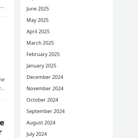
e
June 2025
May 2025
April 2025
March 2025
February 2025
January 2025
December 2024
he
y
November 2024
October 2024
September 2024
e
August 2024
r
July 2024