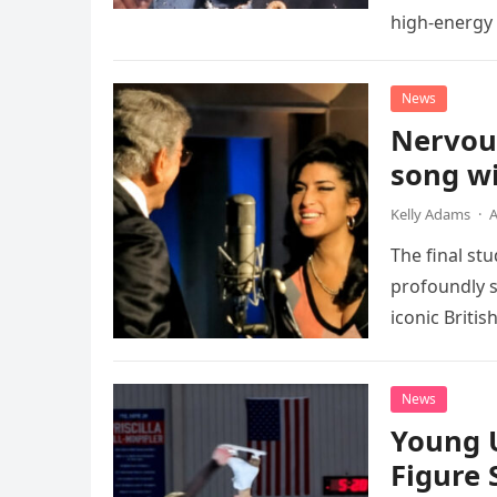
high-energy r
performanc
News
Nervou
song wi
Kelly Adams
·
A
The final st
profoundly s
iconic Briti
death. This…
News
Young 
Figure 