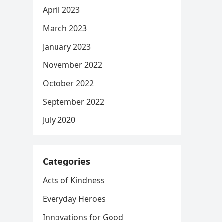
April 2023
March 2023
January 2023
November 2022
October 2022
September 2022
July 2020
Categories
Acts of Kindness
Everyday Heroes
Innovations for Good