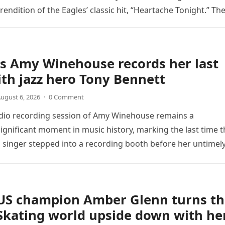
endition of the Eagles’ classic hit, “Heartache Tonight.” Th
e…
s Amy Winehouse records her last
th jazz hero Tony Bennett
ugust 6, 2026
·
0 Comment
udio recording session of Amy Winehouse remains a
ignificant moment in music history, marking the last time t
sh singer stepped into a recording booth before her untimel
US champion Amber Glenn turns th
Skating world upside down with he