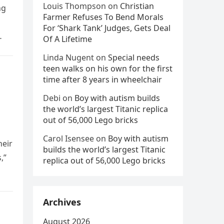
Louis Thompson
on
Christian
ng
Farmer Refuses To Bend Morals
For ‘Shark Tank’ Judges, Gets Deal
Of A Lifetime
Linda Nugent
on
Special needs
teen walks on his own for the first
time after 8 years in wheelchair
Debi
on
Boy with autism builds
the world’s largest Titanic replica
out of 56,000 Lego bricks
Carol Isensee
on
Boy with autism
heir
builds the world’s largest Titanic
,”
replica out of 56,000 Lego bricks
Archives
August 2026