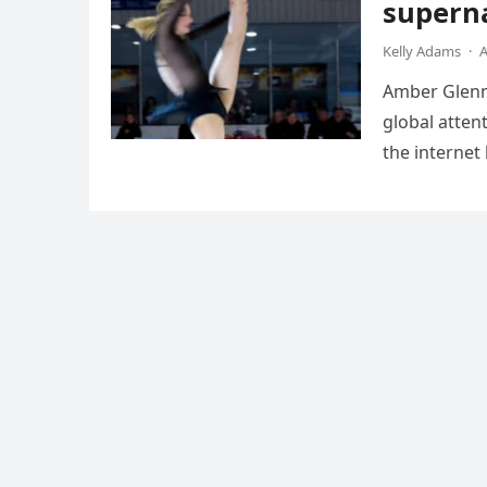
superna
Kelly Adams
·
A
Amber Glenn,
global atten
the internet
Annual Ice 