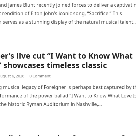
nd James Blunt recently joined forces to deliver a captivati
 rendition of Elton John’s iconic song, “Sacrifice.” This
n serves as a stunning display of the natural musical talent
er’s live cut “I Want to Know What
” showcases timeless classic
ugust 6, 2026
·
0 Comment
 musical legacy of Foreigner is perhaps best captured by t
rformance of the power ballad “I Want to Know What Love Is
the historic Ryman Auditorium in Nashville,…