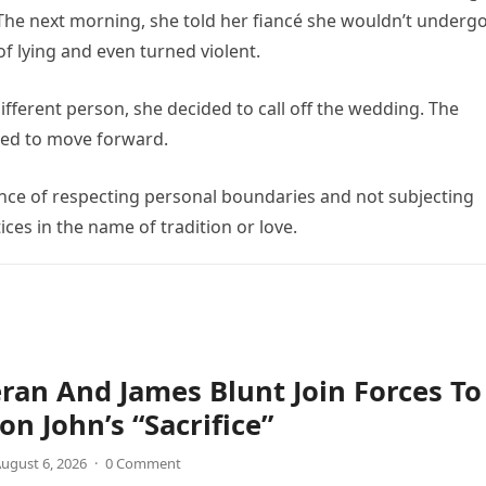
 The next morning, she told her fiancé she wouldn’t underg
f lying and even turned violent.
ifferent person, she decided to call off the wedding. The
ned to move forward.
ance of respecting personal boundaries and not subjecting
es in the name of tradition or love.
ran And James Blunt Join Forces To
on John’s “Sacrifice”
ugust 6, 2026
·
0 Comment