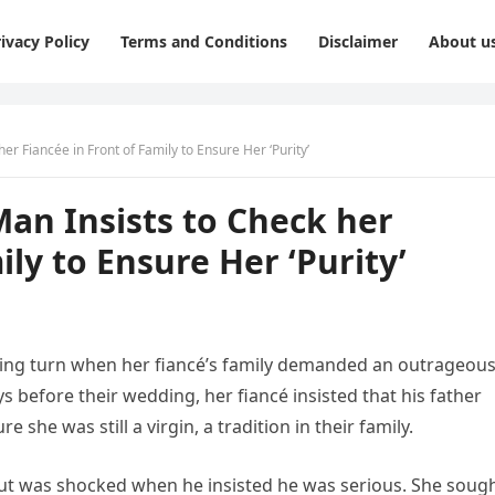
ivacy Policy
Terms and Conditions
Disclaimer
About u
 Fiancée in Front of Family to Ensure Her ‘Purity’
n Insists to Check her
ily to Ensure Her ‘Purity’
ing turn when her fiancé’s family demanded an outrageou
ays before their wedding, her fiancé insisted that his father
 she was still a virgin, a tradition in their family.
but was shocked when he insisted he was serious. She soug