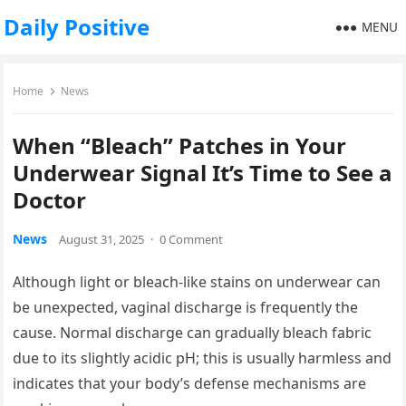
Daily Positive
MENU
Home
News
When “Bleach” Patches in Your
Underwear Signal It’s Time to See a
Doctor
News
August 31, 2025
·
0 Comment
Although light or bleach-like stains on underwear can
be unexpected, vaginal discharge is frequently the
cause. Normal discharge can gradually bleach fabric
due to its slightly acidic pH; this is usually harmless and
indicates that your body’s defense mechanisms are