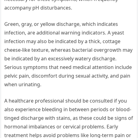
accompany pH disturbances.
Green, gray, or yellow discharge, which indicates
infection, are additional warning indicators. A yeast
infection may also be indicated by a thick, cottage
cheese-like texture, whereas bacterial overgrowth may
be indicated by an excessively watery discharge.
Serious symptoms that need medical attention include
pelvic pain, discomfort during sexual activity, and pain
when urinating.
A healthcare professional should be consulted if you
also experience bleeding in between periods or blood-
tinged discharge with stains, as these could be signs of
hormonal imbalances or cervical problems. Early
treatment helps avoid problems like long-term pain or