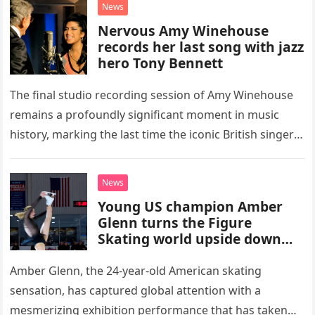
News
Nervous Amy Winehouse
records her last song with jazz
hero Tony Bennett
The final studio recording session of Amy Winehouse
remains a profoundly significant moment in music
history, marking the last time the iconic British singer
stepped into a recording booth before her untimely
death. This…
News
Young US champion Amber
Glenn turns the Figure
Skating world upside down
with her supernatural solo
routine
Amber Glenn, the 24-year-old American skating
sensation, has captured global attention with a
mesmerizing exhibition performance that has taken