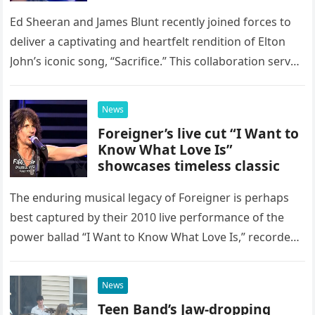
Ed Sheeran and James Blunt recently joined forces to
deliver a captivating and heartfelt rendition of Elton
John’s iconic song, “Sacrifice.” This collaboration serves
as a stunning display of the natural musical talent
possessed…
News
Foreigner’s live cut “I Want to
Know What Love Is”
showcases timeless classic
The enduring musical legacy of Foreigner is perhaps
best captured by their 2010 live performance of the
power ballad “I Want to Know What Love Is,” recorded
at the historic Ryman Auditorium in Nashville,…
News
Teen Band’s Jaw-dropping