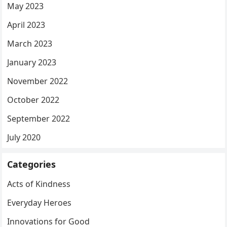
May 2023
April 2023
March 2023
January 2023
November 2022
October 2022
September 2022
July 2020
Categories
Acts of Kindness
Everyday Heroes
Innovations for Good