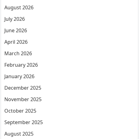
August 2026
July 2026
June 2026
April 2026
March 2026
February 2026
January 2026
December 2025
November 2025
October 2025
September 2025
August 2025