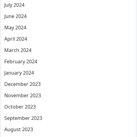
July 2024
June 2024
May 2024
April 2024
March 2024
February 2024
January 2024
December 2023
November 2023
October 2023
September 2023
August 2023