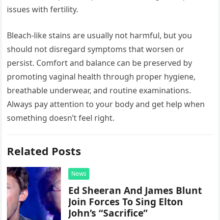
issues with fertility.
Bleach-like stains are usually not harmful, but you
should not disregard symptoms that worsen or
persist. Comfort and balance can be preserved by
promoting vaginal health through proper hygiene,
breathable underwear, and routine examinations.
Always pay attention to your body and get help when
something doesn’t feel right.
Related Posts
News
Ed Sheeran And James Blunt
Join Forces To Sing Elton
John’s “Sacrifice”