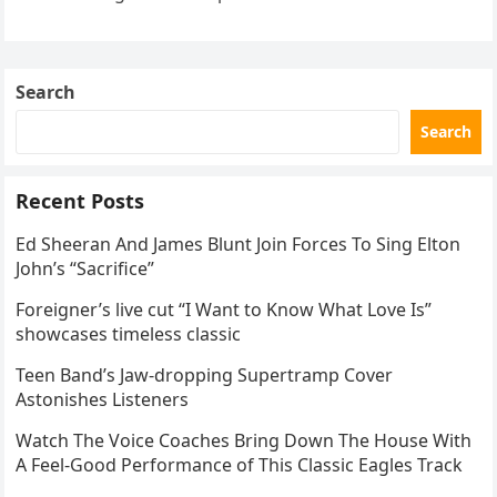
the internet by storm. Appearing at the Patriot Figure
Skating Club’s 3rd Annual Ice Show,…
Search
Search
Recent Posts
Ed Sheeran And James Blunt Join Forces To Sing Elton
John’s “Sacrifice”
Foreigner’s live cut “I Want to Know What Love Is”
showcases timeless classic
Teen Band’s Jaw-dropping Supertramp Cover
Astonishes Listeners
Watch The Voice Coaches Bring Down The House With
A Feel-Good Performance of This Classic Eagles Track