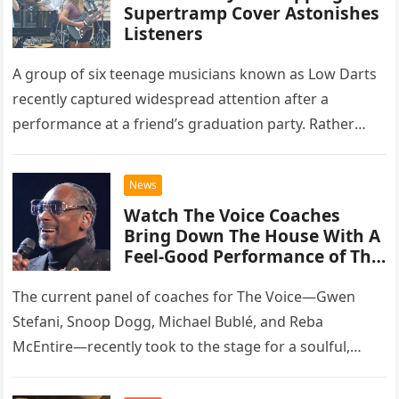
Supertramp Cover Astonishes
Listeners
A group of six teenage musicians known as Low Darts
recently captured widespread attention after a
performance at a friend’s graduation party. Rather
than opting for contemporary hits, the ensemble
chose to tackle the…
News
Watch The Voice Coaches
Bring Down The House With A
Feel-Good Performance of This
Classic Eagles Track
The current panel of coaches for The Voice—Gwen
Stefani, Snoop Dogg, Michael Bublé, and Reba
McEntire—recently took to the stage for a soulful,
high-energy rendition of the Eagles’ classic hit,
“Heartache Tonight.” The performance…