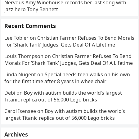
Nervous Amy Winehouse records her last song with
jazz hero Tony Bennett
Recent Comments
Lee Tobler
on
Christian Farmer Refuses To Bend Morals
For ‘Shark Tank’ Judges, Gets Deal Of A Lifetime
Louis Thompson
on
Christian Farmer Refuses To Bend
Morals For ‘Shark Tank’ Judges, Gets Deal Of A Lifetime
Linda Nugent
on
Special needs teen walks on his own
for the first time after 8 years in wheelchair
Debi
on
Boy with autism builds the world’s largest
Titanic replica out of 56,000 Lego bricks
Carol Isensee
on
Boy with autism builds the world’s
largest Titanic replica out of 56,000 Lego bricks
Archives