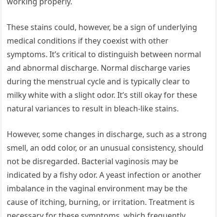
working properly.
These stains could, however, be a sign of underlying
medical conditions if they coexist with other
symptoms. It’s critical to distinguish between normal
and abnormal discharge. Normal discharge varies
during the menstrual cycle and is typically clear to
milky white with a slight odor. It’s still okay for these
natural variances to result in bleach-like stains.
However, some changes in discharge, such as a strong
smell, an odd color, or an unusual consistency, should
not be disregarded. Bacterial vaginosis may be
indicated by a fishy odor. A yeast infection or another
imbalance in the vaginal environment may be the
cause of itching, burning, or irritation. Treatment is
necessary for these symptoms, which frequently