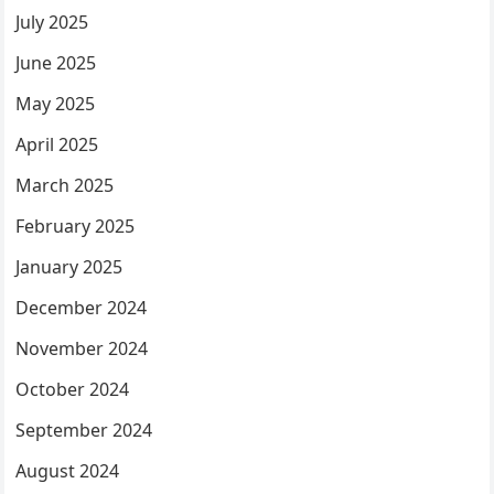
July 2025
June 2025
May 2025
April 2025
March 2025
February 2025
January 2025
December 2024
November 2024
October 2024
September 2024
August 2024