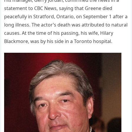
His manager, Gerry Jordan, confirmed the news in a
statement to CBC News, saying that Greene died
peacefully in Stratford, Ontario, on September 1 after a
long illness. The actor’s death was attributed to natural
causes. At the time of his passing, his wife, Hilary
Blackmore, was by his side in a Toronto hospital.