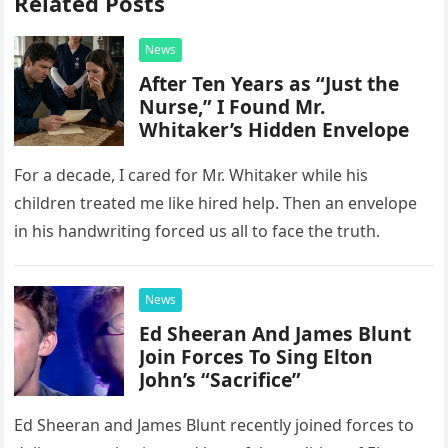
Related Posts
News
After Ten Years as “Just the
Nurse,” I Found Mr.
Whitaker’s Hidden Envelope
For a decade, I cared for Mr. Whitaker while his
children treated me like hired help. Then an envelope
in his handwriting forced us all to face the truth.
News
Ed Sheeran And James Blunt
Join Forces To Sing Elton
John’s “Sacrifice”
Ed Sheeran and James Blunt recently joined forces to