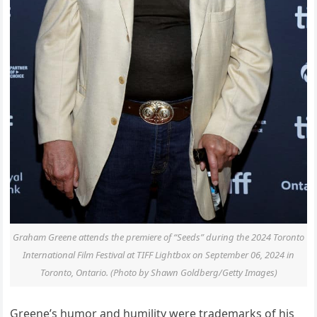
Graham Greene attends the premiere of “Seeds” during the 2024 Toronto
International Film Festival at TIFF Lightbox on September 06, 2024 in
Toronto, Ontario. (Photo by Shawn Goldberg/Getty Images)
Greene’s humor and humility were trademarks of his