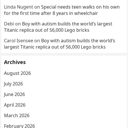
Linda Nugent
on
Special needs teen walks on his own
for the first time after 8 years in wheelchair
Debi
on
Boy with autism builds the world’s largest
Titanic replica out of 56,000 Lego bricks
Carol Isensee
on
Boy with autism builds the world’s
largest Titanic replica out of 56,000 Lego bricks
Archives
August 2026
July 2026
June 2026
April 2026
March 2026
February 2026