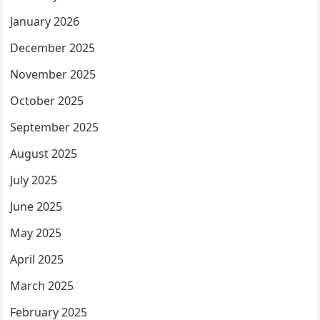
January 2026
December 2025
November 2025
October 2025
September 2025
August 2025
July 2025
June 2025
May 2025
April 2025
March 2025
February 2025