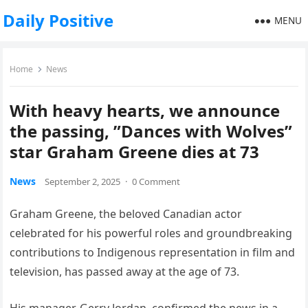
Daily Positive
MENU
Home
News
With heavy hearts, we announce
the passing, ”Dances with Wolves”
star Graham Greene dies at 73
News
September 2, 2025
·
0 Comment
Graham Greene, the beloved Canadian actor
celebrated for his powerful roles and groundbreaking
contributions to Indigenous representation in film and
television, has passed away at the age of 73.