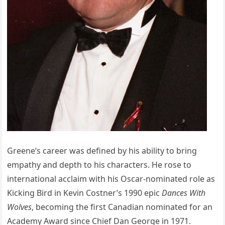
Greene’s career was defined by his ability to bring
empathy and depth to his characters. He rose to
international acclaim with his Oscar-nominated role as
Kicking Bird in Kevin Costner’s 1990 epic
Dances With
Wolves
, becoming the first Canadian nominated for an
Academy Award since Chief Dan George in 1971.