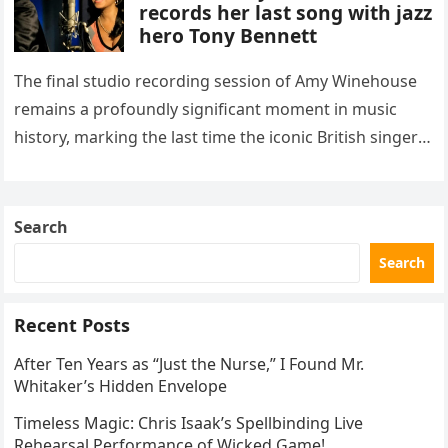
records her last song with jazz
hero Tony Bennett
The final studio recording session of Amy Winehouse
remains a profoundly significant moment in music
history, marking the last time the iconic British singer
stepped into a recording booth before her untimely
death. This…
Search
Search
Recent Posts
After Ten Years as “Just the Nurse,” I Found Mr.
Whitaker’s Hidden Envelope
Timeless Magic: Chris Isaak’s Spellbinding Live
Rehearsal Performance of Wicked Game!