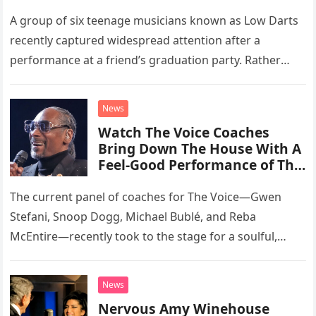
A group of six teenage musicians known as Low Darts
recently captured widespread attention after a
performance at a friend’s graduation party. Rather
than opting for contemporary hits, the ensemble
chose to tackle the…
News
Watch The Voice Coaches
Bring Down The House With A
Feel-Good Performance of This
Classic Eagles Track
The current panel of coaches for The Voice—Gwen
Stefani, Snoop Dogg, Michael Bublé, and Reba
McEntire—recently took to the stage for a soulful,
high-energy rendition of the Eagles’ classic hit,
“Heartache Tonight.” The performance…
News
Nervous Amy Winehouse