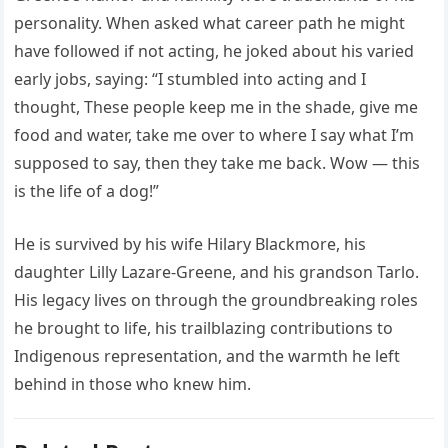
personality. When asked what career path he might
have followed if not acting, he joked about his varied
early jobs, saying: “I stumbled into acting and I
thought, These people keep me in the shade, give me
food and water, take me over to where I say what I’m
supposed to say, then they take me back. Wow — this
is the life of a dog!”
He is survived by his wife Hilary Blackmore, his
daughter Lilly Lazare-Greene, and his grandson Tarlo.
His legacy lives on through the groundbreaking roles
he brought to life, his trailblazing contributions to
Indigenous representation, and the warmth he left
behind in those who knew him.