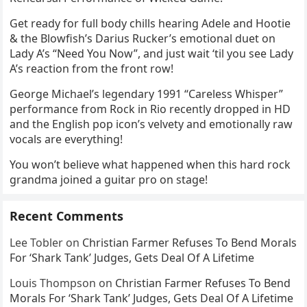
Get ready for full body chills hearing Adele and Hootie
& the Blowfish’s Darius Rucker’s emotional duet on
Lady A’s “Need You Now”, and just wait ‘til you see Lady
A’s reaction from the front row!
George Michael’s legendary 1991 “Careless Whisper”
performance from Rock in Rio recently dropped in HD
and the English pop icon’s velvety and emotionally raw
vocals are everything!
You won’t believe what happened when this hard rock
grandma joined a guitar pro on stage!
Recent Comments
Lee Tobler
on
Christian Farmer Refuses To Bend Morals
For ‘Shark Tank’ Judges, Gets Deal Of A Lifetime
Louis Thompson
on
Christian Farmer Refuses To Bend
Morals For ‘Shark Tank’ Judges, Gets Deal Of A Lifetime