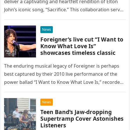
deliver a captivating and heartfelt rendition of Elton
John’s iconic song, “Sacrifice.” This collaboration serves
as a stunning display of the natural musical talent
possessed…
News
Foreigner’s live cut “I Want to
Know What Love Is”
showcases timeless classic
The enduring musical legacy of Foreigner is perhaps
best captured by their 2010 live performance of the
power ballad “I Want to Know What Love Is,” recorded
at the historic Ryman Auditorium in Nashville,…
News
Teen Band’s Jaw-dropping
Supertramp Cover Astonishes
Listeners