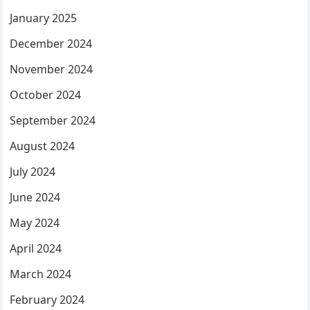
January 2025
December 2024
November 2024
October 2024
September 2024
August 2024
July 2024
June 2024
May 2024
April 2024
March 2024
February 2024