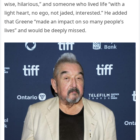
wise, hilarious,” and someone who lived life “with a
light heart, no ego, not jaded, interested.” He added
that Greene “made an impact on so many people’s
lives” and would be deeply missed.