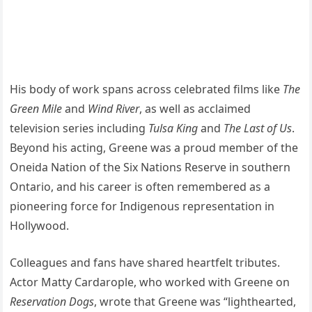
His body of work spans across celebrated films like
The
Green Mile
and
Wind River
, as well as acclaimed
television series including
Tulsa King
and
The Last of Us
.
Beyond his acting, Greene was a proud member of the
Oneida Nation of the Six Nations Reserve in southern
Ontario, and his career is often remembered as a
pioneering force for Indigenous representation in
Hollywood.
Colleagues and fans have shared heartfelt tributes.
Actor Matty Cardarople, who worked with Greene on
Reservation Dogs
, wrote that Greene was “lighthearted,