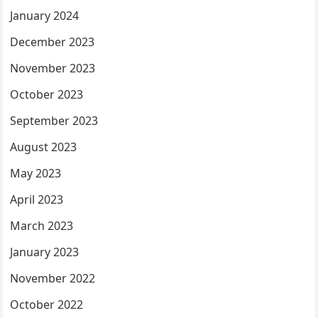
January 2024
December 2023
November 2023
October 2023
September 2023
August 2023
May 2023
April 2023
March 2023
January 2023
November 2022
October 2022