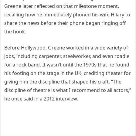
Greene later reflected on that milestone moment,
recalling how he immediately phoned his wife Hilary to
share the news before their phone began ringing off
the hook.
Before Hollywood, Greene worked in a wide variety of
jobs, including carpenter, steelworker, and even roadie
for a rock band. It wasn’t until the 1970s that he found
his footing on the stage in the UK, crediting theater for
giving him the discipline that shaped his craft. “The
discipline of theatre is what I recommend to all actors,”
he once said in a 2012 interview.