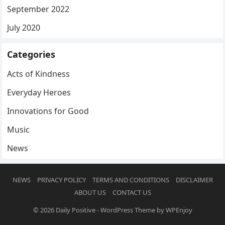
September 2022
July 2020
Categories
Acts of Kindness
Everyday Heroes
Innovations for Good
Music
News
NEWS
PRIVACY POLICY
TERMS AND CONDITIONS
DISCLAIMER
ABOUT US
CONTACT US
© 2026
Daily Positive
-
WordPress Theme
by
WPEnjoy