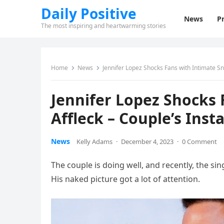
Daily Positive
News
Pr
The most inspiring and heartwarming stories
Home
News
Jennifer Lopez Shocks Fans with Intimate S
Jennifer Lopez Shocks 
Affleck – Couple’s Ins
News
Kelly Adams
·
December 4, 2023
·
0 Comment
The couple is doing well, and recently, the si
His naked picture got a lot of attention.