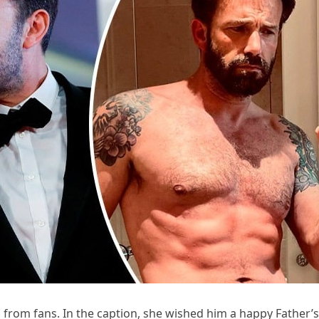
 from fans. In the caption, she wished him a happy Father’s