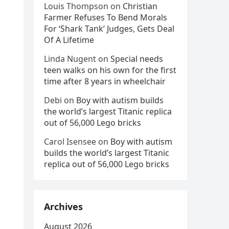
Louis Thompson
on
Christian
Farmer Refuses To Bend Morals
For ‘Shark Tank’ Judges, Gets Deal
Of A Lifetime
Linda Nugent
on
Special needs
teen walks on his own for the first
time after 8 years in wheelchair
Debi
on
Boy with autism builds
the world’s largest Titanic replica
out of 56,000 Lego bricks
Carol Isensee
on
Boy with autism
builds the world’s largest Titanic
replica out of 56,000 Lego bricks
Archives
August 2026