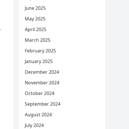
June 2025
May 2025
April 2025
r
March 2025
February 2025
January 2025
December 2024
November 2024
October 2024
September 2024
August 2024
July 2024