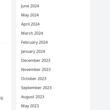
June 2024
May 2024
April 2024
March 2024
February 2024
January 2024
December 2023
November 2023
October 2023
September 2023
August 2023
ng
May 2023