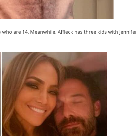
 who are 14. Meanwhile, Affleck has three kids with Jennife