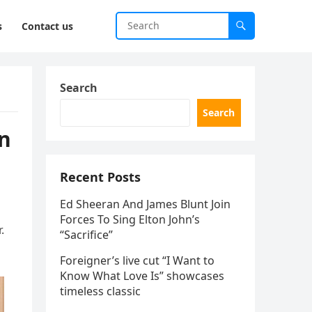
s
Contact us
Search
Search
en
Recent Posts
Ed Sheeran And James Blunt Join
Forces To Sing Elton John’s
.
“Sacrifice”
Foreigner’s live cut “I Want to
Know What Love Is” showcases
timeless classic