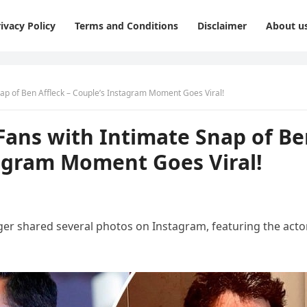
ivacy Policy
Terms and Conditions
Disclaimer
About u
nap of Ben Affleck – Couple’s Instagram Moment Goes Viral!
Fans with Intimate Snap of B
tagram Moment Goes Viral!
nger shared several photos on Instagram, featuring the actor