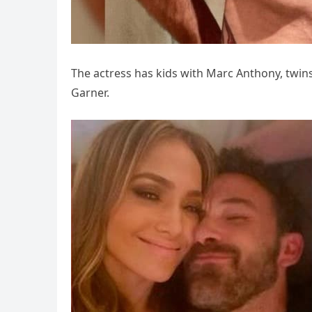
The actress has kids with Marc Anthony, twins
Garner.