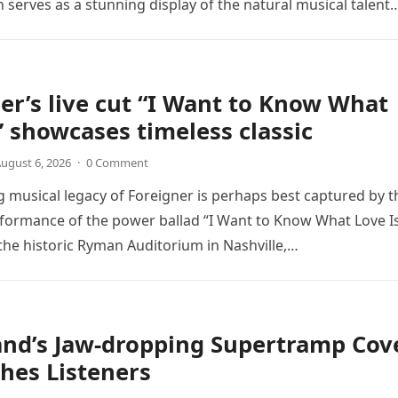
n serves as a stunning display of the natural musical talent
er’s live cut “I Want to Know What
” showcases timeless classic
ugust 6, 2026
·
0 Comment
 musical legacy of Foreigner is perhaps best captured by t
rformance of the power ballad “I Want to Know What Love Is
the historic Ryman Auditorium in Nashville,…
and’s Jaw-dropping Supertramp Cov
hes Listeners