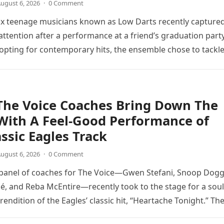
ugust 6, 2026
·
0 Comment
ix teenage musicians known as Low Darts recently capture
ttention after a performance at a friend’s graduation party
opting for contemporary hits, the ensemble chose to tackl
The Voice Coaches Bring Down The
With A Feel-Good Performance of
assic Eagles Track
ugust 6, 2026
·
0 Comment
 panel of coaches for The Voice—Gwen Stefani, Snoop Dogg
é, and Reba McEntire—recently took to the stage for a soul
endition of the Eagles’ classic hit, “Heartache Tonight.” Th
e…