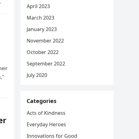
April 2023
March 2023
January 2023
November 2022
October 2022
September 2022
heir
July 2020
,”
Categories
Acts of Kindness
er
Everyday Heroes
Innovations for Good