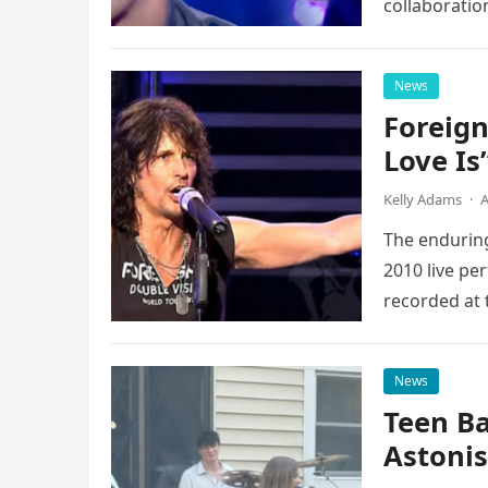
collaboratio
possessed…
News
Foreign
Love Is
Kelly Adams
·
A
The enduring
2010 live pe
recorded at 
News
Teen B
Astonis