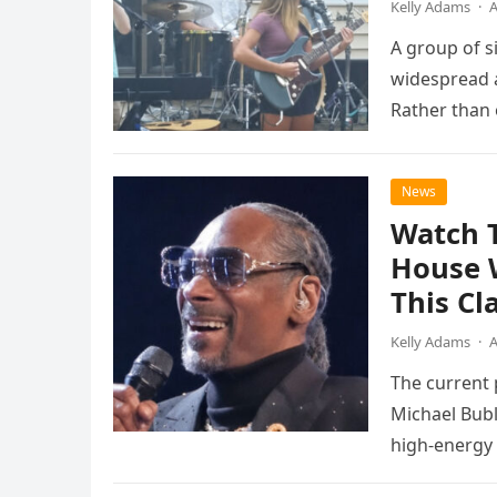
Kelly Adams
·
A
A group of s
widespread a
Rather than 
the…
News
Watch 
House 
This Cl
Kelly Adams
·
A
The current
Michael Bubl
high-energy r
performanc