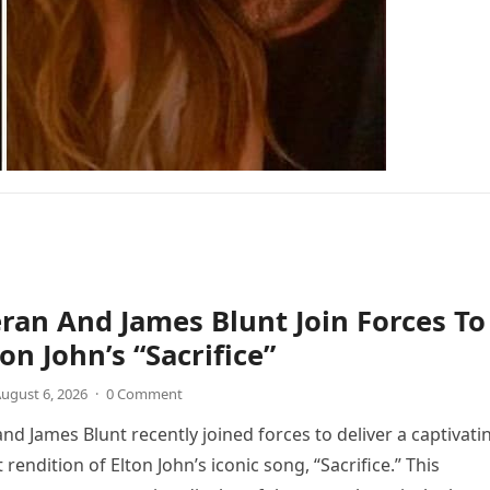
ran And James Blunt Join Forces To
on John’s “Sacrifice”
ugust 6, 2026
·
0 Comment
nd James Blunt recently joined forces to deliver a captivati
 rendition of Elton John’s iconic song, “Sacrifice.” This