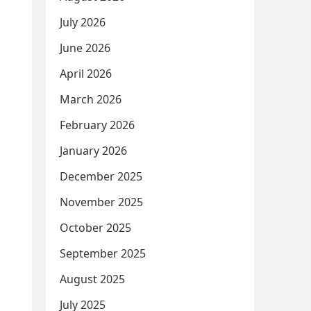
July 2026
June 2026
April 2026
March 2026
February 2026
January 2026
December 2025
November 2025
October 2025
September 2025
August 2025
July 2025