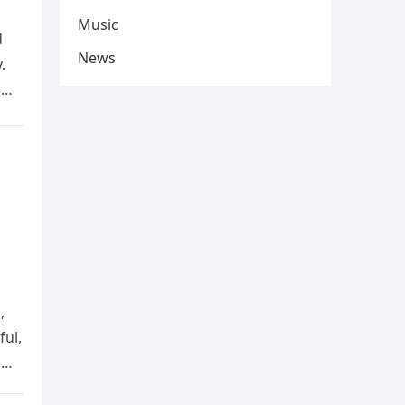
Music
d
News
.
e
,
ful,
e