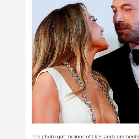
The photo got millions of likes and comments