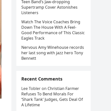
Teen Band’s Jaw-dropping
Supertramp Cover Astonishes
Listeners
Watch The Voice Coaches Bring
Down The House With A Feel-
Good Performance of This Classic
Eagles Track
Nervous Amy Winehouse records
her last song with jazz hero Tony
Bennett
Recent Comments
Lee Tobler
on
Christian Farmer
Refuses To Bend Morals For
‘Shark Tank’ Judges, Gets Deal Of
A Lifetime