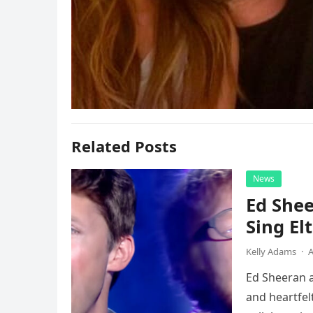
Related Posts
News
Ed Shee
Sing Elt
Kelly Adams
·
A
Ed Sheeran a
and heartfelt