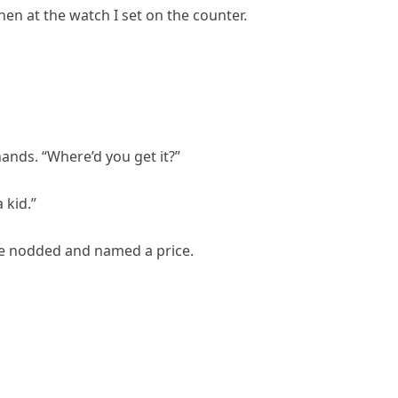
en at the watch I set on the counter.
hands. “Where’d you get it?”
 kid.”
he nodded and named a price.