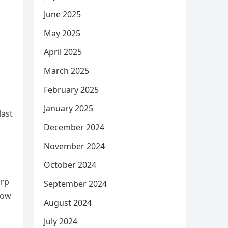
June 2025
May 2025
April 2025
March 2025
February 2025
January 2025
last
December 2024
November 2024
October 2024
arp
September 2024
low
August 2024
July 2024