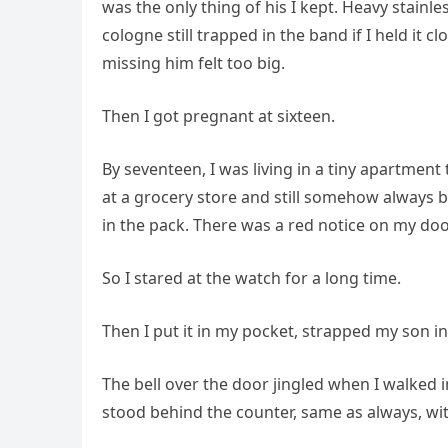
was the only thing of his I kept. Heavy stainless
cologne still trapped in the band if I held it 
missing him felt too big.
Then I got pregnant at sixteen.
By seventeen, I was living in a tiny apartmen
at a grocery store and still somehow always be
in the pack. There was a red notice on my doo
So I stared at the watch for a long time.
Then I put it in my pocket, strapped my son in
The bell over the door jingled when I walked i
stood behind the counter, same as always, wi