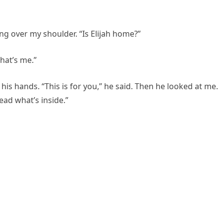
ing over my shoulder. “Is Elijah home?”
hat’s me.”
is hands. “This is for you,” he said. Then he looked at me.
ad what’s inside.”