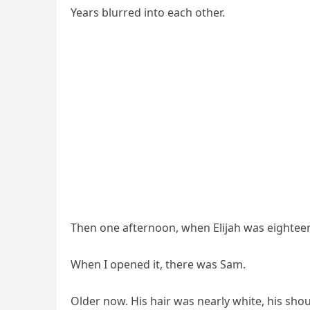
Years blurred into each other.
Then one afternoon, when Elijah was eightee
When I opened it, there was Sam.
Older now. His hair was nearly white, his sh