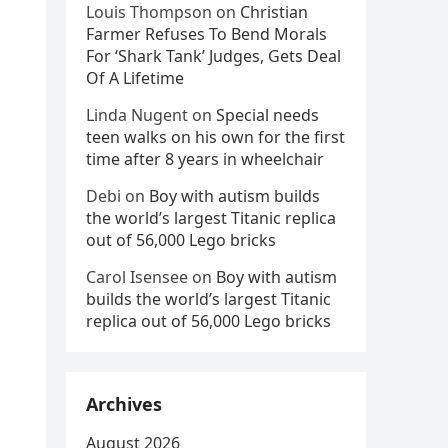
Louis Thompson
on
Christian
Farmer Refuses To Bend Morals
For ‘Shark Tank’ Judges, Gets Deal
Of A Lifetime
Linda Nugent
on
Special needs
teen walks on his own for the first
time after 8 years in wheelchair
Debi
on
Boy with autism builds
the world’s largest Titanic replica
out of 56,000 Lego bricks
Carol Isensee
on
Boy with autism
builds the world’s largest Titanic
replica out of 56,000 Lego bricks
Archives
August 2026