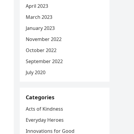
April 2023
March 2023
January 2023
November 2022
October 2022
September 2022
July 2020
Categories
Acts of Kindness
Everyday Heroes
Innovations for Good