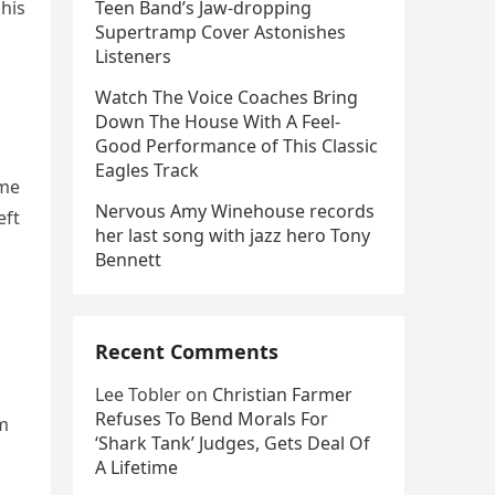
 his
Teen Band’s Jaw-dropping
Supertramp Cover Astonishes
Listeners
Watch The Voice Coaches Bring
Down The House With A Feel-
Good Performance of This Classic
Eagles Track
ime
Nervous Amy Winehouse records
eft
her last song with jazz hero Tony
Bennett
Recent Comments
Lee Tobler
on
Christian Farmer
Refuses To Bend Morals For
am
‘Shark Tank’ Judges, Gets Deal Of
A Lifetime