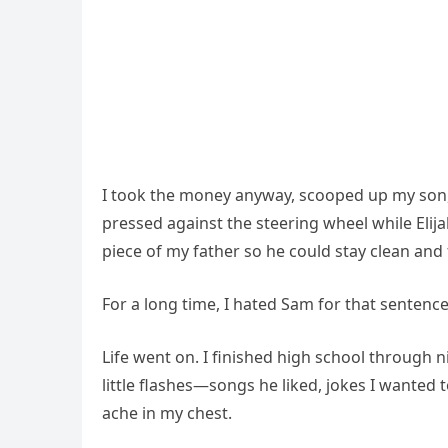
I took the money anyway, scooped up my son, a
pressed against the steering wheel while Elija
piece of my father so he could stay clean and 
For a long time, I hated Sam for that sentence
Life went on. I finished high school through ni
little flashes—songs he liked, jokes I wanted 
ache in my chest.