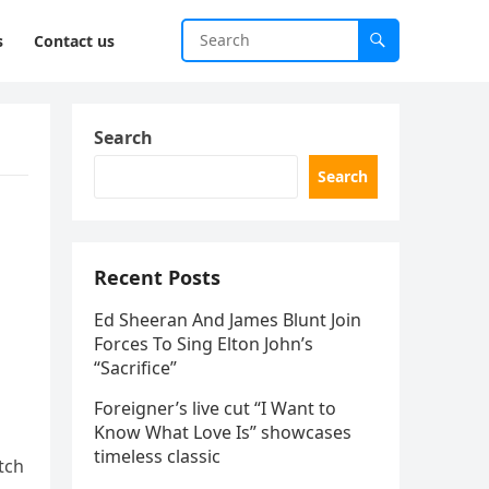
s
Contact us
Search
Search
Recent Posts
Ed Sheeran And James Blunt Join
Forces To Sing Elton John’s
“Sacrifice”
Foreigner’s live cut “I Want to
Know What Love Is” showcases
timeless classic
atch