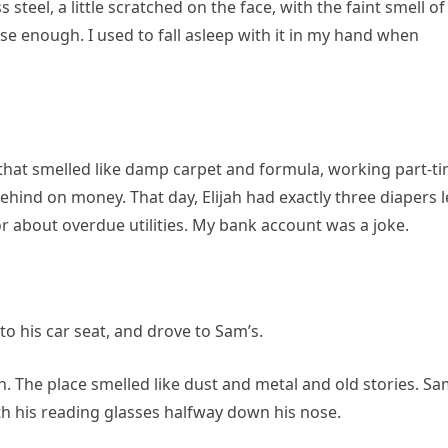
 steel, a little scratched on the face, with the faint smell of
close enough. I used to fall asleep with it in my hand when
t that smelled like damp carpet and formula, working part-t
hind on money. That day, Elijah had exactly three diapers l
r about overdue utilities. My bank account was a joke.
to his car seat, and drove to Sam’s.
n. The place smelled like dust and metal and old stories. S
th his reading glasses halfway down his nose.