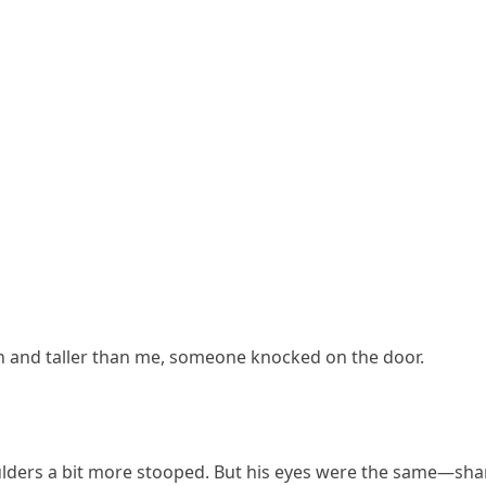
n and taller than me, someone knocked on the door.
oulders a bit more stooped. But his eyes were the same—sha