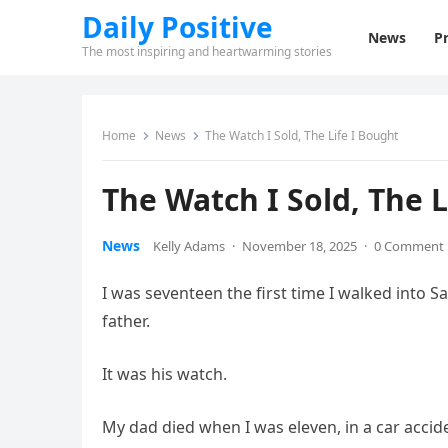
Daily Positive
News
Pr
The most inspiring and heartwarming stories
Home
News
The Watch I Sold, The Life I Bought
The Watch I Sold, The L
News
Kelly Adams
·
November 18, 2025
·
0 Comment
I was seventeen the first time I walked into 
father.
It was his watch.
My dad died when I was eleven, in a car acciden