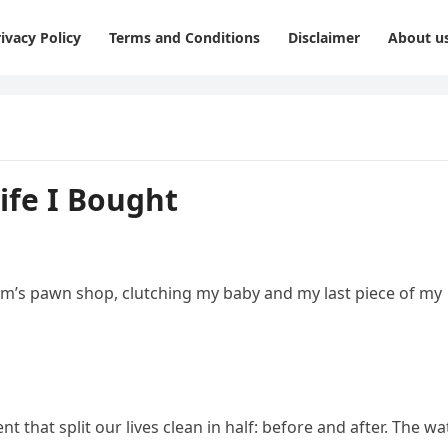
ivacy Policy
Terms and Conditions
Disclaimer
About u
ife I Bought
Sam’s pawn shop, clutching my baby and my last piece of my
t that split our lives clean in half: before and after. The w