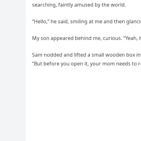
searching, faintly amused by the world.
“Hello,” he said, smiling at me and then glanc
My son appeared behind me, curious. “Yeah, t
Sam nodded and lifted a small wooden box in h
“But before you open it, your mom needs to re