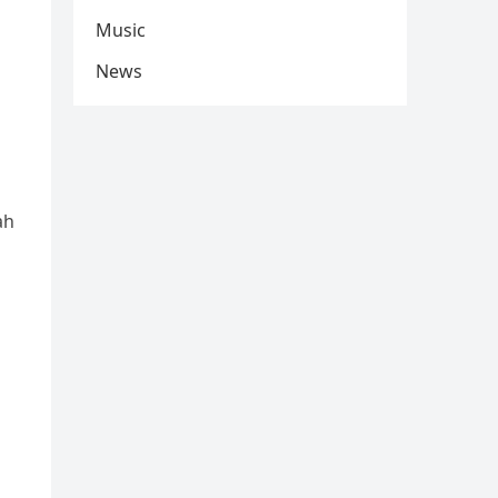
Music
News
ah