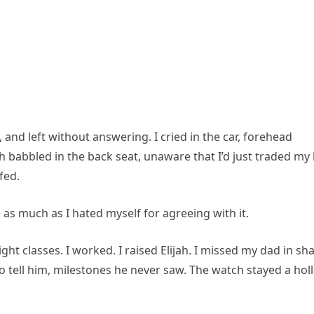
nd left without answering. I cried in the car, forehead
h babbled in the back seat, unaware that I’d just traded my 
fed.
 as much as I hated myself for agreeing with it.
ght classes. I worked. I raised Elijah. I missed my dad in sh
to tell him, milestones he never saw. The watch stayed a hol