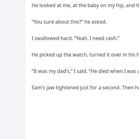
He looked at me, at the baby on my hip, and th
“You sure about this?” he asked.
I swallowed hard. “Yeah. I need cash.”
He picked up the watch, turned it over in his 
“It was my dad’s,” I said. “He died when I was a
Sam’s jaw tightened just for a second. Then 