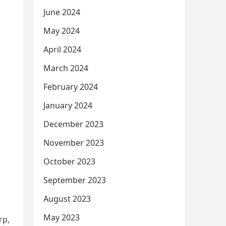
June 2024
May 2024
April 2024
March 2024
February 2024
January 2024
December 2023
November 2023
October 2023
September 2023
August 2023
May 2023
rp,