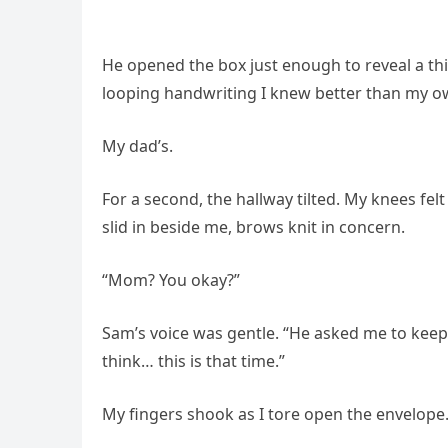
He opened the box just enough to reveal a th
looping handwriting I knew better than my o
My dad’s.
For a second, the hallway tilted. My knees felt
slid in beside me, brows knit in concern.
“Mom? You okay?”
Sam’s voice was gentle. “He asked me to keep i
think… this is that time.”
My fingers shook as I tore open the envelope