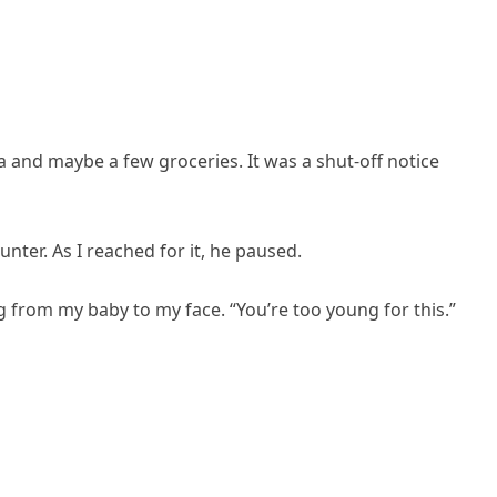
a and maybe a few groceries. It was a shut-off notice
nter. As I reached for it, he paused.
ing from my baby to my face. “You’re too young for this.”