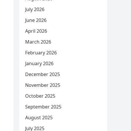
July 2026
June 2026
April 2026
March 2026
February 2026
January 2026
December 2025
November 2025
October 2025
September 2025
August 2025
July 2025