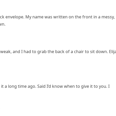
ick envelope. My name was written on the front in a messy,
wn.
 weak, and I had to grab the back of a chair to sit down. Elij
t a long time ago. Said I’d know when to give it to you. I
.