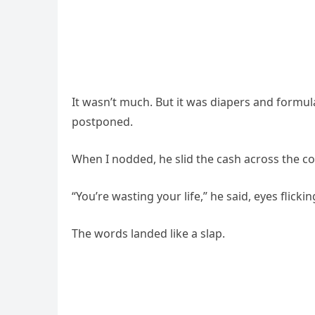
It wasn’t much. But it was diapers and formul
postponed.
When I nodded, he slid the cash across the cou
“You’re wasting your life,” he said, eyes flick
The words landed like a slap.