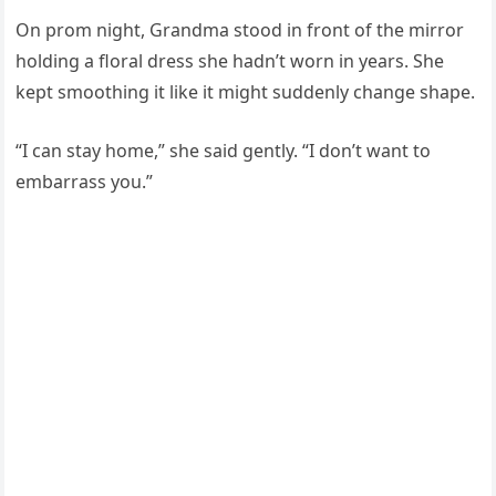
On prom night, Grandma stood in front of the mirror
holding a floral dress she hadn’t worn in years. She
kept smoothing it like it might suddenly change shape.
“I can stay home,” she said gently. “I don’t want to
embarrass you.”