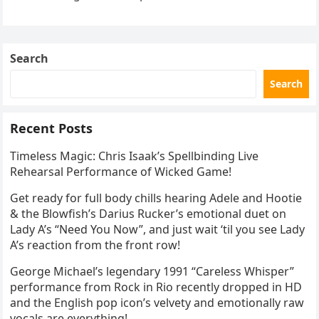
the internet by storm. Appearing at the Patriot Figure
Skating Club’s 3rd Annual Ice Show,…
Search
Search
Recent Posts
Timeless Magic: Chris Isaak’s Spellbinding Live
Rehearsal Performance of Wicked Game!
Get ready for full body chills hearing Adele and Hootie
& the Blowfish’s Darius Rucker’s emotional duet on
Lady A’s “Need You Now”, and just wait ‘til you see Lady
A’s reaction from the front row!
George Michael’s legendary 1991 “Careless Whisper”
performance from Rock in Rio recently dropped in HD
and the English pop icon’s velvety and emotionally raw
vocals are everything!