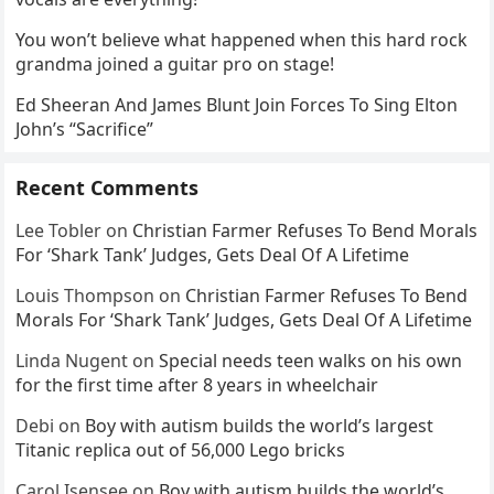
You won’t believe what happened when this hard rock
grandma joined a guitar pro on stage!
Ed Sheeran And James Blunt Join Forces To Sing Elton
John’s “Sacrifice”
Recent Comments
Lee Tobler
on
Christian Farmer Refuses To Bend Morals
For ‘Shark Tank’ Judges, Gets Deal Of A Lifetime
Louis Thompson
on
Christian Farmer Refuses To Bend
Morals For ‘Shark Tank’ Judges, Gets Deal Of A Lifetime
Linda Nugent
on
Special needs teen walks on his own
for the first time after 8 years in wheelchair
Debi
on
Boy with autism builds the world’s largest
Titanic replica out of 56,000 Lego bricks
Carol Isensee
on
Boy with autism builds the world’s