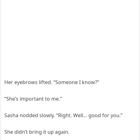
Her eyebrows lifted. “Someone I know?”
“She’s important to me.”
Sasha nodded slowly. “Right. Well… good for you.”
She didn’t bring it up again.