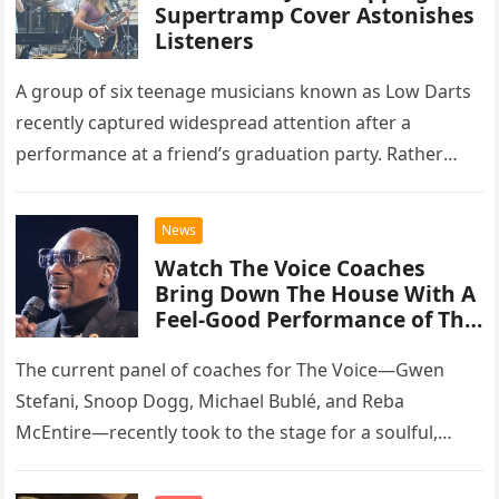
Supertramp Cover Astonishes
Listeners
A group of six teenage musicians known as Low Darts
recently captured widespread attention after a
performance at a friend’s graduation party. Rather
than opting for contemporary hits, the ensemble
chose to tackle the…
News
Watch The Voice Coaches
Bring Down The House With A
Feel-Good Performance of This
Classic Eagles Track
The current panel of coaches for The Voice—Gwen
Stefani, Snoop Dogg, Michael Bublé, and Reba
McEntire—recently took to the stage for a soulful,
high-energy rendition of the Eagles’ classic hit,
“Heartache Tonight.” The performance…