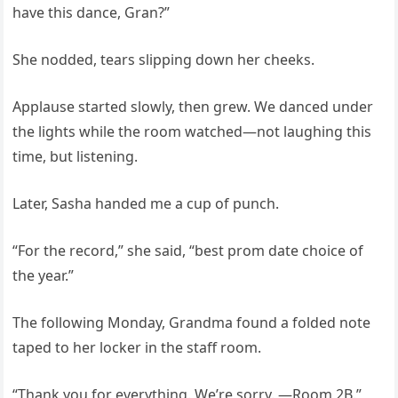
have this dance, Gran?”
She nodded, tears slipping down her cheeks.
Applause started slowly, then grew. We danced under
the lights while the room watched—not laughing this
time, but listening.
Later, Sasha handed me a cup of punch.
“For the record,” she said, “best prom date choice of
the year.”
The following Monday, Grandma found a folded note
taped to her locker in the staff room.
“Thank you for everything. We’re sorry. —Room 2B.”