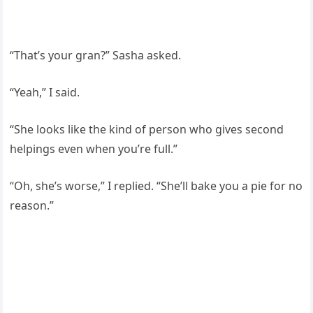
“That’s your gran?” Sasha asked.
“Yeah,” I said.
“She looks like the kind of person who gives second
helpings even when you’re full.”
“Oh, she’s worse,” I replied. “She’ll bake you a pie for no
reason.”