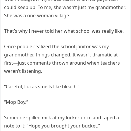
could keep up. To me, she wasn’t just my grandmother.
She was a one-woman village.
That’s why I never told her what school was really like.
Once people realized the school janitor was my
grandmother, things changed. It wasn’t dramatic at
first—just comments thrown around when teachers
weren’t listening.
“Careful, Lucas smells like bleach.”
“Mop Boy.”
Someone spilled milk at my locker once and taped a
note to it: “Hope you brought your bucket.”