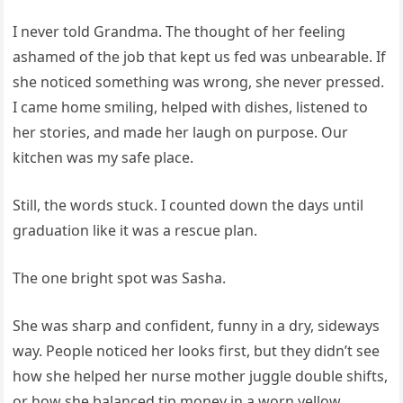
I never told Grandma. The thought of her feeling
ashamed of the job that kept us fed was unbearable. If
she noticed something was wrong, she never pressed.
I came home smiling, helped with dishes, listened to
her stories, and made her laugh on purpose. Our
kitchen was my safe place.
Still, the words stuck. I counted down the days until
graduation like it was a rescue plan.
The one bright spot was Sasha.
She was sharp and confident, funny in a dry, sideways
way. People noticed her looks first, but they didn’t see
how she helped her nurse mother juggle double shifts,
or how she balanced tip money in a worn yellow