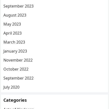
September 2023
August 2023
May 2023
April 2023
March 2023
January 2023
November 2022
October 2022
September 2022
July 2020
Categories