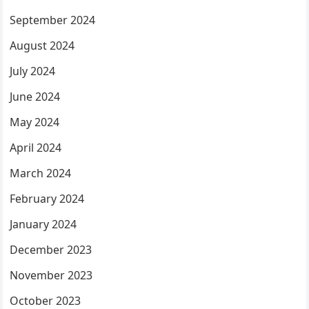
September 2024
August 2024
July 2024
June 2024
May 2024
April 2024
March 2024
February 2024
January 2024
December 2023
November 2023
October 2023