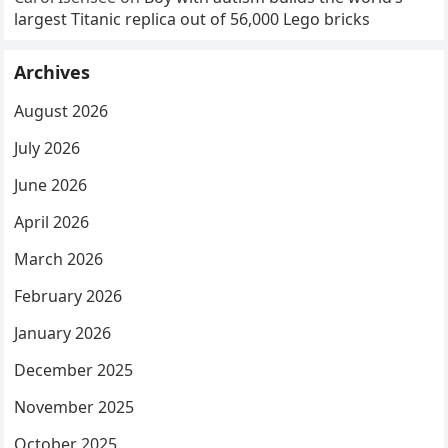
largest Titanic replica out of 56,000 Lego bricks
Archives
August 2026
July 2026
June 2026
April 2026
March 2026
February 2026
January 2026
December 2025
November 2025
October 2025