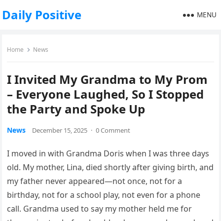
Daily Positive
MENU
Home
News
I Invited My Grandma to My Prom
– Everyone Laughed, So I Stopped
the Party and Spoke Up
News
December 15, 2025
·
0 Comment
I moved in with Grandma Doris when I was three days
old. My mother, Lina, died shortly after giving birth, and
my father never appeared—not once, not for a
birthday, not for a school play, not even for a phone
call. Grandma used to say my mother held me for