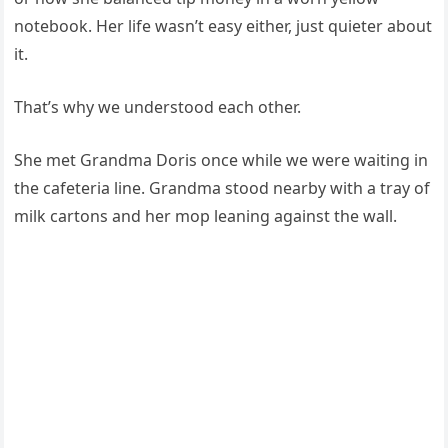
notebook. Her life wasn’t easy either, just quieter about
it.
That’s why we understood each other.
She met Grandma Doris once while we were waiting in
the cafeteria line. Grandma stood nearby with a tray of
milk cartons and her mop leaning against the wall.