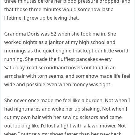
three minutes before her blood pressure dropped, and
that those three minutes would somehow last a
lifetime. I grew up believing that.
Grandma Doris was 52 when she took me in. She
worked nights as a janitor at my high school and
mornings as the quiet engine that kept our little world
running. She made the fluffiest pancakes every
Saturday, read secondhand novels out loud in an
armchair with torn seams, and somehow made life feel
wide and possible even when money was tight.
She never once made me feel like a burden. Not when I
had nightmares and woke her up shaking. Not when I
cut my own hair with her sewing scissors and came
out looking like I’d lost a fight with a lawn mower. Not
when I outgrew my shoes faster than her paycheck