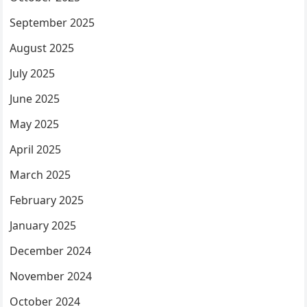
September 2025
August 2025
July 2025
June 2025
May 2025
April 2025
March 2025
February 2025
January 2025
December 2024
November 2024
October 2024