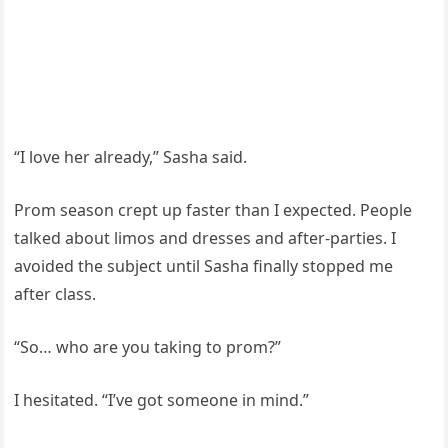
“I love her already,” Sasha said.
Prom season crept up faster than I expected. People
talked about limos and dresses and after-parties. I
avoided the subject until Sasha finally stopped me
after class.
“So… who are you taking to prom?”
I hesitated. “I’ve got someone in mind.”