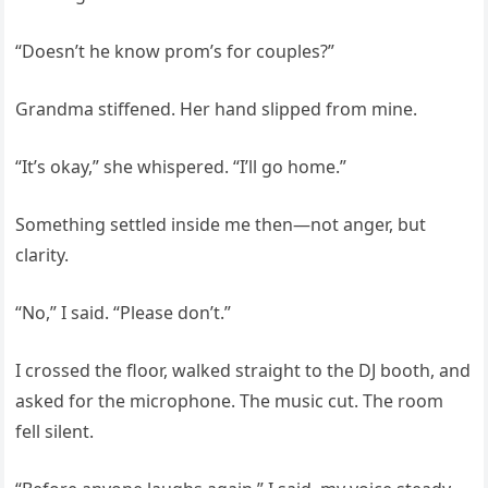
“Doesn’t he know prom’s for couples?”
Grandma stiffened. Her hand slipped from mine.
“It’s okay,” she whispered. “I’ll go home.”
Something settled inside me then—not anger, but
clarity.
“No,” I said. “Please don’t.”
I crossed the floor, walked straight to the DJ booth, and
asked for the microphone. The music cut. The room
fell silent.