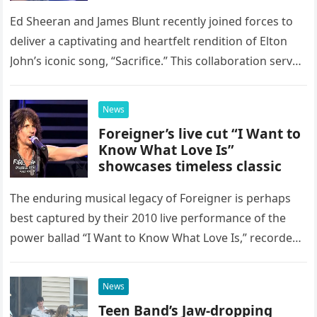
Ed Sheeran and James Blunt recently joined forces to
deliver a captivating and heartfelt rendition of Elton
John’s iconic song, “Sacrifice.” This collaboration serves
as a stunning display of the natural musical talent
possessed…
News
Foreigner’s live cut “I Want to
Know What Love Is”
showcases timeless classic
The enduring musical legacy of Foreigner is perhaps
best captured by their 2010 live performance of the
power ballad “I Want to Know What Love Is,” recorded
at the historic Ryman Auditorium in Nashville,…
News
Teen Band’s Jaw-dropping