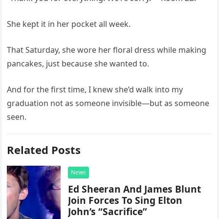
She kept it in her pocket all week.
That Saturday, she wore her floral dress while making
pancakes, just because she wanted to.
And for the first time, I knew she’d walk into my
graduation not as someone invisible—but as someone
seen.
Related Posts
News
Ed Sheeran And James Blunt
Join Forces To Sing Elton
John’s “Sacrifice”