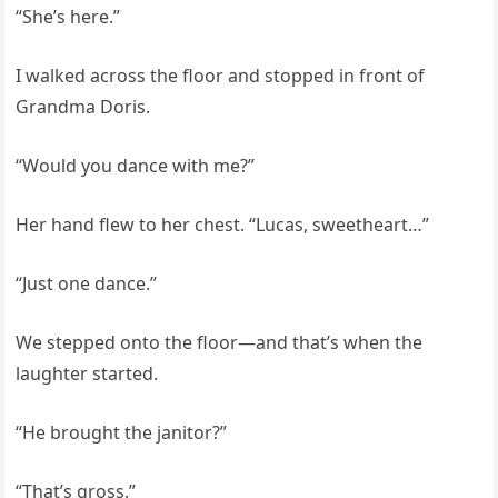
“She’s here.”
I walked across the floor and stopped in front of
Grandma Doris.
“Would you dance with me?”
Her hand flew to her chest. “Lucas, sweetheart…”
“Just one dance.”
We stepped onto the floor—and that’s when the
laughter started.
“He brought the janitor?”
“That’s gross.”