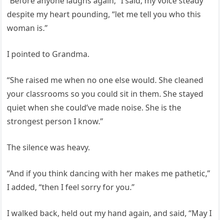
“Before anyone laughs again,” I said, my voice steady
despite my heart pounding, “let me tell you who this
woman is.”
I pointed to Grandma.
“She raised me when no one else would. She cleaned
your classrooms so you could sit in them. She stayed
quiet when she could’ve made noise. She is the
strongest person I know.”
The silence was heavy.
“And if you think dancing with her makes me pathetic,”
I added, “then I feel sorry for you.”
I walked back, held out my hand again, and said, “May I