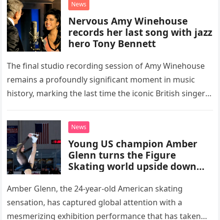
News
Nervous Amy Winehouse
records her last song with jazz
hero Tony Bennett
The final studio recording session of Amy Winehouse
remains a profoundly significant moment in music
history, marking the last time the iconic British singer
stepped into a recording booth before her untimely
death. This…
News
Young US champion Amber
Glenn turns the Figure
Skating world upside down
with her supernatural solo
routine
Amber Glenn, the 24-year-old American skating
sensation, has captured global attention with a
mesmerizing exhibition performance that has taken