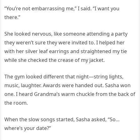
“You’re not embarrassing me,” I said. “I want you
there.”
She looked nervous, like someone attending a party
they weren’t sure they were invited to. I helped her
with her silver leaf earrings and straightened my tie
while she checked the crease of my jacket.
The gym looked different that night—string lights,
music, laughter. Awards were handed out. Sasha won
one. I heard Grandma’s warm chuckle from the back of
the room.
When the slow songs started, Sasha asked, “So…
where’s your date?”