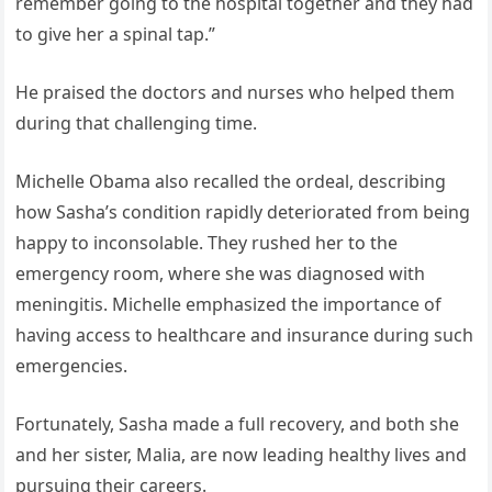
remember going to the hospital together and they had
to give her a spinal tap.”
He praised the doctors and nurses who helped them
during that challenging time.
Michelle Obama also recalled the ordeal, describing
how Sasha’s condition rapidly deteriorated from being
happy to inconsolable. They rushed her to the
emergency room, where she was diagnosed with
meningitis. Michelle emphasized the importance of
having access to healthcare and insurance during such
emergencies.
Fortunately, Sasha made a full recovery, and both she
and her sister, Malia, are now leading healthy lives and
pursuing their careers.