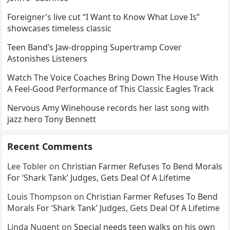
Foreigner’s live cut “I Want to Know What Love Is”
showcases timeless classic
Teen Band’s Jaw-dropping Supertramp Cover
Astonishes Listeners
Watch The Voice Coaches Bring Down The House With
A Feel-Good Performance of This Classic Eagles Track
Nervous Amy Winehouse records her last song with
jazz hero Tony Bennett
Recent Comments
Lee Tobler
on
Christian Farmer Refuses To Bend Morals
For ‘Shark Tank’ Judges, Gets Deal Of A Lifetime
Louis Thompson
on
Christian Farmer Refuses To Bend
Morals For ‘Shark Tank’ Judges, Gets Deal Of A Lifetime
Linda Nugent
on
Special needs teen walks on his own