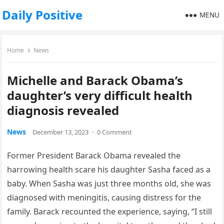
Daily Positive
MENU
Home
News
Michelle and Barack Obama’s
daughter’s very difficult health
diagnosis revealed
News
December 13, 2023
·
0 Comment
Former President Barack Obama revealed the
harrowing health scare his daughter Sasha faced as a
baby. When Sasha was just three months old, she was
diagnosed with meningitis, causing distress for the
family. Barack recounted the experience, saying, “I still