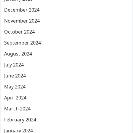
December 2024
November 2024
October 2024
September 2024
August 2024
July 2024
June 2024
May 2024
April 2024
March 2024
February 2024
January 2024