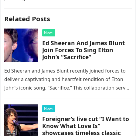
Related Posts
News
Ed Sheeran And James Blunt
Join Forces To Sing Elton
John’s “Sacrifice”
Ed Sheeran and James Blunt recently joined forces to
deliver a captivating and heartfelt rendition of Elton
John’s iconic song, “Sacrifice.” This collaboration serves
as a stunning display of the natural musical talent
possessed…
News
Foreigner’s live cut “I Want to
Know What Love Is”
showcases timeless classic