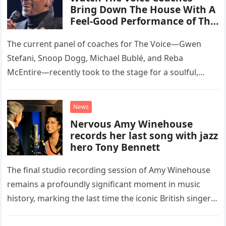
Bring Down The House With A
Feel-Good Performance of This
Classic Eagles Track
The current panel of coaches for The Voice—Gwen
Stefani, Snoop Dogg, Michael Bublé, and Reba
McEntire—recently took to the stage for a soulful,
high-energy rendition of the Eagles’ classic hit,
“Heartache Tonight.” The performance…
News
Nervous Amy Winehouse
records her last song with jazz
hero Tony Bennett
The final studio recording session of Amy Winehouse
remains a profoundly significant moment in music
history, marking the last time the iconic British singer
stepped into a recording booth before her untimely