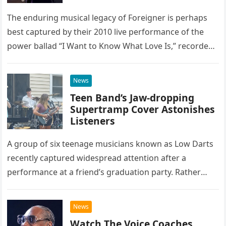
The enduring musical legacy of Foreigner is perhaps
best captured by their 2010 live performance of the
power ballad “I Want to Know What Love Is,” recorded
at the historic Ryman Auditorium in Nashville,…
News
Teen Band’s Jaw-dropping
Supertramp Cover Astonishes
Listeners
A group of six teenage musicians known as Low Darts
recently captured widespread attention after a
performance at a friend’s graduation party. Rather
than opting for contemporary hits, the ensemble
chose to tackle the…
News
Watch The Voice Coaches