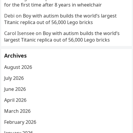
for the first time after 8 years in wheelchair
Debi
on
Boy with autism builds the world’s largest
Titanic replica out of 56,000 Lego bricks
Carol Isensee
on
Boy with autism builds the world’s
largest Titanic replica out of 56,000 Lego bricks
Archives
August 2026
July 2026
June 2026
April 2026
March 2026
February 2026