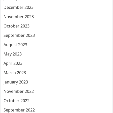
December 2023
November 2023
October 2023
September 2023
August 2023
May 2023
April 2023
March 2023
January 2023
November 2022
October 2022
September 2022