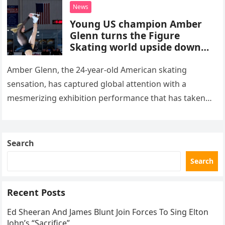
death. This…
News
Young US champion Amber
Glenn turns the Figure
Skating world upside down
with her supernatural solo
routine
Amber Glenn, the 24-year-old American skating
sensation, has captured global attention with a
mesmerizing exhibition performance that has taken
the internet by storm. Appearing at the Patriot Figure
Skating Club’s 3rd Annual Ice Show,…
Search
Search
Recent Posts
Ed Sheeran And James Blunt Join Forces To Sing Elton
John’s “Sacrifice”