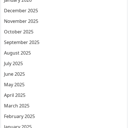
January 2026
December 2025
November 2025
October 2025
September 2025
August 2025
July 2025
June 2025
May 2025
April 2025
March 2025
February 2025
January 2025